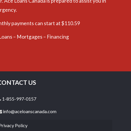
r. Ace Loans Canada is prepared to assist you in
ergency.
nthly payments can start at $110.59
 Loans – Mortgages – Financing
CONTACT US
1-855-997-0157
info@aceloanscanada.com
Privacy Policy