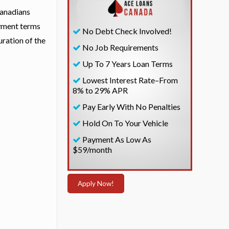
Canadians
ayment terms
No Debt Check Involved!
uration of the
No Job Requirements
Up To 7 Years Loan Terms
Lowest Interest Rate–From
8% to 29% APR
Pay Early With No Penalties
Hold On To Your Vehicle
Payment As Low As
$59/month
Apply Now!