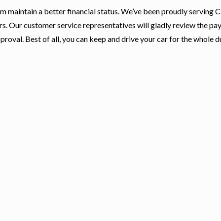
hem maintain a better financial status. We’ve been proudly serving 
rs. Our customer service representatives will gladly review the p
proval. Best of all, you can keep and drive your car for the whole d