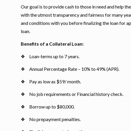
Our goal is to provide cash to those in need and help t
with the utmost transparency and fairness for many yea
and conditions with you before finalizing the loan for ap
loan.
Benefits of a Collateral Loan:
❖ Loan-terms up to 7 years.
❖ Annual Percentage Rate – 10% to 49% (APR).
❖ Pay as low as $59/ month.
❖ No job requirements or Financial history check.
❖ Borrow up to $80,000.
❖ No prepayment penalties.