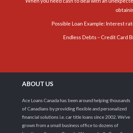
When you need cash to deal with an unexpected e
obtaini
Possible Loan Example: Interest ra
Endless Debts – Credit Card B
ABOUT US
Ace Loans Canada has been around helping thousands
of Canadians by providing flexible and personalized
financial solutions i.e. car title loans since 2002. We’ve
grown from a small business office to dozens of