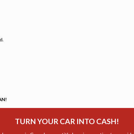
d.
AN!
TURN YOUR CAR INTO CASH!