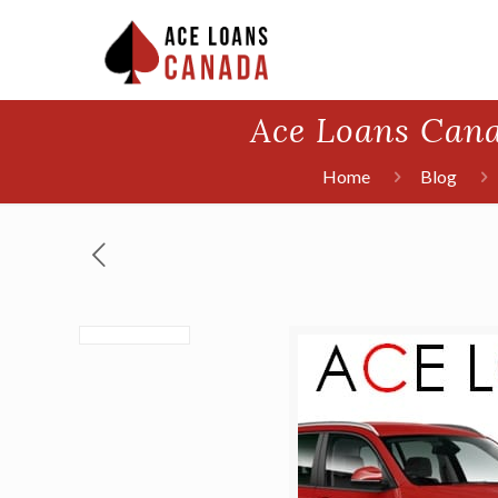
Ace Loans Cana
Home
Blog