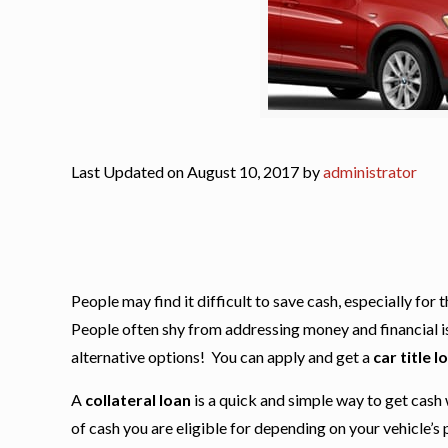
Last Updated on August 10, 2017 by
administrator
People may find it difficult to save cash, especially fo
People often shy from addressing money and financial issu
alternative options! You can apply and get a
car title l
A
collateral loan
is a quick and simple way to get cash 
of cash you are eligible for depending on your vehicle’s