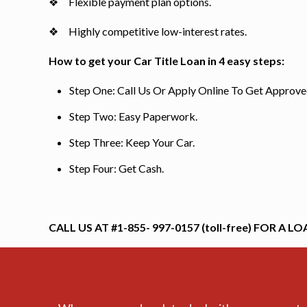
❖ Flexible payment plan options.
❖ Highly competitive low-interest rates.
How to get your Car Title Loan in 4 easy steps:
Step One: Call Us Or Apply Online To Get Approve
Step Two: Easy Paperwork.
Step Three: Keep Your Car.
Step Four: Get Cash.
CALL US AT #1-855- 997-0157 (toll-free) FOR A LO