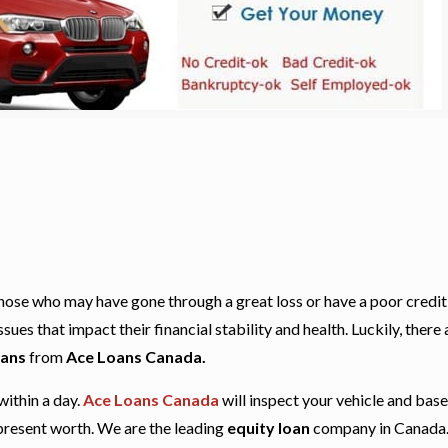
r those who may have gone through a great loss or have a poor credit
es that impact their financial stability and health. Luckily, there 
oans
from
Ace Loans Canada.
within a day.
Ace Loans Canada
will inspect your vehicle and bas
 present worth. We are the leading
equity loan
company in Canada