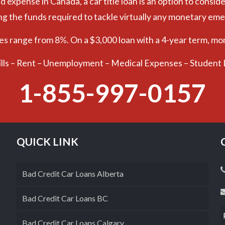
xpense in Canada, a car title loan is an option to conside
ng the funds required to tackle virtually any monetary em
tes range from 8%. On a $3,000 loan with a 4-year term, mo
ills – Rent – Unemployment – Medical Expenses – Student
1-855-997-0157
QUICK LINK
Bad Credit Car Loans Alberta
Bad Credit Car Loans BC
Bad Credit Car Loans Calgary