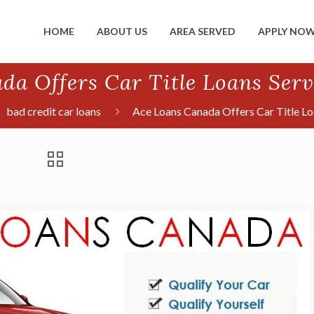
HOME
ABOUT US
AREA SERVED
APPLY NO
da Offers Car Title Loans Serv
bad credit car loans
Ace Loans Canada Offers Car Title Lo