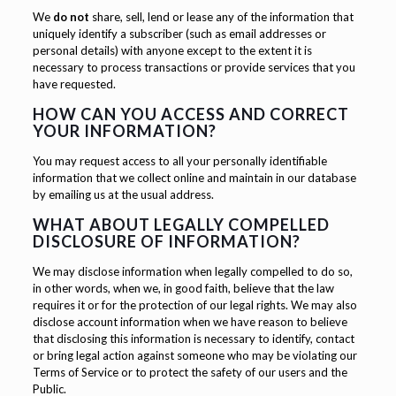
We
do not
share, sell, lend or lease any of the information that
uniquely identify a subscriber (such as email addresses or
personal details) with anyone except to the extent it is
necessary to process transactions or provide services that you
have requested.
HOW CAN YOU ACCESS AND CORRECT
YOUR INFORMATION?
You may request access to all your personally identifiable
information that we collect online and maintain in our database
by emailing us at the usual address.
WHAT ABOUT LEGALLY COMPELLED
DISCLOSURE OF INFORMATION?
We may disclose information when legally compelled to do so,
in other words, when we, in good faith, believe that the law
requires it or for the protection of our legal rights. We may also
disclose account information when we have reason to believe
that disclosing this information is necessary to identify, contact
or bring legal action against someone who may be violating our
Terms of Service or to protect the safety of our users and the
Public.