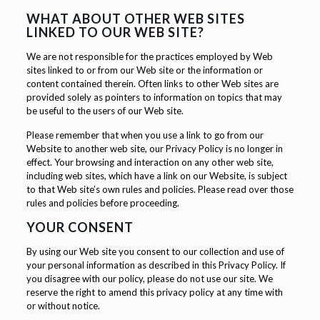
WHAT ABOUT OTHER WEB SITES
LINKED TO OUR WEB SITE?
We are not responsible for the practices employed by Web
sites linked to or from our Web site or the information or
content contained therein. Often links to other Web sites are
provided solely as pointers to information on topics that may
be useful to the users of our Web site.
Please remember that when you use a link to go from our
Website to another web site, our Privacy Policy is no longer in
effect. Your browsing and interaction on any other web site,
including web sites, which have a link on our Website, is subject
to that Web site’s own rules and policies. Please read over those
rules and policies before proceeding.
YOUR CONSENT
By using our Web site you consent to our collection and use of
your personal information as described in this Privacy Policy. If
you disagree with our policy, please do not use our site. We
reserve the right to amend this privacy policy at any time with
or without notice.