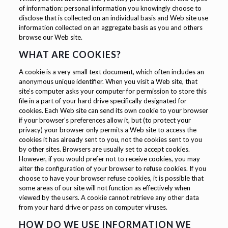
of information: personal information you knowingly choose to
disclose that is collected on an individual basis and Web site use
information collected on an aggregate basis as you and others
browse our Web site.
WHAT ARE COOKIES?
A cookie is a very small text document, which often includes an
anonymous unique identifier. When you visit a Web site, that
site’s computer asks your computer for permission to store this
file in a part of your hard drive specifically designated for
cookies. Each Web site can send its own cookie to your browser
if your browser’s preferences allow it, but (to protect your
privacy) your browser only permits a Web site to access the
cookies it has already sent to you, not the cookies sent to you
by other sites. Browsers are usually set to accept cookies.
However, if you would prefer not to receive cookies, you may
alter the configuration of your browser to refuse cookies. If you
choose to have your browser refuse cookies, it is possible that
some areas of our site will not function as effectively when
viewed by the users. A cookie cannot retrieve any other data
from your hard drive or pass on computer viruses.
HOW DO WE USE INFORMATION WE