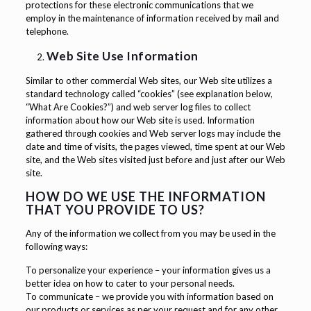
protections for these electronic communications that we
employ in the maintenance of information received by mail and
telephone.
Web Site Use Information
Similar to other commercial Web sites, our Web site utilizes a
standard technology called “cookies” (see explanation below,
“What Are Cookies?”) and web server log files to collect
information about how our Web site is used. Information
gathered through cookies and Web server logs may include the
date and time of visits, the pages viewed, time spent at our Web
site, and the Web sites visited just before and just after our Web
site.
HOW DO WE USE THE INFORMATION
THAT YOU PROVIDE TO US?
Any of the information we collect from you may be used in the
following ways:
To personalize your experience – your information gives us a
better idea on how to cater to your personal needs.
To communicate – we provide you with information based on
our products or services as per your request and for any other