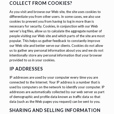
COLLECT FROM COOKIES?
As you visit and browse our Web site, the site uses cookies to
differentiate you from other users. In some cases, we also use
cookies to prevent you from having to log in more than is
necessary for security. Cookies, in conjunction with our Web
server’s log files, allow us to calculate the aggregate number of
people visiting our Web site and which parts of the site are most
popular. This helps us gather feedback to constantly improve
our Web site and better serve our clients. Cookies do not allow
us to gather any personal information about you and we do not
intentionally store any personal information that your browser
provided to us in your cookies.
IP ADDRESSES
IP addresses are used by your computer every time you are
connected to the Internet. Your IP address is a number that is
used by computers on the network to identify your computer. IP
addresses are automatically collected by our web server as part
of demographic and profile data known as traffic data so that
data (such as the Web pages you request) can be sent to you.
SHARING AND SELLING INFORMATION