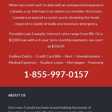
When you need cash to deal with an unexpected expense in
Canada, a car title loan is an option to consider. Ace Loans
Canada is prepared to assist you in obtaining the funds
required to tackle virtually any monetary emergency.
Possible Loan Example: Interest rates range from 8%. On a
$3,000 loan with a 4-year term, monthly payments can start
at $110.59
Endless Debts – Credit Card Bills – Rent – Unemployment –
Medical Expenses – Student Loans – Mortgages – Financing
1-855-997-0157
ABOUT US
Ace Loans Canada has been around helping thousands of