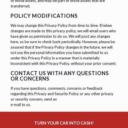
of those assets, and may be part of those assets that are
transferred.
POLICY MODIFICATIONS
We may change this Privacy Policy from time to time. If/when
changes are made to this privacy policy, we will email users who
have given us permission to do so. We will post any changes
here, so be sure to check back periodically. However, please be
assured that if the Privacy Policy changes in the future, we will
not use the personal information you have submitted to us
under this Privacy Policy in a manner that is materially
inconsistent with this Privacy Policy, without your prior consent.
CONTACT US WITH ANY QUESTIONS
OR CONCERNS
If you have questions, comments, concerns or feedback
regarding this Privacy and Security Policy or any other privacy
or security concern, send an
e-mail to us.
TURN YOUR CAR INTO CASH!