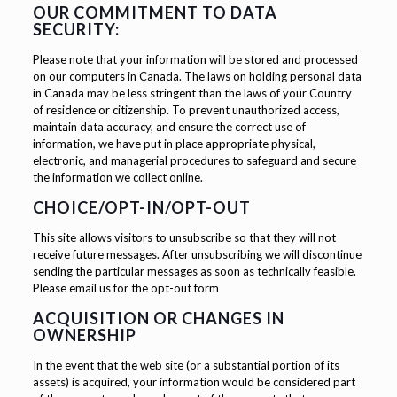
OUR COMMITMENT TO DATA
SECURITY:
Please note that your information will be stored and processed
on our computers in Canada. The laws on holding personal data
in Canada may be less stringent than the laws of your Country
of residence or citizenship. To prevent unauthorized access,
maintain data accuracy, and ensure the correct use of
information, we have put in place appropriate physical,
electronic, and managerial procedures to safeguard and secure
the information we collect online.
CHOICE/OPT-IN/OPT-OUT
This site allows visitors to unsubscribe so that they will not
receive future messages. After unsubscribing we will discontinue
sending the particular messages as soon as technically feasible.
Please email us for the opt-out form
ACQUISITION OR CHANGES IN
OWNERSHIP
In the event that the web site (or a substantial portion of its
assets) is acquired, your information would be considered part