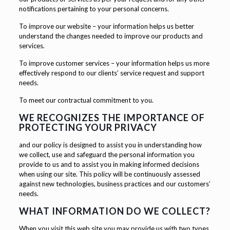
notifications pertaining to your personal concerns.
To improve our website – your information helps us better
understand the changes needed to improve our products and
services.
To improve customer services – your information helps us more
effectively respond to our clients’ service request and support
needs.
To meet our contractual commitment to you.
WE RECOGNIZES THE IMPORTANCE OF
PROTECTING YOUR PRIVACY
and our policy is designed to assist you in understanding how
we collect, use and safeguard the personal information you
provide to us and to assist you in making informed decisions
when using our site. This policy will be continuously assessed
against new technologies, business practices and our customers’
needs.
WHAT INFORMATION DO WE COLLECT?
When you visit this web site you may provide us with two types