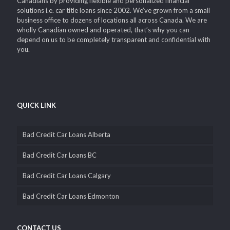
Canadians by providing flexible and personalized financial
solutions i.e. car title loans since 2002. We’ve grown from a small
business office to dozens of locations all across Canada. We are
wholly Canadian owned and operated, that’s why you can
depend on us to be completely transparent and confidential with
you.
QUICK LINK
Bad Credit Car Loans Alberta
Bad Credit Car Loans BC
Bad Credit Car Loans Calgary
Bad Credit Car Loans Edmonton
CONTACT US