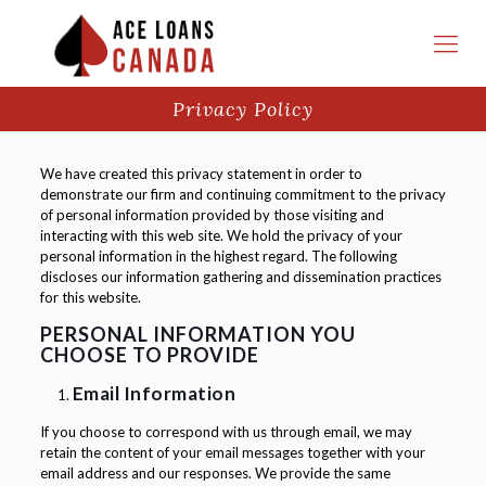
Privacy Policy
We have created this privacy statement in order to
demonstrate our firm and continuing commitment to the privacy
of personal information provided by those visiting and
interacting with this web site. We hold the privacy of your
personal information in the highest regard. The following
discloses our information gathering and dissemination practices
for this website.
PERSONAL INFORMATION YOU
CHOOSE TO PROVIDE
Email Information
If you choose to correspond with us through email, we may
retain the content of your email messages together with your
email address and our responses. We provide the same