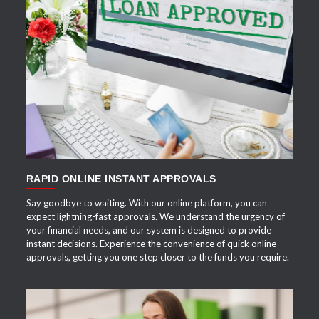
APPLY NOW
RAPID ONLINE INSTANT APPROVALS
Say goodbye to waiting. With our online platform, you can
expect lightning-fast approvals. We understand the urgency of
your financial needs, and our system is designed to provide
instant decisions. Experience the convenience of quick online
approvals, getting you one step closer to the funds you require.