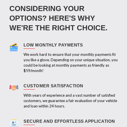
CONSIDERING YOUR
OPTIONS? HERE'S WHY
WE'RE THE RIGHT CHOICE.
LOW MONTHLY PAYMENTS
We work hard to ensure that your monthly payments fit
you like a glove. Depending on your unique situation, you
could be looking at monthly payments as friendly as
$59/month!
CUSTOMER SATISFACTION
With years of experience and a vast number of satisfied
customers, we guarantee a fair evaluation of your vehicle
and loan within 24 hours.
SECURE AND EFFORTLESS APPLICATION