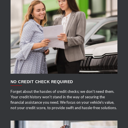
APPLY NOW
NO CREDIT CHECK REQUIRED
Forget about the hassles of credit checks; we don't need them.
Your credit history won't stand in the way of securing the
financial assistance you need. We focus on your vehicle's value,
not your credit score, to provide swift and hassle-free solutions.