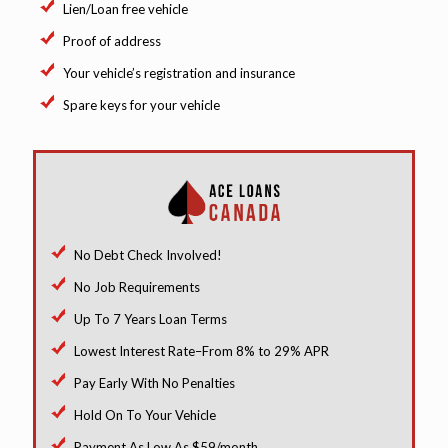
Lien/Loan free vehicle
Proof of address
Your vehicle’s registration and insurance
Spare keys for your vehicle
No Debt Check Involved!
No Job Requirements
Up To 7 Years Loan Terms
Lowest Interest Rate–From 8% to 29% APR
Pay Early With No Penalties
Hold On To Your Vehicle
Payment As Low As $59/month