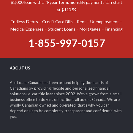
Canada, a car title loan is an option to consider. Ace Loans
Canada is prepared to assist you in obtaining the funds
required to tackle virtually any monetary emergency.
Possible Loan Example: Interest rates range from 8%. On a
$3,000 loan with a 4-year term, monthly payments can start
at $110.59
Endless Debts – Credit Card Bills – Rent – Unemployment –
Medical Expenses – Student Loans – Mortgages – Financing
1-855-997-0157
ABOUT US
Ace Loans Canada has been around helping thousands of
Canadians by providing flexible and personalized financial
solutions i.e. car title loans since 2002. We’ve grown from a small
business office to dozens of locations all across Canada. We are