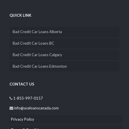
wholly Canadian owned and operated, that’s why you can
depend on us to be completely transparent and confidential with
you.
QUICK LINK
Bad Credit Car Loans Alberta
Bad Credit Car Loans BC
Bad Credit Car Loans Calgary
Bad Credit Car Loans Edmonton
CONTACT US