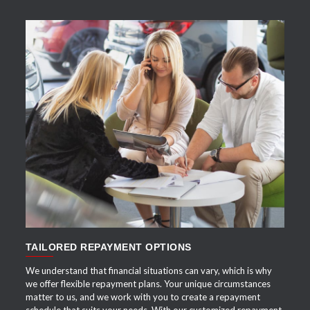
APPLY NOW
TAILORED REPAYMENT OPTIONS
We understand that financial situations can vary, which is why
we offer flexible repayment plans. Your unique circumstances
matter to us, and we work with you to create a repayment
schedule that suits your needs. With our customized repayment