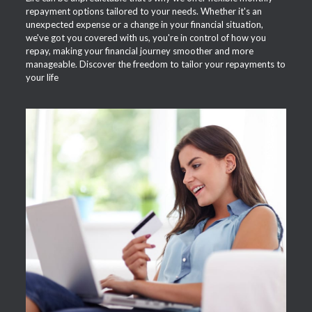
repayment options tailored to your needs. Whether it's an
unexpected expense or a change in your financial situation,
we've got you covered with us, you're in control of how you
repay, making your financial journey smoother and more
manageable. Discover the freedom to tailor your repayments to
your life
APPLY NOW