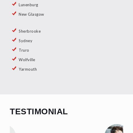
Lunenburg
New Glasgow
Sherbrooke
Sydney
Truro
Wolfville
Yarmouth
TESTIMONIAL