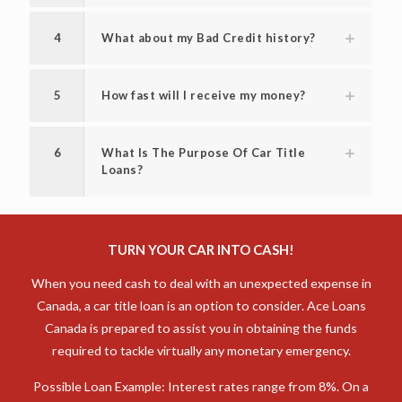
title loan?
3
How much can I borrow with a car title
loan in Antigonish?
4
What about my Bad Credit history?
5
How fast will I receive my money?
6
What Is The Purpose Of Car Title
Loans?
TURN YOUR CAR INTO CASH!
When you need cash to deal with an unexpected expense in