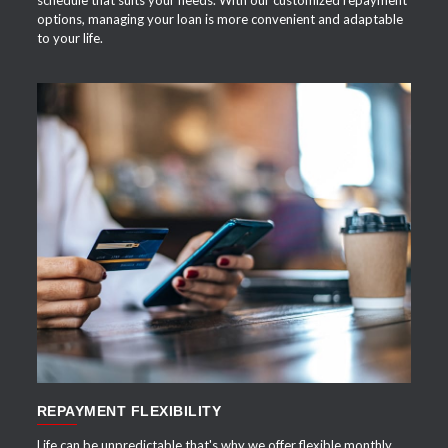
options, managing your loan is more convenient and adaptable
to your life.
APPLY NOW
REPAYMENT FLEXIBILITY
Life can be unpredictable that's why we offer flexible monthly