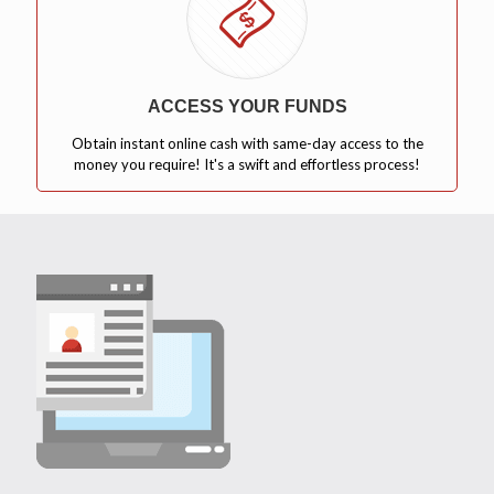
ACCESS YOUR FUNDS
Obtain instant online cash with same-day access to the
money you require! It's a swift and effortless process!