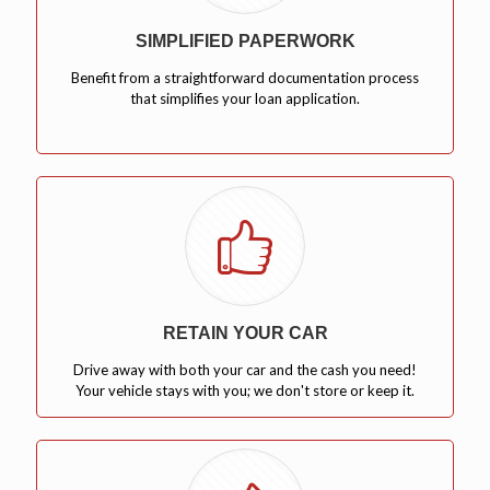
SIMPLIFIED PAPERWORK
Benefit from a straightforward documentation process
that simplifies your loan application.
RETAIN YOUR CAR
Drive away with both your car and the cash you need!
Your vehicle stays with you; we don't store or keep it.