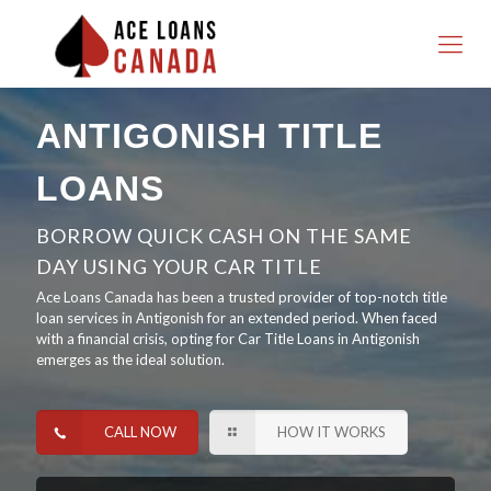
ANTIGONISH TITLE
LOANS
BORROW QUICK CASH ON THE SAME
DAY USING YOUR CAR TITLE
Ace Loans Canada has been a trusted provider of top-notch title
loan services in Antigonish for an extended period. When faced
with a financial crisis, opting for Car Title Loans in Antigonish
emerges as the ideal solution.
CALL NOW
HOW IT WORKS