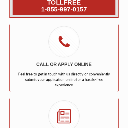
TOLLFREE
1-855-997-0157
CALL OR APPLY ONLINE
Feel free to get in touch with us directly or conveniently
submit your application online for a hassle-free
experience.