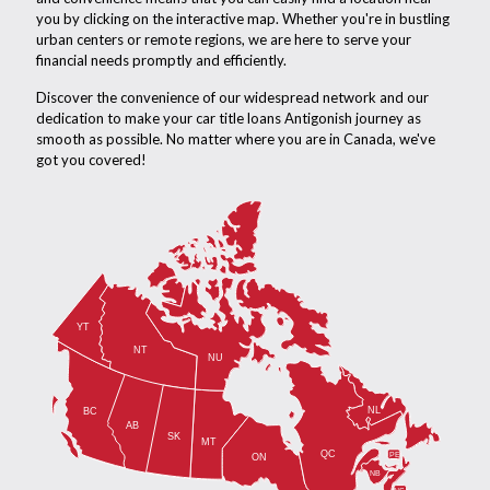
you by clicking on the interactive map. Whether you're in bustling
urban centers or remote regions, we are here to serve your
financial needs promptly and efficiently.
Discover the convenience of our widespread network and our
dedication to make your car title loans Antigonish journey as
smooth as possible. No matter where you are in Canada, we've
got you covered!