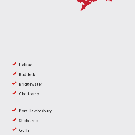
Halifax
Baddeck
Bridgewater
Cheticamp
Port Hawkesbury
Shelburne
Goffs