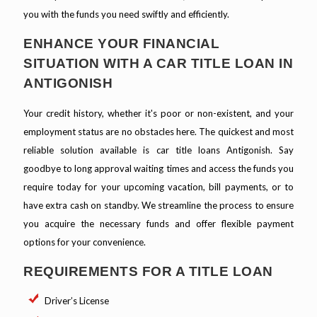
you with the funds you need swiftly and efficiently.
ENHANCE YOUR FINANCIAL
SITUATION WITH A CAR TITLE LOAN IN
ANTIGONISH
Your credit history, whether it's poor or non-existent, and your
employment status are no obstacles here. The quickest and most
reliable solution available is car title loans Antigonish. Say
goodbye to long approval waiting times and access the funds you
require today for your upcoming vacation, bill payments, or to
have extra cash on standby. We streamline the process to ensure
you acquire the necessary funds and offer flexible payment
options for your convenience.
REQUIREMENTS FOR A TITLE LOAN
Driver’s License