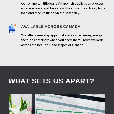
Our online car title loans Antigonish application process
is secure, easy, and takes less than 5 minutes. Apply for a
loan and receive funds on the same day.
AVAILABLE ACROSS CANADA
We offer same-day approval and cash, ensuring you get
the funds precisely when you need them - now available
across the beautiful landscapes of Canada.
WHAT SETS US APART?