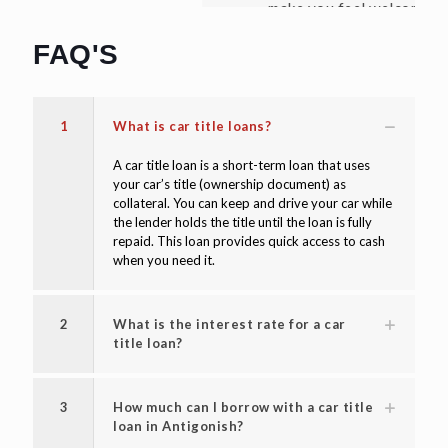
make you feel welcome. Thanks again!"
David W
FAQ'S
1
What is car title loans?
A car title loan is a short-term loan that uses
your car’s title (ownership document) as
collateral. You can keep and drive your car while
the lender holds the title until the loan is fully
repaid. This loan provides quick access to cash
when you need it.
2
What is the interest rate for a car