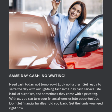
APPLY NOW
SAME DAY CASH, NO WAITING!
Need cash today, not tomorrow? Look no further! Get ready to
seize the day with our lightning-fast same-day cash service. Life
is full of surprises, and sometimes they come with a price tag.
With us, you can turn your financial worries into opportunities.
Don't let financial hurdles hold you back. Get the funds you need
right now.