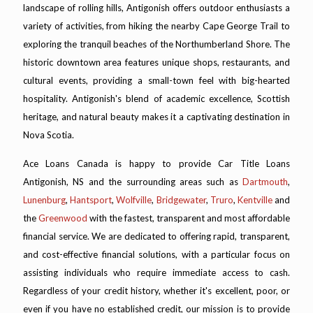
landscape of rolling hills, Antigonish offers outdoor enthusiasts a
variety of activities, from hiking the nearby Cape George Trail to
exploring the tranquil beaches of the Northumberland Shore. The
historic downtown area features unique shops, restaurants, and
cultural events, providing a small-town feel with big-hearted
hospitality. Antigonish's blend of academic excellence, Scottish
heritage, and natural beauty makes it a captivating destination in
Nova Scotia.
Ace Loans Canada is happy to provide Car Title Loans
Antigonish, NS and the surrounding areas such as
Dartmouth
,
Lunenburg
,
Hantsport
,
Wolfville
,
Bridgewater
,
Truro
,
Kentville
and
the
Greenwood
with the fastest, transparent and most affordable
financial service. We are dedicated to offering rapid, transparent,
and cost-effective financial solutions, with a particular focus on
assisting individuals who require immediate access to cash.
Regardless of your credit history, whether it's excellent, poor, or
even if you have no established credit, our mission is to provide