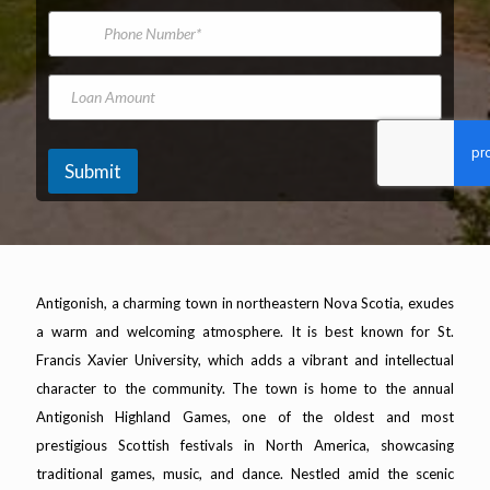
*
m
d
i
P
e
e
l
h
l
A
o
N
d
n
L
a
d
e
o
m
r
N
a
e
e
u
n
s
m
A
Submit
s
b
m
*
e
o
r
u
n
t
Antigonish, a charming town in northeastern Nova Scotia, exudes
a warm and welcoming atmosphere. It is best known for St.
Francis Xavier University, which adds a vibrant and intellectual
character to the community. The town is home to the annual
Antigonish Highland Games, one of the oldest and most
prestigious Scottish festivals in North America, showcasing
traditional games, music, and dance. Nestled amid the scenic