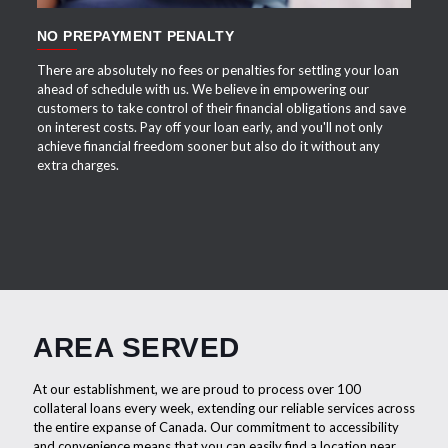
NO PREPAYMENT PENALTY
There are absolutely no fees or penalties for settling your loan
ahead of schedule with us. We believe in empowering our
customers to take control of their financial obligations and save
on interest costs. Pay off your loan early, and you'll not only
achieve financial freedom sooner but also do it without any
extra charges.
AREA SERVED
At our establishment, we are proud to process over 100
collateral loans every week, extending our reliable services across
the entire expanse of Canada. Our commitment to accessibility
and convenience means that you can easily find a location near