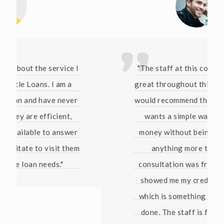
"The staff at this company have been
great throughout this whole process. I
would recommend them to anyone who
wants a simple way of borrowing
money without being pressured into
anything more than that. The
consultation was free and they even
showed me my credit score for free
which is something no bank has ever
done. The staff is friendly and they