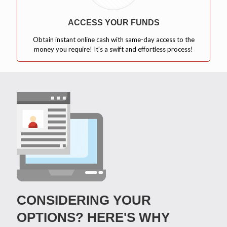
ACCESS YOUR FUNDS
Obtain instant online cash with same-day access to the
money you require! It's a swift and effortless process!
CONSIDERING YOUR
OPTIONS? HERE'S WHY