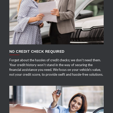
APPLY NOW
NO CREDIT CHECK REQUIRED
Forget about the hassles of credit checks; we don't need them.
Your credit history won't stand in the way of securing the
financial assistance you need. We focus on your vehicle's value,
not your credit score, to provide swift and hassle-free solutions.