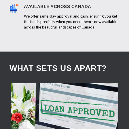
AVAILABLE ACROSS CANADA
We offer same-day approval and cash, ensuring you get
the funds precisely when you need them - now available
across the beautiful landscapes of Canada.
WHAT SETS US APART?