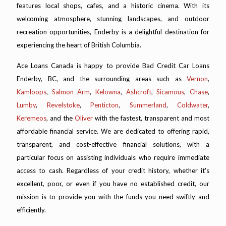
features local shops, cafes, and a historic cinema. With its
welcoming atmosphere, stunning landscapes, and outdoor
recreation opportunities, Enderby is a delightful destination for
experiencing the heart of British Columbia.
Ace Loans Canada is happy to provide Bad Credit Car Loans
Enderby, BC, and the surrounding areas such as
Vernon
,
Kamloops
,
Salmon Arm
,
Kelowna
,
Ashcroft
,
Sicamous
,
Chase
,
Lumby
,
Revelstoke
,
Penticton
,
Summerland
,
Coldwater
,
Keremeos
, and the
Oliver
with the fastest, transparent and most
affordable financial service. We are dedicated to offering rapid,
transparent, and cost-effective financial solutions, with a
particular focus on assisting individuals who require immediate
access to cash. Regardless of your credit history, whether it's
excellent, poor, or even if you have no established credit, our
mission is to provide you with the funds you need swiftly and
efficiently.