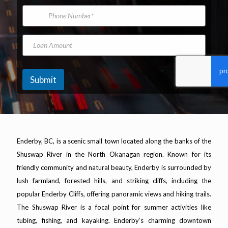
*
m
i
P
e
e
l
h
l
A
o
L
d
n
a
L
d
e
s
o
r
N
t
a
e
u
O
n
s
m
f
A
Submit
s
b
m
*
e
o
r
u
n
t
Enderby, BC, is a scenic small town located along the banks of the
Shuswap River in the North Okanagan region. Known for its
friendly community and natural beauty, Enderby is surrounded by
lush farmland, forested hills, and striking cliffs, including the
popular Enderby Cliffs, offering panoramic views and hiking trails.
The Shuswap River is a focal point for summer activities like
tubing, fishing, and kayaking. Enderby’s charming downtown