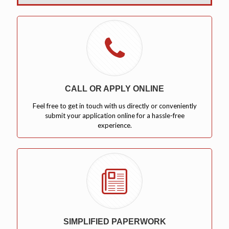
CALL OR APPLY ONLINE
Feel free to get in touch with us directly or conveniently
submit your application online for a hassle-free
experience.
SIMPLIFIED PAPERWORK