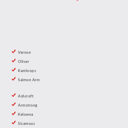
Vernon
Oliver
Kamloops
Salmon Arm
Ashcroft
Armstrong
Kelowna
Sicamous