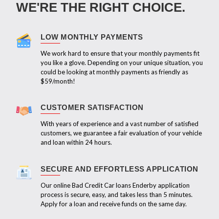
WE'RE THE RIGHT CHOICE.
LOW MONTHLY PAYMENTS
We work hard to ensure that your monthly payments fit
you like a glove. Depending on your unique situation, you
could be looking at monthly payments as friendly as
$59/month!
CUSTOMER SATISFACTION
With years of experience and a vast number of satisfied
customers, we guarantee a fair evaluation of your vehicle
and loan within 24 hours.
SECURE AND EFFORTLESS APPLICATION
Our online Bad Credit Car loans Enderby application
process is secure, easy, and takes less than 5 minutes.
Apply for a loan and receive funds on the same day.