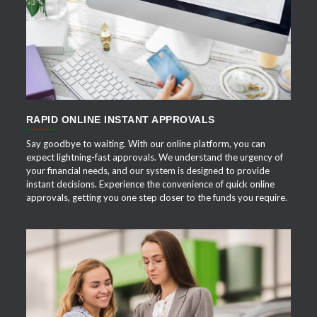
APPLY NOW
RAPID ONLINE INSTANT APPROVALS
Say goodbye to waiting. With our online platform, you can
expect lightning-fast approvals. We understand the urgency of
your financial needs, and our system is designed to provide
instant decisions. Experience the convenience of quick online
approvals, getting you one step closer to the funds you require.