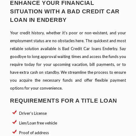
ENHANCE YOUR FINANCIAL
SITUATION WITH A BAD CREDIT CAR
LOAN IN ENDERBY
Your credit history, whether it's poor or non-existent, and your
employment status are no obstacles here. The quickest and most
reliable solution available is Bad Credit Car loans Enderby. Say
goodbye to long approval waiting times and access the funds you
require today for your upcoming vacation, bill payments, or to
have extra cash on standby. We streamline the process to ensure
you acquire the necessary funds and offer flexible payment
options for your convenience.
REQUIREMENTS FOR A TITLE LOAN
Driver’s License
Lien/Loan free vehicle
Proof of address