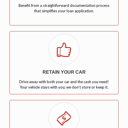
Benefit from a straightforward documentation process
that simplifies your loan application.
RETAIN YOUR CAR
Drive away with both your car and the cash you need!
Your vehicle stays with you; we don't store or keep it.