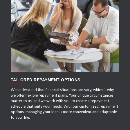
APPLY NOW
TAILORED REPAYMENT OPTIONS
We understand that financial situations can vary, which is why
we offer flexible repayment plans. Your unique circumstances
matter to us, and we work with you to create a repayment
schedule that suits your needs. With our customized repayment
options, managing your loan is more convenient and adaptable
to your life.