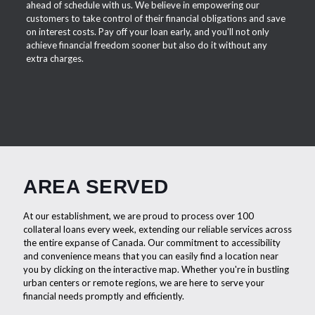
ahead of schedule with us. We believe in empowering our
customers to take control of their financial obligations and save
on interest costs. Pay off your loan early, and you'll not only
achieve financial freedom sooner but also do it without any
extra charges.
AREA SERVED
At our establishment, we are proud to process over 100
collateral loans every week, extending our reliable services across
the entire expanse of Canada. Our commitment to accessibility
and convenience means that you can easily find a location near
you by clicking on the interactive map. Whether you're in bustling
urban centers or remote regions, we are here to serve your
financial needs promptly and efficiently.