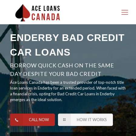
ENDERBY BAD CREDIT
CAR LOANS
BORROW QUICK CASH ON THE SAME
DAY DESPITE YOUR BAD CREDIT
Ace Loans Canada has been a trusted provider of top-notch title
loan services in Enderby for an extended period. When faced with
a financial crisis, opting for Bad Credit Car Loans in Enderby
emerges as the ideal solution.
CALL NOW
HOW IT WORKS