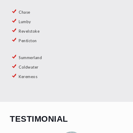
Chase
Lumby
Revelstoke
Penticton
Summerland
Coldwater
Keremeos
TESTIMONIAL