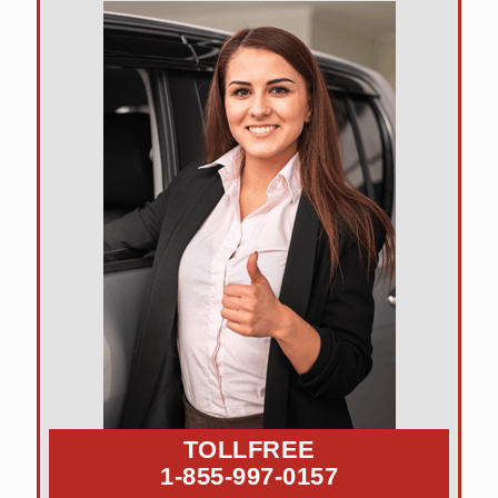
TOLLFREE
1-855-997-0157