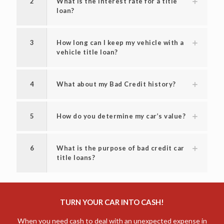
2
What is the interest rate for a title
loan?
3
How long can I keep my vehicle with a
vehicle title loan?
4
What about my Bad Credit history?
5
How do you determine my car’s value?
6
What is the purpose of bad credit car
title loans?
TURN YOUR CAR INTO CASH!