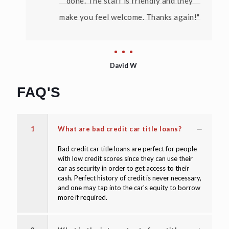
done. The staff is friendly and they
make you feel welcome. Thanks again!"
David W
FAQ'S
1
What are bad credit car title loans?
Bad credit car title loans are perfect for people
with low credit scores since they can use their
car as security in order to get access to their
cash. Perfect history of credit is never necessary,
and one may tap into the car's equity to borrow
more if required.