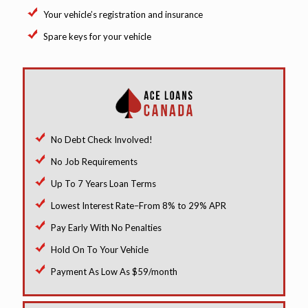
Your vehicle’s registration and insurance
Spare keys for your vehicle
No Debt Check Involved!
No Job Requirements
Up To 7 Years Loan Terms
Lowest Interest Rate–From 8% to 29% APR
Pay Early With No Penalties
Hold On To Your Vehicle
Payment As Low As $59/month