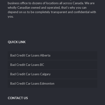
solutions i.e. car title loans since 2002. We’ve grown from a small
business office to dozens of locations all across Canada. We are
wholly Canadian owned and operated, that’s why you can
depend on us to be completely transparent and confidential with
you.
QUICK LINK
Bad Credit Car Loans Alberta
Bad Credit Car Loans BC
Bad Credit Car Loans Calgary
Bad Credit Car Loans Edmonton
CONTACT US