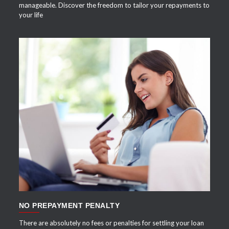
manageable. Discover the freedom to tailor your repayments to
your life
APPLY NOW
NO PREPAYMENT PENALTY
There are absolutely no fees or penalties for settling your loan