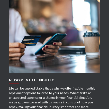
APPLY NOW
REPAYMENT FLEXIBILITY
Life can be unpredictable that's why we offer flexible monthly
repayment options tailored to your needs. Whether it's an
unexpected expense or a change in your financial situation,
we've got you covered with us, you're in control of how you
repay, making your financial journey smoother and more