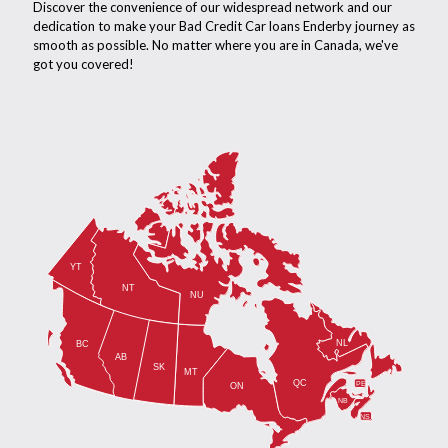
Discover the convenience of our widespread network and our
dedication to make your Bad Credit Car loans Enderby journey as
smooth as possible. No matter where you are in Canada, we've
got you covered!