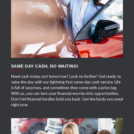
APPLY NOW
SAME DAY CASH, NO WAITING!
Need cash today, not tomorrow? Look no further! Get ready to
seize the day with our lightning-fast same-day cash service. Life
is full of surprises, and sometimes they come with a price tag.
With us, you can turn your financial worries into opportunities.
Don't let financial hurdles hold you back. Get the funds you need
right now.