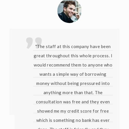
"The staff at this company have been
great throughout this whole process. I
would recommend them to anyone who
wants a simple way of borrowing
money without being pressured into
anything more than that. The
consultation was free and they even
showed me my credit score for free
which is something no bank has ever