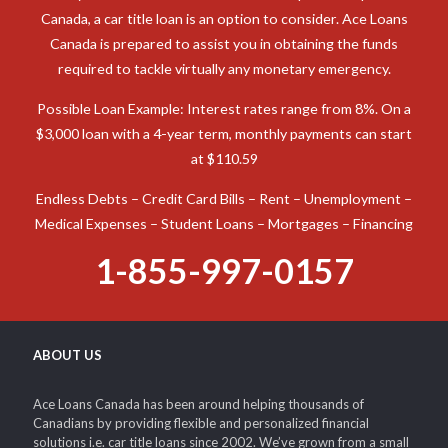
When you need cash to deal with an unexpected expense in
Canada, a car title loan is an option to consider. Ace Loans
Canada is prepared to assist you in obtaining the funds
required to tackle virtually any monetary emergency.
Possible Loan Example: Interest rates range from 8%. On a
$3,000 loan with a 4-year term, monthly payments can start
at $110.59
Endless Debts – Credit Card Bills – Rent – Unemployment –
Medical Expenses – Student Loans – Mortgages – Financing
1-855-997-0157
ABOUT US
Ace Loans Canada has been around helping thousands of
Canadians by providing flexible and personalized financial