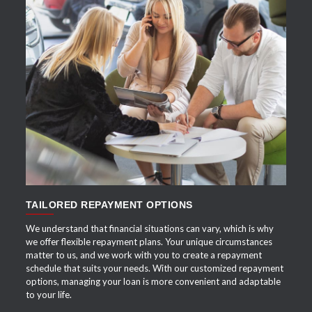
APPLY NOW
TAILORED REPAYMENT OPTIONS
We understand that financial situations can vary, which is why
we offer flexible repayment plans. Your unique circumstances
matter to us, and we work with you to create a repayment
schedule that suits your needs. With our customized repayment
options, managing your loan is more convenient and adaptable
to your life.