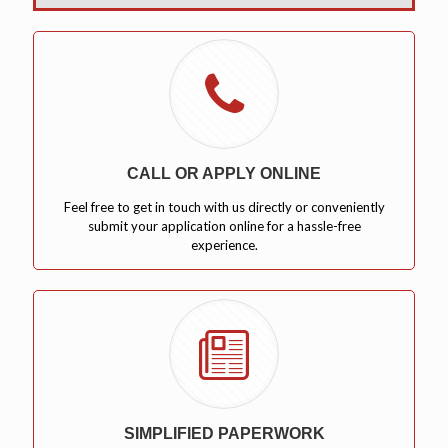
CALL OR APPLY ONLINE
Feel free to get in touch with us directly or conveniently
submit your application online for a hassle-free
experience.
SIMPLIFIED PAPERWORK