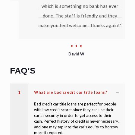
which is something no bank has ever
done. The staff is friendly and they
make you feel welcome. Thanks again!"
David W
FAQ'S
1
What are bad credit car title loans?
Bad credit car title loans are perfect for people
with low credit scores since they can use their
car as security in order to get access to their
cash. Perfect history of credit is never necessary,
and one may tap into the car's equity to borrow
more if required.