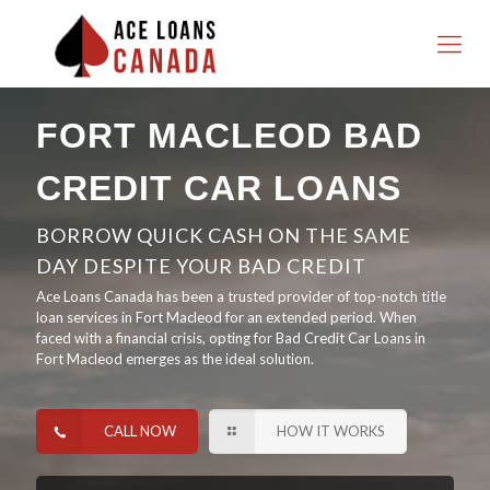
FORT MACLEOD BAD
CREDIT CAR LOANS
BORROW QUICK CASH ON THE SAME
DAY DESPITE YOUR BAD CREDIT
Ace Loans Canada has been a trusted provider of top-notch title
loan services in Fort Macleod for an extended period. When
faced with a financial crisis, opting for Bad Credit Car Loans in
Fort Macleod emerges as the ideal solution.
CALL NOW
HOW IT WORKS