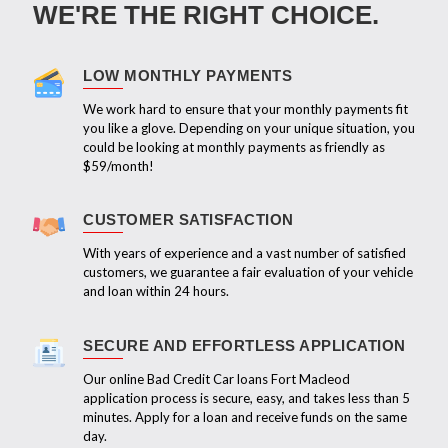
WE'RE THE RIGHT CHOICE.
LOW MONTHLY PAYMENTS
We work hard to ensure that your monthly payments fit
you like a glove. Depending on your unique situation, you
could be looking at monthly payments as friendly as
$59/month!
CUSTOMER SATISFACTION
With years of experience and a vast number of satisfied
customers, we guarantee a fair evaluation of your vehicle
and loan within 24 hours.
SECURE AND EFFORTLESS APPLICATION
Our online Bad Credit Car loans Fort Macleod
application process is secure, easy, and takes less than 5
minutes. Apply for a loan and receive funds on the same
day.