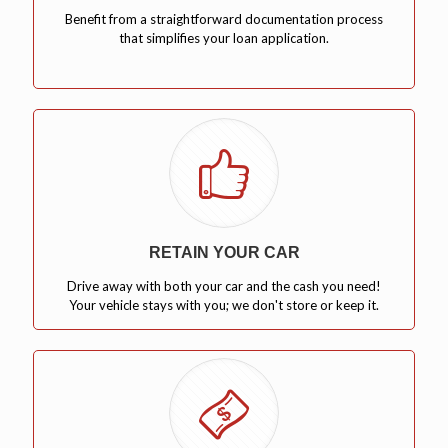
Benefit from a straightforward documentation process
that simplifies your loan application.
RETAIN YOUR CAR
Drive away with both your car and the cash you need!
Your vehicle stays with you; we don't store or keep it.