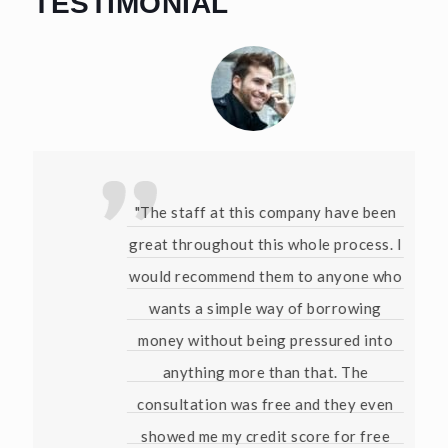
TESTIMONIAL
"The staff at this company have been
great throughout this whole process. I
would recommend them to anyone who
wants a simple way of borrowing
money without being pressured into
anything more than that. The
consultation was free and they even
showed me my credit score for free