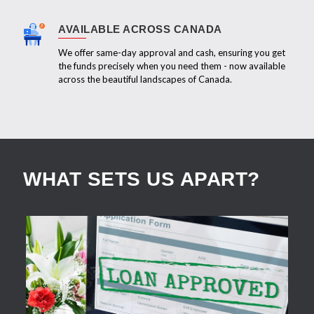
AVAILABLE ACROSS CANADA
We offer same-day approval and cash, ensuring you get
the funds precisely when you need them - now available
across the beautiful landscapes of Canada.
WHAT SETS US APART?