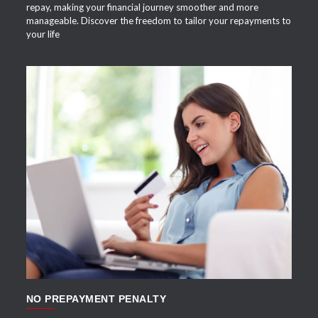
repay, making your financial journey smoother and more
manageable. Discover the freedom to tailor your repayments to
your life
APPLY NOW
NO PREPAYMENT PENALTY