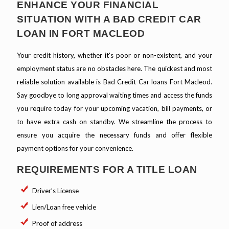
ENHANCE YOUR FINANCIAL
SITUATION WITH A BAD CREDIT CAR
LOAN IN FORT MACLEOD
Your credit history, whether it's poor or non-existent, and your
employment status are no obstacles here. The quickest and most
reliable solution available is Bad Credit Car loans Fort Macleod.
Say goodbye to long approval waiting times and access the funds
you require today for your upcoming vacation, bill payments, or
to have extra cash on standby. We streamline the process to
ensure you acquire the necessary funds and offer flexible
payment options for your convenience.
REQUIREMENTS FOR A TITLE LOAN
Driver’s License
Lien/Loan free vehicle
Proof of address