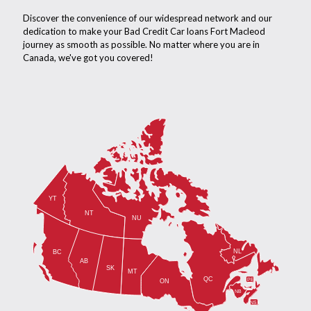
Discover the convenience of our widespread network and our
dedication to make your Bad Credit Car loans Fort Macleod
journey as smooth as possible. No matter where you are in
Canada, we've got you covered!