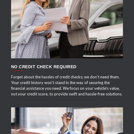
APPLY NOW
NO CREDIT CHECK REQUIRED
Forget about the hassles of credit checks; we don't need them.
Your credit history won't stand in the way of securing the
financial assistance you need. We focus on your vehicle's value,
not your credit score, to provide swift and hassle-free solutions.