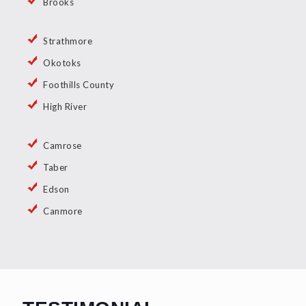
Brooks
Strathmore
Okotoks
Foothills County
High River
Camrose
Taber
Edson
Canmore