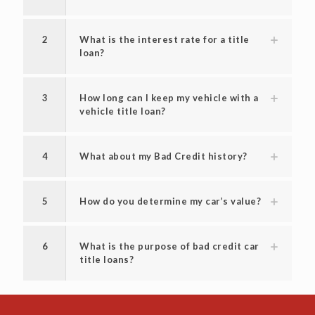
2
What is the interest rate for a title
loan?
3
How long can I keep my vehicle with a
vehicle title loan?
4
What about my Bad Credit history?
5
How do you determine my car’s value?
6
What is the purpose of bad credit car
title loans?