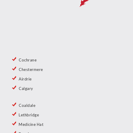
Cochrane
Chestermere
Airdrie
Calgary
Coaldale
Lethbridge
Medicine Hat