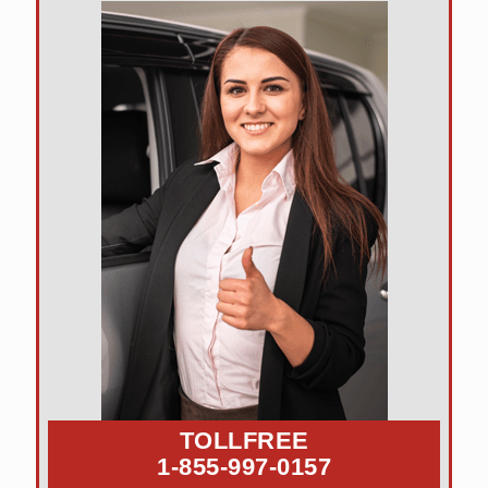
TOLLFREE
1-855-997-0157