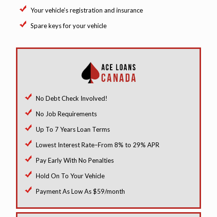
Your vehicle’s registration and insurance
Spare keys for your vehicle
No Debt Check Involved!
No Job Requirements
Up To 7 Years Loan Terms
Lowest Interest Rate–From 8% to 29% APR
Pay Early With No Penalties
Hold On To Your Vehicle
Payment As Low As $59/month