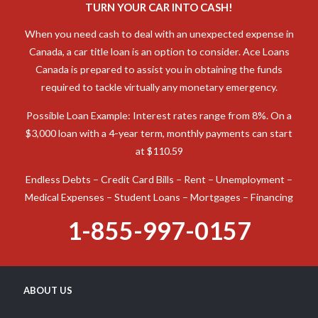
TURN YOUR CAR INTO CASH!
When you need cash to deal with an unexpected expense in
Canada, a car title loan is an option to consider. Ace Loans
Canada is prepared to assist you in obtaining the funds
required to tackle virtually any monetary emergency.
Possible Loan Example: Interest rates range from 8%. On a
$3,000 loan with a 4-year term, monthly payments can start
at $110.59
Endless Debts – Credit Card Bills – Rent – Unemployment –
Medical Expenses – Student Loans – Mortgages – Financing
1-855-997-0157
ABOUT US