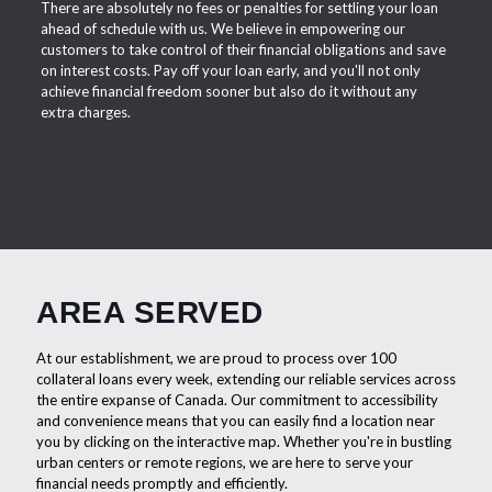
There are absolutely no fees or penalties for settling your loan
ahead of schedule with us. We believe in empowering our
customers to take control of their financial obligations and save
on interest costs. Pay off your loan early, and you'll not only
achieve financial freedom sooner but also do it without any
extra charges.
AREA SERVED
At our establishment, we are proud to process over 100
collateral loans every week, extending our reliable services across
the entire expanse of Canada. Our commitment to accessibility
and convenience means that you can easily find a location near
you by clicking on the interactive map. Whether you're in bustling
urban centers or remote regions, we are here to serve your
financial needs promptly and efficiently.