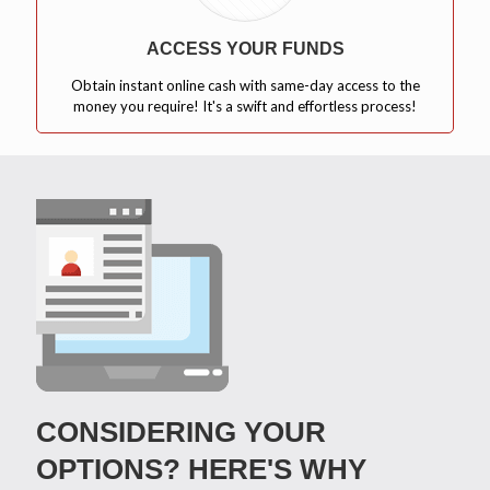
ACCESS YOUR FUNDS
Obtain instant online cash with same-day access to the
money you require! It's a swift and effortless process!
CONSIDERING YOUR
OPTIONS? HERE'S WHY