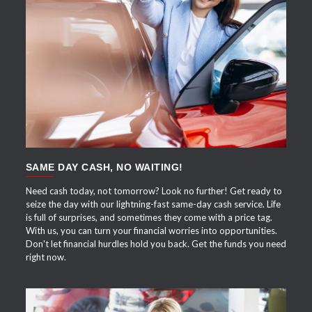
APPLY NOW
SAME DAY CASH, NO WAITING!
Need cash today, not tomorrow? Look no further! Get ready to
seize the day with our lightning-fast same-day cash service. Life
is full of surprises, and sometimes they come with a price tag.
With us, you can turn your financial worries into opportunities.
Don't let financial hurdles hold you back. Get the funds you need
right now.