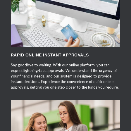
APPLY NOW
RAPID ONLINE INSTANT APPROVALS
Say goodbye to waiting. With our online platform, you can
expect lightning-fast approvals. We understand the urgency of
your financial needs, and our system is designed to provide
instant decisions. Experience the convenience of quick online
approvals, getting you one step closer to the funds you require.