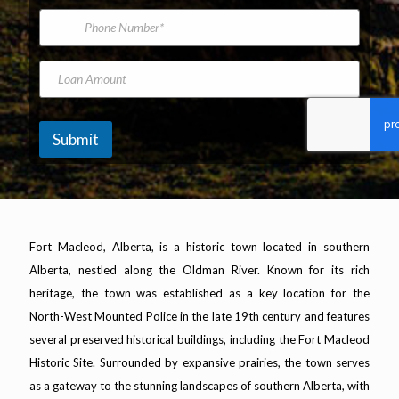
*
s
m
i
P
N
e
l
h
a
A
o
m
d
n
L
e
d
e
o
r
N
a
e
u
n
s
m
A
Submit
s
b
m
*
e
o
r
u
n
t
Fort Macleod, Alberta, is a historic town located in southern
Alberta, nestled along the Oldman River. Known for its rich
heritage, the town was established as a key location for the
North-West Mounted Police in the late 19th century and features
several preserved historical buildings, including the Fort Macleod
Historic Site. Surrounded by expansive prairies, the town serves
as a gateway to the stunning landscapes of southern Alberta, with