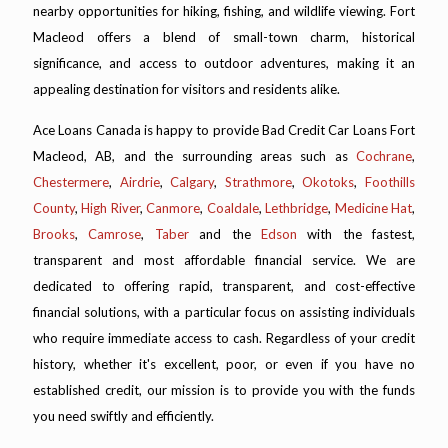
nearby opportunities for hiking, fishing, and wildlife viewing. Fort
Macleod offers a blend of small-town charm, historical
significance, and access to outdoor adventures, making it an
appealing destination for visitors and residents alike.
Ace Loans Canada is happy to provide Bad Credit Car Loans Fort
Macleod, AB, and the surrounding areas such as
Cochrane
,
Chestermere
,
Airdrie
,
Calgary
,
Strathmore
,
Okotoks
,
Foothills
County
,
High River
,
Canmore
,
Coaldale
,
Lethbridge
,
Medicine Hat
,
Brooks
,
Camrose
,
Taber
and the
Edson
with the fastest,
transparent and most affordable financial service. We are
dedicated to offering rapid, transparent, and cost-effective
financial solutions, with a particular focus on assisting individuals
who require immediate access to cash. Regardless of your credit
history, whether it's excellent, poor, or even if you have no
established credit, our mission is to provide you with the funds
you need swiftly and efficiently.