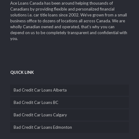
Ace Loans Canada has been around helping thousands of
Canadians by providing flexible and personalized financial
solutions i.e. car title loans since 2002. We’ve grown from a small
business office to dozens of locations all across Canada. We are
wholly Canadian owned and operated, that’s why you can
depend on us to be completely transparent and confidential with
you.
QUICK LINK
Bad Credit Car Loans Alberta
Bad Credit Car Loans BC
Bad Credit Car Loans Calgary
Bad Credit Car Loans Edmonton