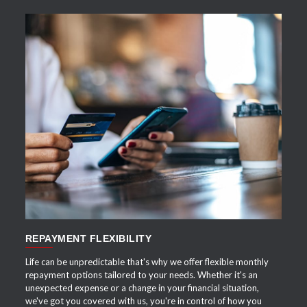
APPLY NOW
REPAYMENT FLEXIBILITY
Life can be unpredictable that's why we offer flexible monthly
repayment options tailored to your needs. Whether it's an
unexpected expense or a change in your financial situation,
we've got you covered with us, you're in control of how you