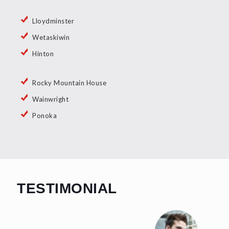
Lloydminster
Wetaskiwin
Hinton
Rocky Mountain House
Wainwright
Ponoka
TESTIMONIAL