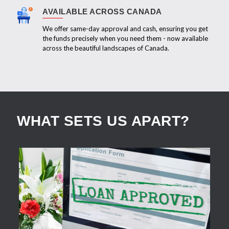
AVAILABLE ACROSS CANADA
We offer same-day approval and cash, ensuring you get
the funds precisely when you need them - now available
across the beautiful landscapes of Canada.
WHAT SETS US APART?