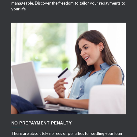
manageable. Discover the freedom to tailor your repayments to
your life
APPLY NOW
NO PREPAYMENT PENALTY
There are absolutely no fees or penalties for settling your loan