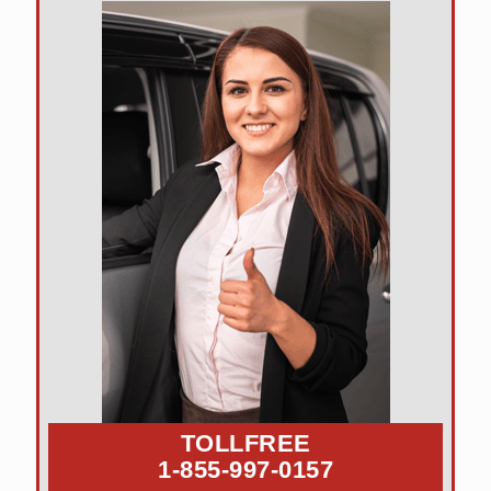
TOLLFREE
1-855-997-0157