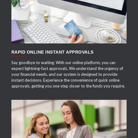
APPLY NOW
RAPID ONLINE INSTANT APPROVALS
Say goodbye to waiting. With our online platform, you can
expect lightning-fast approvals. We understand the urgency of
your financial needs, and our system is designed to provide
instant decisions. Experience the convenience of quick online
approvals, getting you one step closer to the funds you require.