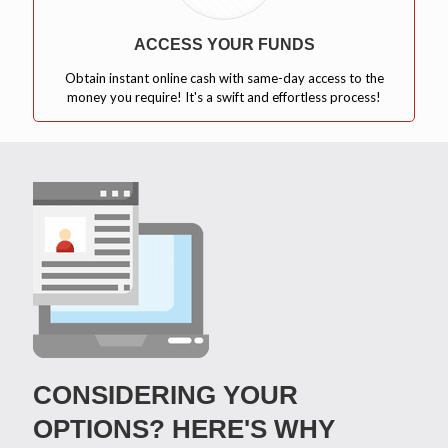
ACCESS YOUR FUNDS
Obtain instant online cash with same-day access to the
money you require! It's a swift and effortless process!
CONSIDERING YOUR
OPTIONS? HERE'S WHY