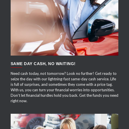
APPLY NOW
SAME DAY CASH, NO WAITING!
Need cash today, not tomorrow? Look no further! Get ready to
seize the day with our lightning-fast same-day cash service. Life
is full of surprises, and sometimes they come with a price tag.
With us, you can turn your financial worries into opportunities.
Don't let financial hurdles hold you back. Get the funds you need
right now.