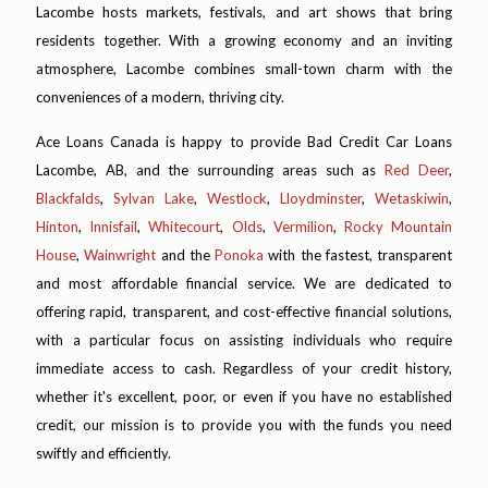
Lacombe hosts markets, festivals, and art shows that bring
residents together. With a growing economy and an inviting
atmosphere, Lacombe combines small-town charm with the
conveniences of a modern, thriving city.
Ace Loans Canada is happy to provide Bad Credit Car Loans
Lacombe, AB, and the surrounding areas such as
Red Deer
,
Blackfalds
,
Sylvan Lake
,
Westlock
,
Lloydminster
,
Wetaskiwin
,
Hinton
,
Innisfail
,
Whitecourt
,
Olds
,
Vermilion
,
Rocky Mountain
House
,
Wainwright
and the
Ponoka
with the fastest, transparent
and most affordable financial service. We are dedicated to
offering rapid, transparent, and cost-effective financial solutions,
with a particular focus on assisting individuals who require
immediate access to cash. Regardless of your credit history,
whether it's excellent, poor, or even if you have no established
credit, our mission is to provide you with the funds you need
swiftly and efficiently.