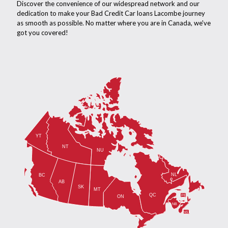
Discover the convenience of our widespread network and our
dedication to make your Bad Credit Car loans Lacombe journey
as smooth as possible. No matter where you are in Canada, we've
got you covered!