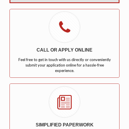
CALL OR APPLY ONLINE
Feel free to get in touch with us directly or conveniently
submit your application online for a hassle-free
experience.
SIMPLIFIED PAPERWORK