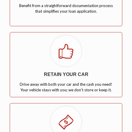
Benefit from a straightforward documentation process
that simplifies your loan application.
RETAIN YOUR CAR
Drive away with both your car and the cash you need!
Your vehicle stays with you; we don't store or keep it.