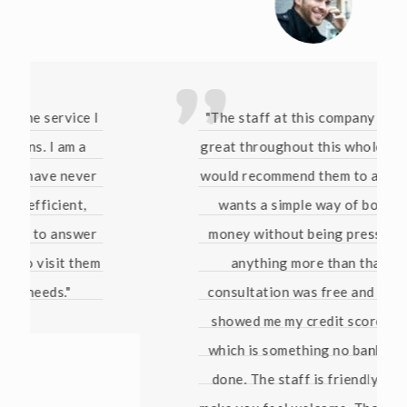
"The staff at this company have been
great throughout this whole process. I
would recommend them to anyone who
wants a simple way of borrowing
money without being pressured into
anything more than that. The
consultation was free and they even
showed me my credit score for free
which is something no bank has ever
done. The staff is friendly and they