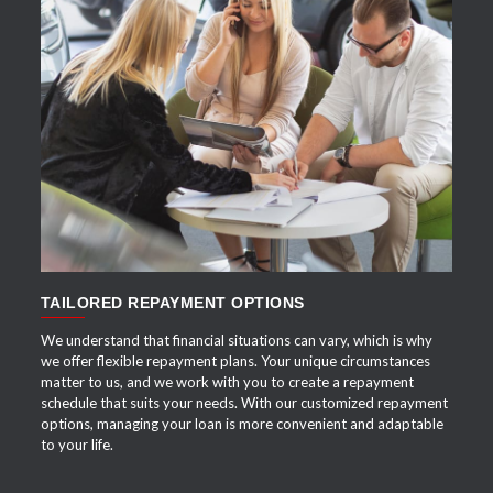
APPLY NOW
TAILORED REPAYMENT OPTIONS
We understand that financial situations can vary, which is why
we offer flexible repayment plans. Your unique circumstances
matter to us, and we work with you to create a repayment
schedule that suits your needs. With our customized repayment
options, managing your loan is more convenient and adaptable
to your life.