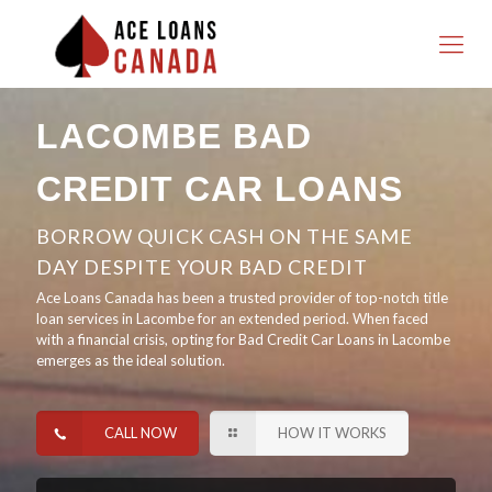
LACOMBE BAD
CREDIT CAR LOANS
BORROW QUICK CASH ON THE SAME
DAY DESPITE YOUR BAD CREDIT
Ace Loans Canada has been a trusted provider of top-notch title
loan services in Lacombe for an extended period. When faced
with a financial crisis, opting for Bad Credit Car Loans in Lacombe
emerges as the ideal solution.
CALL NOW
HOW IT WORKS