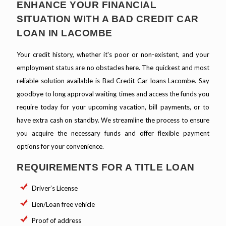
ENHANCE YOUR FINANCIAL
SITUATION WITH A BAD CREDIT CAR
LOAN IN LACOMBE
Your credit history, whether it's poor or non-existent, and your
employment status are no obstacles here. The quickest and most
reliable solution available is Bad Credit Car loans Lacombe. Say
goodbye to long approval waiting times and access the funds you
require today for your upcoming vacation, bill payments, or to
have extra cash on standby. We streamline the process to ensure
you acquire the necessary funds and offer flexible payment
options for your convenience.
REQUIREMENTS FOR A TITLE LOAN
Driver’s License
Lien/Loan free vehicle
Proof of address