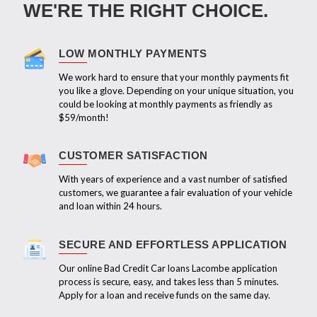
WE'RE THE RIGHT CHOICE.
LOW MONTHLY PAYMENTS
We work hard to ensure that your monthly payments fit
you like a glove. Depending on your unique situation, you
could be looking at monthly payments as friendly as
$59/month!
CUSTOMER SATISFACTION
With years of experience and a vast number of satisfied
customers, we guarantee a fair evaluation of your vehicle
and loan within 24 hours.
SECURE AND EFFORTLESS APPLICATION
Our online Bad Credit Car loans Lacombe application
process is secure, easy, and takes less than 5 minutes.
Apply for a loan and receive funds on the same day.