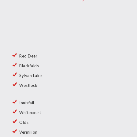
Red Deer
Blackfalds
Sylvan Lake
Westlock
Innisfail
Whitecourt
Olds
Vermilion