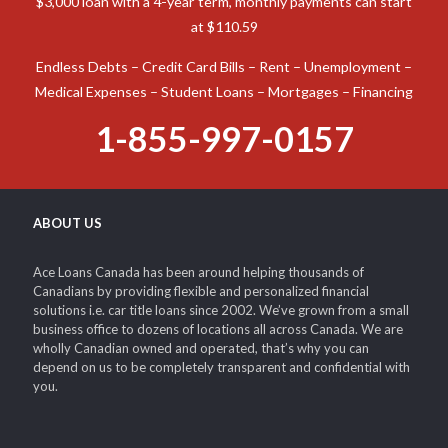
Canada is prepared to assist you in obtaining the funds
required to tackle virtually any monetary emergency.
Possible Loan Example: Interest rates range from 8%. On a
$3,000 loan with a 4-year term, monthly payments can start
at $110.59
Endless Debts – Credit Card Bills – Rent – Unemployment –
Medical Expenses – Student Loans – Mortgages – Financing
1-855-997-0157
ABOUT US
Ace Loans Canada has been around helping thousands of
Canadians by providing flexible and personalized financial
solutions i.e. car title loans since 2002. We’ve grown from a small
business office to dozens of locations all across Canada. We are