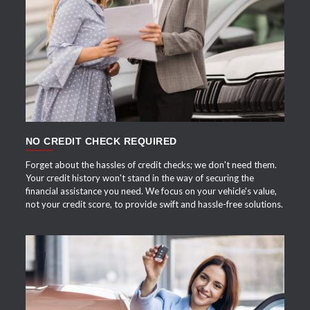
APPLY NOW
NO CREDIT CHECK REQUIRED
Forget about the hassles of credit checks; we don't need them.
Your credit history won't stand in the way of securing the
financial assistance you need. We focus on your vehicle's value,
not your credit score, to provide swift and hassle-free solutions.