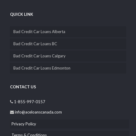
wholly Canadian owned and operated, that’s why you can
depend on us to be completely transparent and confidential with
you.
QUICK LINK
Bad Credit Car Loans Alberta
Bad Credit Car Loans BC
Bad Credit Car Loans Calgary
Bad Credit Car Loans Edmonton
CONTACT US
1-855-997-0157