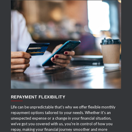
APPLY NOW
REPAYMENT FLEXIBILITY
Life can be unpredictable that's why we offer flexible monthly
repayment options tailored to your needs. Whether it's an
unexpected expense or a change in your financial situation,
we've got you covered with us, you're in control of how you
repay, making your financial journey smoother and more