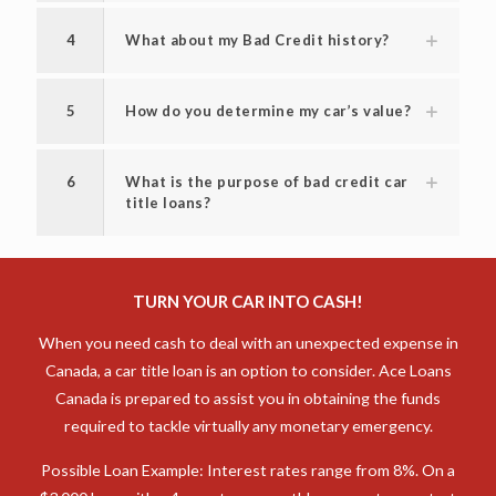
3
How long can I keep my vehicle with a
vehicle title loan?
4
What about my Bad Credit history?
5
How do you determine my car’s value?
6
What is the purpose of bad credit car
title loans?
TURN YOUR CAR INTO CASH!
When you need cash to deal with an unexpected expense in
Canada, a car title loan is an option to consider. Ace Loans