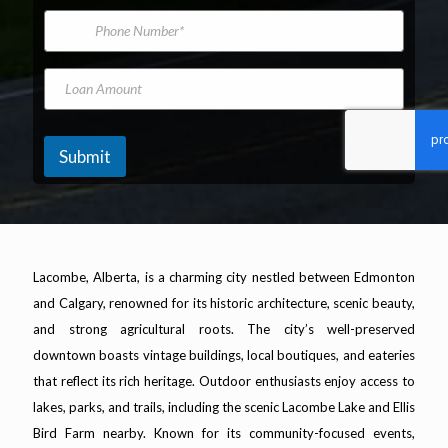
*
m
i
b
P
e
l
e
h
A
r
o
d
F
n
L
d
i
e
o
r
r
N
a
e
s
u
n
s
t
m
A
Submit
s
b
m
*
e
o
r
u
n
t
Lacombe, Alberta, is a charming city nestled between Edmonton
and Calgary, renowned for its historic architecture, scenic beauty,
and strong agricultural roots. The city’s well-preserved
downtown boasts vintage buildings, local boutiques, and eateries
that reflect its rich heritage. Outdoor enthusiasts enjoy access to
lakes, parks, and trails, including the scenic Lacombe Lake and Ellis
Bird Farm nearby. Known for its community-focused events,