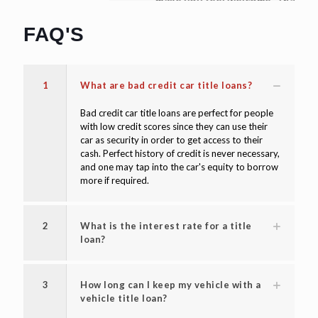
make you feel welcome. Thanks again!"
David W
FAQ'S
1
What are bad credit car title loans?
Bad credit car title loans are perfect for people
with low credit scores since they can use their
car as security in order to get access to their
cash. Perfect history of credit is never necessary,
and one may tap into the car's equity to borrow
more if required.
2
What is the interest rate for a title
loan?