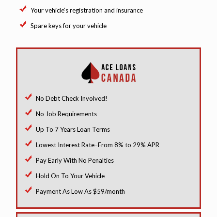
Your vehicle’s registration and insurance
Spare keys for your vehicle
No Debt Check Involved!
No Job Requirements
Up To 7 Years Loan Terms
Lowest Interest Rate–From 8% to 29% APR
Pay Early With No Penalties
Hold On To Your Vehicle
Payment As Low As $59/month