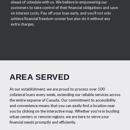
ahead of schedule with us. We believe in empowering our
customers to take control of their financial obligations and save
on interest costs. Pay off your loan early, and you'll not only
achieve financial freedom sooner but also do it without any
extra charges.
AREA SERVED
At our establishment, we are proud to process over 100
collateral loans every week, extending our reliable services across
the entire expanse of Canada. Our commitment to accessibility
and convenience means that you can easily find a location near
you by clicking on the interactive map. Whether you're in bustling
urban centers or remote regions, we are here to serve your
financial needs promptly and efficiently.