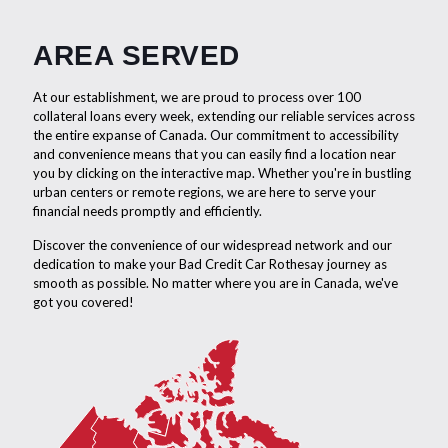
AREA SERVED
At our establishment, we are proud to process over 100
collateral loans every week, extending our reliable services across
the entire expanse of Canada. Our commitment to accessibility
and convenience means that you can easily find a location near
you by clicking on the interactive map. Whether you're in bustling
urban centers or remote regions, we are here to serve your
financial needs promptly and efficiently.
Discover the convenience of our widespread network and our
dedication to make your Bad Credit Car Rothesay journey as
smooth as possible. No matter where you are in Canada, we've
got you covered!