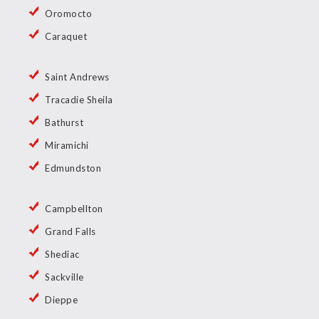
Oromocto
Caraquet
Saint Andrews
Tracadie Sheila
Bathurst
Miramichi
Edmundston
Campbellton
Grand Falls
Shediac
Sackville
Dieppe