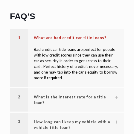
FAQ'S
1
What are bad credit car title loans?
Bad credit car title loans are perfect for people
with low credit scores since they can use their
car as security in order to get access to their
cash. Perfect history of credit is never necessary,
and one may tap into the car's equity to borrow
more if required.
2
What is the interest rate for a title
loan?
3
How long can I keep my vehicle with a
vehicle title loan?