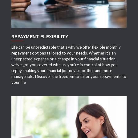
REPAYMENT FLEXIBILITY
Life can be unpredictable that's why we offer flexible monthly
repayment options tailored to your needs. Whether it's an
unexpected expense or a change in your financial situation,
we've got you covered with us, you're in control of how you
repay, making your financial journey smoother and more
manageable. Discover the freedom to tailor your repayments to
your life