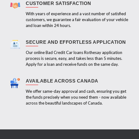
CUSTOMER SATISFACTION
With years of experience and a vast number of satisfied
customers, we guarantee a fair evaluation of your vehicle
and loan within 24 hours.
SECURE AND EFFORTLESS APPLICATION
Our online Bad Credit Car loans Rothesay application
process is secure, easy, and takes less than 5 minutes.
Apply for a loan and receive funds on the same day.
AVAILABLE ACROSS CANADA
We offer same-day approval and cash, ensuring you get
the funds precisely when you need them - now available
across the beautiful landscapes of Canada.