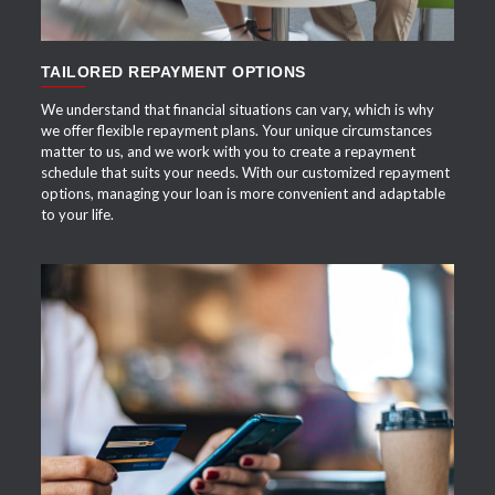
TAILORED REPAYMENT OPTIONS
We understand that financial situations can vary, which is why
we offer flexible repayment plans. Your unique circumstances
matter to us, and we work with you to create a repayment
schedule that suits your needs. With our customized repayment
options, managing your loan is more convenient and adaptable
to your life.
APPLY NOW