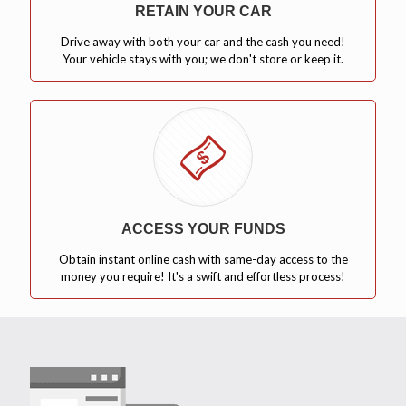
RETAIN YOUR CAR
Drive away with both your car and the cash you need!
Your vehicle stays with you; we don't store or keep it.
ACCESS YOUR FUNDS
Obtain instant online cash with same-day access to the
money you require! It's a swift and effortless process!