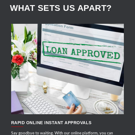
WHAT SETS US APART?
APPLY NOW
RAPID ONLINE INSTANT APPROVALS
Say goodbye to waiting. With our online platform, you can