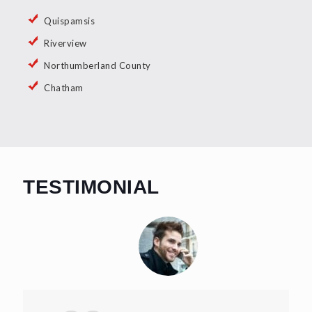
Quispamsis
Riverview
Northumberland County
Chatham
TESTIMONIAL