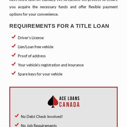
you acquire the necessary funds and offer flexible payment
options for your convenience.
REQUIREMENTS FOR A TITLE LOAN
Driver’s License
Lien/Loan free vehicle
Proof of address
Your vehicle’s registration and insurance
Spare keys for your vehicle
No Debt Check Involved!
No Job Requirements