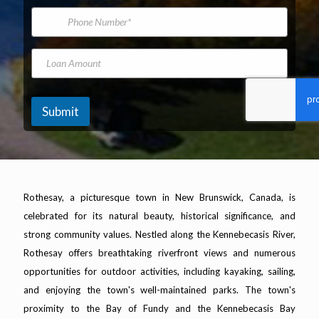
*
m
i
P
e
l
h
A
o
d
n
L
K
d
e
o
i
r
N
a
l
e
u
n
o
s
m
A
m
Submit
s
b
m
e
*
e
o
t
r
u
e
n
r
t
s
M
Rothesay, a picturesque town in New Brunswick, Canada, is
o
celebrated for its natural beauty, historical significance, and
d
e
strong community values. Nestled along the Kennebecasis River,
l
Rothesay offers breathtaking riverfront views and numerous
M
o
opportunities for outdoor activities, including kayaking, sailing,
d
and enjoying the town's well-maintained parks. The town's
e
proximity to the Bay of Fundy and the Kennebecasis Bay
l