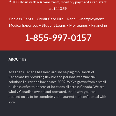
$3,000 loan with a 4-year term, monthly payments can start
at $110.59
Endless Debts – Credit Card Bills – Rent – Unemployment –
Medical Expenses – Student Loans – Mortgages – Financing
1-855-997-0157
ABOUT US
Ace Loans Canada has been around helping thousands of
Canadians by providing flexible and personalized financial
solutions i.e. car title loans since 2002. We’ve grown from a small
business office to dozens of locations all across Canada. We are
wholly Canadian owned and operated, that’s why you can
depend on us to be completely transparent and confidential with
you.