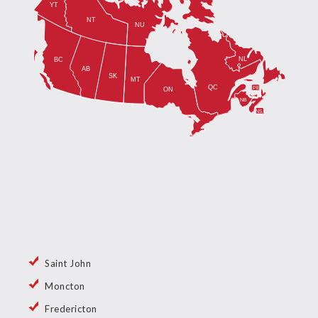
Saint John
Moncton
Fredericton