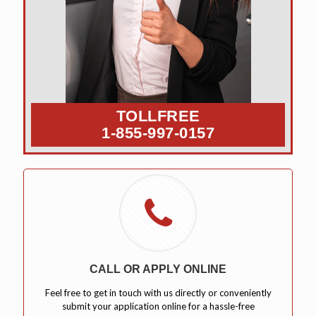
TOLLFREE
1-855-997-0157
CALL OR APPLY ONLINE
Feel free to get in touch with us directly or conveniently
submit your application online for a hassle-free