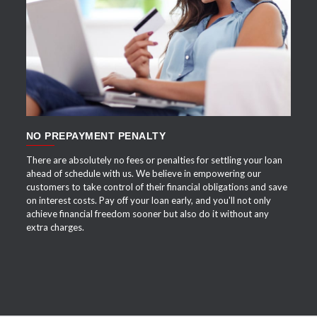
APPLY NOW
NO PREPAYMENT PENALTY
There are absolutely no fees or penalties for settling your loan
ahead of schedule with us. We believe in empowering our
customers to take control of their financial obligations and save
on interest costs. Pay off your loan early, and you'll not only
achieve financial freedom sooner but also do it without any
extra charges.