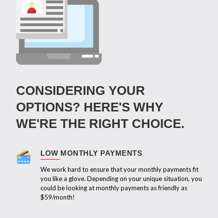
CONSIDERING YOUR
OPTIONS? HERE'S WHY
WE'RE THE RIGHT CHOICE.
LOW MONTHLY PAYMENTS
We work hard to ensure that your monthly payments fit
you like a glove. Depending on your unique situation, you
could be looking at monthly payments as friendly as
$59/month!