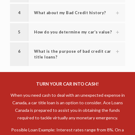
4
What about my Bad Credit history?
5
How do you determine my car’s value?
6
What is the purpose of bad credit car
title loans?
TURN YOUR CAR INTO CASH!
When you need cash to deal with an unexpected expense in
Canada, a car title loan is an option to consider. Ace Loans
Canada is prepared to assist you in obtaining the funds
required to tackle virtually any monetary emergency.
Possible Loan Example: Interest rates range from 8%. On a