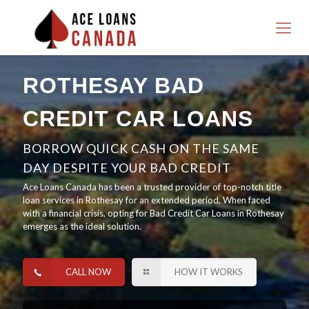
ROTHESAY BAD
CREDIT CAR LOANS
BORROW QUICK CASH ON THE SAME
DAY DESPITE YOUR BAD CREDIT
Ace Loans Canada has been a trusted provider of top-notch title
loan services in Rothesay for an extended period. When faced
with a financial crisis, opting for Bad Credit Car Loans in Rothesay
emerges as the ideal solution.
CALL NOW
HOW IT WORKS