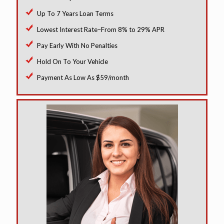
Up To 7 Years Loan Terms
Lowest Interest Rate–From 8% to 29% APR
Pay Early With No Penalties
Hold On To Your Vehicle
Payment As Low As $59/month