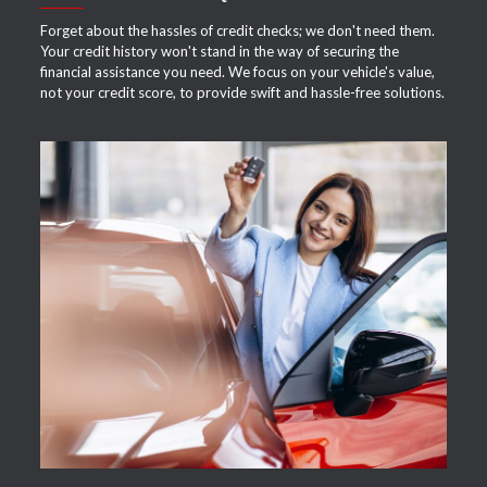
Forget about the hassles of credit checks; we don't need them.
Your credit history won't stand in the way of securing the
financial assistance you need. We focus on your vehicle's value,
not your credit score, to provide swift and hassle-free solutions.
APPLY NOW