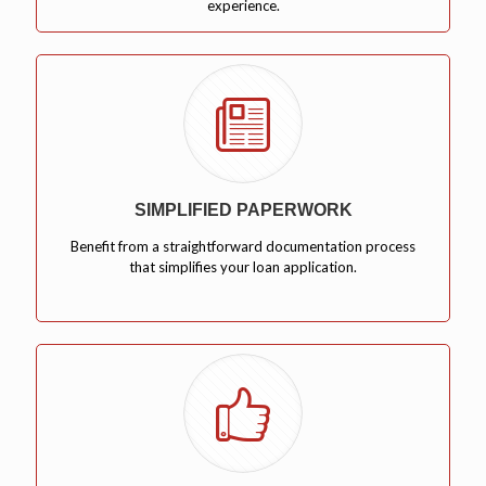
experience.
SIMPLIFIED PAPERWORK
Benefit from a straightforward documentation process
that simplifies your loan application.