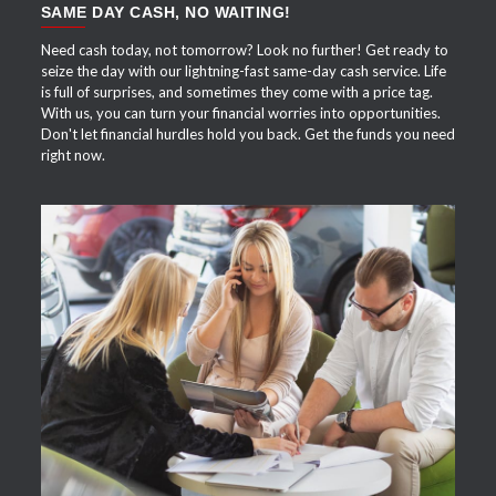
SAME DAY CASH, NO WAITING!
Need cash today, not tomorrow? Look no further! Get ready to
seize the day with our lightning-fast same-day cash service. Life
is full of surprises, and sometimes they come with a price tag.
With us, you can turn your financial worries into opportunities.
Don't let financial hurdles hold you back. Get the funds you need
right now.
APPLY NOW