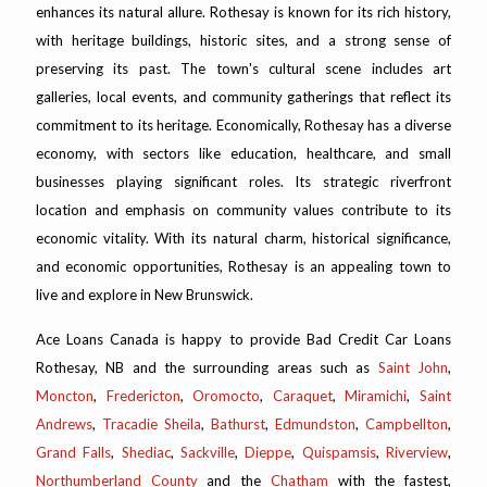
enhances its natural allure. Rothesay is known for its rich history,
with heritage buildings, historic sites, and a strong sense of
preserving its past. The town's cultural scene includes art
galleries, local events, and community gatherings that reflect its
commitment to its heritage. Economically, Rothesay has a diverse
economy, with sectors like education, healthcare, and small
businesses playing significant roles. Its strategic riverfront
location and emphasis on community values contribute to its
economic vitality. With its natural charm, historical significance,
and economic opportunities, Rothesay is an appealing town to
live and explore in New Brunswick.
Ace Loans Canada is happy to provide Bad Credit Car Loans
Rothesay, NB and the surrounding areas such as
Saint John
,
Moncton
,
Fredericton
,
Oromocto
,
Caraquet
,
Miramichi
,
Saint
Andrews
,
Tracadie Sheila
,
Bathurst
,
Edmundston
,
Campbellton
,
Grand Falls
,
Shediac
,
Sackville
,
Dieppe
,
Quispamsis
,
Riverview
,
Northumberland County
and the
Chatham
with the fastest,