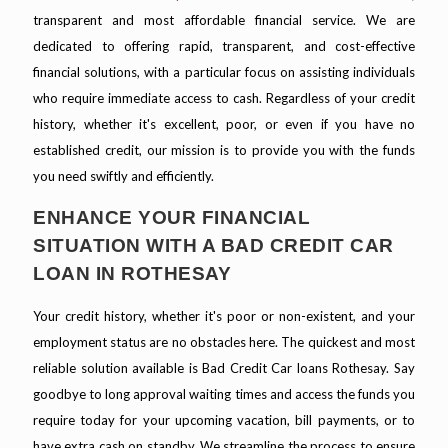
transparent and most affordable financial service. We are
dedicated to offering rapid, transparent, and cost-effective
financial solutions, with a particular focus on assisting individuals
who require immediate access to cash. Regardless of your credit
history, whether it's excellent, poor, or even if you have no
established credit, our mission is to provide you with the funds
you need swiftly and efficiently.
ENHANCE YOUR FINANCIAL
SITUATION WITH A BAD CREDIT CAR
LOAN IN ROTHESAY
Your credit history, whether it's poor or non-existent, and your
employment status are no obstacles here. The quickest and most
reliable solution available is Bad Credit Car loans Rothesay. Say
goodbye to long approval waiting times and access the funds you
require today for your upcoming vacation, bill payments, or to
have extra cash on standby. We streamline the process to ensure