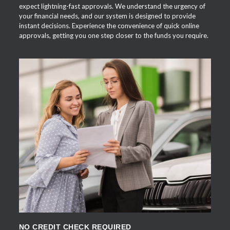
expect lightning-fast approvals. We understand the urgency of
your financial needs, and our system is designed to provide
instant decisions. Experience the convenience of quick online
approvals, getting you one step closer to the funds you require.
APPLY NOW
NO CREDIT CHECK REQUIRED