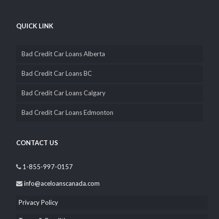
QUICK LINK
Bad Credit Car Loans Alberta
Bad Credit Car Loans BC
Bad Credit Car Loans Calgary
Bad Credit Car Loans Edmonton
CONTACT US
1-855-997-0157
info@aceloanscanada.com
Privacy Policy