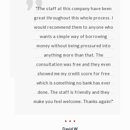
"The staff at this company have been
great throughout this whole process. I
would recommend them to anyone who
wants a simple way of borrowing
money without being pressured into
anything more than that. The
consultation was free and they even
showed me my credit score for free
which is something no bank has ever
done. The staff is friendly and they
make you feel welcome. Thanks again!"
David W