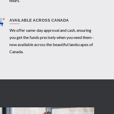
hours.
AVAILABLE ACROSS CANADA
We offer same-day approval and cash, ensuring
you get the funds precisely when you need them -
now available across the beautiful landscapes of
Canada.