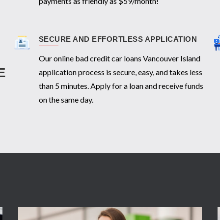
payments as friendly as $59/month!
SECURE AND EFFORTLESS APPLICATION
Our online bad credit car loans Vancouver Island
E
application process is secure, easy, and takes less
than 5 minutes. Apply for a loan and receive funds
on the same day.