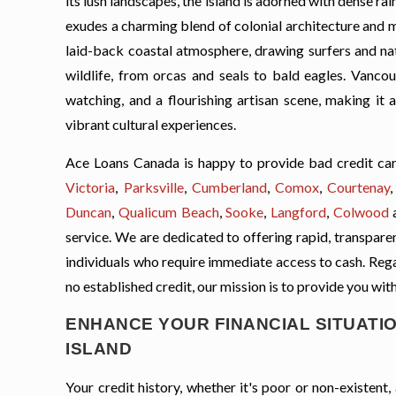
its lush landscapes, the island is adorned with dense rai
exudes a charming blend of colonial architecture and m
laid-back coastal atmosphere, drawing surfers and nat
wildlife, from orcas and seals to bald eagles. Vancouv
watching, and a flourishing artisan scene, making it
vibrant cultural experiences.
Ace Loans Canada is happy to provide bad credit car
Victoria
,
Parksville
,
Cumberland
,
Comox
,
Courtenay
Duncan
,
Qualicum Beach
,
Sooke
,
Langford
,
Colwood
service. We are dedicated to offering rapid, transparent
individuals who require immediate access to cash. Regard
no established credit, our mission is to provide you with
ENHANCE YOUR FINANCIAL SITUATIO
ISLAND
Your credit history, whether it's poor or non-existen