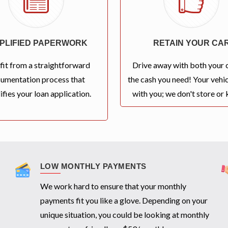
MPLIFIED PAPERWORK
RETAIN YOUR CA
fit from a straightforward
Drive away with both your 
umentation process that
the cash you need! Your vehic
ifies your loan application.
with you; we don't store or k
LOW MONTHLY PAYMENTS
We work hard to ensure that your monthly
payments fit you like a glove. Depending on your
unique situation, you could be looking at monthly