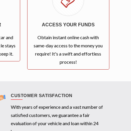
R
ACCESS YOUR FUNDS
car and
Obtain instant online cash with
le stays
same-day access to the money you
eep it.
require! It's a swift and effortless
process!
CUSTOMER SATISFACTION
With years of experience and a vast number of
satisfied customers, we guarantee a fair
evaluation of your vehicle and loan within 24