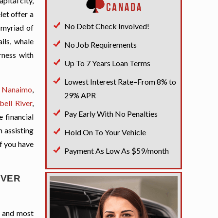
pital city,
et offer a
No Debt Check Involved!
 myriad of
ils, whale
No Job Requirements
rness with
Up To 7 Years Loan Terms
Lowest Interest Rate–From 8% to
s
Nanaimo
,
29% APR
ell River
,
Pay Early With No Penalties
 financial
n assisting
Hold On To Your Vehicle
if you have
Payment As Low As $59/month
UVER
t and most