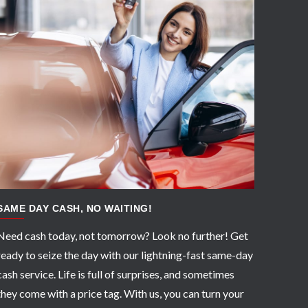
APPLY NOW
SAME DAY CASH, NO WAITING!
Need cash today, not tomorrow? Look no further! Get
ready to seize the day with our lightning-fast same-day
cash service. Life is full of surprises, and sometimes
they come with a price tag. With us, you can turn your