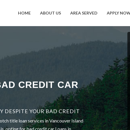
HOME
ABOUT US
AREA SERVED
APPLY NO
BAD CREDIT CAR
Y DESPITE YOUR BAD CREDIT
tch title loan services in Vancouver Island
is, opting for bad credit car Loans in