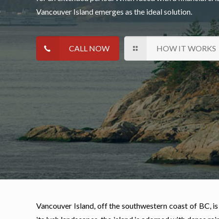
Vancouver Island emerges as the ideal solution.
CALL NOW
HOW IT WORKS
Vancouver Island, off the southwestern coast of BC, is