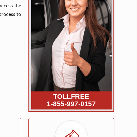
access the
process to
TOLLFREE
1-855-997-0157