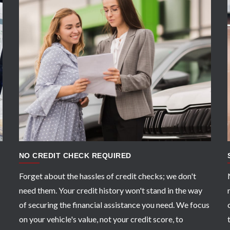
APPLY NOW
NO CREDIT CHECK REQUIRED
Forget about the hassles of credit checks; we don't
need them. Your credit history won't stand in the way
of securing the financial assistance you need. We focus
on your vehicle's value, not your credit score, to