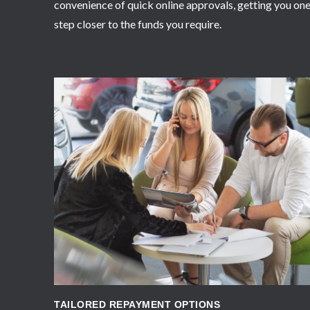
convenience of quick online approvals, getting you on
step closer to the funds you require.
APPLY NOW
TAILORED REPAYMENT OPTIONS