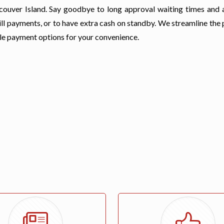
ancouver Island. Say goodbye to long approval waiting times and 
ll payments, or to have extra cash on standby. We streamline the 
ble payment options for your convenience.