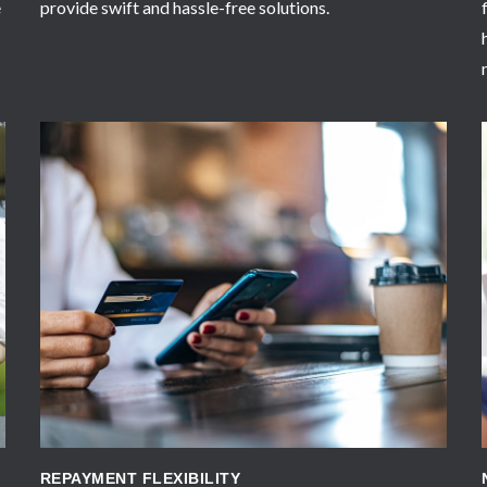
e
provide swift and hassle-free solutions.
APPLY NOW
REPAYMENT FLEXIBILITY