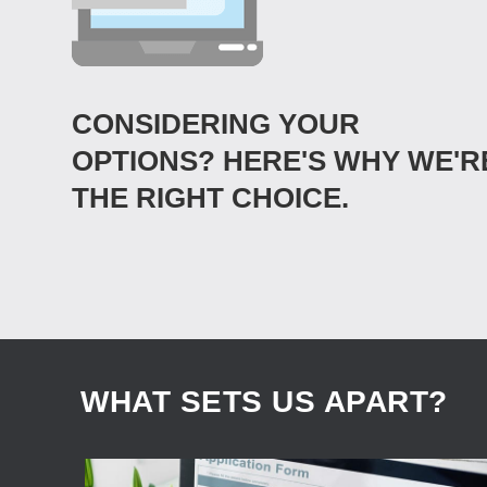
CONSIDERING YOUR
OPTIONS? HERE'S WHY WE'R
THE RIGHT CHOICE.
WHAT SETS US APART?