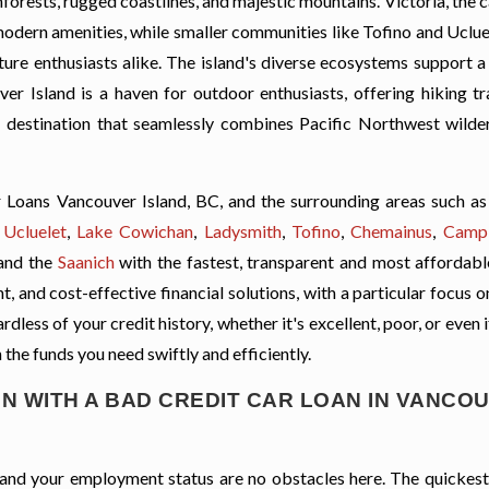
nforests, rugged coastlines, and majestic mountains. Victoria, the ca
odern amenities, while smaller communities like Tofino and Ucluel
ure enthusiasts alike. The island's diverse ecosystems support a
er Island is a haven for outdoor enthusiasts, offering hiking tra
 a destination that seamlessly combines Pacific Northwest wilde
 Loans Vancouver Island, BC, and the surrounding areas such a
,
Ucluelet
,
Lake Cowichan
,
Ladysmith
,
Tofino
,
Chemainus
,
Campb
and the
Saanich
with the fastest, transparent and most affordable
, and cost-effective financial solutions, with a particular focus o
less of your credit history, whether it's excellent, poor, or even 
 the funds you need swiftly and efficiently.
N WITH A BAD CREDIT CAR LOAN IN VANCO
t, and your employment status are no obstacles here. The quickes