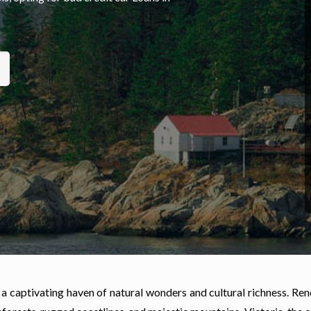
 a captivating haven of natural wonders and cultural richness. Re