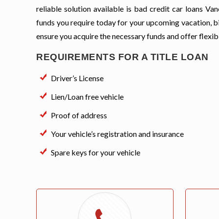
reliable solution available is bad credit car loans V
funds you require today for your upcoming vacation, bi
ensure you acquire the necessary funds and offer flexi
REQUIREMENTS FOR A TITLE LOAN
Driver’s License
Lien/Loan free vehicle
Proof of address
Your vehicle’s registration and insurance
Spare keys for your vehicle