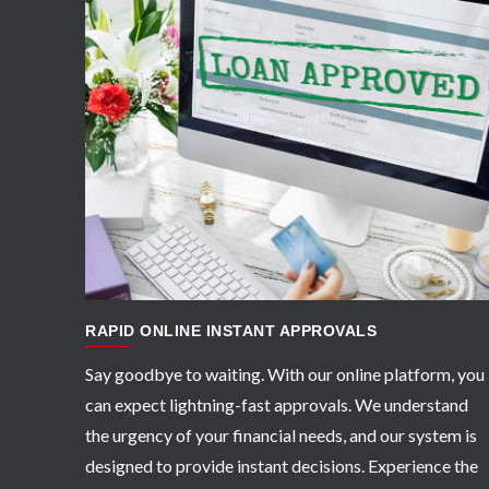
APPLY NOW
RAPID ONLINE INSTANT APPROVALS
Say goodbye to waiting. With our online platform, you
can expect lightning-fast approvals. We understand
the urgency of your financial needs, and our system is
designed to provide instant decisions. Experience the