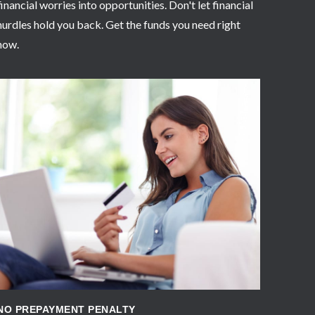
financial worries into opportunities. Don't let financial
hurdles hold you back. Get the funds you need right
now.
APPLY NOW
NO PREPAYMENT PENALTY