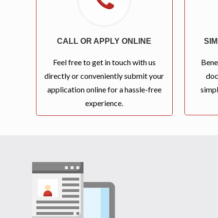
CALL OR APPLY ONLINE
SI
Feel free to get in touch with us
Bene
directly or conveniently submit your
doc
application online for a hassle-free
simpl
experience.