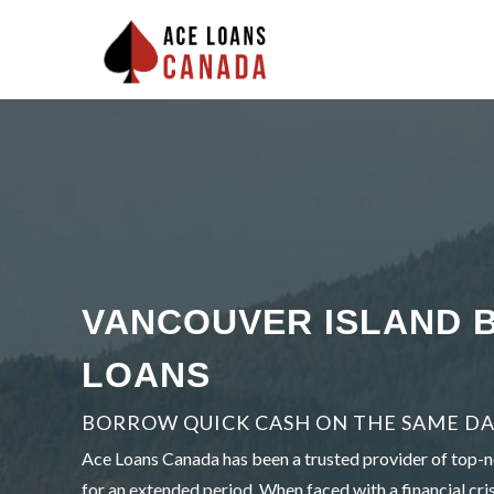
VANCOUVER ISLAND 
LOANS
BORROW QUICK CASH ON THE SAME DA
Ace Loans Canada has been a trusted provider of top-no
for an extended period. When faced with a financial cris