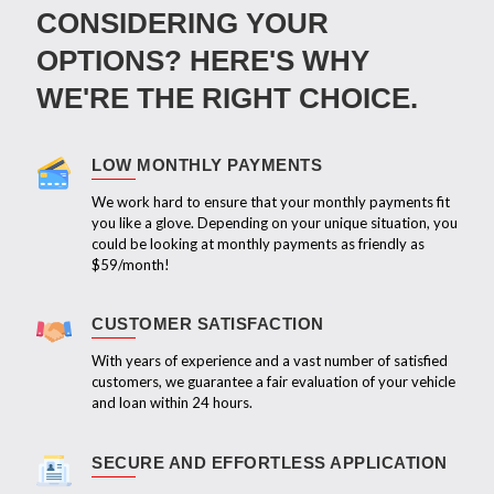
CONSIDERING YOUR
OPTIONS? HERE'S WHY
WE'RE THE RIGHT CHOICE.
LOW MONTHLY PAYMENTS
We work hard to ensure that your monthly payments fit
you like a glove. Depending on your unique situation, you
could be looking at monthly payments as friendly as
$59/month!
CUSTOMER SATISFACTION
With years of experience and a vast number of satisfied
customers, we guarantee a fair evaluation of your vehicle
and loan within 24 hours.
SECURE AND EFFORTLESS APPLICATION