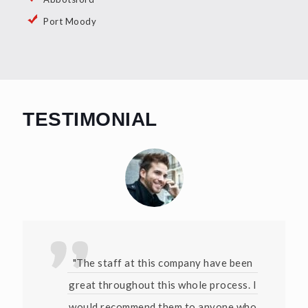
Port Moody
TESTIMONIAL
"The staff at this company have been
great throughout this whole process. I
would recommend them to anyone who