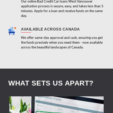
Our online Bad Credit Car loans West Vancouver
application process is secure, easy, and takes less than 5
minutes. Apply for a loan and receive funds on the same
day.
AVAILABLE ACROSS CANADA
We offer same-day approval and cash, ensuring you get
the funds precisely when you need them - now available
across the beautiful landscapes of Canada.
WHAT SETS US APART?