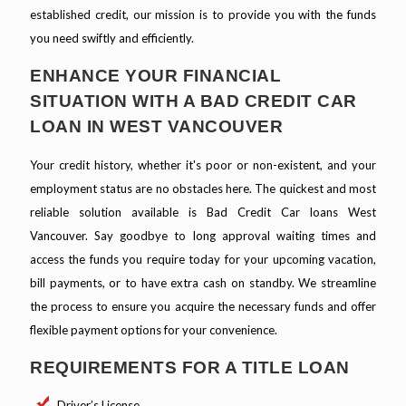
established credit, our mission is to provide you with the funds
you need swiftly and efficiently.
ENHANCE YOUR FINANCIAL
SITUATION WITH A BAD CREDIT CAR
LOAN IN WEST VANCOUVER
Your credit history, whether it's poor or non-existent, and your
employment status are no obstacles here. The quickest and most
reliable solution available is Bad Credit Car loans West
Vancouver. Say goodbye to long approval waiting times and
access the funds you require today for your upcoming vacation,
bill payments, or to have extra cash on standby. We streamline
the process to ensure you acquire the necessary funds and offer
flexible payment options for your convenience.
REQUIREMENTS FOR A TITLE LOAN
Driver’s License