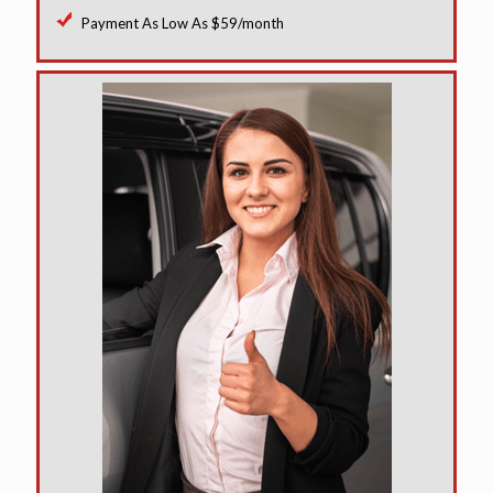
Payment As Low As $59/month