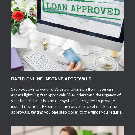
APPLY NOW
RAPID ONLINE INSTANT APPROVALS
Say goodbye to waiting. With our online platform, you can
expect lightning-fast approvals. We understand the urgency of
your financial needs, and our system is designed to provide
instant decisions. Experience the convenience of quick online
approvals, getting you one step closer to the funds you require.