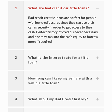
1
What are bad credit car title loans?
Bad credit car title loans are perfect for people
with low credit scores since they can use their
car as security in order to get access to their
cash. Perfect history of credit is never necessary,
and one may tap into the car's equity to borrow
more if required.
2
What is the interest rate for a title
loan?
3
How long can I keep my vehicle with a
vehicle title loan?
4
What about my Bad Credit history?