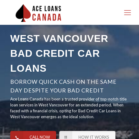
WEST VANCOUVER
BAD CREDIT CAR
LOANS
BORROW QUICK CASH ON THE SAME
DAY DESPITE YOUR BAD CREDIT
Ace Loans Canada has been a trusted provider of top-notch title
loan services in West Vancouver for an extended period. When
faced with a financial crisis, opting for Bad Credit Car Loans in
West Vancouver emerges as the ideal solution.
CALL NOW
HOW IT WORKS