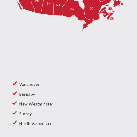
Vancouver
Burnaby
New Westminster
Surrey
North Vancouver