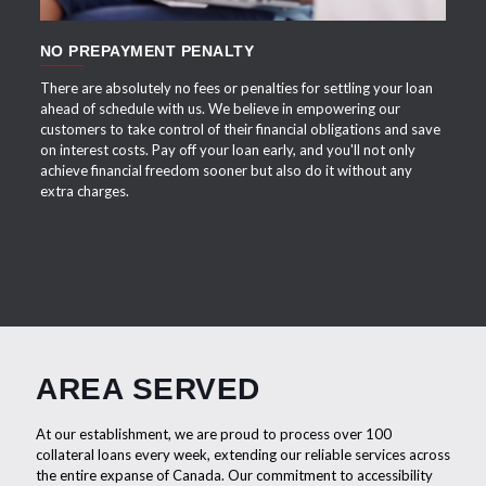
NO PREPAYMENT PENALTY
There are absolutely no fees or penalties for settling your loan
ahead of schedule with us. We believe in empowering our
customers to take control of their financial obligations and save
on interest costs. Pay off your loan early, and you'll not only
achieve financial freedom sooner but also do it without any
extra charges.
AREA SERVED
At our establishment, we are proud to process over 100
collateral loans every week, extending our reliable services across
the entire expanse of Canada. Our commitment to accessibility