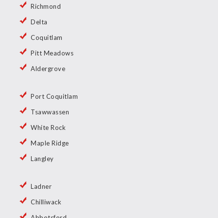
Richmond
Delta
Coquitlam
Pitt Meadows
Aldergrove
Port Coquitlam
Tsawwassen
White Rock
Maple Ridge
Langley
Ladner
Chilliwack
Abbotsford