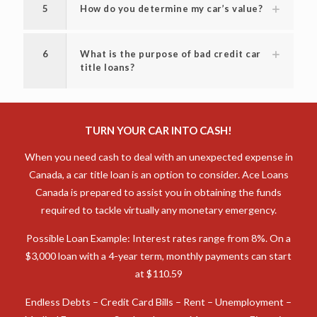
5
How do you determine my car’s value?
6
What is the purpose of bad credit car
title loans?
TURN YOUR CAR INTO CASH!
When you need cash to deal with an unexpected expense in
Canada, a car title loan is an option to consider. Ace Loans
Canada is prepared to assist you in obtaining the funds
required to tackle virtually any monetary emergency.
Possible Loan Example: Interest rates range from 8%. On a
$3,000 loan with a 4-year term, monthly payments can start
at $110.59
Endless Debts – Credit Card Bills – Rent – Unemployment –