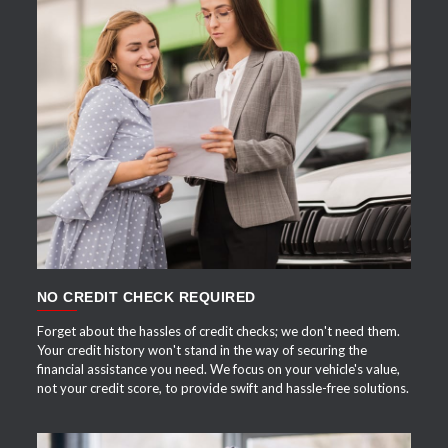
APPLY NOW
NO CREDIT CHECK REQUIRED
Forget about the hassles of credit checks; we don't need them.
Your credit history won't stand in the way of securing the
financial assistance you need. We focus on your vehicle's value,
not your credit score, to provide swift and hassle-free solutions.