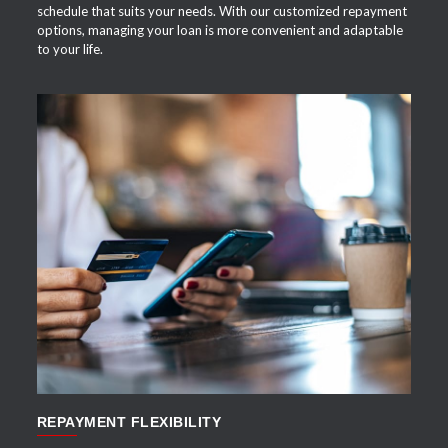
schedule that suits your needs. With our customized repayment
options, managing your loan is more convenient and adaptable
to your life.
APPLY NOW
REPAYMENT FLEXIBILITY