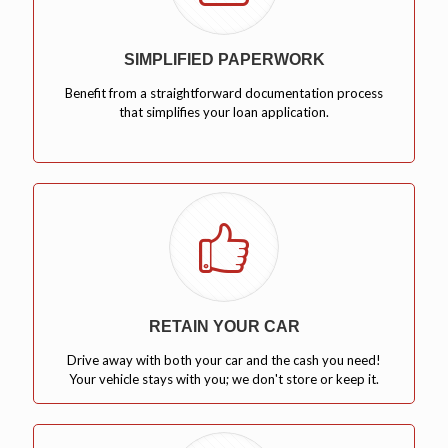
SIMPLIFIED PAPERWORK
Benefit from a straightforward documentation process
that simplifies your loan application.
RETAIN YOUR CAR
Drive away with both your car and the cash you need!
Your vehicle stays with you; we don't store or keep it.