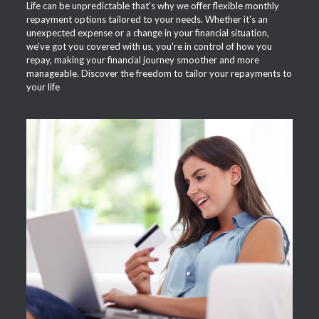
Life can be unpredictable that's why we offer flexible monthly
repayment options tailored to your needs. Whether it's an
unexpected expense or a change in your financial situation,
we've got you covered with us, you're in control of how you
repay, making your financial journey smoother and more
manageable. Discover the freedom to tailor your repayments to
your life
APPLY NOW