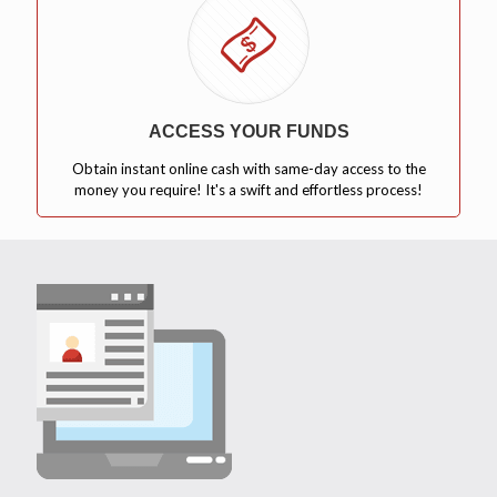
ACCESS YOUR FUNDS
Obtain instant online cash with same-day access to the
money you require! It's a swift and effortless process!