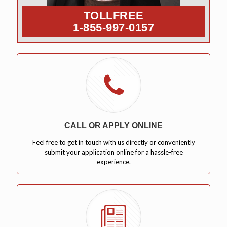
TOLLFREE
1-855-997-0157
CALL OR APPLY ONLINE
Feel free to get in touch with us directly or conveniently
submit your application online for a hassle-free
experience.