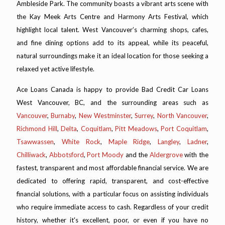
Ambleside Park. The community boasts a vibrant arts scene with
the Kay Meek Arts Centre and Harmony Arts Festival, which
highlight local talent. West Vancouver’s charming shops, cafes,
and fine dining options add to its appeal, while its peaceful,
natural surroundings make it an ideal location for those seeking a
relaxed yet active lifestyle.
Ace Loans Canada is happy to provide Bad Credit Car Loans
West Vancouver, BC, and the surrounding areas such as
Vancouver
,
Burnaby
,
New Westminster
,
Surrey
,
North Vancouver
,
Richmond Hill
,
Delta
,
Coquitlam
,
Pitt Meadows
,
Port Coquitlam
,
Tsawwassen
,
White Rock
,
Maple Ridge
,
Langley
,
Ladner
,
Chilliwack
,
Abbotsford
,
Port Moody
and the
Aldergrove
with the
fastest, transparent and most affordable financial service. We are
dedicated to offering rapid, transparent, and cost-effective
financial solutions, with a particular focus on assisting individuals
who require immediate access to cash. Regardless of your credit
history, whether it's excellent, poor, or even if you have no