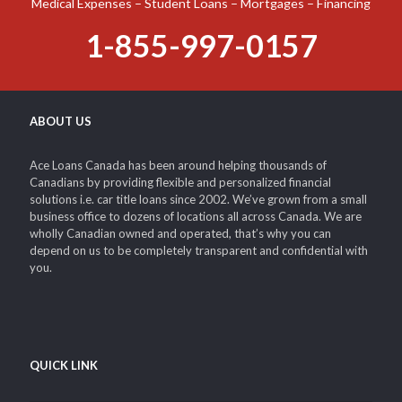
Medical Expenses – Student Loans – Mortgages – Financing
1-855-997-0157
ABOUT US
Ace Loans Canada has been around helping thousands of
Canadians by providing flexible and personalized financial
solutions i.e. car title loans since 2002. We’ve grown from a small
business office to dozens of locations all across Canada. We are
wholly Canadian owned and operated, that’s why you can
depend on us to be completely transparent and confidential with
you.
QUICK LINK