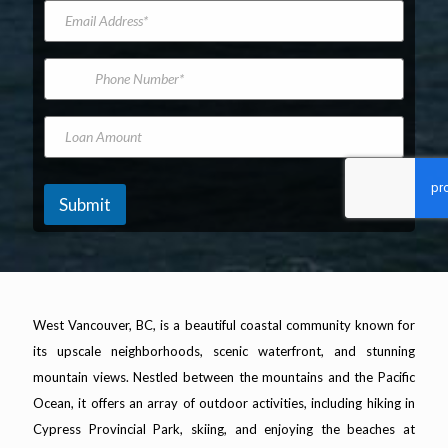
e
d
a
t
E
t
e
m
N
m
E
l
e
a
a
m
*
m
i
a
P
e
l
i
h
A
l
o
d
*
n
L
d
e
o
r
N
a
e
u
n
s
m
A
Submit
s
b
m
*
e
o
r
u
n
t
West Vancouver, BC, is a beautiful coastal community known for
its upscale neighborhoods, scenic waterfront, and stunning
mountain views. Nestled between the mountains and the Pacific
Ocean, it offers an array of outdoor activities, including hiking in
Cypress Provincial Park, skiing, and enjoying the beaches at