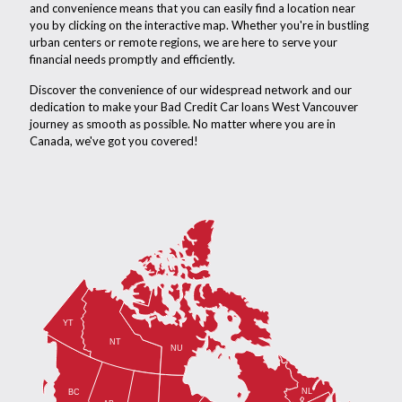
and convenience means that you can easily find a location near
you by clicking on the interactive map. Whether you're in bustling
urban centers or remote regions, we are here to serve your
financial needs promptly and efficiently.
Discover the convenience of our widespread network and our
dedication to make your Bad Credit Car loans West Vancouver
journey as smooth as possible. No matter where you are in
Canada, we've got you covered!