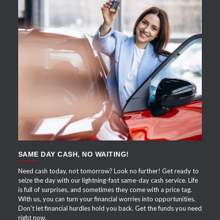
APPLY NOW
SAME DAY CASH, NO WAITING!
Need cash today, not tomorrow? Look no further! Get ready to
seize the day with our lightning-fast same-day cash service. Life
is full of surprises, and sometimes they come with a price tag.
With us, you can turn your financial worries into opportunities.
Don't let financial hurdles hold you back. Get the funds you need
right now.