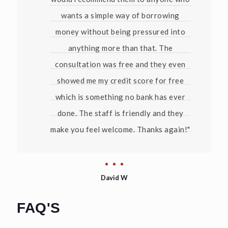
wants a simple way of borrowing
money without being pressured into
anything more than that. The
consultation was free and they even
showed me my credit score for free
which is something no bank has ever
done. The staff is friendly and they
make you feel welcome. Thanks again!"
David W
FAQ'S