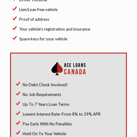
Lien/Loan free vehicle
Proof of address
Your vehicle’s registration and insurance
Spare keys for your vehicle
No Debt Check Involved!
No Job Requirements
Up To 7 Years Loan Terms
Lowest Interest Rate–From 8% to 29% APR
Pay Early With No Penalties
Hold On To Your Vehicle