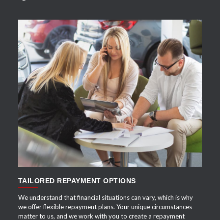
APPLY NOW
TAILORED REPAYMENT OPTIONS
We understand that financial situations can vary, which is why
we offer flexible repayment plans. Your unique circumstances
matter to us, and we work with you to create a repayment