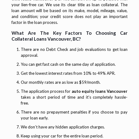
your lien-free car. We use its clear title as loan collateral. The
loan amount will be based on its make, model, mileage, value,
and condition; your credit score does not play an important
factor in the loan process.
What Are The Key Factors To Choosing Car
Collateral Loans Vancouver, BC?
There are no Debt Check and job evaluations to get loan
approval.
You can get fast cash on the same day of application.
Get the lowest interest rates from 10% to 49% APR.
Our monthly rates are as low as $59/month.
The application process for
auto equity loans Vancouver
takes a short period of time and it’s completely hassle-
free.
There are no prepayment penalties if you choose to pay
your loan early.
We don’t have any hidden application charges.
Keep using your car for the entire loan period.