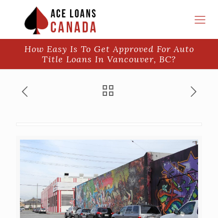
How Easy Is To Get Approved For Auto
Title Loans In Vancouver, BC?