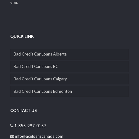
you.
QUICK LINK
Bad Credit Car Loans Alberta
Bad Credit Car Loans BC
Bad Credit Car Loans Calgary
Bad Credit Car Loans Edmonton
CONTACT US
1-855-997-0157
info@aceloanscanada.com