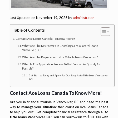
Last Updated on November 19, 2025 by
administrator
Table of Contents
Contact Ace Loans Canada To Know More!
What Are The Key Factors To Choosing Car Collateral Loans
Vancouver, BC?
What Are The Requirements For Vehicle Loans Vancouver?
What Is The Application Process To Get Funded As Quickly As
Possible?
Get Started Today and Apply For Our Easy Auto Title Loans Vancouver
BC!
Contact Ace Loans Canada To Know More!
Are you in financial trouble in Vancouver, BC and need the best
way to manage your situation; then count on Ace Loans Canada
to help you out! Get complete financial assistance through
auto
title loans Vancouver BC
! You can borrow up to $80,000 with