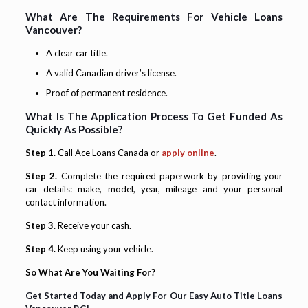
What Are The Requirements For Vehicle Loans
Vancouver?
A clear car title.
A valid Canadian driver’s license.
Proof of permanent residence.
What Is The Application Process To Get Funded As
Quickly As Possible?
Step 1.
Call Ace Loans Canada or
apply online
.
Step 2.
Complete the required paperwork by providing your
car details: make, model, year, mileage and your personal
contact information.
Step 3.
Receive your cash.
Step 4.
Keep using your vehicle.
So What Are You Waiting For?
Get Started Today and Apply For Our Easy Auto Title Loans