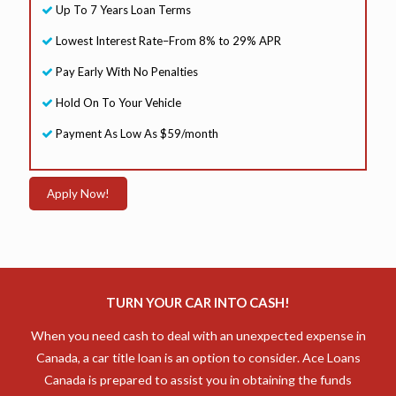
Up To 7 Years Loan Terms
r
s
Lowest Interest Rate–From 8% to 29% APR
L
o
Pay Early With No Penalties
a
n
Hold On To Your Vehicle
Payment As Low As $59/month
Apply Now!
TURN YOUR CAR INTO CASH!
When you need cash to deal with an unexpected expense in
Canada, a car title loan is an option to consider. Ace Loans
Canada is prepared to assist you in obtaining the funds