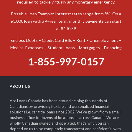
required to tackle virtually any monetary emergency.
Possible Loan Example: Interest rates range from 8%. On a
$3,000 loan with a 4-year term, monthly payments can start
at $110.59
Endless Debts – Credit Card Bills – Rent – Unemployment –
Medical Expenses – Student Loans – Mortgages – Financing
1-855-997-0157
ABOUT US
Ace Loans Canada has been around helping thousands of
Canadians by providing flexible and personalized financial
solutions i.e. car title loans since 2002. We’ve grown from a small
business office to dozens of locations all across Canada. We are
wholly Canadian owned and operated, that’s why you can
depend on us to be completely transparent and confidential with