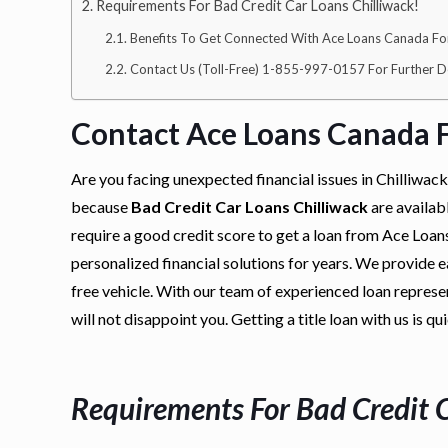
Requirements For Bad Credit Car Loans Chilliwack!
Benefits To Get Connected With Ace Loans Canada For 
Contact Us (Toll-Free) 1-855-997-0157 For Further De
Contact Ace Loans Canada F
Are you facing unexpected financial issues in Chilliwac
because
Bad Credit Car Loans Chilliwack
are availab
require a good credit score to get a loan from Ace Loa
personalized financial solutions for years. We provide ea
free vehicle. With our team of experienced loan represen
will not disappoint you. Getting a title loan with us is qu
Requirements For
Bad Credit 