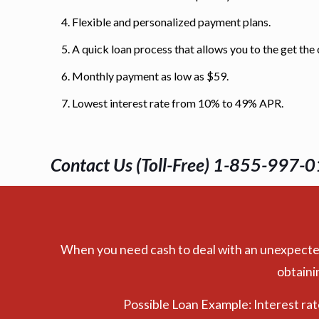
Flexible and personalized payment plans.
A quick loan process that allows you to the get the
Monthly payment as low as $59.
Lowest interest rate from 10% to 49% APR.
Contact Us (Toll-Free) 1-855-997-0
When you need cash to deal with an unexpected e
obtaini
Possible Loan Example: Interest ra