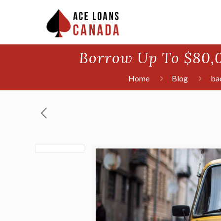
Borrow Up To $80,0
Home
Blog
bad