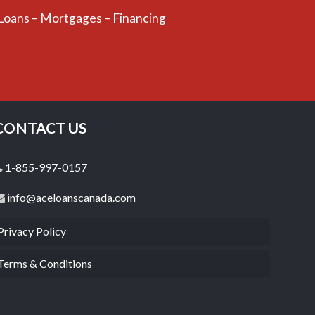
 Loans – Mortgages – Financing
CONTACT US
1-855-997-0157
info@aceloanscanada.com
Privacy Policy
Terms & Conditions