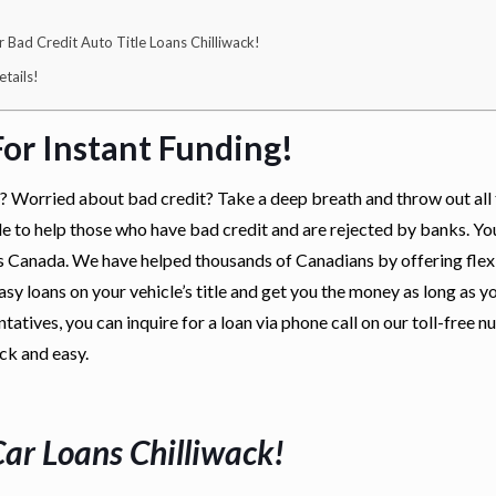
Bad Credit Auto Title Loans Chilliwack!
tails!
or Instant Funding!
k? Worried about bad credit? Take a deep breath and throw out all 
le to help those who have bad credit and are rejected by banks. Yo
ns Canada. We have helped thousands of Canadians by offering flex
sy loans on your vehicle’s title and get you the money as long as y
tatives, you can inquire for a loan via phone call on our toll-free
ick and easy.
Car Loans Chilliwack
!