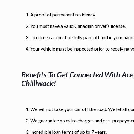
A proof of permanent residency.
You must have a valid Canadian driver’s license.
Lien free car must be fully paid off and in your name
Your vehicle must be inspected prior to receiving y
Benefits To Get Connected With Ac
Chilliwack
!
We will not take your car off the road. We let all our
We guarantee no extra charges and pre- prepaymen
Incredible loan terms of up to 7 years.