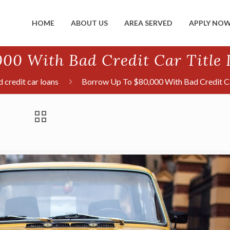
HOME
ABOUT US
AREA SERVED
APPLY NO
00 With Bad Credit Car Title L
 credit car loans
Borrow Up To $80,000 With Bad Credit Car