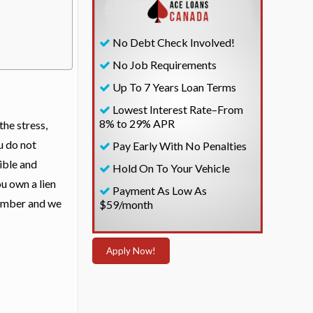
No Debt Check Involved!
No Job Requirements
Up To 7 Years Loan Terms
Lowest Interest Rate–From
8% to 29% APR
the stress,
u do not
Pay Early With No Penalties
ible and
Hold On To Your Vehicle
ou own a lien
Payment As Low As
 number and we
$59/month
Apply Now!