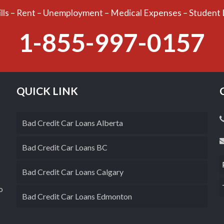
ills – Rent – Unemployment – Medical Expenses – Student
1-855-997-0157
QUICK LINK
Bad Credit Car Loans Alberta
Bad Credit Car Loans BC
Bad Credit Car Loans Calgary
o
Bad Credit Car Loans Edmonton