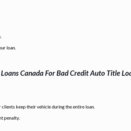
.
our loan.
e Loans Canada For
Bad Credit Auto Title Lo
 clients keep their vehicle during the entire loan.
t penalty.