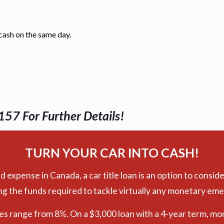
 cash on the same day.
157 For Further Details!
TURN YOUR CAR INTO CASH!
xpense in Canada, a car title loan is an option to conside
ng the funds required to tackle virtually any monetary em
tes range from 8%. On a $3,000 loan with a 4-year term, mo