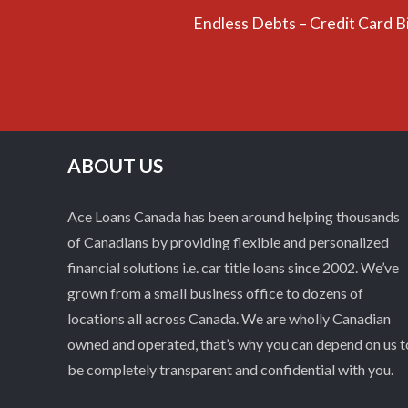
Endless Debts – Credit Card B
ABOUT US
Ace Loans Canada has been around helping thousands
of Canadians by providing flexible and personalized
financial solutions i.e. car title loans since 2002. We’ve
grown from a small business office to dozens of
locations all across Canada. We are wholly Canadian
owned and operated, that’s why you can depend on us t
be completely transparent and confidential with you.