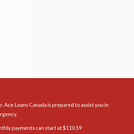
r. Ace Loans Canada is prepared to assist you in
ergency.
nthly payments can start at $110.59