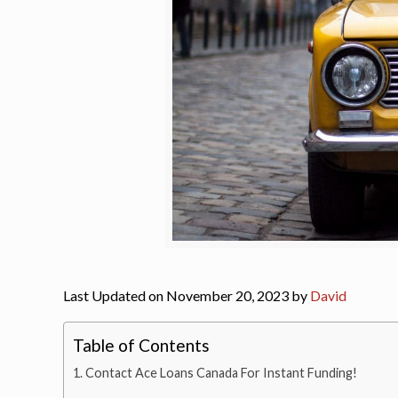
Last Updated on November 20, 2023 by
David
Table of Contents
Contact Ace Loans Canada For Instant Funding!