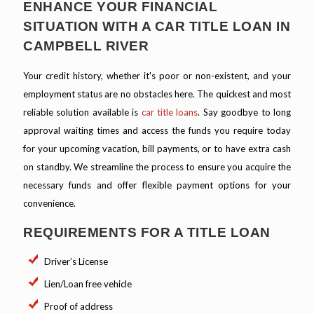
ENHANCE YOUR FINANCIAL
SITUATION WITH A CAR TITLE LOAN IN
CAMPBELL RIVER
Your credit history, whether it's poor or non-existent, and your
employment status are no obstacles here. The quickest and most
reliable solution available is
car title loans
. Say goodbye to long
approval waiting times and access the funds you require today
for your upcoming vacation, bill payments, or to have extra cash
on standby. We streamline the process to ensure you acquire the
necessary funds and offer flexible payment options for your
convenience.
REQUIREMENTS FOR A TITLE LOAN
Driver’s License
Lien/Loan free vehicle
Proof of address