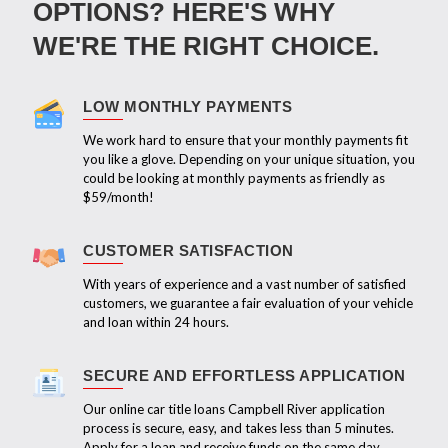
OPTIONS? HERE'S WHY
WE'RE THE RIGHT CHOICE.
LOW MONTHLY PAYMENTS
We work hard to ensure that your monthly payments fit
you like a glove. Depending on your unique situation, you
could be looking at monthly payments as friendly as
$59/month!
CUSTOMER SATISFACTION
With years of experience and a vast number of satisfied
customers, we guarantee a fair evaluation of your vehicle
and loan within 24 hours.
SECURE AND EFFORTLESS APPLICATION
Our online car title loans Campbell River application
process is secure, easy, and takes less than 5 minutes.
Apply for a loan and receive funds on the same day.