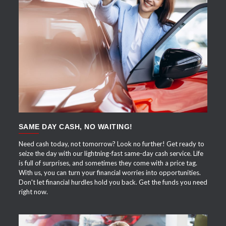
APPLY NOW
SAME DAY CASH, NO WAITING!
Need cash today, not tomorrow? Look no further! Get ready to
seize the day with our lightning-fast same-day cash service. Life
is full of surprises, and sometimes they come with a price tag.
With us, you can turn your financial worries into opportunities.
Don't let financial hurdles hold you back. Get the funds you need
right now.