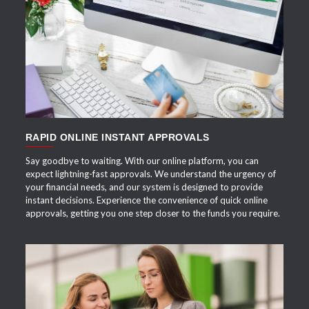
APPLY NOW
RAPID ONLINE INSTANT APPROVALS
Say goodbye to waiting. With our online platform, you can
expect lightning-fast approvals. We understand the urgency of
your financial needs, and our system is designed to provide
instant decisions. Experience the convenience of quick online
approvals, getting you one step closer to the funds you require.