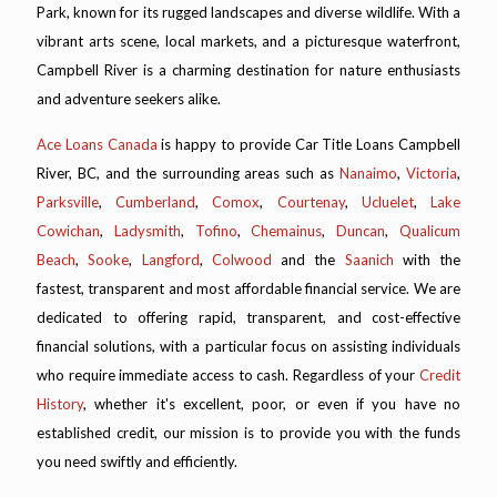
Park, known for its rugged landscapes and diverse wildlife. With a
vibrant arts scene, local markets, and a picturesque waterfront,
Campbell River is a charming destination for nature enthusiasts
and adventure seekers alike.
Ace Loans Canada
is happy to provide Car Title Loans Campbell
River, BC, and the surrounding areas such as
Nanaimo
,
Victoria
,
Parksville
,
Cumberland
,
Comox
,
Courtenay
,
Ucluelet
,
Lake
Cowichan
,
Ladysmith
,
Tofino
,
Chemainus
,
Duncan
,
Qualicum
Beach
,
Sooke
,
Langford
,
Colwood
and the
Saanich
with the
fastest, transparent and most affordable financial service. We are
dedicated to offering rapid, transparent, and cost-effective
financial solutions, with a particular focus on assisting individuals
who require immediate access to cash. Regardless of your
Credit
History
, whether it's excellent, poor, or even if you have no
established credit, our mission is to provide you with the funds
you need swiftly and efficiently.