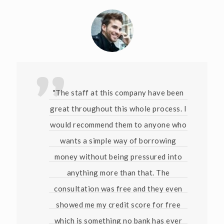
"The staff at this company have been
great throughout this whole process. I
would recommend them to anyone who
wants a simple way of borrowing
money without being pressured into
anything more than that. The
consultation was free and they even
showed me my credit score for free
which is something no bank has ever