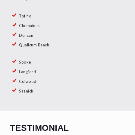
Tofino
Chemainus
Duncan
Qualicum Beach
Sooke
Langford
Colwood
Saanich
TESTIMONIAL