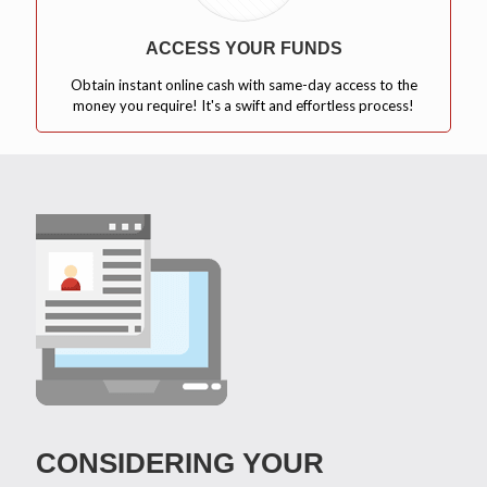
ACCESS YOUR FUNDS
Obtain instant online cash with same-day access to the
money you require! It's a swift and effortless process!
CONSIDERING YOUR