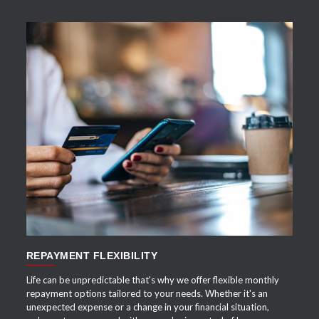
APPLY NOW
REPAYMENT FLEXIBILITY
Life can be unpredictable that's why we offer flexible monthly
repayment options tailored to your needs. Whether it's an
unexpected expense or a change in your financial situation,