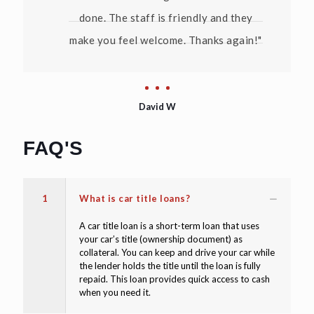
done. The staff is friendly and they
make you feel welcome. Thanks again!"
David W
FAQ'S
1
What is car title loans?
A car title loan is a short-term loan that uses
your car’s title (ownership document) as
collateral. You can keep and drive your car while
the lender holds the title until the loan is fully
repaid. This loan provides quick access to cash
when you need it.