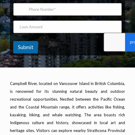
*
m
i
P
e
l
h
A
o
d
n
L
N
d
e
o
a
r
N
a
m
e
u
n
e
s
m
A
V
Submit
s
b
m
e
*
e
o
h
r
u
i
n
c
t
l
e
Campbell River, located on Vancouver Island in British Columbia,
Y
is renowned for its stunning natural beauty and outdoor
e
a
recreational opportunities. Nestled between the Pacific Ocean
r
and the Coastal Mountain range, it offers activities like fishing,
kayaking, hiking, and whale watching. The area boasts rich
Indigenous culture and history, showcased in local art and
heritage sites. Visitors can explore nearby Strathcona Provincial