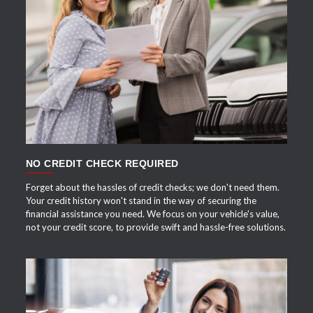
APPLY NOW
NO CREDIT CHECK REQUIRED
Forget about the hassles of credit checks; we don't need them.
Your credit history won't stand in the way of securing the
financial assistance you need. We focus on your vehicle's value,
not your credit score, to provide swift and hassle-free solutions.