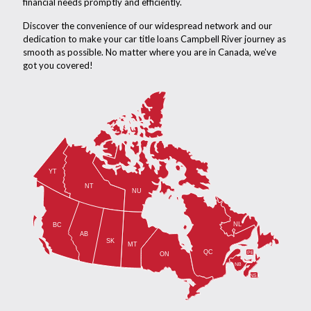
financial needs promptly and efficiently.
Discover the convenience of our widespread network and our
dedication to make your car title loans Campbell River journey as
smooth as possible. No matter where you are in Canada, we've
got you covered!