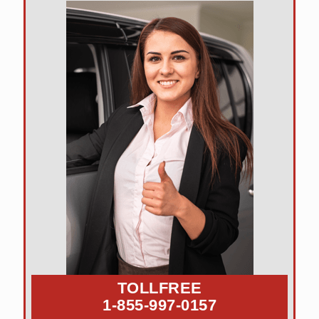
TOLLFREE
1-855-997-0157