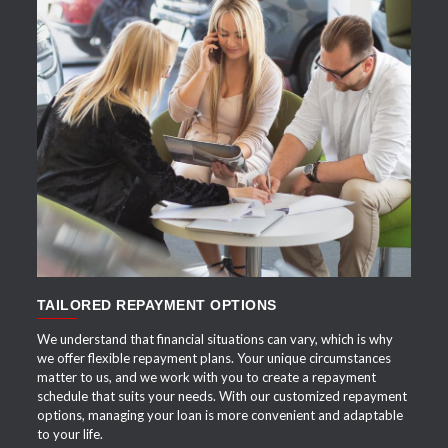
APPLY NOW
TAILORED REPAYMENT OPTIONS
We understand that financial situations can vary, which is why
we offer flexible repayment plans. Your unique circumstances
matter to us, and we work with you to create a repayment
schedule that suits your needs. With our customized repayment
options, managing your loan is more convenient and adaptable
to your life.