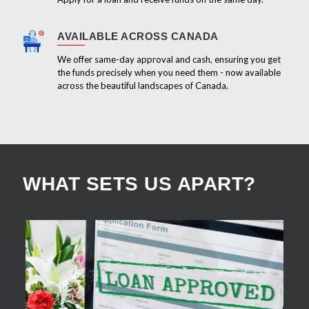
AVAILABLE ACROSS CANADA
We offer same-day approval and cash, ensuring you get
the funds precisely when you need them - now available
across the beautiful landscapes of Canada.
WHAT SETS US APART?