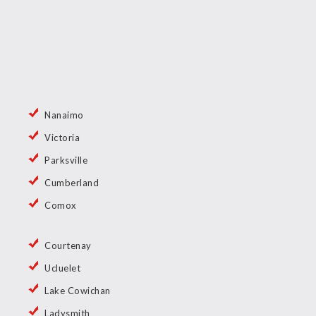
Nanaimo
Victoria
Parksville
Cumberland
Comox
Courtenay
Ucluelet
Lake Cowichan
Ladysmith