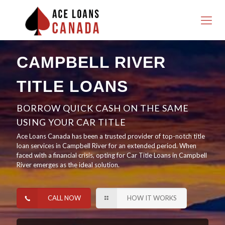
CAMPBELL RIVER
TITLE LOANS
BORROW QUICK CASH ON THE SAME
USING YOUR CAR TITLE
Ace Loans Canada has been a trusted provider of top-notch title
loan services in Campbell River for an extended period. When
faced with a financial crisis, opting for Car Title Loans in Campbell
River emerges as the ideal solution.
CALL NOW
HOW IT WORKS