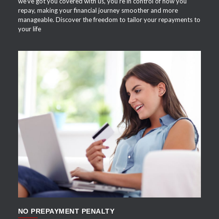
we've got you covered with us, you're in control of how you
repay, making your financial journey smoother and more
manageable. Discover the freedom to tailor your repayments to
your life
APPLY NOW
NO PREPAYMENT PENALTY