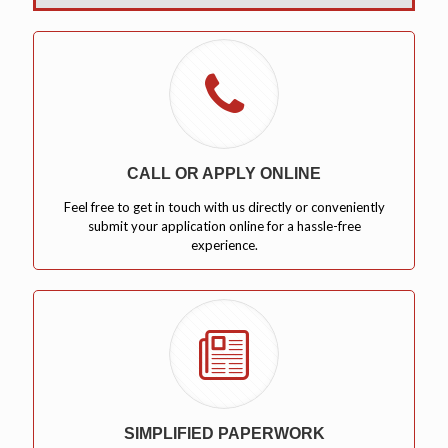
CALL OR APPLY ONLINE
Feel free to get in touch with us directly or conveniently
submit your application online for a hassle-free
experience.
SIMPLIFIED PAPERWORK