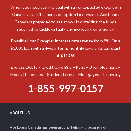
When you need cash to deal with an unexpected expense in
Canada, a car title loan is an option to consider. Ace Loans
Canada is prepared to assist you in obtaining the funds
required to tackle virtually any monetary emergency.
Possible Loan Example: Interest rates range from 8%. On a
$3,000 loan with a 4-year term, monthly payments can start
at $110.59
Endless Debts – Credit Card Bills – Rent – Unemployment –
Medical Expenses – Student Loans – Mortgages – Financing
1-855-997-0157
ABOUT US
Ace Loans Canada has been around helping thousands of