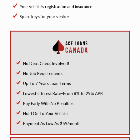
Your vehicle’s registration and insurance
Spare keys for your vehicle
No Debt Check Involved!
No Job Requirements
Up To 7 Years Loan Terms
Lowest Interest Rate–From 8% to 29% APR
Pay Early With No Penalties
Hold On To Your Vehicle
Payment As Low As $59/month