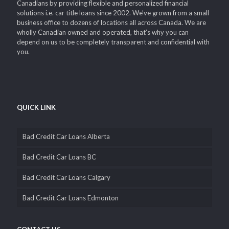
Canadians by providing flexible and personalized financial
solutions i.e. car title loans since 2002. We’ve grown from a small
business office to dozens of locations all across Canada. We are
wholly Canadian owned and operated, that’s why you can
depend on us to be completely transparent and confidential with
you.
QUICK LINK
Bad Credit Car Loans Alberta
Bad Credit Car Loans BC
Bad Credit Car Loans Calgary
Bad Credit Car Loans Edmonton