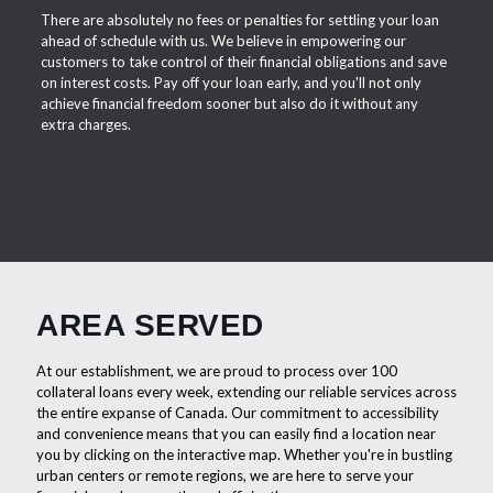
There are absolutely no fees or penalties for settling your loan
ahead of schedule with us. We believe in empowering our
customers to take control of their financial obligations and save
on interest costs. Pay off your loan early, and you'll not only
achieve financial freedom sooner but also do it without any
extra charges.
AREA SERVED
At our establishment, we are proud to process over 100
collateral loans every week, extending our reliable services across
the entire expanse of Canada. Our commitment to accessibility
and convenience means that you can easily find a location near
you by clicking on the interactive map. Whether you're in bustling
urban centers or remote regions, we are here to serve your