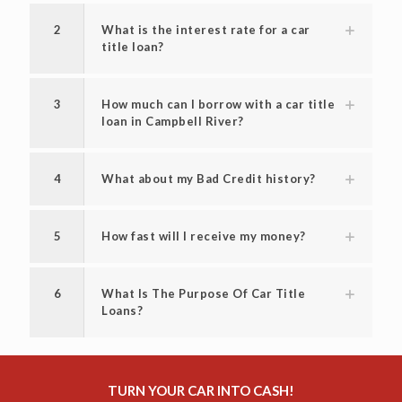
2
What is the interest rate for a car
title loan?
3
How much can I borrow with a car title
loan in Campbell River?
4
What about my Bad Credit history?
5
How fast will I receive my money?
6
What Is The Purpose Of Car Title
Loans?
TURN YOUR CAR INTO CASH!