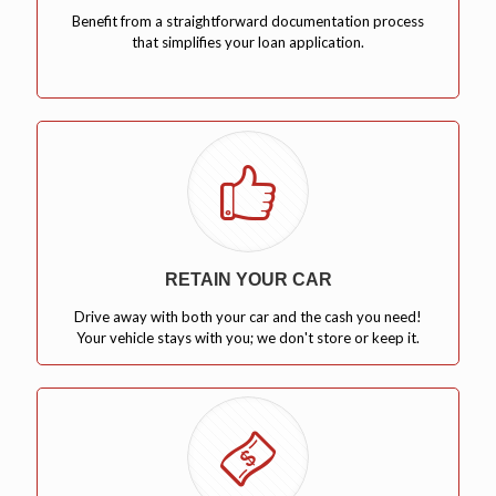
Benefit from a straightforward documentation process
that simplifies your loan application.
RETAIN YOUR CAR
Drive away with both your car and the cash you need!
Your vehicle stays with you; we don't store or keep it.