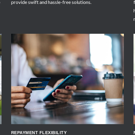
e
provide swift and hassle-free solutions.
APPLY NOW
REPAYMENT FLEXIBILITY