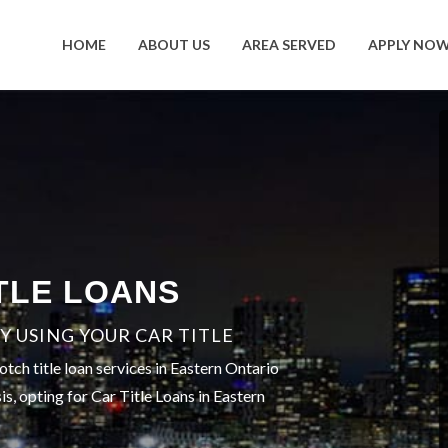
HOME
ABOUT US
AREA SERVED
APPLY NO
TLE LOANS
 USING YOUR CAR TITLE
tch title loan services in Eastern Ontario
is, opting for Car Title Loans in Eastern