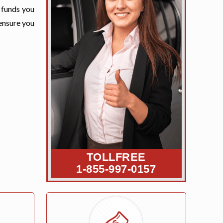
e funds you
 ensure you
TOLLFREE
1-855-997-0157