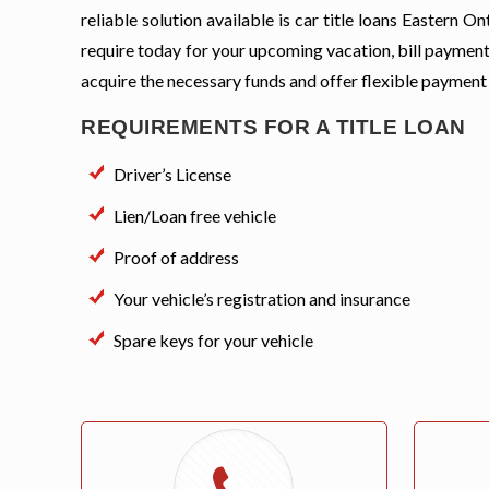
reliable solution available is car title loans Eastern
require today for your upcoming vacation, bill payment
acquire the necessary funds and offer flexible payment
REQUIREMENTS FOR A TITLE LOAN
Driver’s License
Lien/Loan free vehicle
Proof of address
Your vehicle’s registration and insurance
Spare keys for your vehicle