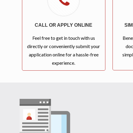
CALL OR APPLY ONLINE
SI
Feel free to get in touch with us
Bene
directly or conveniently submit your
doc
application online for a hassle-free
simpl
experience.