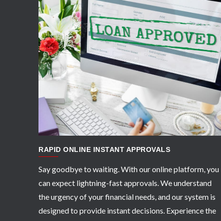
APPLY NOW
RAPID ONLINE INSTANT APPROVALS
Say goodbye to waiting. With our online platform, you
can expect lightning-fast approvals. We understand
the urgency of your financial needs, and our system is
designed to provide instant decisions. Experience the