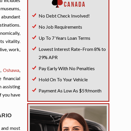
d includes
th museums,
No Debt Check Involved!
s abundant
stinations.
No Job Requirements
onomically,
Up To 7 Years Loan Terms
s vitality.
Lowest Interest Rate–From 8% to
live, work,
29% APR
Pay Early With No Penalties
a
,
Oshawa
,
 financial
Hold On To Your Vehicle
n assisting
Payment As Low As $59/month
if you have
ARIO
t and most