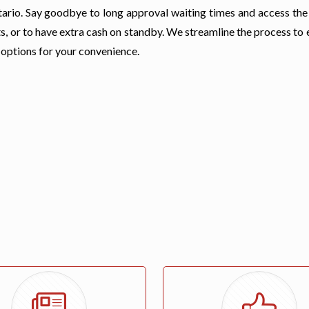
 Ontario. Say goodbye to long approval waiting times and access th
s, or to have extra cash on standby. We streamline the process to
 options for your convenience.