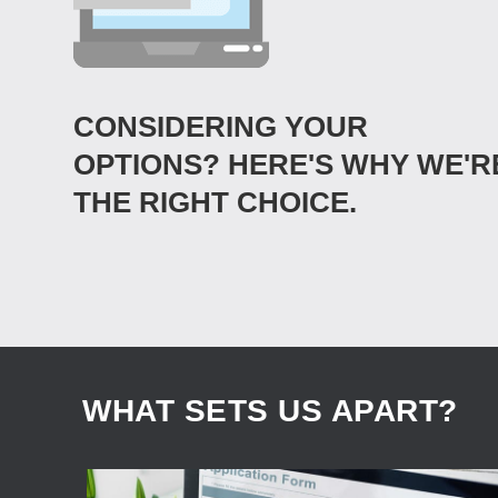
CONSIDERING YOUR
OPTIONS? HERE'S WHY WE'R
THE RIGHT CHOICE.
WHAT SETS US APART?