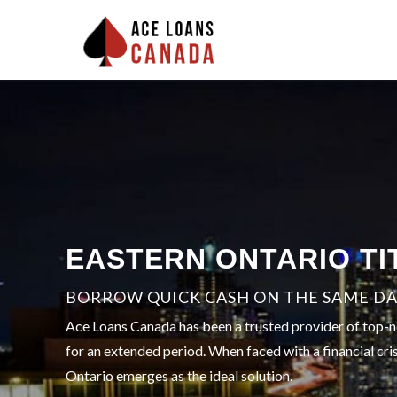
EASTERN ONTARIO TI
BORROW QUICK CASH ON THE SAME DAY
Ace Loans Canada has been a trusted provider of top-no
for an extended period. When faced with a financial cris
Ontario emerges as the ideal solution.