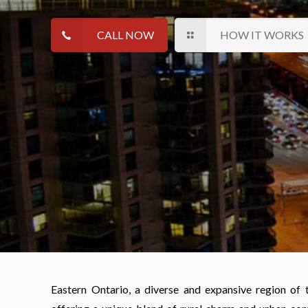
CALL NOW
HOW IT WORKS
Eastern Ontario, a diverse and expansive region of