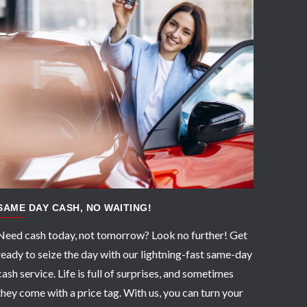
APPLY NOW
SAME DAY CASH, NO WAITING!
Need cash today, not tomorrow? Look no further! Get
ready to seize the day with our lightning-fast same-day
cash service. Life is full of surprises, and sometimes
they come with a price tag. With us, you can turn your