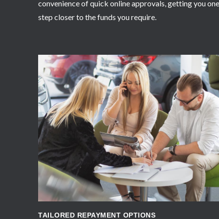
convenience of quick online approvals, getting you on
step closer to the funds you require.
APPLY NOW
TAILORED REPAYMENT OPTIONS