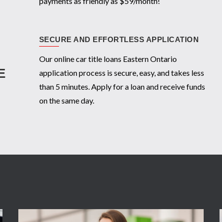
payments as friendly as $59/month!
SECURE AND EFFORTLESS APPLICATION
Our online car title loans Eastern Ontario
E
application process is secure, easy, and takes less
than 5 minutes. Apply for a loan and receive funds
on the same day.