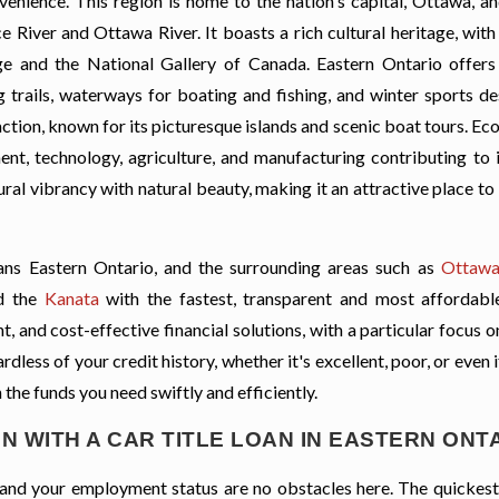
enience. This region is home to the nation's capital, Ottawa, an
ce River and Ottawa River. It boasts a rich cultural heritage, wi
lage and the National Gallery of Canada. Eastern Ontario offer
g trails, waterways for boating and fishing, and winter sports de
ction, known for its picturesque islands and scenic boat tours. Ec
ent, technology, agriculture, and manufacturing contributing to it
ral vibrancy with natural beauty, making it an attractive place to 
ns Eastern Ontario, and the surrounding areas such as
Ottaw
d the
Kanata
with the fastest, transparent and most affordable
, and cost-effective financial solutions, with a particular focus o
less of your credit history, whether it's excellent, poor, or even 
 the funds you need swiftly and efficiently.
N WITH A CAR TITLE LOAN IN EASTERN ONT
t, and your employment status are no obstacles here. The quickes