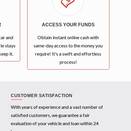
R
ACCESS YOUR FUNDS
car and
Obtain instant online cash with
le stays
same-day access to the money you
eep it.
require! It's a swift and effortless
process!
CUSTOMER SATISFACTION
With years of experience and a vast number of
satisfied customers, we guarantee a fair
evaluation of your vehicle and loan within 24