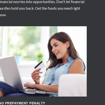
financial worries into opportunities. Don't let financial
hurdles hold you back. Get the funds you need right
now.
APPLY NOW
NO PREPAYMENT PENALTY