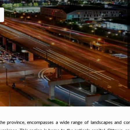
 the province, encompasses a wide range of landscapes and co