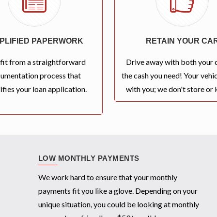
MPLIFIED PAPERWORK
RETAIN YOUR CA
fit from a straightforward
Drive away with both your 
umentation process that
the cash you need! Your vehic
ifies your loan application.
with you; we don't store or k
LOW MONTHLY PAYMENTS
We work hard to ensure that your monthly
payments fit you like a glove. Depending on your
unique situation, you could be looking at monthly