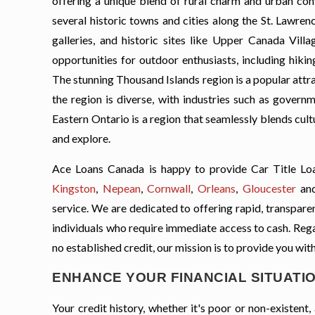
offering a unique blend of rural charm and urban conv
several historic towns and cities along the St. Lawren
galleries, and historic sites like Upper Canada Vil
opportunities for outdoor enthusiasts, including hikin
The stunning Thousand Islands region is a popular attra
the region is diverse, with industries such as governm
Eastern Ontario is a region that seamlessly blends cultu
and explore.
Ace Loans Canada is happy to provide Car Title Loa
Kingston
,
Nepean
,
Cornwall
,
Orleans
,
Gloucester
an
service. We are dedicated to offering rapid, transparent
individuals who require immediate access to cash. Regard
no established credit, our mission is to provide you with
ENHANCE YOUR FINANCIAL SITUATIO
Your credit history, whether it's poor or non-existen