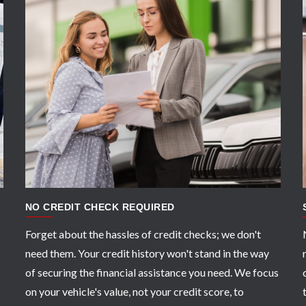
APPLY NOW
NO CREDIT CHECK REQUIRED
Forget about the hassles of credit checks; we don't
need them. Your credit history won't stand in the way
of securing the financial assistance you need. We focus
on your vehicle's value, not your credit score, to