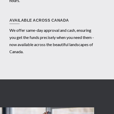
hours.
AVAILABLE ACROSS CANADA
We offer same-day approval and cash, ensuring
you get the funds precisely when you need them -
now available across the beautiful landscapes of
Canada.