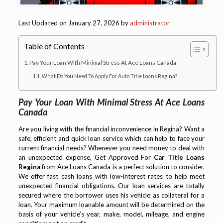
Last Updated on January 27, 2026 by
administrator
Table of Contents
Pay Your Loan With Minimal Stress At Ace Loans Canada
What Do You Need To Apply For Auto Title Loans Regina?
Pay Your Loan With Minimal Stress At Ace Loans
Canada
Are you living with the financial inconvenience in Regina? Want a
safe, efficient and quick loan service which can help to face your
current financial needs? Whenever you need money to deal with
an unexpected expense, Get Approved For
Car Title Loans
Regina
from Ace Loans Canada is a perfect solution to consider.
We offer fast cash loans with low-interest rates to help meet
unexpected financial obligations. Our loan services are totally
secured where the borrower uses his vehicle as collateral for a
loan. Your maximum loanable amount will be determined on the
basis of your vehicle’s year, make, model, mileage, and engine