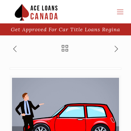
Get Approved For Car Title Loans Regina