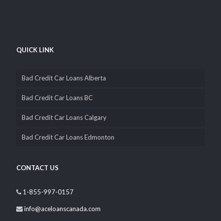
QUICK LINK
Bad Credit Car Loans Alberta
Bad Credit Car Loans BC
Bad Credit Car Loans Calgary
Bad Credit Car Loans Edmonton
CONTACT US
1-855-997-0157
info@aceloanscanada.com