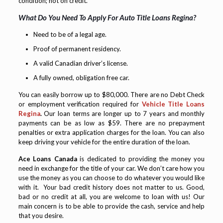
condition; not on credit.
What Do You Need To Apply For Auto Title Loans Regina?
Need to be of a legal age.
Proof of permanent residency.
A valid Canadian driver’s license.
A fully owned, obligation free car.
You can easily borrow up to $80,000. There are no Debt Check
or employment verification required for
Vehicle Title Loans
Regina
.
Our loan terms are longer up to 7 years and monthly
payments can be as low as $59. There are no prepayment
penalties or extra application charges for the loan. You can also
keep driving your vehicle for the entire duration of the loan.
Ace Loans Canada
is dedicated to providing the money you
need in exchange for the title of your car. We don’t care how you
use the money as you can choose to do whatever you would like
with it. Your bad credit history does not matter to us. Good,
bad or no credit at all, you are welcome to loan with us! Our
main concern is to be able to provide the cash, service and help
that you desire.