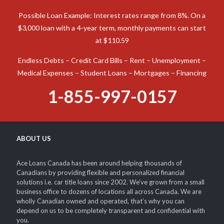
Possible Loan Example: Interest rates range from 8%. On a
$3,000 loan with a 4-year term, monthly payments can start
at $110.59
Endless Debts – Credit Card Bills – Rent – Unemployment –
Medical Expenses – Student Loans – Mortgages – Financing
1-855-997-0157
ABOUT US
Ace Loans Canada has been around helping thousands of
Canadians by providing flexible and personalized financial
solutions i.e. car title loans since 2002. We’ve grown from a small
business office to dozens of locations all across Canada. We are
wholly Canadian owned and operated, that’s why you can
depend on us to be completely transparent and confidential with
you.