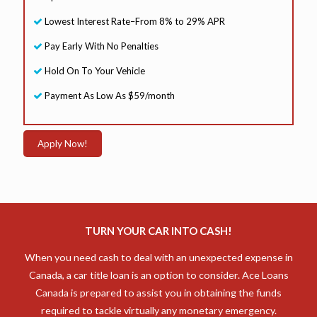
Lowest Interest Rate–From 8% to 29% APR
Pay Early With No Penalties
Hold On To Your Vehicle
Payment As Low As $59/month
Apply Now!
TURN YOUR CAR INTO CASH!
When you need cash to deal with an unexpected expense in
Canada, a car title loan is an option to consider. Ace Loans
Canada is prepared to assist you in obtaining the funds
required to tackle virtually any monetary emergency.