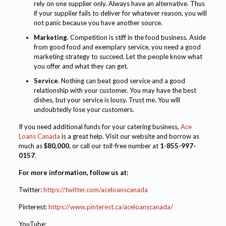
rely on one supplier only. Always have an alternative. Thus
if your supplier fails to deliver for whatever reason, you will
not panic because you have another source.
Marketing
. Competition is stiff in the food business. Aside
from good food and exemplary service, you need a good
marketing strategy to succeed. Let the people know what
you offer and what they can get.
Service
. Nothing can beat good service and a good
relationship with your customer. You may have the best
dishes, but your service is lousy. Trust me. You will
undoubtedly lose your customers.
If you need additional funds for your catering business,
Ace
Loans Canada
is a great help. Visit our website and borrow as
much as
$80,000
, or call our toll-free number at
1-855-997-
0157
.
For more information, follow us at:
Twitter:
https://twitter.com/aceloanscanada
Pinterest:
https://www.pinterest.ca/aceloanscanada/
YouTube: