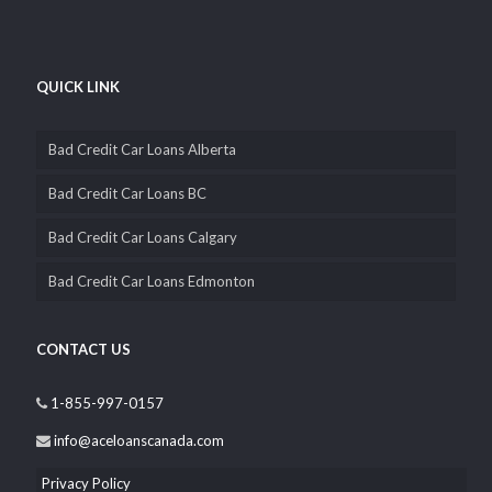
QUICK LINK
Bad Credit Car Loans Alberta
Bad Credit Car Loans BC
Bad Credit Car Loans Calgary
Bad Credit Car Loans Edmonton
CONTACT US
1-855-997-0157
info@aceloanscanada.com
Privacy Policy