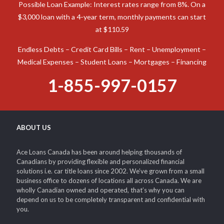
Possible Loan Example: Interest rates range from 8%. On a
$3,000 loan with a 4-year term, monthly payments can start
at $110.59
Endless Debts – Credit Card Bills – Rent – Unemployment –
Medical Expenses – Student Loans – Mortgages – Financing
1-855-997-0157
ABOUT US
Ace Loans Canada has been around helping thousands of
Canadians by providing flexible and personalized financial
solutions i.e. car title loans since 2002. We’ve grown from a small
business office to dozens of locations all across Canada. We are
wholly Canadian owned and operated, that’s why you can
depend on us to be completely transparent and confidential with
you.