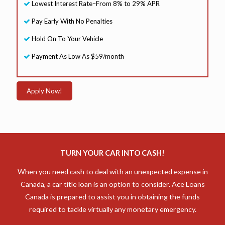
Lowest Interest Rate–From 8% to 29% APR
Pay Early With No Penalties
Hold On To Your Vehicle
Payment As Low As $59/month
Apply Now!
TURN YOUR CAR INTO CASH!
When you need cash to deal with an unexpected expense in
Canada, a car title loan is an option to consider. Ace Loans
Canada is prepared to assist you in obtaining the funds
required to tackle virtually any monetary emergency.