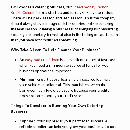
I will choose a catering business, but
I need money Vernon
British Columbia
for a start-up and its day-to-day operation.
There will be peak season and lean season. Thus the company
should always have enough cash for salaries and rents during
the lean season. Running a business is challenging but rewarding,
not only in monetary terms but also in the feeling of satisfaction
that you have accomplished something.
Why Take A Loan To Help Finance Your Business?
An
easy bad credit loan
is an excellent source of fast cash
when you need an immediate source of funds for your
business operational expenses.
Minimum credit score loans
. It is a secured loan with
your vehicle as collateral. This loan is best when the
borrower has a low credit score because your creditor
does not care about your credit score.
Things To Consider In Running Your Own Catering
Business
Supplier
. Your supplier is your partner to success. A
reliable supplier can help you grow your business. Do not