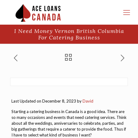
I Need Money Vernon British Columbia
For Catering Business
Last Updated on December 8, 2023 by
David
Starting a catering business in Canada is a good idea. There are
so many occasions and events that need catering services. Think
about all the weddings, anniversaries to celebrate, parties, and
big gatherings that require a caterer to provide the food. Thus if
I have to select what kind of business I want?