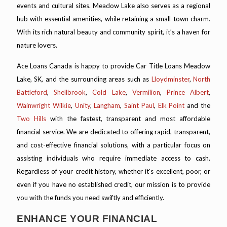
events and cultural sites. Meadow Lake also serves as a regional
hub with essential amenities, while retaining a small-town charm.
With its rich natural beauty and community spirit, it’s a haven for
nature lovers.
Ace Loans Canada is happy to provide Car Title Loans Meadow
Lake, SK, and the surrounding areas such as
Lloydminster
,
North
Battleford
,
Shellbrook
,
Cold Lake
,
Vermilion
,
Prince Albert
,
Wainwright
Wilkie
,
Unity
,
Langham
,
Saint Paul
,
Elk Point
and the
Two Hills
with the fastest, transparent and most affordable
financial service. We are dedicated to offering rapid, transparent,
and cost-effective financial solutions, with a particular focus on
assisting individuals who require immediate access to cash.
Regardless of your credit history, whether it's excellent, poor, or
even if you have no established credit, our mission is to provide
you with the funds you need swiftly and efficiently.
ENHANCE YOUR FINANCIAL