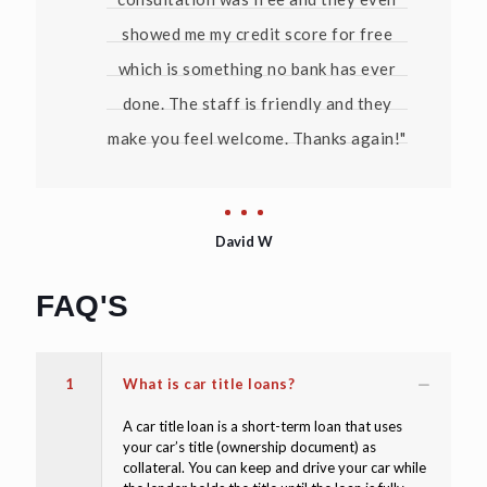
showed me my credit score for free
which is something no bank has ever
done. The staff is friendly and they
make you feel welcome. Thanks again!"
David W
FAQ'S
1
What is car title loans?
A car title loan is a short-term loan that uses
your car’s title (ownership document) as
collateral. You can keep and drive your car while