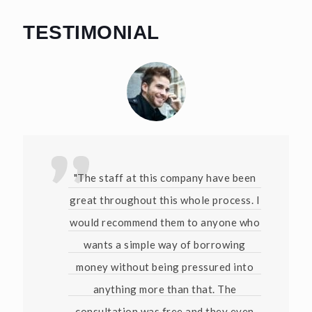
TESTIMONIAL
"The staff at this company have been
great throughout this whole process. I
would recommend them to anyone who
wants a simple way of borrowing
money without being pressured into
anything more than that. The
consultation was free and they even