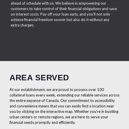
ahead of schedule with us. We believe in empowering our
customers to take control of their financial obligations and save
on interest costs. Pay off your loan early, and you'll not only
achieve financial freedom sooner but also do it without any
extra charges.
AREA SERVED
At our establishment, we are proud to process over 100
collateral loans every week, extending our reliable services across
the entire expanse of Canada. Our commitment to accessibility
and convenience means that you can easily find a location near
you by clicking on the interactive map. Whether you're in bustling
urban centers or remote regions, we are here to serve your
financial needs promptly and efficiently.