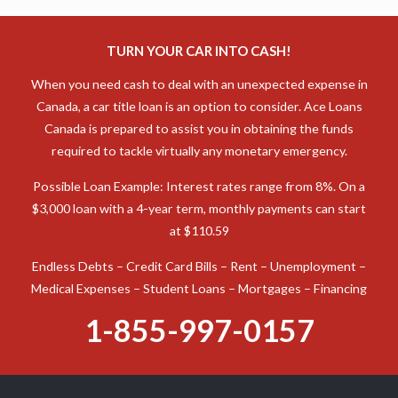
TURN YOUR CAR INTO CASH!
When you need cash to deal with an unexpected expense in
Canada, a car title loan is an option to consider. Ace Loans
Canada is prepared to assist you in obtaining the funds
required to tackle virtually any monetary emergency.
Possible Loan Example: Interest rates range from 8%. On a
$3,000 loan with a 4-year term, monthly payments can start
at $110.59
Endless Debts – Credit Card Bills – Rent – Unemployment –
Medical Expenses – Student Loans – Mortgages – Financing
1-855-997-0157