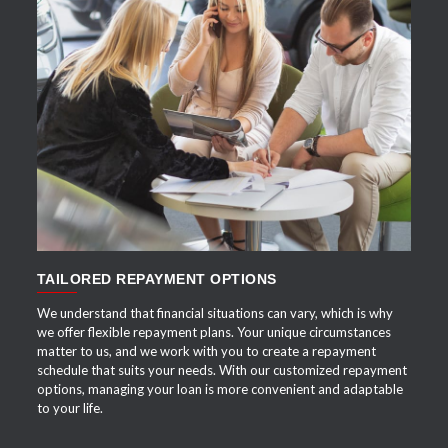
APPLY NOW
TAILORED REPAYMENT OPTIONS
We understand that financial situations can vary, which is why
we offer flexible repayment plans. Your unique circumstances
matter to us, and we work with you to create a repayment
schedule that suits your needs. With our customized repayment
options, managing your loan is more convenient and adaptable
to your life.