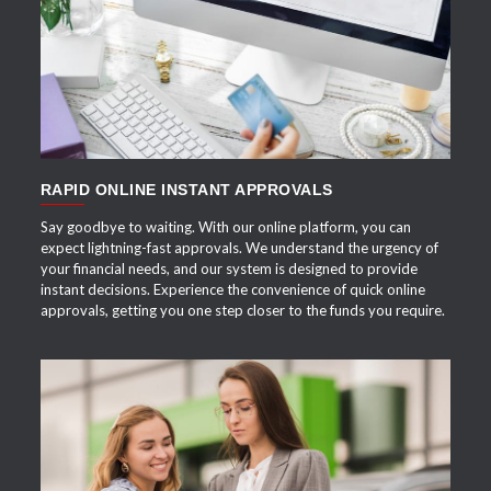
APPLY NOW
RAPID ONLINE INSTANT APPROVALS
Say goodbye to waiting. With our online platform, you can
expect lightning-fast approvals. We understand the urgency of
your financial needs, and our system is designed to provide
instant decisions. Experience the convenience of quick online
approvals, getting you one step closer to the funds you require.