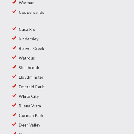
Warman
Coppersands
Casa Rio
Kindersley
Beaver Creek
Watrous
Shellbrook
Lloydminster
Emerald Park
White City
Buena Vista
Corman Park
Deer Valley