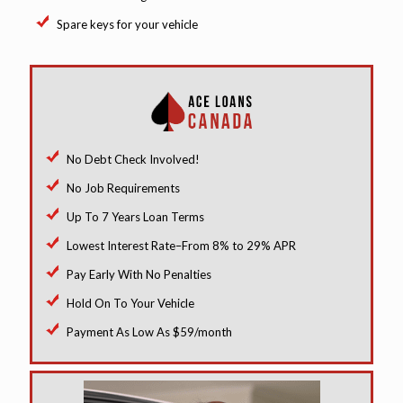
Spare keys for your vehicle
No Debt Check Involved!
No Job Requirements
Up To 7 Years Loan Terms
Lowest Interest Rate–From 8% to 29% APR
Pay Early With No Penalties
Hold On To Your Vehicle
Payment As Low As $59/month