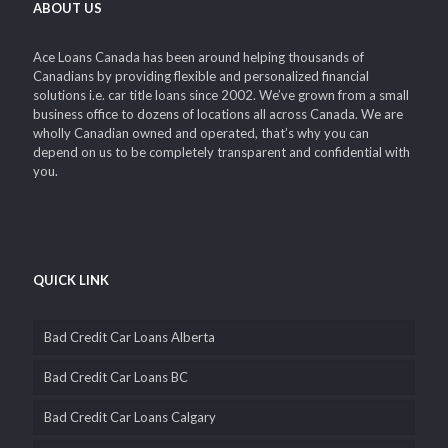
ABOUT US
Ace Loans Canada has been around helping thousands of
Canadians by providing flexible and personalized financial
solutions i.e. car title loans since 2002. We’ve grown from a small
business office to dozens of locations all across Canada. We are
wholly Canadian owned and operated, that’s why you can
depend on us to be completely transparent and confidential with
you.
QUICK LINK
Bad Credit Car Loans Alberta
Bad Credit Car Loans BC
Bad Credit Car Loans Calgary