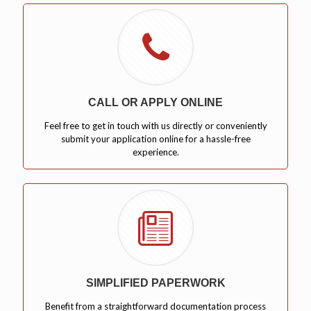
CALL OR APPLY ONLINE
Feel free to get in touch with us directly or conveniently
submit your application online for a hassle-free
experience.
SIMPLIFIED PAPERWORK
Benefit from a straightforward documentation process