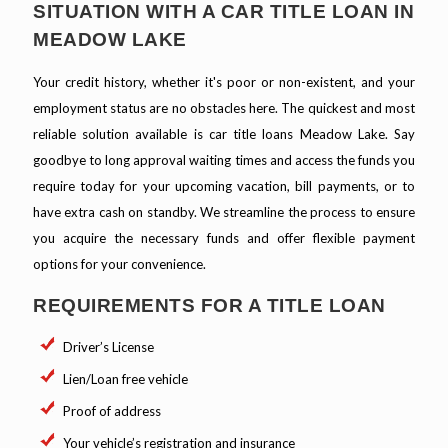
SITUATION WITH A CAR TITLE LOAN IN
MEADOW LAKE
Your credit history, whether it's poor or non-existent, and your
employment status are no obstacles here. The quickest and most
reliable solution available is car title loans Meadow Lake. Say
goodbye to long approval waiting times and access the funds you
require today for your upcoming vacation, bill payments, or to
have extra cash on standby. We streamline the process to ensure
you acquire the necessary funds and offer flexible payment
options for your convenience.
REQUIREMENTS FOR A TITLE LOAN
Driver’s License
Lien/Loan free vehicle
Proof of address
Your vehicle’s registration and insurance