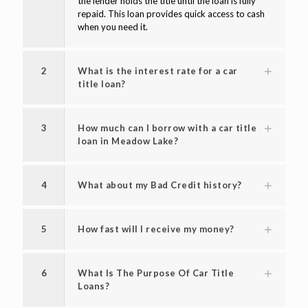
the lender holds the title until the loan is fully
repaid. This loan provides quick access to cash
when you need it.
2
What is the interest rate for a car
title loan?
3
How much can I borrow with a car title
loan in Meadow Lake?
4
What about my Bad Credit history?
5
How fast will I receive my money?
6
What Is The Purpose Of Car Title
Loans?