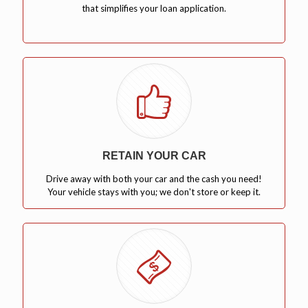
that simplifies your loan application.
RETAIN YOUR CAR
Drive away with both your car and the cash you need!
Your vehicle stays with you; we don't store or keep it.