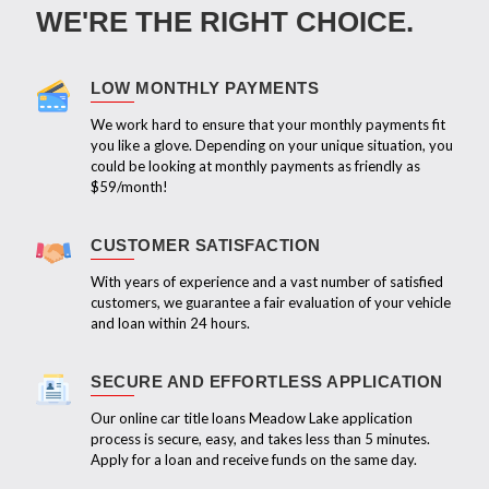
WE'RE THE RIGHT CHOICE.
LOW MONTHLY PAYMENTS
We work hard to ensure that your monthly payments fit
you like a glove. Depending on your unique situation, you
could be looking at monthly payments as friendly as
$59/month!
CUSTOMER SATISFACTION
With years of experience and a vast number of satisfied
customers, we guarantee a fair evaluation of your vehicle
and loan within 24 hours.
SECURE AND EFFORTLESS APPLICATION
Our online car title loans Meadow Lake application
process is secure, easy, and takes less than 5 minutes.
Apply for a loan and receive funds on the same day.