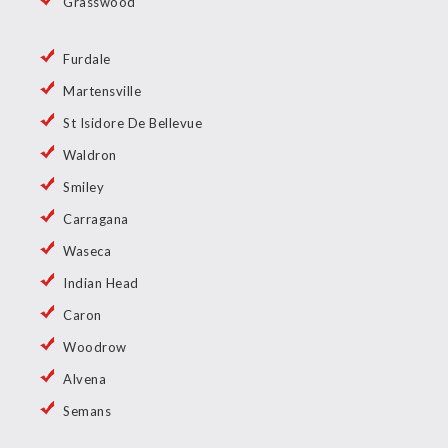
Grasswood
Furdale
Martensville
St Isidore De Bellevue
Waldron
Smiley
Carragana
Waseca
Indian Head
Caron
Woodrow
Alvena
Semans