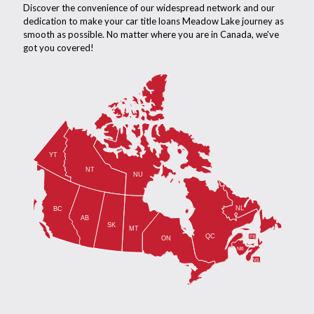
Discover the convenience of our widespread network and our
dedication to make your car title loans Meadow Lake journey as
smooth as possible. No matter where you are in Canada, we've
got you covered!