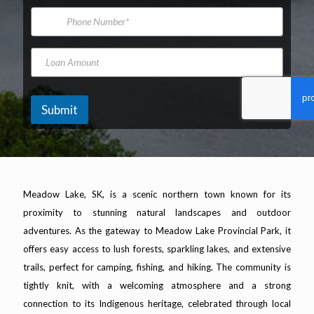
*
m
i
s
P
e
l
V
h
A
e
o
d
h
n
L
d
i
e
o
r
c
N
a
e
l
u
n
s
e
m
A
Submit
s
K
b
m
*
i
e
o
l
r
u
o
n
m
t
e
Meadow Lake, SK, is a scenic northern town known for its
t
e
proximity to stunning natural landscapes and outdoor
r
adventures. As the gateway to Meadow Lake Provincial Park, it
s
offers easy access to lush forests, sparkling lakes, and extensive
trails, perfect for camping, fishing, and hiking. The community is
tightly knit, with a welcoming atmosphere and a strong
connection to its Indigenous heritage, celebrated through local