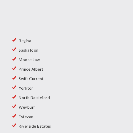
Regina
Saskatoon
Moose Jaw
Prince Albert
Swift Current
Yorkton
North Battleford
Weyburn
Estevan
Riverside Estates