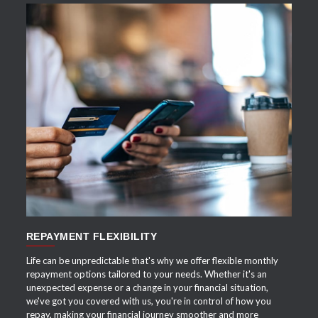
APPLY NOW
REPAYMENT FLEXIBILITY
Life can be unpredictable that's why we offer flexible monthly
repayment options tailored to your needs. Whether it's an
unexpected expense or a change in your financial situation,
we've got you covered with us, you're in control of how you
repay, making your financial journey smoother and more