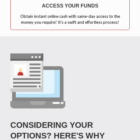
ACCESS YOUR FUNDS
Obtain instant online cash with same-day access to the
money you require! It's a swift and effortless process!
CONSIDERING YOUR
OPTIONS? HERE'S WHY