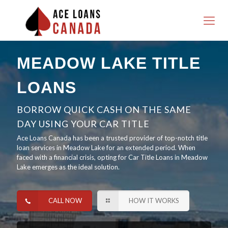
MEADOW LAKE TITLE
LOANS
BORROW QUICK CASH ON THE SAME
DAY USING YOUR CAR TITLE
Ace Loans Canada has been a trusted provider of top-notch title
loan services in Meadow Lake for an extended period. When
faced with a financial crisis, opting for Car Title Loans in Meadow
Lake emerges as the ideal solution.
CALL NOW
HOW IT WORKS