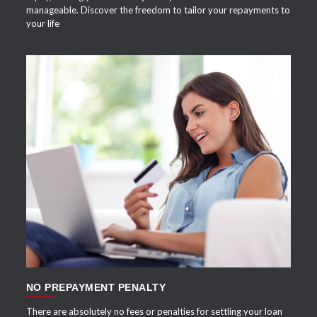
manageable. Discover the freedom to tailor your repayments to
your life
APPLY NOW
NO PREPAYMENT PENALTY
There are absolutely no fees or penalties for settling your loan