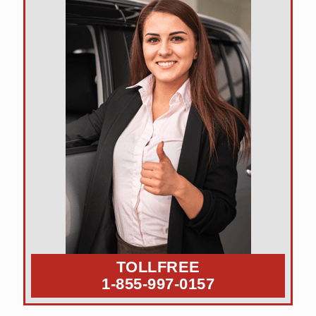
TOLLFREE
1-855-997-0157