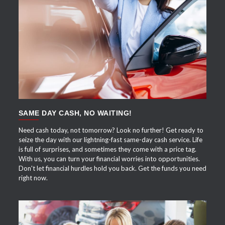
APPLY NOW
SAME DAY CASH, NO WAITING!
Need cash today, not tomorrow? Look no further! Get ready to
seize the day with our lightning-fast same-day cash service. Life
is full of surprises, and sometimes they come with a price tag.
With us, you can turn your financial worries into opportunities.
Don't let financial hurdles hold you back. Get the funds you need
right now.