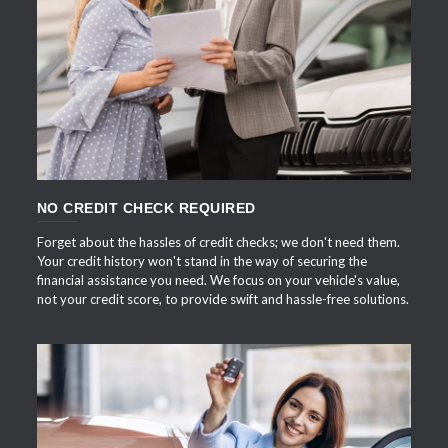
APPLY NOW
NO CREDIT CHECK REQUIRED
Forget about the hassles of credit checks; we don't need them.
Your credit history won't stand in the way of securing the
financial assistance you need. We focus on your vehicle's value,
not your credit score, to provide swift and hassle-free solutions.