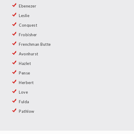
Ebenezer
Leslie
Conquest
Frobisher
Frenchman Butte
Avonhurst
Hazlet
Pense
Herbert
Love
Fulda
Pathlow