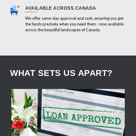
AVAILABLE ACROSS CANADA
We offer same-day approval and cash, ensuring you get
the funds precisely when you need them - now available
across the beautiful landscapes of Canada.
WHAT SETS US APART?