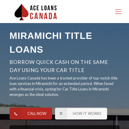
MIRAMICHI TITLE
LOANS
BORROW QUICK CASH ON THE SAME
DAY USING YOUR CAR TITLE
Ace Loans Canada has been a trusted provider of top-notch title
loan services in Miramichi for an extended period. When faced
with a financial crisis, opting for Car Title Loans in Miramichi
emerges as the ideal solution.
CALL NOW
HOW IT WORKS