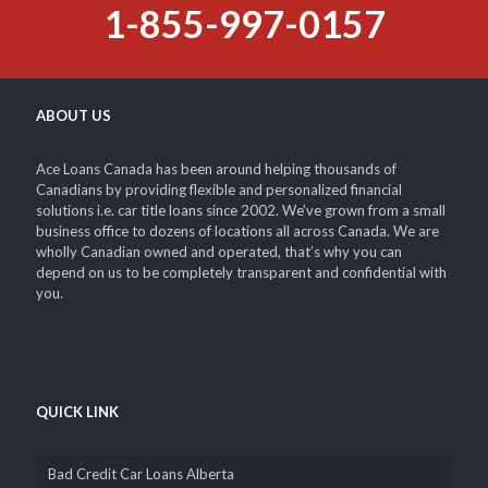
1-855-997-0157
ABOUT US
Ace Loans Canada has been around helping thousands of
Canadians by providing flexible and personalized financial
solutions i.e. car title loans since 2002. We’ve grown from a small
business office to dozens of locations all across Canada. We are
wholly Canadian owned and operated, that’s why you can
depend on us to be completely transparent and confidential with
you.
QUICK LINK
Bad Credit Car Loans Alberta