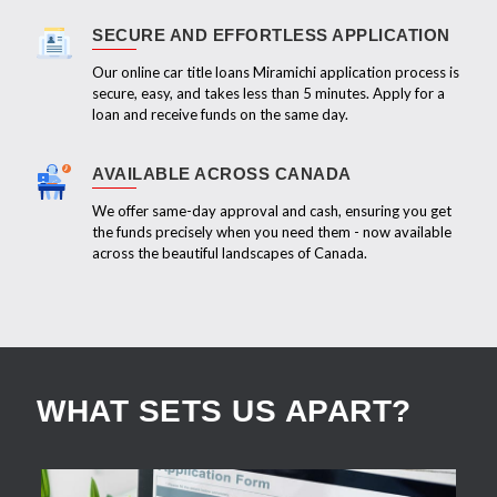
SECURE AND EFFORTLESS APPLICATION
Our online car title loans Miramichi application process is
secure, easy, and takes less than 5 minutes. Apply for a
loan and receive funds on the same day.
AVAILABLE ACROSS CANADA
We offer same-day approval and cash, ensuring you get
the funds precisely when you need them - now available
across the beautiful landscapes of Canada.
WHAT SETS US APART?