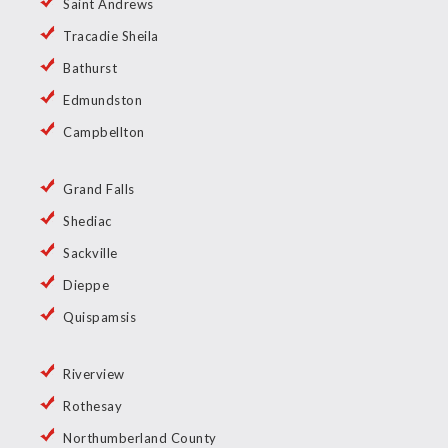
Saint Andrews
Tracadie Sheila
Bathurst
Edmundston
Campbellton
Grand Falls
Shediac
Sackville
Dieppe
Quispamsis
Riverview
Rothesay
Northumberland County