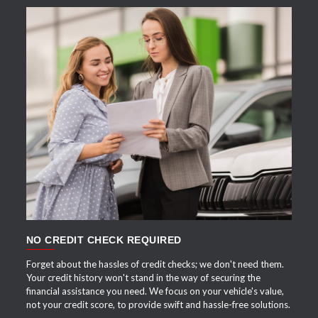
APPLY NOW
NO CREDIT CHECK REQUIRED
Forget about the hassles of credit checks; we don't need them.
Your credit history won't stand in the way of securing the
financial assistance you need. We focus on your vehicle's value,
not your credit score, to provide swift and hassle-free solutions.