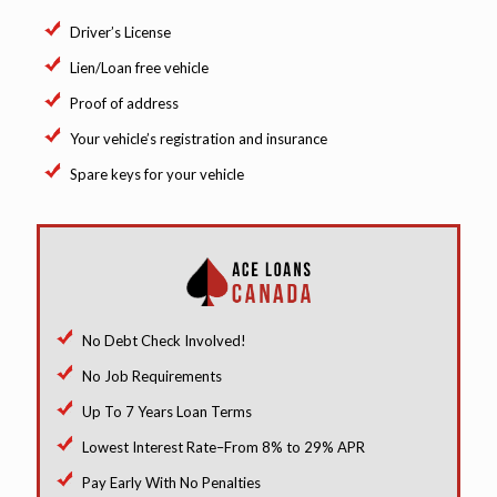
Driver’s License
Lien/Loan free vehicle
Proof of address
Your vehicle’s registration and insurance
Spare keys for your vehicle
No Debt Check Involved!
No Job Requirements
Up To 7 Years Loan Terms
Lowest Interest Rate–From 8% to 29% APR
Pay Early With No Penalties