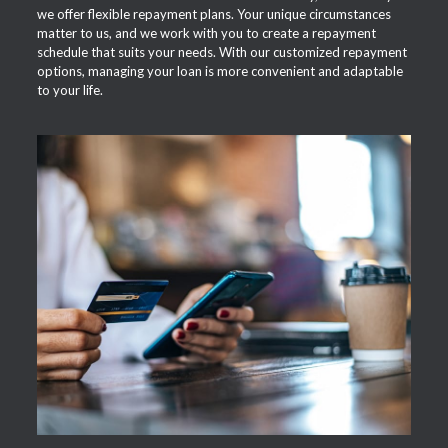
we offer flexible repayment plans. Your unique circumstances
matter to us, and we work with you to create a repayment
schedule that suits your needs. With our customized repayment
options, managing your loan is more convenient and adaptable
to your life.
APPLY NOW