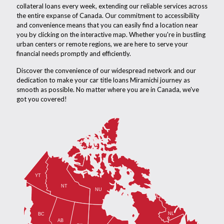
collateral loans every week, extending our reliable services across
the entire expanse of Canada. Our commitment to accessibility
and convenience means that you can easily find a location near
you by clicking on the interactive map. Whether you're in bustling
urban centers or remote regions, we are here to serve your
financial needs promptly and efficiently.
Discover the convenience of our widespread network and our
dedication to make your car title loans Miramichi journey as
smooth as possible. No matter where you are in Canada, we've
got you covered!