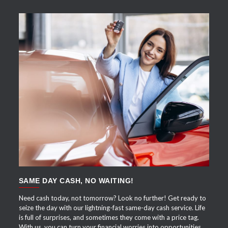
APPLY NOW
SAME DAY CASH, NO WAITING!
Need cash today, not tomorrow? Look no further! Get ready to
seize the day with our lightning-fast same-day cash service. Life
is full of surprises, and sometimes they come with a price tag.
With us, you can turn your financial worries into opportunities.