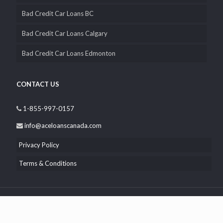
Bad Credit Car Loans BC
Bad Credit Car Loans Calgary
Bad Credit Car Loans Edmonton
CONTACT US
1-855-997-0157
info@aceloanscanada.com
Privacy Policy
Terms & Conditions