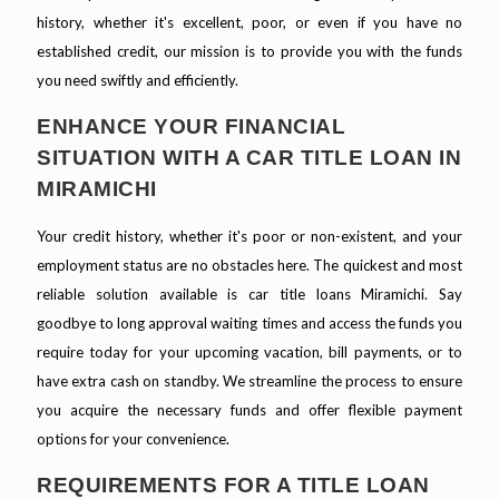
history, whether it's excellent, poor, or even if you have no
established credit, our mission is to provide you with the funds
you need swiftly and efficiently.
ENHANCE YOUR FINANCIAL
SITUATION WITH A CAR TITLE LOAN IN
MIRAMICHI
Your credit history, whether it's poor or non-existent, and your
employment status are no obstacles here. The quickest and most
reliable solution available is car title loans Miramichi. Say
goodbye to long approval waiting times and access the funds you
require today for your upcoming vacation, bill payments, or to
have extra cash on standby. We streamline the process to ensure
you acquire the necessary funds and offer flexible payment
options for your convenience.
REQUIREMENTS FOR A TITLE LOAN