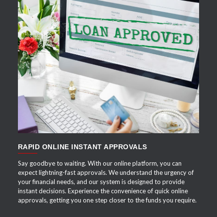
APPLY NOW
RAPID ONLINE INSTANT APPROVALS
Say goodbye to waiting. With our online platform, you can
expect lightning-fast approvals. We understand the urgency of
your financial needs, and our system is designed to provide
instant decisions. Experience the convenience of quick online
approvals, getting you one step closer to the funds you require.