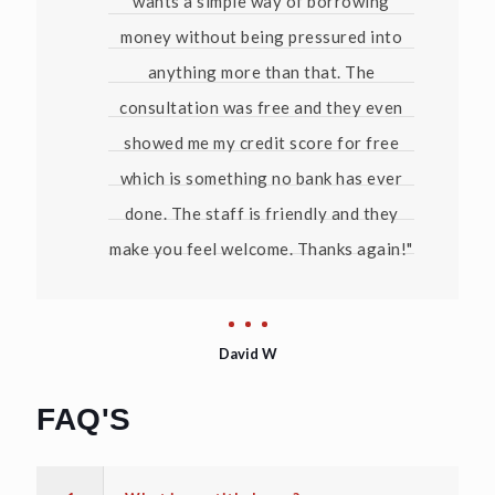
wants a simple way of borrowing
money without being pressured into
anything more than that. The
consultation was free and they even
showed me my credit score for free
which is something no bank has ever
done. The staff is friendly and they
make you feel welcome. Thanks again!"
David W
FAQ'S