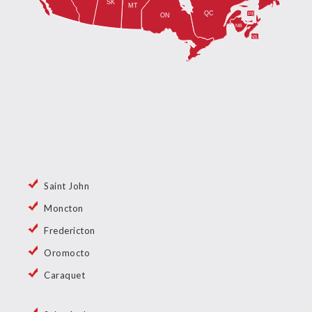
Saint John
Moncton
Fredericton
Oromocto
Caraquet