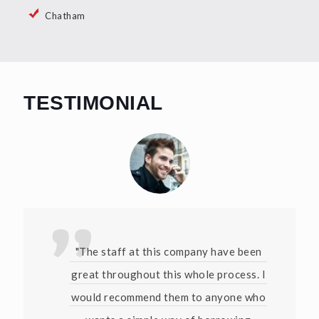
Chatham
TESTIMONIAL
"The staff at this company have been
great throughout this whole process. I
would recommend them to anyone who