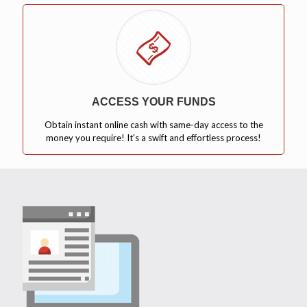
ACCESS YOUR FUNDS
Obtain instant online cash with same-day access to the
money you require! It's a swift and effortless process!