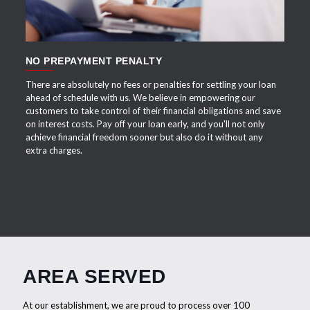
NO PREPAYMENT PENALTY
There are absolutely no fees or penalties for settling your loan
ahead of schedule with us. We believe in empowering our
customers to take control of their financial obligations and save
on interest costs. Pay off your loan early, and you'll not only
achieve financial freedom sooner but also do it without any
extra charges.
AREA SERVED
At our establishment, we are proud to process over 100