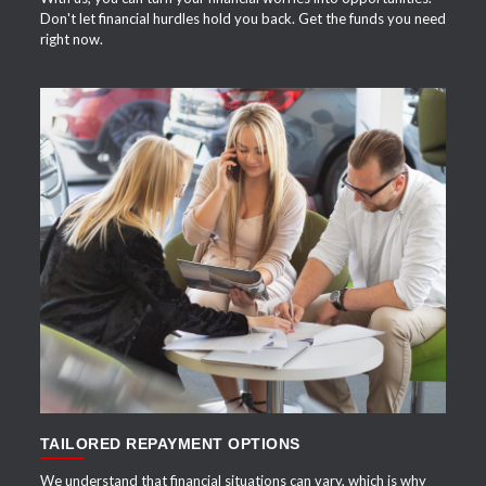
Don't let financial hurdles hold you back. Get the funds you need
right now.
APPLY NOW
TAILORED REPAYMENT OPTIONS
We understand that financial situations can vary, which is why