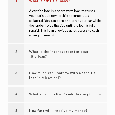
1
What is car title loans?
A car title loan is a short-term loan that uses
your car’s title (ownership document) as
collateral. You can keep and drive your car while
the lender holds the title until the loan is fully
repaid. This loan provides quick access to cash
when you need it.
2
What is the interest rate for a car
title loan?
3
How much can I borrow with a car title
loan in Miramichi?
4
What about my Bad Credit history?
5
How fast will I receive my money?