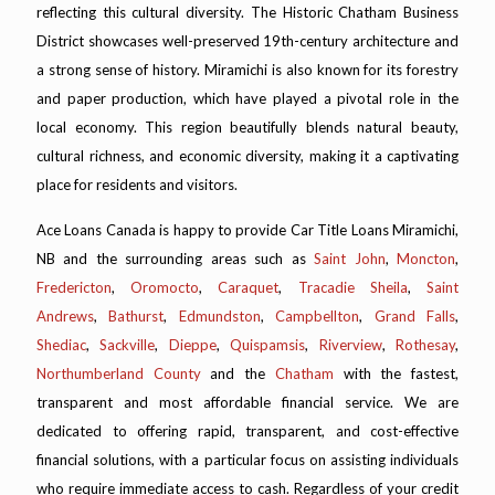
reflecting this cultural diversity. The Historic Chatham Business
District showcases well-preserved 19th-century architecture and
a strong sense of history. Miramichi is also known for its forestry
and paper production, which have played a pivotal role in the
local economy. This region beautifully blends natural beauty,
cultural richness, and economic diversity, making it a captivating
place for residents and visitors.
Ace Loans Canada is happy to provide Car Title Loans Miramichi,
NB and the surrounding areas such as
Saint John
,
Moncton
,
Fredericton
,
Oromocto
,
Caraquet
,
Tracadie Sheila
,
Saint
Andrews
,
Bathurst
,
Edmundston
,
Campbellton
,
Grand Falls
,
Shediac
,
Sackville
,
Dieppe
,
Quispamsis
,
Riverview
,
Rothesay
,
Northumberland County
and the
Chatham
with the fastest,
transparent and most affordable financial service. We are
dedicated to offering rapid, transparent, and cost-effective
financial solutions, with a particular focus on assisting individuals
who require immediate access to cash. Regardless of your credit