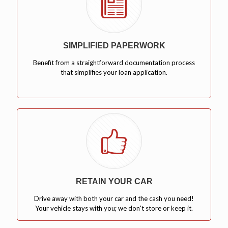
SIMPLIFIED PAPERWORK
Benefit from a straightforward documentation process
that simplifies your loan application.
RETAIN YOUR CAR
Drive away with both your car and the cash you need!
Your vehicle stays with you; we don't store or keep it.