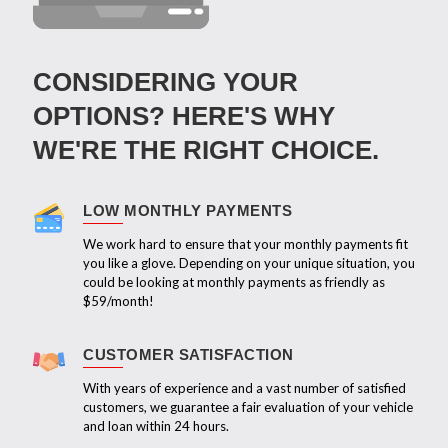
CONSIDERING YOUR
OPTIONS? HERE'S WHY
WE'RE THE RIGHT CHOICE.
LOW MONTHLY PAYMENTS
We work hard to ensure that your monthly payments fit
you like a glove. Depending on your unique situation, you
could be looking at monthly payments as friendly as
$59/month!
CUSTOMER SATISFACTION
With years of experience and a vast number of satisfied
customers, we guarantee a fair evaluation of your vehicle
and loan within 24 hours.