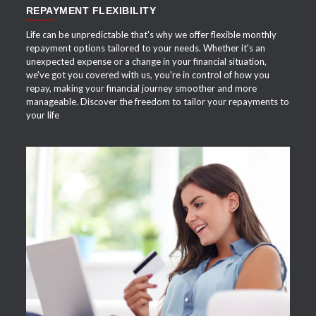
REPAYMENT FLEXIBILITY
Life can be unpredictable that's why we offer flexible monthly
repayment options tailored to your needs. Whether it's an
unexpected expense or a change in your financial situation,
we've got you covered with us, you're in control of how you
repay, making your financial journey smoother and more
manageable. Discover the freedom to tailor your repayments to
your life
APPLY NOW