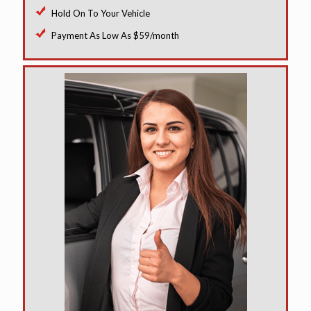
Hold On To Your Vehicle
Payment As Low As $59/month