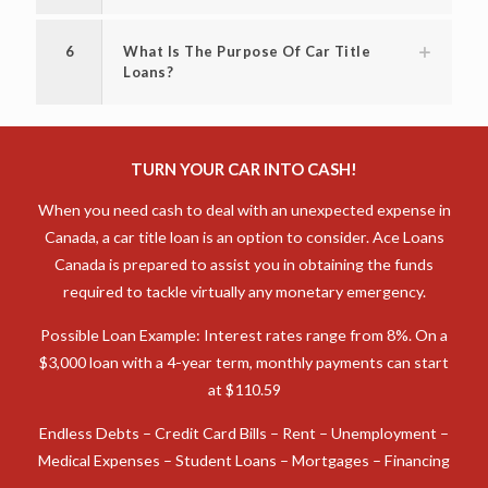
6
What Is The Purpose Of Car Title
Loans?
TURN YOUR CAR INTO CASH!
When you need cash to deal with an unexpected expense in
Canada, a car title loan is an option to consider. Ace Loans
Canada is prepared to assist you in obtaining the funds
required to tackle virtually any monetary emergency.
Possible Loan Example: Interest rates range from 8%. On a
$3,000 loan with a 4-year term, monthly payments can start
at $110.59
Endless Debts – Credit Card Bills – Rent – Unemployment –
Medical Expenses – Student Loans – Mortgages – Financing