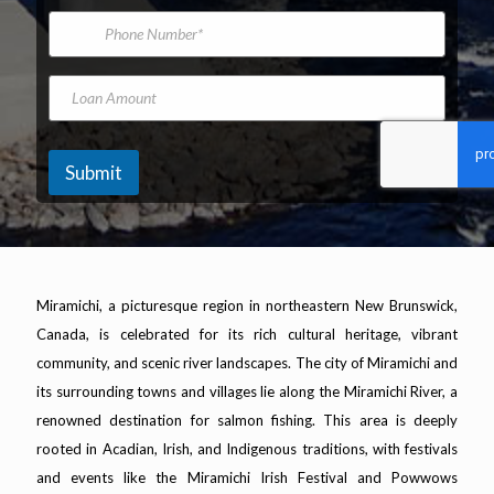
*
m
i
t
P
e
l
F
h
A
i
o
d
r
n
L
d
s
e
o
r
t
N
a
e
u
n
s
m
A
Submit
s
b
m
*
e
o
r
u
n
t
Miramichi, a picturesque region in northeastern New Brunswick,
Canada, is celebrated for its rich cultural heritage, vibrant
community, and scenic river landscapes. The city of Miramichi and
its surrounding towns and villages lie along the Miramichi River, a
renowned destination for salmon fishing. This area is deeply
rooted in Acadian, Irish, and Indigenous traditions, with festivals
and events like the Miramichi Irish Festival and Powwows