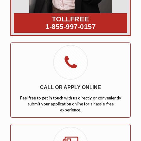
TOLLFREE
1-855-997-0157
CALL OR APPLY ONLINE
Feel free to get in touch with us directly or conveniently
submit your application online for a hassle-free
experience.