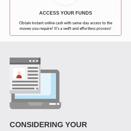
ACCESS YOUR FUNDS
Obtain instant online cash with same-day access to the
money you require! It's a swift and effortless process!
CONSIDERING YOUR