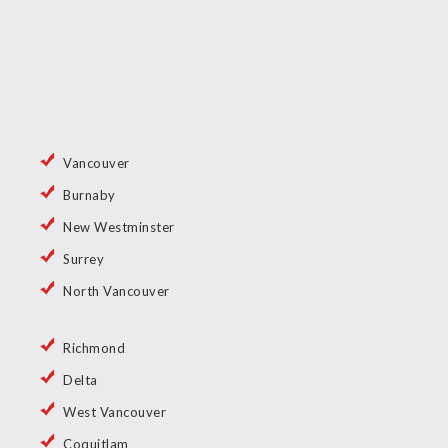
Vancouver
Burnaby
New Westminster
Surrey
North Vancouver
Richmond
Delta
West Vancouver
Coquitlam