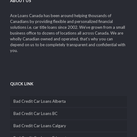
ABOUT US
Ace Loans Canada has been around helping thousands of
Canadians by providing flexible and personalized financial
solutions i.e. car title loans since 2002. We’ve grown from a small
business office to dozens of locations all across Canada. We are
wholly Canadian owned and operated, that’s why you can
depend on us to be completely transparent and confidential with
you.
QUICK LINK
Bad Credit Car Loans Alberta
Bad Credit Car Loans BC
Bad Credit Car Loans Calgary