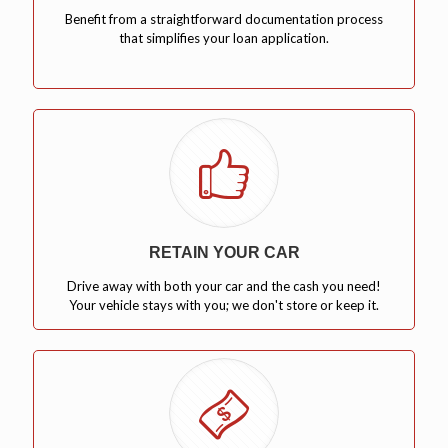
Benefit from a straightforward documentation process
that simplifies your loan application.
RETAIN YOUR CAR
Drive away with both your car and the cash you need!
Your vehicle stays with you; we don't store or keep it.