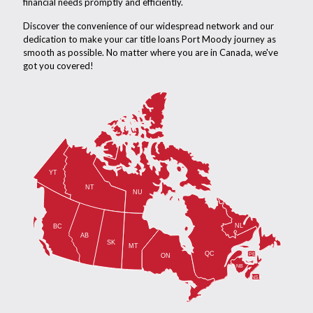
financial needs promptly and efficiently.
Discover the convenience of our widespread network and our
dedication to make your car title loans Port Moody journey as
smooth as possible. No matter where you are in Canada, we've
got you covered!