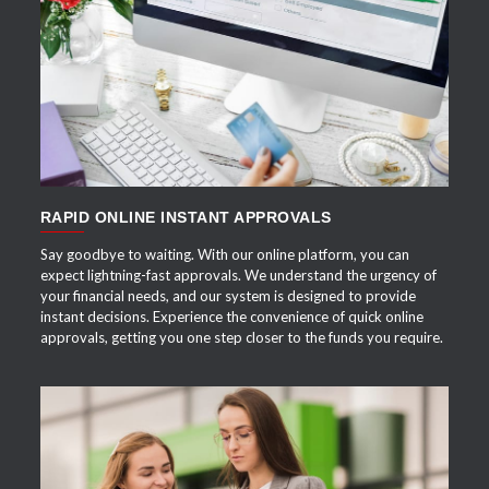
APPLY NOW
RAPID ONLINE INSTANT APPROVALS
Say goodbye to waiting. With our online platform, you can
expect lightning-fast approvals. We understand the urgency of
your financial needs, and our system is designed to provide
instant decisions. Experience the convenience of quick online
approvals, getting you one step closer to the funds you require.