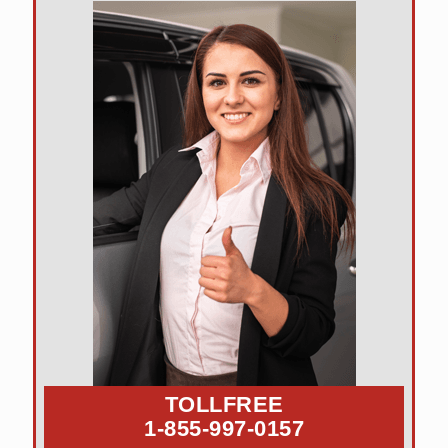
TOLLFREE
1-855-997-0157