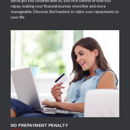
we've got you covered with us, you're in control of how you
repay, making your financial journey smoother and more
manageable. Discover the freedom to tailor your repayments to
your life
APPLY NOW
NO PREPAYMENT PENALTY