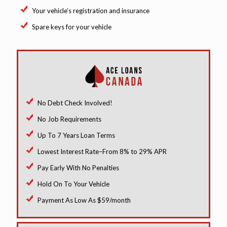
Your vehicle’s registration and insurance
Spare keys for your vehicle
No Debt Check Involved!
No Job Requirements
Up To 7 Years Loan Terms
Lowest Interest Rate–From 8% to 29% APR
Pay Early With No Penalties
Hold On To Your Vehicle
Payment As Low As $59/month