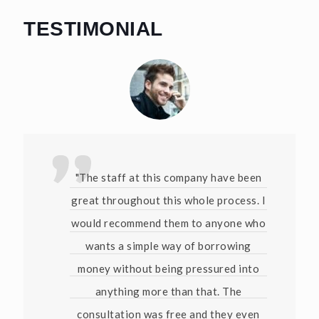
TESTIMONIAL
"The staff at this company have been
great throughout this whole process. I
would recommend them to anyone who
wants a simple way of borrowing
money without being pressured into
anything more than that. The
consultation was free and they even