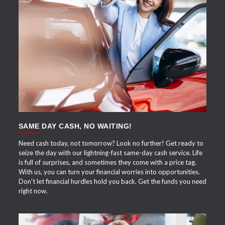
APPLY NOW
SAME DAY CASH, NO WAITING!
Need cash today, not tomorrow? Look no further! Get ready to
seize the day with our lightning-fast same-day cash service. Life
is full of surprises, and sometimes they come with a price tag.
With us, you can turn your financial worries into opportunities.
Don't let financial hurdles hold you back. Get the funds you need
right now.