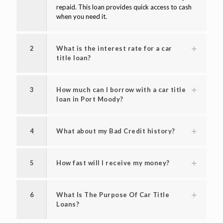
repaid. This loan provides quick access to cash
when you need it.
2
What is the interest rate for a car
title loan?
3
How much can I borrow with a car title
loan in Port Moody?
4
What about my Bad Credit history?
5
How fast will I receive my money?
6
What Is The Purpose Of Car Title
Loans?