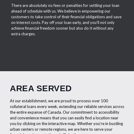
There are absolutely no fees or penalties for settling your loan
ahead of schedule with us. We believe in empowering our
customers to take control of their financial obligations and save
on interest costs. Pay off your loan early, and you'll not only
achieve financial freedom sooner but also do it without any
extra charges.
AREA SERVED
At our establishment, we are proud to process over 100
collateral loans every week, extending our reliable services across
the entire expanse of Canada. Our commitment to accessibility
and convenience means that you can easily find a location near
you by clicking on the interactive map. Whether you're in bustling
urban centers or remote regions, we are here to serve your