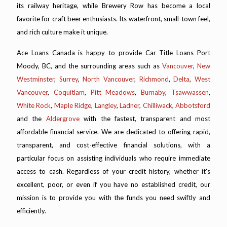
its railway heritage, while Brewery Row has become a local
favorite for craft beer enthusiasts. Its waterfront, small-town feel,
and rich culture make it unique.
Ace Loans Canada is happy to provide Car Title Loans Port
Moody, BC, and the surrounding areas such as
Vancouver
,
New
Westminster
,
Surrey
,
North Vancouver
,
Richmond
,
Delta
,
West
Vancouver
,
Coquitlam
,
Pitt Meadows
,
Burnaby
,
Tsawwassen
,
White Rock
,
Maple Ridge
,
Langley
,
Ladner
,
Chilliwack
,
Abbotsford
and the
Aldergrove
with the fastest, transparent and most
affordable financial service. We are dedicated to offering rapid,
transparent, and cost-effective financial solutions, with a
particular focus on assisting individuals who require immediate
access to cash. Regardless of your credit history, whether it's
excellent, poor, or even if you have no established credit, our
mission is to provide you with the funds you need swiftly and
efficiently.