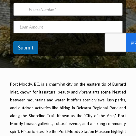
*
m
i
P
b
e
l
h
e
A
o
r
d
n
*
L
d
e
N
o
r
N
a
a
e
u
m
n
s
m
e
A
Submit
s
b
m
*
e
o
r
u
n
t
Port Moody, BC, is a charming city on the eastern tip of Burrard
Inlet, known for its natural beauty and vibrant arts scene. Nestled
between mountains and water, it offers scenic views, lush parks,
and outdoor activities like hiking in Belcarra Regional Park and
along the Shoreline Trail. Known as the "City of the Arts," Port
Moody boasts galleries, cultural events, and a strong community
spirit. Historic sites like the Port Moody Station Museum highlight