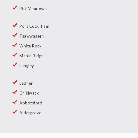
Pitt Meadows
Port Coquitlam
Tsawwassen
White Rock
Maple Ridge
Langley
Ladner
Chilliwack
Abbotsford
Aldergrove