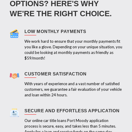
OPTIONS? HERE'S WHY
WE'RE THE RIGHT CHOICE.
LOW MONTHLY PAYMENTS
We work hard to ensure that your monthly payments fit
you like a glove. Depending on your unique situation, you
could be looking at monthly payments as friendly as
$59/month!
CUSTOMER SATISFACTION
With years of experience and a vast number of satisfied
customers, we guarantee a fair evaluation of your vehicle
and loan within 24 hours.
SECURE AND EFFORTLESS APPLICATION
Our online car title loans Port Moody application
process is secure, easy, and takes less than 5 minutes.
Apply for a loan and receive funds on the same day.