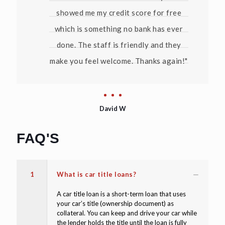
showed me my credit score for free
which is something no bank has ever
done. The staff is friendly and they
make you feel welcome. Thanks again!"
David W
FAQ'S
1
What is car title loans?
A car title loan is a short-term loan that uses
your car’s title (ownership document) as
collateral. You can keep and drive your car while
the lender holds the title until the loan is fully