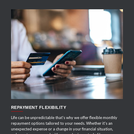
APPLY NOW
REPAYMENT FLEXIBILITY
Life can be unpredictable that's why we offer flexible monthly
repayment options tailored to your needs. Whether it's an
unexpected expense or a change in your financial situation,