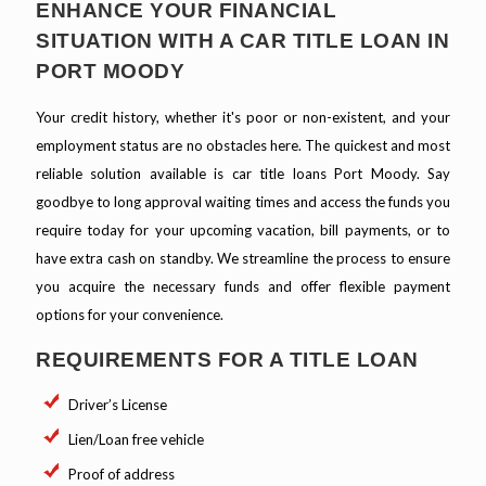
ENHANCE YOUR FINANCIAL
SITUATION WITH A CAR TITLE LOAN IN
PORT MOODY
Your credit history, whether it's poor or non-existent, and your
employment status are no obstacles here. The quickest and most
reliable solution available is car title loans Port Moody. Say
goodbye to long approval waiting times and access the funds you
require today for your upcoming vacation, bill payments, or to
have extra cash on standby. We streamline the process to ensure
you acquire the necessary funds and offer flexible payment
options for your convenience.
REQUIREMENTS FOR A TITLE LOAN
Driver’s License
Lien/Loan free vehicle
Proof of address