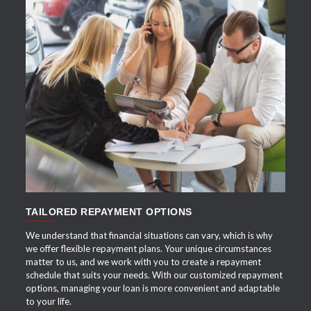
APPLY NOW
TAILORED REPAYMENT OPTIONS
We understand that financial situations can vary, which is why
we offer flexible repayment plans. Your unique circumstances
matter to us, and we work with you to create a repayment
schedule that suits your needs. With our customized repayment
options, managing your loan is more convenient and adaptable
to your life.