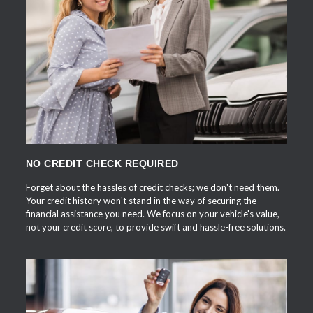
APPLY NOW
NO CREDIT CHECK REQUIRED
Forget about the hassles of credit checks; we don't need them.
Your credit history won't stand in the way of securing the
financial assistance you need. We focus on your vehicle's value,
not your credit score, to provide swift and hassle-free solutions.