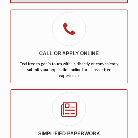
CALL OR APPLY ONLINE
Feel free to get in touch with us directly or conveniently
submit your application online for a hassle-free
experience.
SIMPLIFIED PAPERWORK