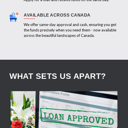
AVAILABLE ACROSS CANADA
We offer same-day approval and cash, ensuring you get
the funds precisely when you need them - now available
across the beautiful landscapes of Canada.
WHAT SETS US APART?