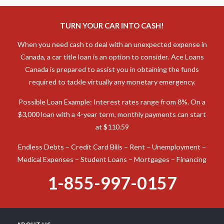
TURN YOUR CAR INTO CASH!
When you need cash to deal with an unexpected expense in
Canada, a car title loan is an option to consider. Ace Loans
Canada is prepared to assist you in obtaining the funds
required to tackle virtually any monetary emergency.
Possible Loan Example: Interest rates range from 8%. On a
$3,000 loan with a 4-year term, monthly payments can start
at $110.59
Endless Debts – Credit Card Bills – Rent – Unemployment –
Medical Expenses – Student Loans – Mortgages – Financing
1-855-997-0157