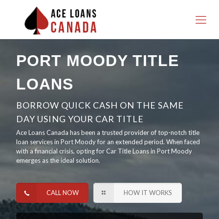
PORT MOODY TITLE
LOANS
BORROW QUICK CASH ON THE SAME
DAY USING YOUR CAR TITLE
Ace Loans Canada has been a trusted provider of top-notch title
loan services in Port Moody for an extended period. When faced
with a financial crisis, opting for Car Title Loans in Port Moody
emerges as the ideal solution.
CALL NOW
HOW IT WORKS