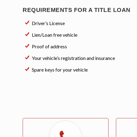
REQUIREMENTS FOR A TITLE LOAN
Driver’s License
Lien/Loan free vehicle
Proof of address
Your vehicle’s registration and insurance
Spare keys for your vehicle