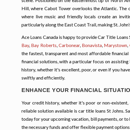
scene. Positioned on the easternmost tip of North Ame
Hill, where Cabot Tower overlooks the Atlantic. The ci
where live music and friendly locals create an invit
particularly along the East Coast Trail, making St. John
Ace Loans Canada is happy to provide Car Title Loans 
Bay
,
Bay Roberts
,
Carbonear
,
Bonavista
,
Marystown
,
the fastest, transparent and most affordable financial
financial solutions, with a particular focus on assisti
history, whether it's excellent, poor, or even if you ha
swiftly and efficiently.
ENHANCE YOUR FINANCIAL SITUATION
Your credit history, whether it's poor or non-existen
reliable solution available is car title loans St Johns
today for your upcoming vacation, bill payments, or to
the necessary funds and offer flexible payment options