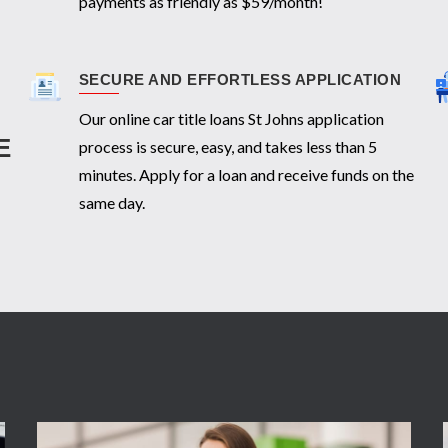
payments as friendly as $59/month!
SECURE AND EFFORTLESS APPLICATION
Our online car title loans St Johns application
E
process is secure, easy, and takes less than 5
minutes. Apply for a loan and receive funds on the
same day.