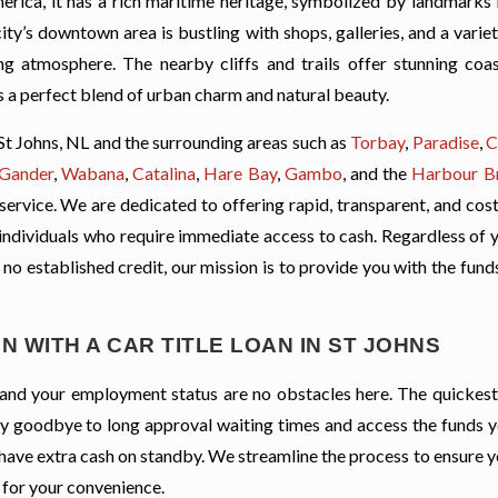
rica, it has a rich maritime heritage, symbolized by landmarks l
ty’s downtown area is bustling with shops, galleries, and a varie
ing atmosphere. The nearby cliffs and trails offer stunning coas
’s a perfect blend of urban charm and natural beauty.
St Johns, NL and the surrounding areas such as
Torbay
,
Paradise
,
C
Gander
,
Wabana
,
Catalina
,
Hare Bay
,
Gambo
, and the
Harbour B
 service. We are dedicated to offering rapid, transparent, and cos
ng individuals who require immediate access to cash. Regardless of 
ve no established credit, our mission is to provide you with the fun
 WITH A CAR TITLE LOAN IN ST JOHNS
t, and your employment status are no obstacles here. The quickes
. Say goodbye to long approval waiting times and access the funds 
 have extra cash on standby. We streamline the process to ensure 
 for your convenience.