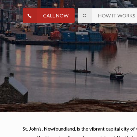
CALL NOW
HOW IT WORKS
St. John’s, Newfoundland, is the vibrant capital city of 