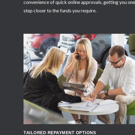
convenience of quick online approvals, getting you on
step closer to the funds you require.
APPLY NOW
TAILORED REPAYMENT OPTIONS