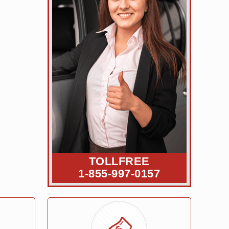
TOLLFREE
1-855-997-0157