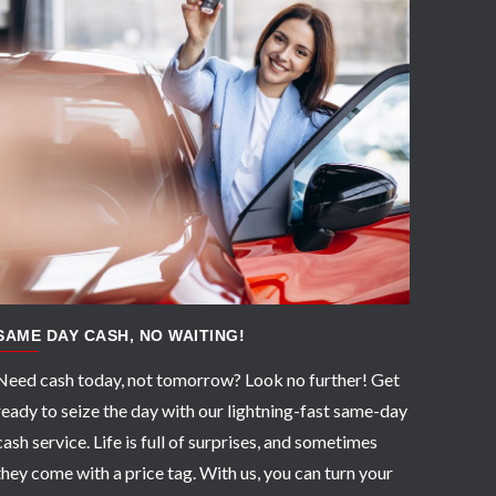
APPLY NOW
SAME DAY CASH, NO WAITING!
Need cash today, not tomorrow? Look no further! Get
ready to seize the day with our lightning-fast same-day
cash service. Life is full of surprises, and sometimes
they come with a price tag. With us, you can turn your