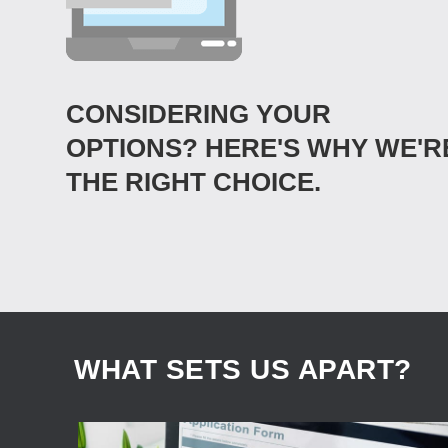
CONSIDERING YOUR
OPTIONS? HERE'S WHY WE'R
THE RIGHT CHOICE.
WHAT SETS US APART?