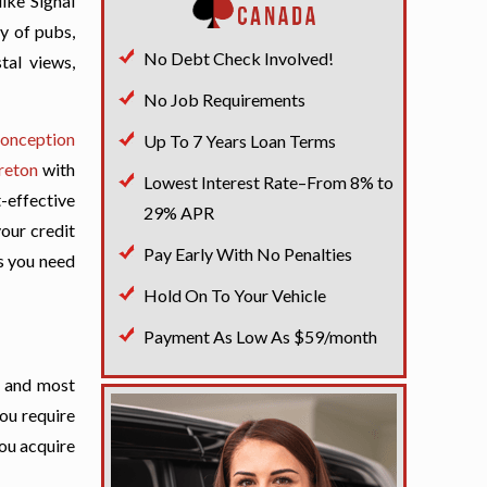
ike Signal
ty of pubs,
No Debt Check Involved!
tal views,
No Job Requirements
onception
Up To 7 Years Loan Terms
reton
with
Lowest Interest Rate–From 8% to
t-effective
29% APR
your credit
Pay Early With No Penalties
ds you need
Hold On To Your Vehicle
Payment As Low As $59/month
t and most
you require
you acquire