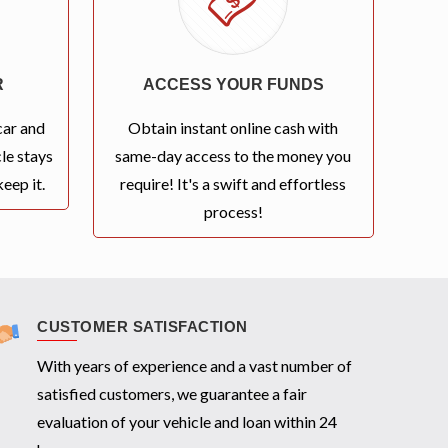
R
ACCESS YOUR FUNDS
car and
Obtain instant online cash with
le stays
same-day access to the money you
eep it.
require! It's a swift and effortless
process!
CUSTOMER SATISFACTION
With years of experience and a vast number of
satisfied customers, we guarantee a fair
evaluation of your vehicle and loan within 24