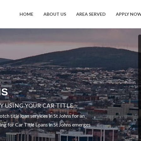
HOME
ABOUT US
AREA SERVED
APPLY NO
NS
 USING YOUR CAR TITLE
ch title loan services in St Johns for an
ting for Car Title Loans in St Johns emerges