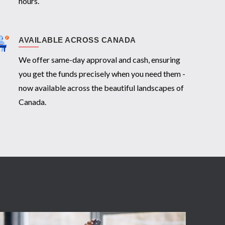
hours.
AVAILABLE ACROSS CANADA
We offer same-day approval and cash, ensuring
you get the funds precisely when you need them -
now available across the beautiful landscapes of
Canada.