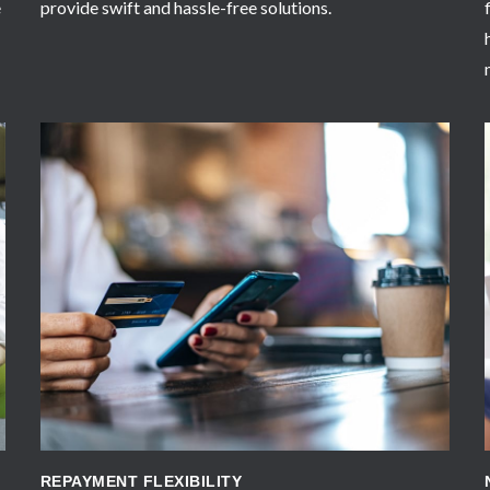
e
provide swift and hassle-free solutions.
APPLY NOW
REPAYMENT FLEXIBILITY