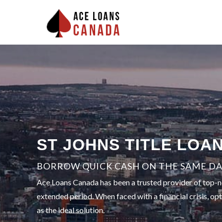
ST JOHNS TITLE LOA
BORROW QUICK CASH ON THE SAME DAY
Ace Loans Canada has been a trusted provider of top-not
extended period. When faced with a financial crisis, op
as the ideal solution.