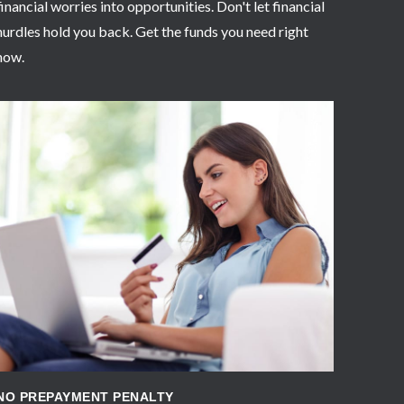
financial worries into opportunities. Don't let financial
hurdles hold you back. Get the funds you need right
now.
APPLY NOW
NO PREPAYMENT PENALTY