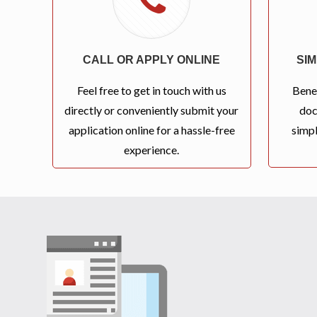
CALL OR APPLY ONLINE
SI
Feel free to get in touch with us
Bene
directly or conveniently submit your
doc
application online for a hassle-free
simpl
experience.