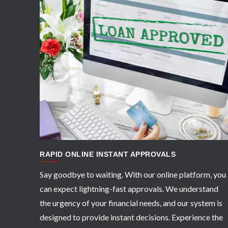
APPLY NOW
RAPID ONLINE INSTANT APPROVALS
Say goodbye to waiting. With our online platform, you
can expect lightning-fast approvals. We understand
the urgency of your financial needs, and our system is
designed to provide instant decisions. Experience the