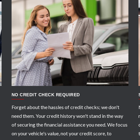
APPLY NOW
NO CREDIT CHECK REQUIRED
Forget about the hassles of credit checks; we don't
need them. Your credit history won't stand in the way
of securing the financial assistance you need. We focus
on your vehicle's value, not your credit score, to