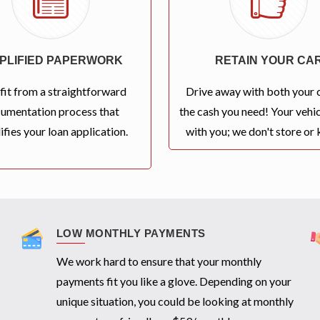
MPLIFIED PAPERWORK
RETAIN YOUR CA
fit from a straightforward
Drive away with both your 
umentation process that
the cash you need! Your vehic
ifies your loan application.
with you; we don't store or k
LOW MONTHLY PAYMENTS
We work hard to ensure that your monthly
payments fit you like a glove. Depending on your
unique situation, you could be looking at monthly