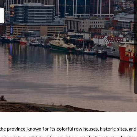
the province, known for its colorful row houses, historic sites, and 