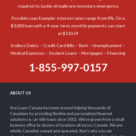
required to tackle virtually any monetary emergency.
Possible Loan Example: Interest rates range from 8%. On a
$3,000 loan with a 4-year term, monthly payments can start
at $110.59
Endless Debts – Credit Card Bills – Rent – Unemployment –
Medical Expenses – Student Loans – Mortgages – Financing
1-855-997-0157
ABOUT US
Ace Loans Canada has been around helping thousands of
Canadians by providing flexible and personalized financial
solutions i.e. car title loans since 2002. We’ve grown from a small
business office to dozens of locations all across Canada. We are
wholly Canadian owned and operated, that’s why you can