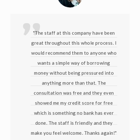
"The staff at this company have been
great throughout this whole process. I
would recommend them to anyone who
wants a simple way of borrowing
money without being pressured into
anything more than that. The
consultation was free and they even
showed me my credit score for free
which is something no bank has ever
done. The staff is friendly and they
make you feel welcome. Thanks again!"