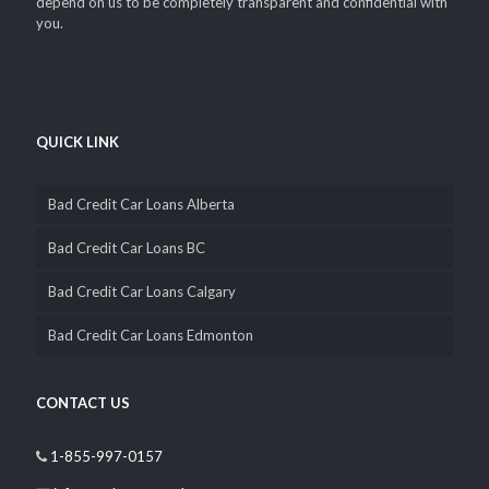
depend on us to be completely transparent and confidential with
you.
QUICK LINK
Bad Credit Car Loans Alberta
Bad Credit Car Loans BC
Bad Credit Car Loans Calgary
Bad Credit Car Loans Edmonton
CONTACT US
1-855-997-0157