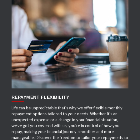
APPLY NOW
REPAYMENT FLEXIBILITY
Life can be unpredictable that's why we offer flexible monthly
repayment options tailored to your needs. Whether it's an
unexpected expense or a change in your financial situation,
we've got you covered with us, you're in control of how you
repay, making your financial journey smoother and more
manageable. Discover the freedom to tailor your repayments to