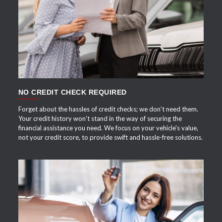
APPLY NOW
NO CREDIT CHECK REQUIRED
Forget about the hassles of credit checks; we don't need them.
Your credit history won't stand in the way of securing the
financial assistance you need. We focus on your vehicle's value,
not your credit score, to provide swift and hassle-free solutions.