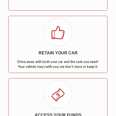
RETAIN YOUR CAR
Drive away with both your car and the cash you need!
Your vehicle stays with you; we don't store or keep it.
ACCESS YOUR FUNDS