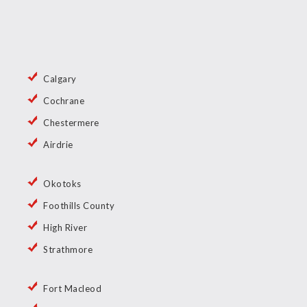
Calgary
Cochrane
Chestermere
Airdrie
Okotoks
Foothills County
High River
Strathmore
Fort Macleod