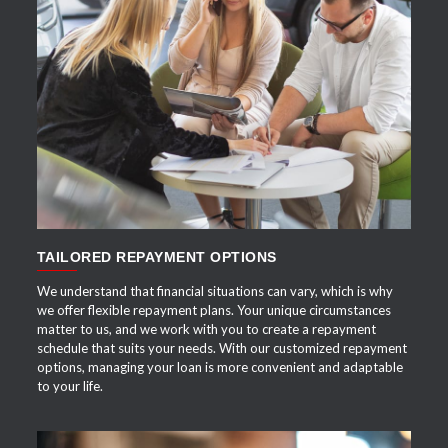
APPLY NOW
TAILORED REPAYMENT OPTIONS
We understand that financial situations can vary, which is why
we offer flexible repayment plans. Your unique circumstances
matter to us, and we work with you to create a repayment
schedule that suits your needs. With our customized repayment
options, managing your loan is more convenient and adaptable
to your life.