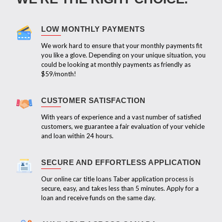
LOW MONTHLY PAYMENTS
We work hard to ensure that your monthly payments fit
you like a glove. Depending on your unique situation, you
could be looking at monthly payments as friendly as
$59/month!
CUSTOMER SATISFACTION
With years of experience and a vast number of satisfied
customers, we guarantee a fair evaluation of your vehicle
and loan within 24 hours.
SECURE AND EFFORTLESS APPLICATION
Our online car title loans Taber application process is
secure, easy, and takes less than 5 minutes. Apply for a
loan and receive funds on the same day.