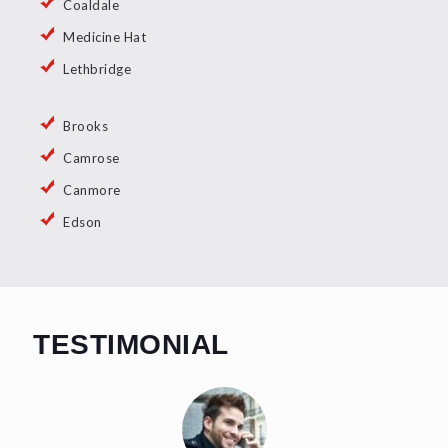
Coaldale
Medicine Hat
Lethbridge
Brooks
Camrose
Canmore
Edson
TESTIMONIAL