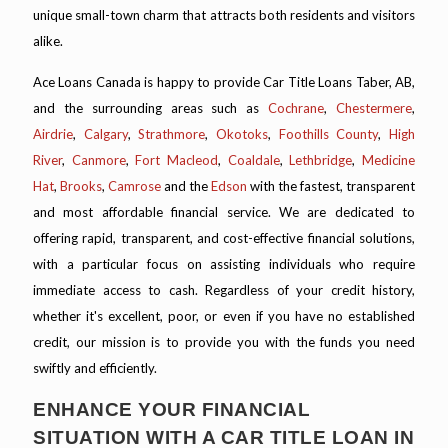
unique small-town charm that attracts both residents and visitors
alike.
Ace Loans Canada is happy to provide Car Title Loans Taber, AB,
and the surrounding areas such as
Cochrane
,
Chestermere
,
Airdrie
,
Calgary
,
Strathmore
,
Okotoks
,
Foothills County
,
High
River
,
Canmore
,
Fort Macleod
,
Coaldale
,
Lethbridge
,
Medicine
Hat
,
Brooks
,
Camrose
and the
Edson
with the fastest, transparent
and most affordable financial service. We are dedicated to
offering rapid, transparent, and cost-effective financial solutions,
with a particular focus on assisting individuals who require
immediate access to cash. Regardless of your credit history,
whether it's excellent, poor, or even if you have no established
credit, our mission is to provide you with the funds you need
swiftly and efficiently.
ENHANCE YOUR FINANCIAL
SITUATION WITH A CAR TITLE LOAN IN