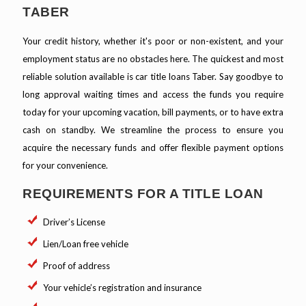
TABER
Your credit history, whether it's poor or non-existent, and your
employment status are no obstacles here. The quickest and most
reliable solution available is car title loans Taber. Say goodbye to
long approval waiting times and access the funds you require
today for your upcoming vacation, bill payments, or to have extra
cash on standby. We streamline the process to ensure you
acquire the necessary funds and offer flexible payment options
for your convenience.
REQUIREMENTS FOR A TITLE LOAN
Driver’s License
Lien/Loan free vehicle
Proof of address
Your vehicle’s registration and insurance