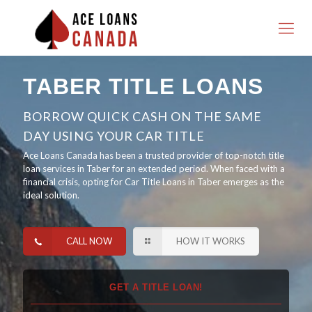
TABER TITLE LOANS
BORROW QUICK CASH ON THE SAME
DAY USING YOUR CAR TITLE
Ace Loans Canada has been a trusted provider of top-notch title
loan services in Taber for an extended period. When faced with a
financial crisis, opting for Car Title Loans in Taber emerges as the
ideal solution.
CALL NOW
HOW IT WORKS
GET A TITLE LOAN!