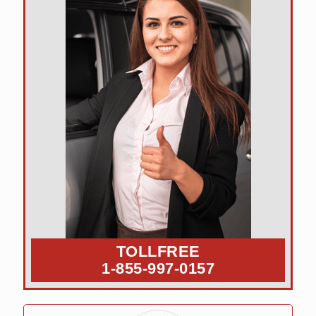
TOLLFREE
1-855-997-0157