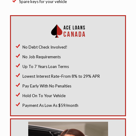
Spare keys for your vehicle
No Debt Check Involved!
No Job Requirements
Up To 7 Years Loan Terms
Lowest Interest Rate–From 8% to 29% APR
Pay Early With No Penalties
Hold On To Your Vehicle
Payment As Low As $59/month