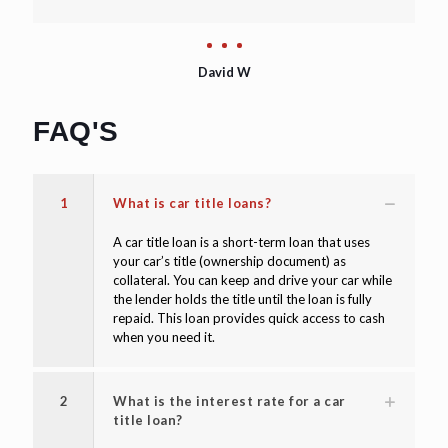
David W
FAQ'S
1
What is car title loans?
A car title loan is a short-term loan that uses
your car’s title (ownership document) as
collateral. You can keep and drive your car while
the lender holds the title until the loan is fully
repaid. This loan provides quick access to cash
when you need it.
2
What is the interest rate for a car
title loan?