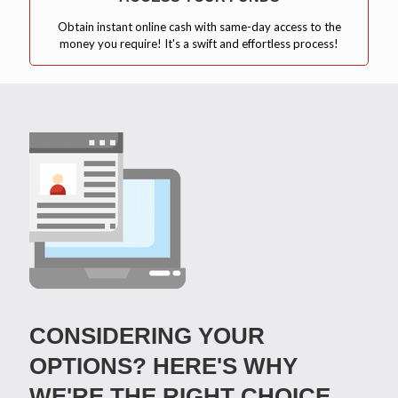
Obtain instant online cash with same-day access to the
money you require! It's a swift and effortless process!
CONSIDERING YOUR
OPTIONS? HERE'S WHY
WE'RE THE RIGHT CHOICE.