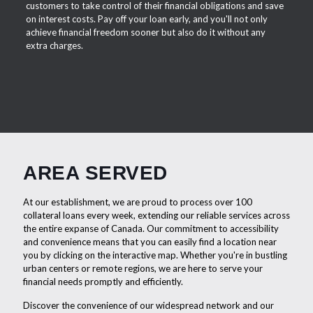
customers to take control of their financial obligations and save
on interest costs. Pay off your loan early, and you'll not only
achieve financial freedom sooner but also do it without any
extra charges.
AREA SERVED
At our establishment, we are proud to process over 100
collateral loans every week, extending our reliable services across
the entire expanse of Canada. Our commitment to accessibility
and convenience means that you can easily find a location near
you by clicking on the interactive map. Whether you're in bustling
urban centers or remote regions, we are here to serve your
financial needs promptly and efficiently.
Discover the convenience of our widespread network and our