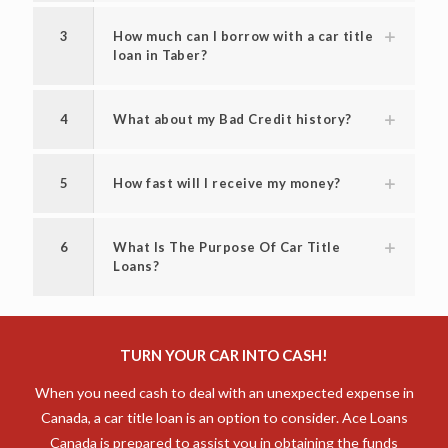
3
How much can I borrow with a car title
loan in Taber?
4
What about my Bad Credit history?
5
How fast will I receive my money?
6
What Is The Purpose Of Car Title
Loans?
TURN YOUR CAR INTO CASH!
When you need cash to deal with an unexpected expense in
Canada, a car title loan is an option to consider. Ace Loans
Canada is prepared to assist you in obtaining the funds