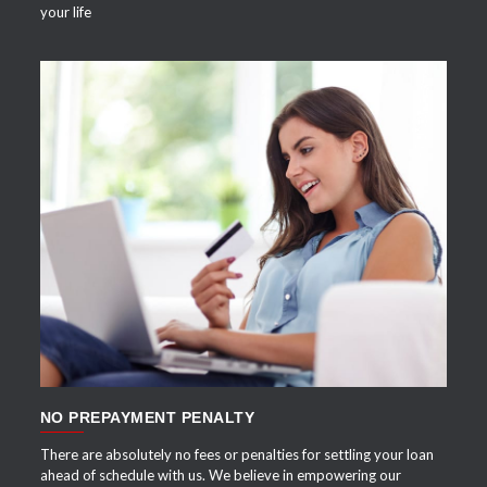
your life
APPLY NOW
NO PREPAYMENT PENALTY
There are absolutely no fees or penalties for settling your loan
ahead of schedule with us. We believe in empowering our