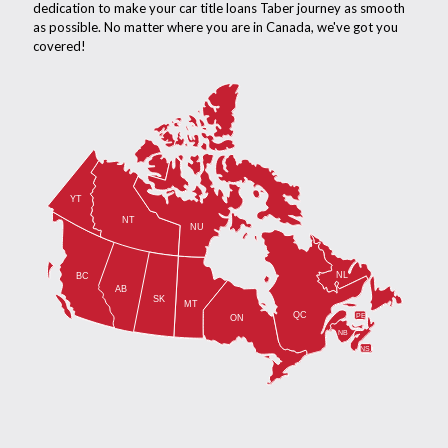
dedication to make your car title loans Taber journey as smooth
as possible. No matter where you are in Canada, we've got you
covered!