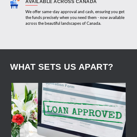
AVAILABLE ACROSS CANADA
We offer same-day approval and cash, ensuring you get
the funds precisely when you need them - now available
across the beautiful landscapes of Canada.
WHAT SETS US APART?
APPLY NOW