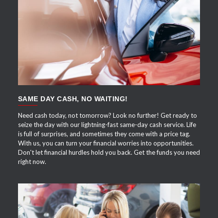
APPLY NOW
SAME DAY CASH, NO WAITING!
Need cash today, not tomorrow? Look no further! Get ready to
seize the day with our lightning-fast same-day cash service. Life
is full of surprises, and sometimes they come with a price tag.
With us, you can turn your financial worries into opportunities.
Don't let financial hurdles hold you back. Get the funds you need
right now.