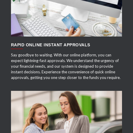
RAPID ONLINE INSTANT APPROVALS
Say goodbye to waiting. With our online platform, you can
expect lightning-fast approvals. We understand the urgency of
your financial needs, and our system is designed to provide
instant decisions. Experience the convenience of quick online
approvals, getting you one step closer to the funds you require.