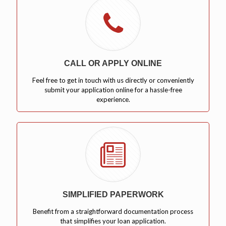
CALL OR APPLY ONLINE
Feel free to get in touch with us directly or conveniently
submit your application online for a hassle-free
experience.
SIMPLIFIED PAPERWORK
Benefit from a straightforward documentation process
that simplifies your loan application.