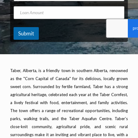
A
o
*
d
n
N
L
d
e
a
o
r
N
m
a
e
u
e
n
s
m
A
Submit
s
b
m
*
e
o
r
u
n
t
Taber, Alberta, is a friendly town in southern Alberta, renowned
as the "Corn Capital of Canada" for its delicious, locally grown
sweet corn. Surrounded by fertile farmland, Taber has a strong
agricultural heritage, celebrated each year at the Taber Cornfest,
a lively festival with food, entertainment, and family activities.
The town offers a range of recreational opportunities, including
parks, walking trails, and the Taber Aquafun Centre. Taber’s
close-knit community, agricultural pride, and scenic rural
surroundings make it an inviting and vibrant place to live, with a