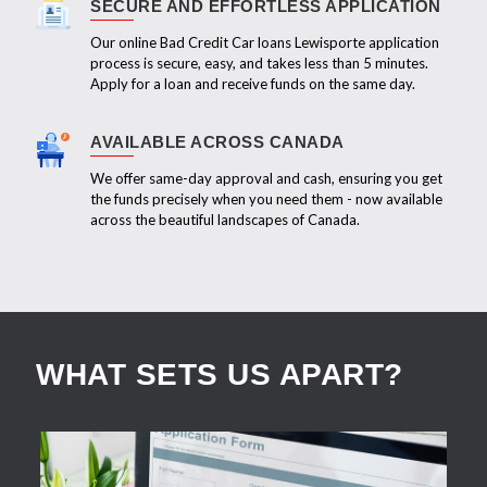
SECURE AND EFFORTLESS APPLICATION
Our online Bad Credit Car loans Lewisporte application
process is secure, easy, and takes less than 5 minutes.
Apply for a loan and receive funds on the same day.
AVAILABLE ACROSS CANADA
We offer same-day approval and cash, ensuring you get
the funds precisely when you need them - now available
across the beautiful landscapes of Canada.
WHAT SETS US APART?