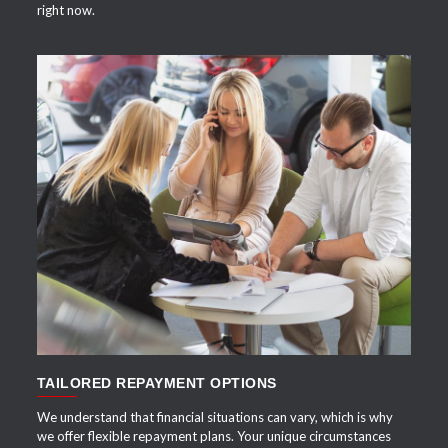
right now.
APPLY NOW
TAILORED REPAYMENT OPTIONS
We understand that financial situations can vary, which is why
we offer flexible repayment plans. Your unique circumstances