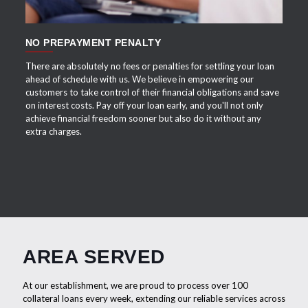
NO PREPAYMENT PENALTY
There are absolutely no fees or penalties for settling your loan
ahead of schedule with us. We believe in empowering our
customers to take control of their financial obligations and save
on interest costs. Pay off your loan early, and you'll not only
achieve financial freedom sooner but also do it without any
extra charges.
AREA SERVED
At our establishment, we are proud to process over 100
collateral loans every week, extending our reliable services across