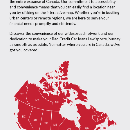
the entire expanse of Canada. Our commitment to accessibility
and convenience means that you can easily find a location near
you by clicking on the interactive map. Whether you're in bustling
urban centers or remote regions, we are here to serve your
financial needs promptly and efficiently.
Discover the convenience of our widespread network and our
dedication to make your Bad Credit Car loans Lewisporte journey
as smooth as possible. No matter where you are in Canada, we've
got you covered!