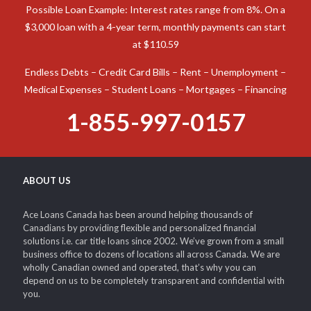
Possible Loan Example: Interest rates range from 8%. On a
$3,000 loan with a 4-year term, monthly payments can start
at $110.59
Endless Debts – Credit Card Bills – Rent – Unemployment –
Medical Expenses – Student Loans – Mortgages – Financing
1-855-997-0157
ABOUT US
Ace Loans Canada has been around helping thousands of
Canadians by providing flexible and personalized financial
solutions i.e. car title loans since 2002. We’ve grown from a small
business office to dozens of locations all across Canada. We are
wholly Canadian owned and operated, that’s why you can
depend on us to be completely transparent and confidential with
you.