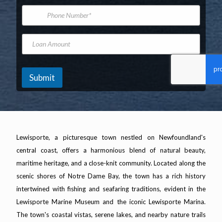
*
m
i
P
e
l
h
A
o
d
n
L
d
e
o
r
N
a
e
u
n
s
m
A
Submit
s
b
m
*
e
o
r
u
n
t
Lewisporte, a picturesque town nestled on Newfoundland's
central coast, offers a harmonious blend of natural beauty,
maritime heritage, and a close-knit community. Located along the
scenic shores of Notre Dame Bay, the town has a rich history
intertwined with fishing and seafaring traditions, evident in the
Lewisporte Marine Museum and the iconic Lewisporte Marina.
The town's coastal vistas, serene lakes, and nearby nature trails