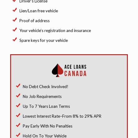
Driver’s License
Lien/Loan free vehicle
Proof of address
Your vehicle’s registration and insurance
Spare keys for your vehicle
No Debt Check Involved!
No Job Requirements
Up To 7 Years Loan Terms
Lowest Interest Rate–From 8% to 29% APR
Pay Early With No Penalties
Hold On To Your Vehicle