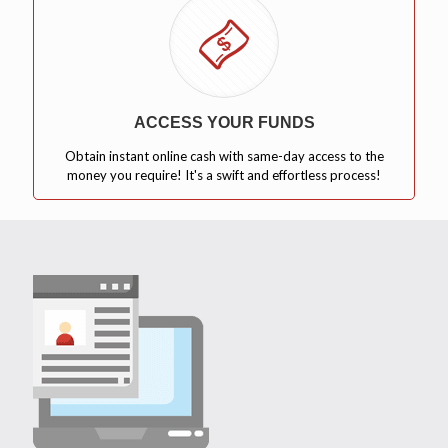
ACCESS YOUR FUNDS
Obtain instant online cash with same-day access to the
money you require! It's a swift and effortless process!