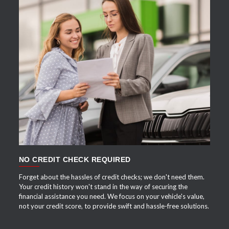
APPLY NOW
NO CREDIT CHECK REQUIRED
Forget about the hassles of credit checks; we don't need them.
Your credit history won't stand in the way of securing the
financial assistance you need. We focus on your vehicle's value,
not your credit score, to provide swift and hassle-free solutions.