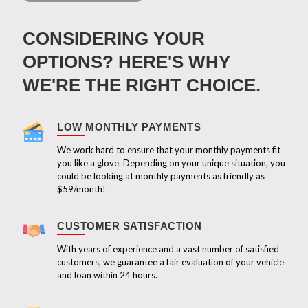
CONSIDERING YOUR
OPTIONS? HERE'S WHY
WE'RE THE RIGHT CHOICE.
LOW MONTHLY PAYMENTS
We work hard to ensure that your monthly payments fit
you like a glove. Depending on your unique situation, you
could be looking at monthly payments as friendly as
$59/month!
CUSTOMER SATISFACTION
With years of experience and a vast number of satisfied
customers, we guarantee a fair evaluation of your vehicle
and loan within 24 hours.