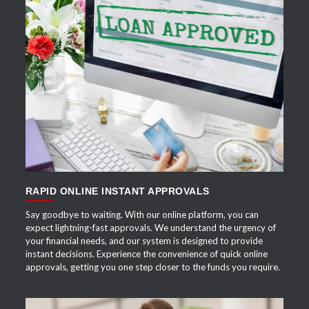
APPLY NOW
RAPID ONLINE INSTANT APPROVALS
Say goodbye to waiting. With our online platform, you can
expect lightning-fast approvals. We understand the urgency of
your financial needs, and our system is designed to provide
instant decisions. Experience the convenience of quick online
approvals, getting you one step closer to the funds you require.