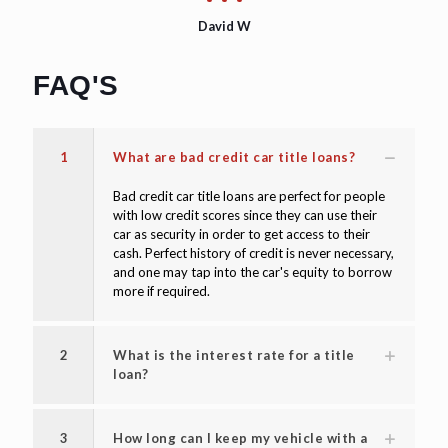
David W
FAQ'S
1
What are bad credit car title loans?
Bad credit car title loans are perfect for people
with low credit scores since they can use their
car as security in order to get access to their
cash. Perfect history of credit is never necessary,
and one may tap into the car's equity to borrow
more if required.
2
What is the interest rate for a title
loan?
3
How long can I keep my vehicle with a