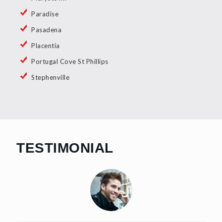
Paradise
Pasadena
Placentia
Portugal Cove St Phillips
Stephenville
TESTIMONIAL