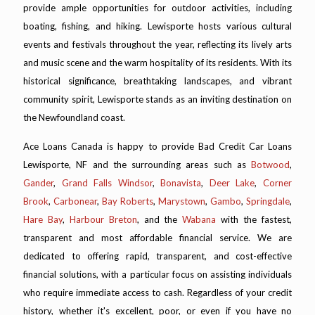
provide ample opportunities for outdoor activities, including
boating, fishing, and hiking. Lewisporte hosts various cultural
events and festivals throughout the year, reflecting its lively arts
and music scene and the warm hospitality of its residents. With its
historical significance, breathtaking landscapes, and vibrant
community spirit, Lewisporte stands as an inviting destination on
the Newfoundland coast.
Ace Loans Canada is happy to provide Bad Credit Car Loans
Lewisporte, NF and the surrounding areas such as
Botwood
,
Gander
,
Grand Falls Windsor
,
Bonavista
,
Deer Lake
,
Corner
Brook
,
Carbonear
,
Bay Roberts
,
Marystown
,
Gambo
,
Springdale
,
Hare Bay
,
Harbour Breton
, and the
Wabana
with the fastest,
transparent and most affordable financial service. We are
dedicated to offering rapid, transparent, and cost-effective
financial solutions, with a particular focus on assisting individuals
who require immediate access to cash. Regardless of your credit
history, whether it's excellent, poor, or even if you have no