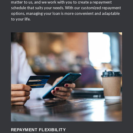
matter to us, and we work with you to create a repayment
schedule that suits your needs. With our customized repayment
options, managing your loan is more convenient and adaptable
to your life.
APPLY NOW
REPAYMENT FLEXIBILITY