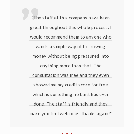
"The staff at this company have been
great throughout this whole process. I
would recommend them to anyone who
wants a simple way of borrowing
money without being pressured into
anything more than that. The
consultation was free and they even
showed me my credit score for free
which is something no bank has ever
done. The staff is friendly and they
make you feel welcome. Thanks again!"