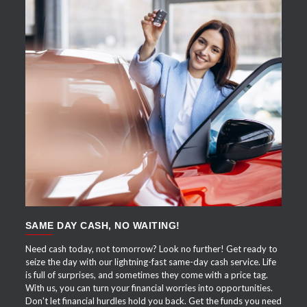
APPLY NOW
SAME DAY CASH, NO WAITING!
Need cash today, not tomorrow? Look no further! Get ready to
seize the day with our lightning-fast same-day cash service. Life
is full of surprises, and sometimes they come with a price tag.
With us, you can turn your financial worries into opportunities.
Don't let financial hurdles hold you back. Get the funds you need