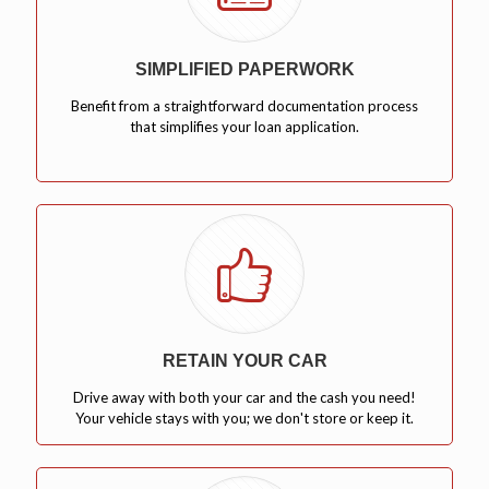
SIMPLIFIED PAPERWORK
Benefit from a straightforward documentation process
that simplifies your loan application.
RETAIN YOUR CAR
Drive away with both your car and the cash you need!
Your vehicle stays with you; we don't store or keep it.