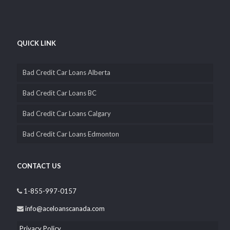
QUICK LINK
Bad Credit Car Loans Alberta
Bad Credit Car Loans BC
Bad Credit Car Loans Calgary
Bad Credit Car Loans Edmonton
CONTACT US
1-855-997-0157
info@aceloanscanada.com
Privacy Policy