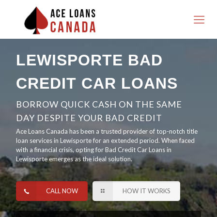
LEWISPORTE BAD
CREDIT CAR LOANS
BORROW QUICK CASH ON THE SAME
DAY DESPITE YOUR BAD CREDIT
Ace Loans Canada has been a trusted provider of top-notch title
loan services in Lewisporte for an extended period. When faced
with a financial crisis, opting for Bad Credit Car Loans in
Lewisporte emerges as the ideal solution.
CALL NOW
HOW IT WORKS