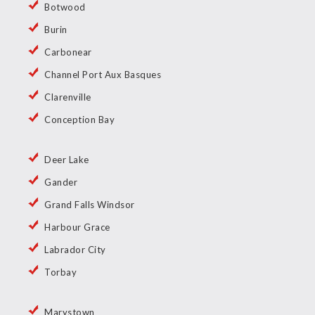
Botwood
Burin
Carbonear
Channel Port Aux Basques
Clarenville
Conception Bay
Deer Lake
Gander
Grand Falls Windsor
Harbour Grace
Labrador City
Torbay
Marystown