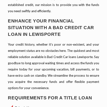
established credit, our mission is to provide you with the funds
you need swiftly and efficiently.
ENHANCE YOUR FINANCIAL
SITUATION WITH A BAD CREDIT CAR
LOAN IN LEWISPORTE
Your credit history, whether it's poor or non-existent, and your
employment status are no obstacles here. The quickest and most
reliable solution available is Bad Credit Car loans Lewisporte. Say
goodbye to long approval waiting times and access the funds you
require today for your upcoming vacation, bill payments, or to
have extra cash on standby. We streamline the process to ensure
you acquire the necessary funds and offer flexible payment
options for your convenience.
REQUIREMENTS FOR A TITLE LOAN