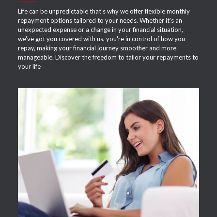
Life can be unpredictable that's why we offer flexible monthly
repayment options tailored to your needs. Whether it's an
unexpected expense or a change in your financial situation,
we've got you covered with us, you're in control of how you
repay, making your financial journey smoother and more
manageable. Discover the freedom to tailor your repayments to
your life
APPLY NOW