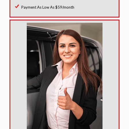
Payment As Low As $59/month