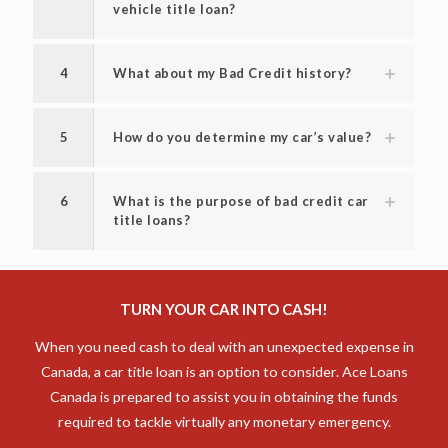
vehicle title loan?
4
What about my Bad Credit history?
5
How do you determine my car’s value?
6
What is the purpose of bad credit car
title loans?
TURN YOUR CAR INTO CASH!
When you need cash to deal with an unexpected expense in
Canada, a car title loan is an option to consider. Ace Loans
Canada is prepared to assist you in obtaining the funds
required to tackle virtually any monetary emergency.