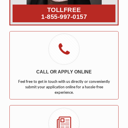
TOLLFREE
1-855-997-0157
CALL OR APPLY ONLINE
Feel free to get in touch with us directly or conveniently
submit your application online for a hassle-free
experience.