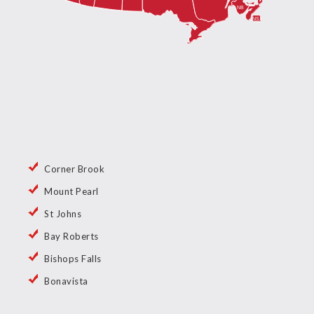
Corner Brook
Mount Pearl
St Johns
Bay Roberts
Bishops Falls
Bonavista