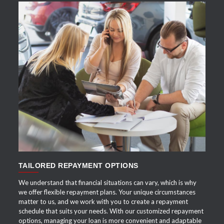
APPLY NOW
TAILORED REPAYMENT OPTIONS
We understand that financial situations can vary, which is why
we offer flexible repayment plans. Your unique circumstances
matter to us, and we work with you to create a repayment
schedule that suits your needs. With our customized repayment
options, managing your loan is more convenient and adaptable