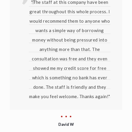
"The staff at this company have been
great throughout this whole process. I
would recommend them to anyone who
wants a simple way of borrowing
money without being pressured into
anything more than that. The
consultation was free and they even
showed me my credit score for free
which is something no bank has ever
done. The staff is friendly and they
make you feel welcome. Thanks again!"
David W