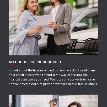
APPLY NOW
NO CREDIT CHECK REQUIRED
Forget about the hassles of credit checks; we don't need them.
Your credit history won't stand in the way of securing the
financial assistance you need. We focus on your vehicle's value,
not your credit score, to provide swift and hassle-free solutions.