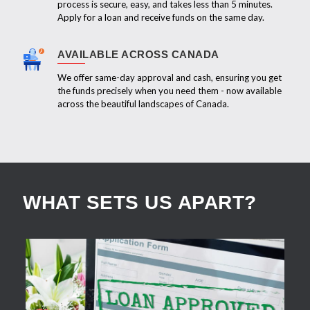
process is secure, easy, and takes less than 5 minutes.
Apply for a loan and receive funds on the same day.
AVAILABLE ACROSS CANADA
We offer same-day approval and cash, ensuring you get
the funds precisely when you need them - now available
across the beautiful landscapes of Canada.
WHAT SETS US APART?