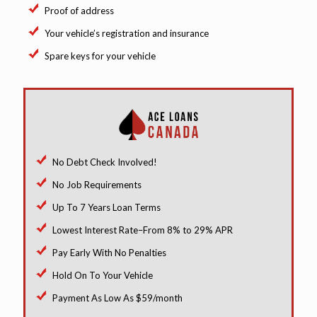
Proof of address
Your vehicle’s registration and insurance
Spare keys for your vehicle
No Debt Check Involved!
No Job Requirements
Up To 7 Years Loan Terms
Lowest Interest Rate–From 8% to 29% APR
Pay Early With No Penalties
Hold On To Your Vehicle
Payment As Low As $59/month