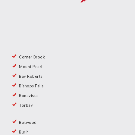
Corner Brook
Mount Pearl
Bay Roberts
Bishops Falls
Bonavista
Torbay
Botwood
Burin