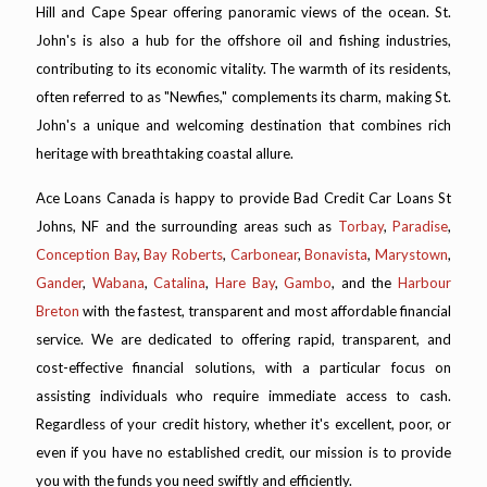
Hill and Cape Spear offering panoramic views of the ocean. St.
John's is also a hub for the offshore oil and fishing industries,
contributing to its economic vitality. The warmth of its residents,
often referred to as "Newfies," complements its charm, making St.
John's a unique and welcoming destination that combines rich
heritage with breathtaking coastal allure.
Ace Loans Canada is happy to provide Bad Credit Car Loans St
Johns, NF and the surrounding areas such as
Torbay
,
Paradise
,
Conception Bay
,
Bay Roberts
,
Carbonear
,
Bonavista
,
Marystown
,
Gander
,
Wabana
,
Catalina
,
Hare Bay
,
Gambo
, and the
Harbour
Breton
with the fastest, transparent and most affordable financial
service. We are dedicated to offering rapid, transparent, and
cost-effective financial solutions, with a particular focus on
assisting individuals who require immediate access to cash.
Regardless of your credit history, whether it's excellent, poor, or
even if you have no established credit, our mission is to provide
you with the funds you need swiftly and efficiently.