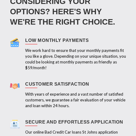
CONSIDERING YOUR
OPTIONS? HERE'S WHY
WE'RE THE RIGHT CHOICE.
LOW MONTHLY PAYMENTS
We work hard to ensure that your monthly payments fit
you like a glove. Depending on your unique situation, you
could be looking at monthly payments as friendly as
$59/month!
CUSTOMER SATISFACTION
With years of experience and a vast number of satisfied
customers, we guarantee a fair evaluation of your vehicle
and loan within 24 hours.
SECURE AND EFFORTLESS APPLICATION
Our online Bad Credit Car loans St Johns application