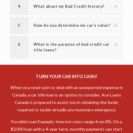
4
What about my Bad Credit history?
5
How do you determine my car’s value?
6
What is the purpose of bad credit car
title loans?
TURN YOUR CAR INTO CASH!
When you need cash to deal with an unexpected expense in
Canada, a car title loan is an option to consider. Ace Loans
Canada is prepared to assist you in obtaining the funds
required to tackle virtually any monetary emergency.
Possible Loan Example: Interest rates range from 8%. On a
$3,000 loan with a 4-year term, monthly payments can start