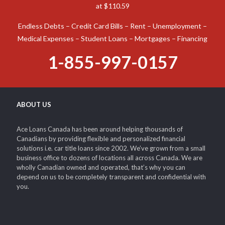
at $110.59
Endless Debts – Credit Card Bills – Rent – Unemployment –
Medical Expenses – Student Loans – Mortgages – Financing
1-855-997-0157
ABOUT US
Ace Loans Canada has been around helping thousands of
Canadians by providing flexible and personalized financial
solutions i.e. car title loans since 2002. We’ve grown from a small
business office to dozens of locations all across Canada. We are
wholly Canadian owned and operated, that’s why you can
depend on us to be completely transparent and confidential with
you.