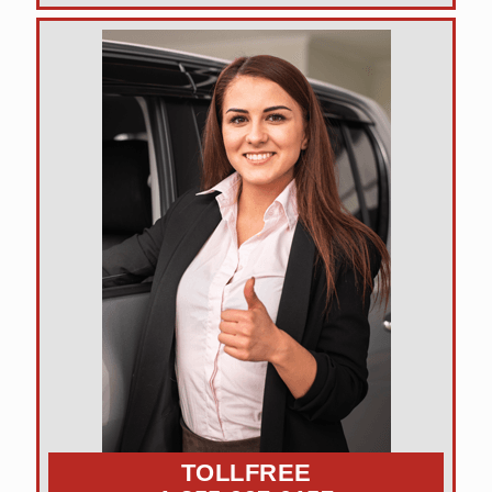
TOLLFREE