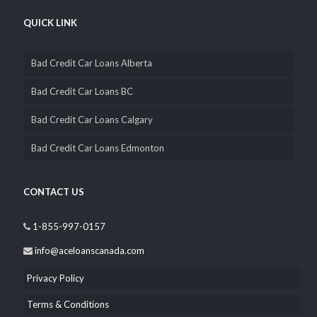
QUICK LINK
Bad Credit Car Loans Alberta
Bad Credit Car Loans BC
Bad Credit Car Loans Calgary
Bad Credit Car Loans Edmonton
CONTACT US
1-855-997-0157
info@aceloanscanada.com
Privacy Policy
Terms & Conditions