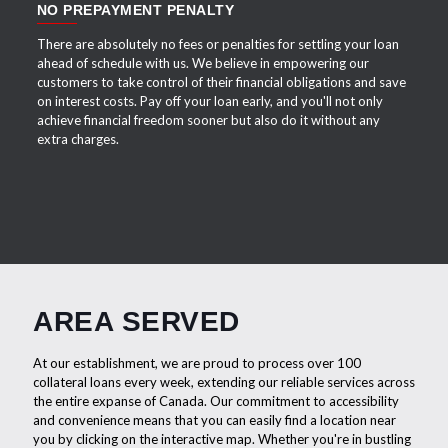
NO PREPAYMENT PENALTY
There are absolutely no fees or penalties for settling your loan
ahead of schedule with us. We believe in empowering our
customers to take control of their financial obligations and save
on interest costs. Pay off your loan early, and you'll not only
achieve financial freedom sooner but also do it without any
extra charges.
AREA SERVED
At our establishment, we are proud to process over 100
collateral loans every week, extending our reliable services across
the entire expanse of Canada. Our commitment to accessibility
and convenience means that you can easily find a location near
you by clicking on the interactive map. Whether you're in bustling