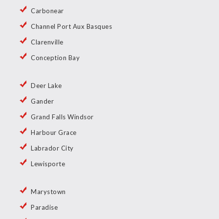
Carbonear
Channel Port Aux Basques
Clarenville
Conception Bay
Deer Lake
Gander
Grand Falls Windsor
Harbour Grace
Labrador City
Lewisporte
Marystown
Paradise