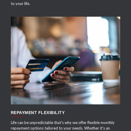
to your life.
APPLY NOW
REPAYMENT FLEXIBILITY
Life can be unpredictable that's why we offer flexible monthly
repayment options tailored to your needs. Whether it's an