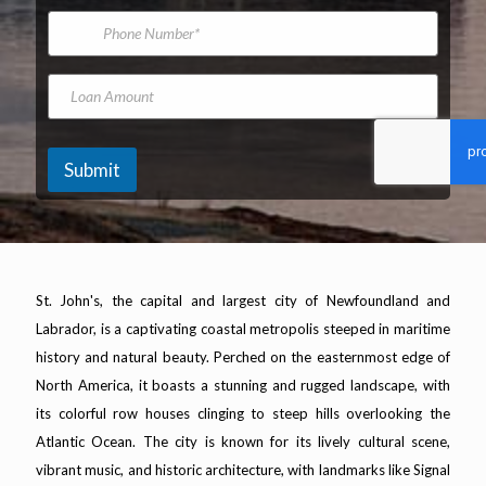
*
m
i
P
e
l
h
A
o
d
n
L
Y
d
e
o
e
r
N
a
a
e
u
n
r
s
m
A
K
Submit
s
b
m
i
*
e
o
l
r
u
o
n
m
t
e
t
St. John's, the capital and largest city of Newfoundland and
e
Labrador, is a captivating coastal metropolis steeped in maritime
r
s
history and natural beauty. Perched on the easternmost edge of
Y
North America, it boasts a stunning and rugged landscape, with
e
a
its colorful row houses clinging to steep hills overlooking the
r
Atlantic Ocean. The city is known for its lively cultural scene,
vibrant music, and historic architecture, with landmarks like Signal