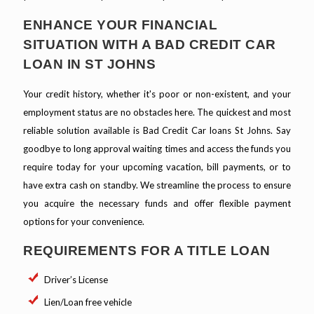
ENHANCE YOUR FINANCIAL
SITUATION WITH A BAD CREDIT CAR
LOAN IN ST JOHNS
Your credit history, whether it's poor or non-existent, and your
employment status are no obstacles here. The quickest and most
reliable solution available is Bad Credit Car loans St Johns. Say
goodbye to long approval waiting times and access the funds you
require today for your upcoming vacation, bill payments, or to
have extra cash on standby. We streamline the process to ensure
you acquire the necessary funds and offer flexible payment
options for your convenience.
REQUIREMENTS FOR A TITLE LOAN
Driver’s License
Lien/Loan free vehicle