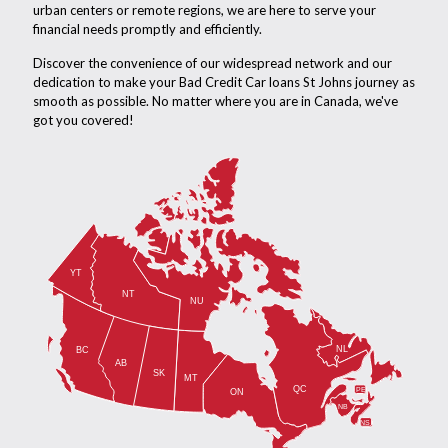
urban centers or remote regions, we are here to serve your
financial needs promptly and efficiently.
Discover the convenience of our widespread network and our
dedication to make your Bad Credit Car loans St Johns journey as
smooth as possible. No matter where you are in Canada, we've
got you covered!