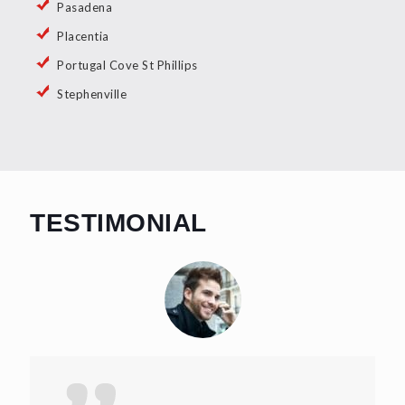
Pasadena
Placentia
Portugal Cove St Phillips
Stephenville
TESTIMONIAL