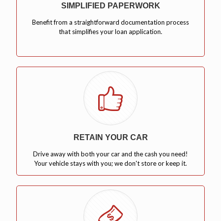
SIMPLIFIED PAPERWORK
Benefit from a straightforward documentation process
that simplifies your loan application.
RETAIN YOUR CAR
Drive away with both your car and the cash you need!
Your vehicle stays with you; we don't store or keep it.