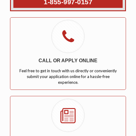
1-855-997-0157
CALL OR APPLY ONLINE
Feel free to get in touch with us directly or conveniently
submit your application online for a hassle-free
experience.