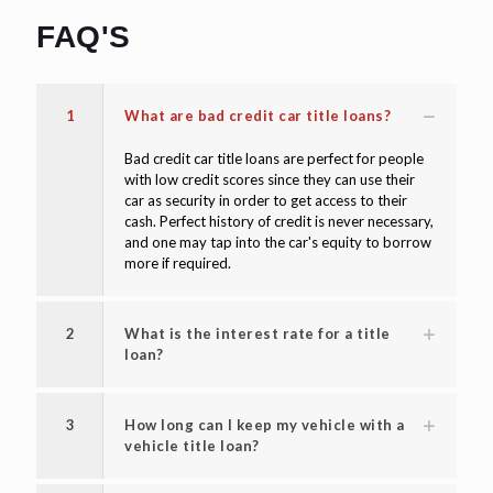
FAQ'S
1
What are bad credit car title loans?
Bad credit car title loans are perfect for people
with low credit scores since they can use their
car as security in order to get access to their
cash. Perfect history of credit is never necessary,
and one may tap into the car's equity to borrow
more if required.
2
What is the interest rate for a title
loan?
3
How long can I keep my vehicle with a
vehicle title loan?