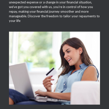
unexpected expense or a change in your financial situation,
we've got you covered with us, you're in control of how you
repay, making your financial journey smoother and more
manageable. Discover the freedom to tailor your repayments to
your life
APPLY NOW