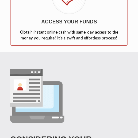
ACCESS YOUR FUNDS
Obtain instant online cash with same-day access to the
money you require! It's a swift and effortless process!