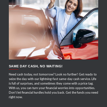
APPLY NOW
SAME DAY CASH, NO WAITING!
Need cash today, not tomorrow? Look no further! Get ready to
seize the day with our lightning-fast same-day cash service. Life
is full of surprises, and sometimes they come with a price tag.
With us, you can turn your financial worries into opportunities.
Don't let financial hurdles hold you back. Get the funds you need
right now.