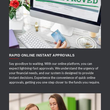
APPLY NOW
RAPID ONLINE INSTANT APPROVALS
Say goodbye to waiting. With our online platform, you can
expect lightning-fast approvals. We understand the urgency of
your financial needs, and our system is designed to provide
instant decisions. Experience the convenience of quick online
approvals, getting you one step closer to the funds you require.