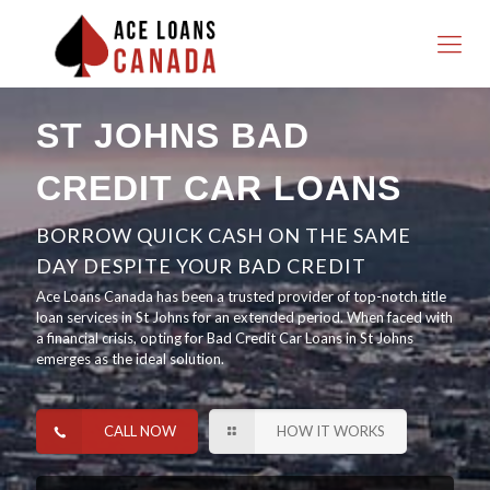
ST JOHNS BAD
CREDIT CAR LOANS
BORROW QUICK CASH ON THE SAME
DAY DESPITE YOUR BAD CREDIT
Ace Loans Canada has been a trusted provider of top-notch title
loan services in St Johns for an extended period. When faced with
a financial crisis, opting for Bad Credit Car Loans in St Johns
emerges as the ideal solution.
CALL NOW
HOW IT WORKS