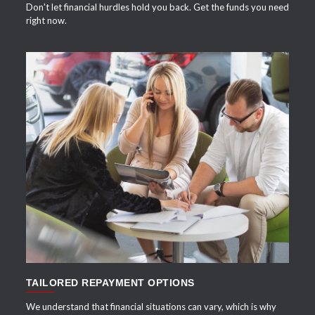
Don't let financial hurdles hold you back. Get the funds you need
right now.
APPLY NOW
TAILORED REPAYMENT OPTIONS
We understand that financial situations can vary, which is why