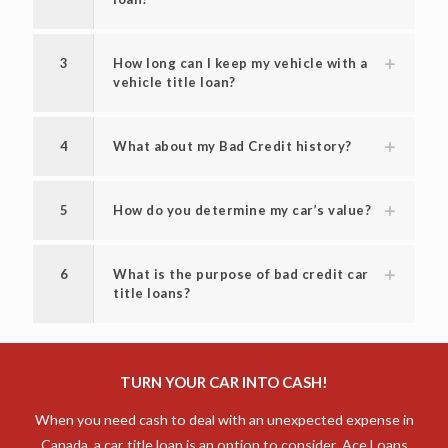
2
What is the interest rate for a title
loan?
3
How long can I keep my vehicle with a
vehicle title loan?
4
What about my Bad Credit history?
5
How do you determine my car’s value?
6
What is the purpose of bad credit car
title loans?