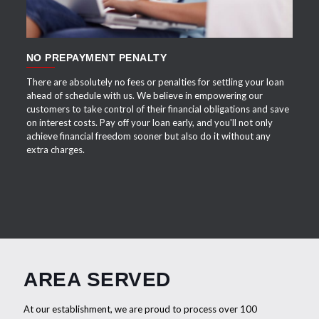
NO PREPAYMENT PENALTY
There are absolutely no fees or penalties for settling your loan
ahead of schedule with us. We believe in empowering our
customers to take control of their financial obligations and save
on interest costs. Pay off your loan early, and you'll not only
achieve financial freedom sooner but also do it without any
extra charges.
AREA SERVED
At our establishment, we are proud to process over 100