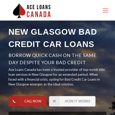
NEW GLASGOW BAD
CREDIT CAR LOANS
BORROW QUICK CASH ON THE SAME
DAY DESPITE YOUR BAD CREDIT
Ace Loans Canada has been a trusted provider of top-notch title
loan services in New Glasgow for an extended period. When
faced with a financial crisis, opting for Bad Credit Car Loans in
New Glasgow emerges as the ideal solution.
CALL NOW
HOW IT WORKS