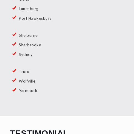
Lunenburg
Port Hawkesbury
Shelburne
Sherbrooke
Sydney
Truro
Wolfville
Yarmouth
TESTIMONIAL