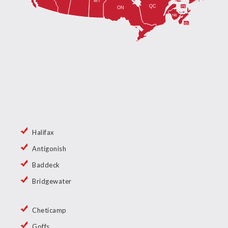
Halifax
Antigonish
Baddeck
Bridgewater
Cheticamp
Goffs