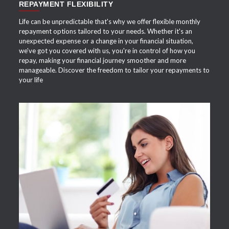
REPAYMENT FLEXIBILITY
Life can be unpredictable that's why we offer flexible monthly
repayment options tailored to your needs. Whether it's an
unexpected expense or a change in your financial situation,
we've got you covered with us, you're in control of how you
repay, making your financial journey smoother and more
manageable. Discover the freedom to tailor your repayments to
your life
APPLY NOW