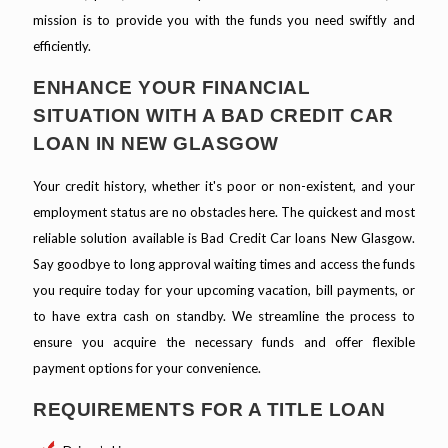
mission is to provide you with the funds you need swiftly and
efficiently.
ENHANCE YOUR FINANCIAL
SITUATION WITH A BAD CREDIT CAR
LOAN IN NEW GLASGOW
Your credit history, whether it's poor or non-existent, and your
employment status are no obstacles here. The quickest and most
reliable solution available is Bad Credit Car loans New Glasgow.
Say goodbye to long approval waiting times and access the funds
you require today for your upcoming vacation, bill payments, or
to have extra cash on standby. We streamline the process to
ensure you acquire the necessary funds and offer flexible
payment options for your convenience.
REQUIREMENTS FOR A TITLE LOAN