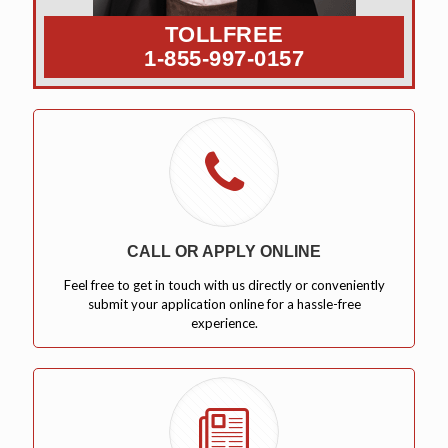
TOLLFREE
1-855-997-0157
CALL OR APPLY ONLINE
Feel free to get in touch with us directly or conveniently
submit your application online for a hassle-free
experience.