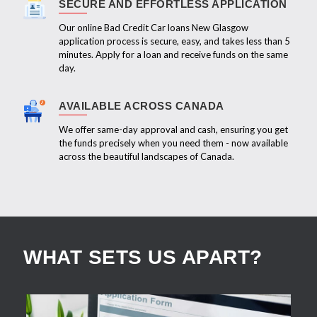
SECURE AND EFFORTLESS APPLICATION
Our online Bad Credit Car loans New Glasgow
application process is secure, easy, and takes less than 5
minutes. Apply for a loan and receive funds on the same
day.
AVAILABLE ACROSS CANADA
We offer same-day approval and cash, ensuring you get
the funds precisely when you need them - now available
across the beautiful landscapes of Canada.
WHAT SETS US APART?