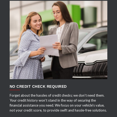
APPLY NOW
NO CREDIT CHECK REQUIRED
Forget about the hassles of credit checks; we don't need them.
Your credit history won't stand in the way of securing the
financial assistance you need. We focus on your vehicle's value,
not your credit score, to provide swift and hassle-free solutions.