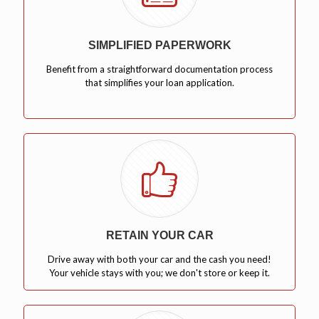
SIMPLIFIED PAPERWORK
Benefit from a straightforward documentation process
that simplifies your loan application.
RETAIN YOUR CAR
Drive away with both your car and the cash you need!
Your vehicle stays with you; we don't store or keep it.