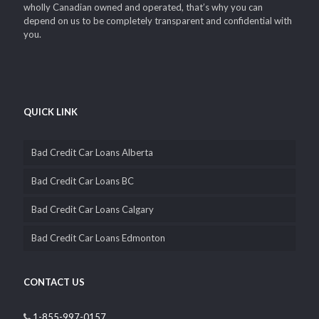
Ace Loans Canada has been around helping thousands of
Canadians by providing flexible and personalized financial
solutions i.e. car title loans since 2002. We’ve grown from a small
business office to dozens of locations all across Canada. We are
wholly Canadian owned and operated, that’s why you can
depend on us to be completely transparent and confidential with
you.
QUICK LINK
Bad Credit Car Loans Alberta
Bad Credit Car Loans BC
Bad Credit Car Loans Calgary
Bad Credit Car Loans Edmonton