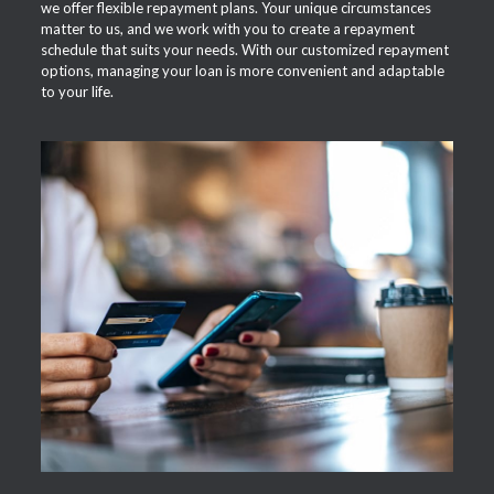
we offer flexible repayment plans. Your unique circumstances
matter to us, and we work with you to create a repayment
schedule that suits your needs. With our customized repayment
options, managing your loan is more convenient and adaptable
to your life.
APPLY NOW