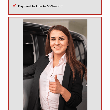
Payment As Low As $59/month