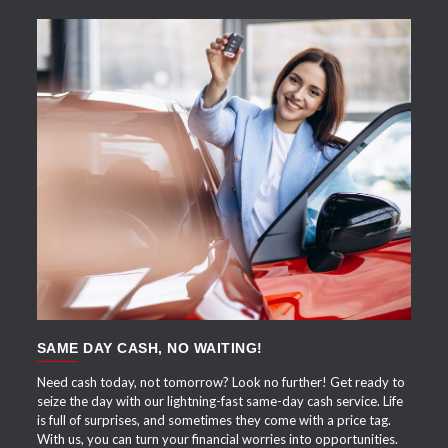
APPLY NOW
SAME DAY CASH, NO WAITING!
Need cash today, not tomorrow? Look no further! Get ready to
seize the day with our lightning-fast same-day cash service. Life
is full of surprises, and sometimes they come with a price tag.
With us, you can turn your financial worries into opportunities.