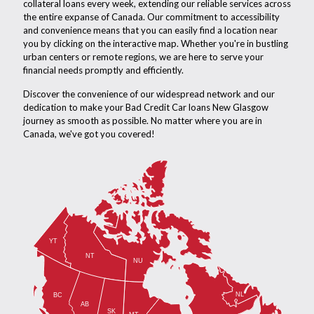
collateral loans every week, extending our reliable services across
the entire expanse of Canada. Our commitment to accessibility
and convenience means that you can easily find a location near
you by clicking on the interactive map. Whether you're in bustling
urban centers or remote regions, we are here to serve your
financial needs promptly and efficiently.
Discover the convenience of our widespread network and our
dedication to make your Bad Credit Car loans New Glasgow
journey as smooth as possible. No matter where you are in
Canada, we've got you covered!