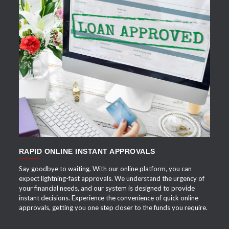
APPLY NOW
RAPID ONLINE INSTANT APPROVALS
Say goodbye to waiting. With our online platform, you can
expect lightning-fast approvals. We understand the urgency of
your financial needs, and our system is designed to provide
instant decisions. Experience the convenience of quick online
approvals, getting you one step closer to the funds you require.