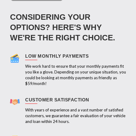
CONSIDERING YOUR
OPTIONS? HERE'S WHY
WE'RE THE RIGHT CHOICE.
LOW MONTHLY PAYMENTS
We work hard to ensure that your monthly payments fit
you like a glove. Depending on your unique situation, you
could be looking at monthly payments as friendly as
$59/month!
CUSTOMER SATISFACTION
With years of experience and a vast number of satisfied
customers, we guarantee a fair evaluation of your vehicle
and loan within 24 hours.