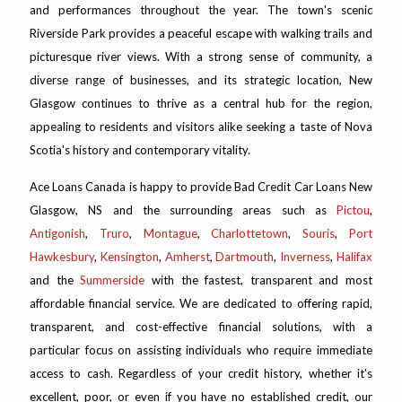
and performances throughout the year. The town's scenic
Riverside Park provides a peaceful escape with walking trails and
picturesque river views. With a strong sense of community, a
diverse range of businesses, and its strategic location, New
Glasgow continues to thrive as a central hub for the region,
appealing to residents and visitors alike seeking a taste of Nova
Scotia's history and contemporary vitality.
Ace Loans Canada is happy to provide Bad Credit Car Loans New
Glasgow, NS and the surrounding areas such as
Pictou
,
Antigonish
,
Truro
,
Montague
,
Charlottetown
,
Souris
,
Port
Hawkesbury
,
Kensington
,
Amherst
,
Dartmouth
,
Inverness
,
Halifax
and the
Summerside
with the fastest, transparent and most
affordable financial service. We are dedicated to offering rapid,
transparent, and cost-effective financial solutions, with a
particular focus on assisting individuals who require immediate
access to cash. Regardless of your credit history, whether it's
excellent, poor, or even if you have no established credit, our