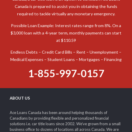
TURN YOUR CAR INTO CASH!
When you need cash to deal with an unexpected expense in
Canada, a car title loan is an option to consider. Ace Loans
Canada is prepared to assist you in obtaining the funds
required to tackle virtually any monetary emergency.
Possible Loan Example: Interest rates range from 8%. On a
$3,000 loan with a 4-year term, monthly payments can start
at $110.59
Endless Debts – Credit Card Bills – Rent – Unemployment –
Medical Expenses – Student Loans – Mortgages – Financing
1-855-997-0157
ABOUT US