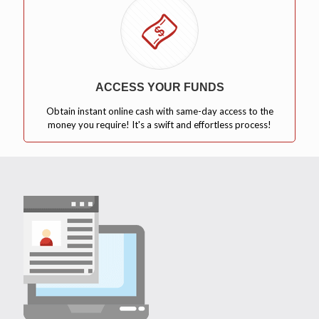
ACCESS YOUR FUNDS
Obtain instant online cash with same-day access to the
money you require! It's a swift and effortless process!