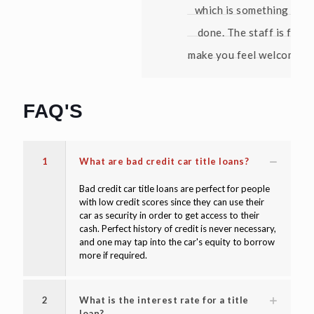
which is something no bank has ever
done. The staff is friendly and they
make you feel welcome. Thanks again!"
David W
FAQ'S
1
What are bad credit car title loans?
Bad credit car title loans are perfect for people
with low credit scores since they can use their
car as security in order to get access to their
cash. Perfect history of credit is never necessary,
and one may tap into the car's equity to borrow
more if required.