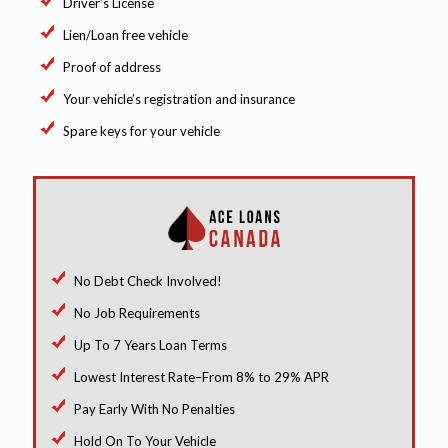
Driver’s License
Lien/Loan free vehicle
Proof of address
Your vehicle’s registration and insurance
Spare keys for your vehicle
No Debt Check Involved!
No Job Requirements
Up To 7 Years Loan Terms
Lowest Interest Rate–From 8% to 29% APR
Pay Early With No Penalties
Hold On To Your Vehicle