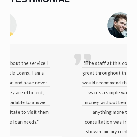
"The staff at this company have been
great throughout this whole process. I
would recommend them to anyone who
wants a simple way of borrowing
money without being pressured into
anything more than that. The
consultation was free and they even
showed me my credit score for free