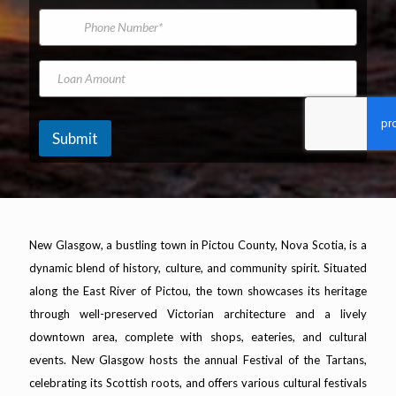
*
m
i
P
e
l
h
A
o
d
n
L
N
d
e
o
a
r
N
a
m
e
u
n
e
s
m
A
T
Submit
s
b
m
h
*
e
o
e
r
u
T
n
h
t
e
New Glasgow, a bustling town in Pictou County, Nova Scotia, is a
dynamic blend of history, culture, and community spirit. Situated
along the East River of Pictou, the town showcases its heritage
through well-preserved Victorian architecture and a lively
downtown area, complete with shops, eateries, and cultural
events. New Glasgow hosts the annual Festival of the Tartans,
celebrating its Scottish roots, and offers various cultural festivals