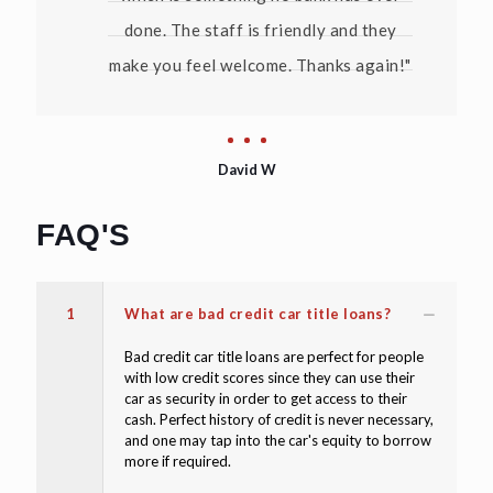
done. The staff is friendly and they
make you feel welcome. Thanks again!"
David W
FAQ'S
1
What are bad credit car title loans?
Bad credit car title loans are perfect for people
with low credit scores since they can use their
car as security in order to get access to their
cash. Perfect history of credit is never necessary,
and one may tap into the car's equity to borrow
more if required.