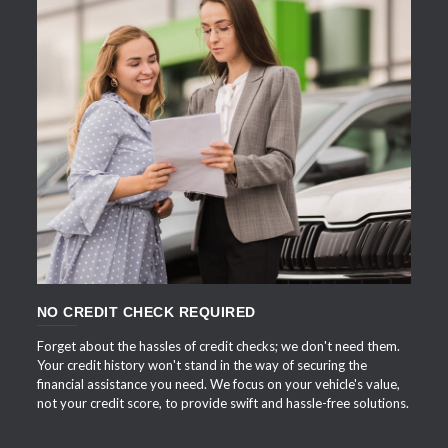
APPLY NOW
NO CREDIT CHECK REQUIRED
Forget about the hassles of credit checks; we don't need them.
Your credit history won't stand in the way of securing the
financial assistance you need. We focus on your vehicle's value,
not your credit score, to provide swift and hassle-free solutions.