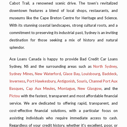
Cabot Trail, a renowned scenic drive. The town's revitalized
downtown features a blend of local shops, restaurants, and
museums like the Cape Breton Centre for Heritage and Science.
With its stunning coastal landscapes, strong cultural roots, and a
commitment to preserving its industrial past, Sydney is an inviting
destination for those seeking a mix of history and natural
splendor.
Ace Loans Canada is happy to provide Bad Credit Car Loans
Sydney, NS and the surrounding areas such as
North Sydney
,
Sydney Mines
,
New Waterford
,
Glace Bay
,
Louisbourg
,
Baddeck
,
Inverness
,
Port Hawkesbury
,
Antigonish
,
Souris
,
Channel Port Aux
Basques
,
Cap Aux Meules
,
Montague
,
New Glasgow
, and the
Pictou
with the fastest, transparent and most affordable financial
service. We are dedicated to offering rapid, transparent, and
cost-effective financial solutions, with a particular focus on
assisting individuals who require immediate access to cash.
Regardless of your credit history, whether it's excellent, poor, or