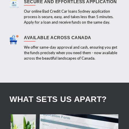
SECURE AND EFFORTLESS APPLICATION
Our online Bad Credit Car loans Sydney application
process is secure, easy, and takes less than 5 minutes.
Apply for a loan and receive funds on the same day.
AVAILABLE ACROSS CANADA
We offer same-day approval and cash, ensuring you get
the funds precisely when you need them - now available
across the beautiful landscapes of Canada.
WHAT SETS US APART?