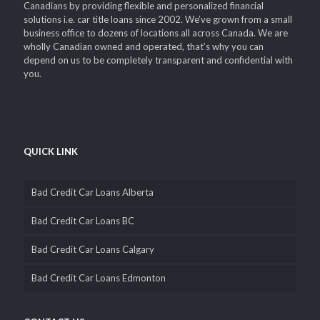
Canadians by providing flexible and personalized financial
solutions i.e. car title loans since 2002. We’ve grown from a small
business office to dozens of locations all across Canada. We are
wholly Canadian owned and operated, that’s why you can
depend on us to be completely transparent and confidential with
you.
QUICK LINK
Bad Credit Car Loans Alberta
Bad Credit Car Loans BC
Bad Credit Car Loans Calgary
Bad Credit Car Loans Edmonton