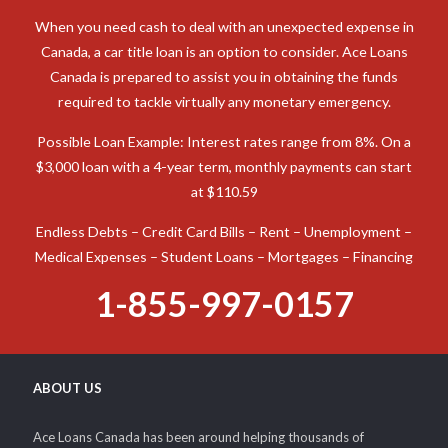
When you need cash to deal with an unexpected expense in
Canada, a car title loan is an option to consider. Ace Loans
Canada is prepared to assist you in obtaining the funds
required to tackle virtually any monetary emergency.
Possible Loan Example: Interest rates range from 8%. On a
$3,000 loan with a 4-year term, monthly payments can start
at $110.59
Endless Debts – Credit Card Bills – Rent – Unemployment –
Medical Expenses – Student Loans – Mortgages – Financing
1-855-997-0157
ABOUT US
Ace Loans Canada has been around helping thousands of