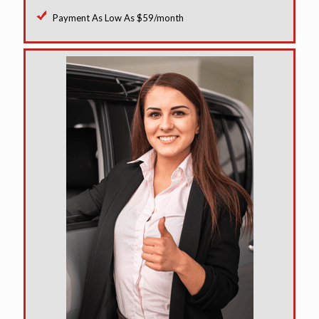
Payment As Low As $59/month