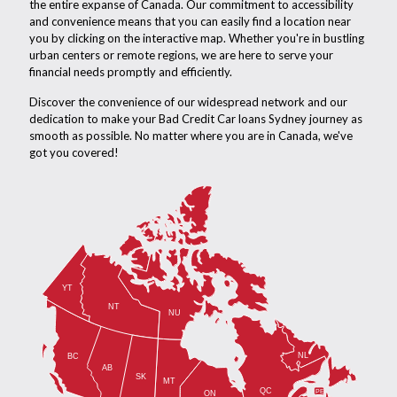
the entire expanse of Canada. Our commitment to accessibility
and convenience means that you can easily find a location near
you by clicking on the interactive map. Whether you're in bustling
urban centers or remote regions, we are here to serve your
financial needs promptly and efficiently.
Discover the convenience of our widespread network and our
dedication to make your Bad Credit Car loans Sydney journey as
smooth as possible. No matter where you are in Canada, we've
got you covered!