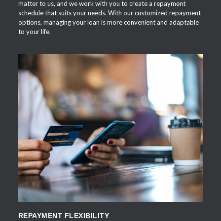
matter to us, and we work with you to create a repayment
schedule that suits your needs. With our customized repayment
options, managing your loan is more convenient and adaptable
to your life.
APPLY NOW
REPAYMENT FLEXIBILITY