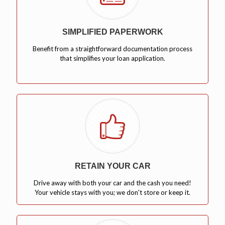
SIMPLIFIED PAPERWORK
Benefit from a straightforward documentation process
that simplifies your loan application.
RETAIN YOUR CAR
Drive away with both your car and the cash you need!
Your vehicle stays with you; we don't store or keep it.