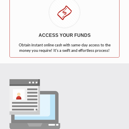
ACCESS YOUR FUNDS
Obtain instant online cash with same-day access to the
money you require! It's a swift and effortless process!