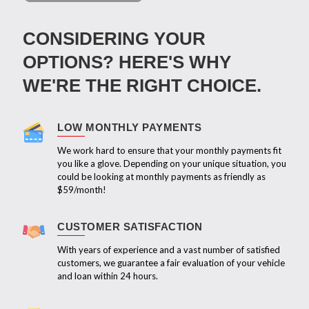
CONSIDERING YOUR
OPTIONS? HERE'S WHY
WE'RE THE RIGHT CHOICE.
LOW MONTHLY PAYMENTS
We work hard to ensure that your monthly payments fit
you like a glove. Depending on your unique situation, you
could be looking at monthly payments as friendly as
$59/month!
CUSTOMER SATISFACTION
With years of experience and a vast number of satisfied
customers, we guarantee a fair evaluation of your vehicle
and loan within 24 hours.