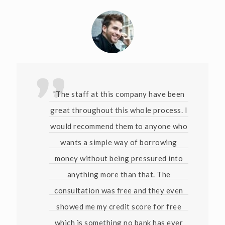
"The staff at this company have been
great throughout this whole process. I
would recommend them to anyone who
wants a simple way of borrowing
money without being pressured into
anything more than that. The
consultation was free and they even
showed me my credit score for free
which is something no bank has ever