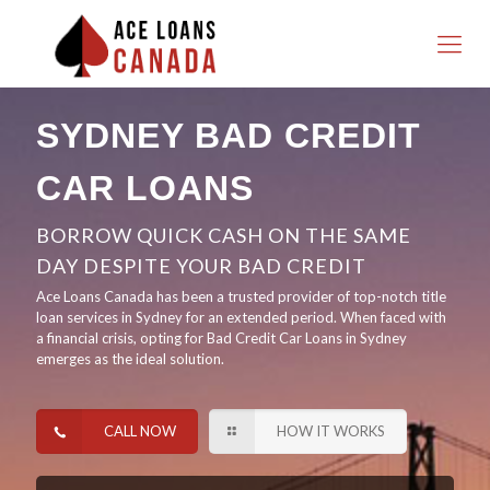
SYDNEY BAD CREDIT
CAR LOANS
BORROW QUICK CASH ON THE SAME
DAY DESPITE YOUR BAD CREDIT
Ace Loans Canada has been a trusted provider of top-notch title
loan services in Sydney for an extended period. When faced with
a financial crisis, opting for Bad Credit Car Loans in Sydney
emerges as the ideal solution.
CALL NOW
HOW IT WORKS