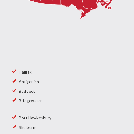
Halifax
Antigonish
Baddeck
Bridgewater
Port Hawkesbury
Shelburne