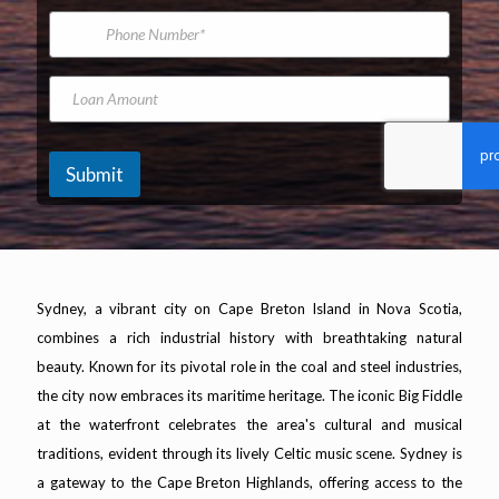
*
m
i
P
e
l
h
A
o
d
n
L
d
e
o
r
N
a
e
u
n
s
m
A
Submit
s
b
m
*
e
o
r
u
n
t
Sydney, a vibrant city on Cape Breton Island in Nova Scotia,
combines a rich industrial history with breathtaking natural
beauty. Known for its pivotal role in the coal and steel industries,
the city now embraces its maritime heritage. The iconic Big Fiddle
at the waterfront celebrates the area's cultural and musical
traditions, evident through its lively Celtic music scene. Sydney is
a gateway to the Cape Breton Highlands, offering access to the