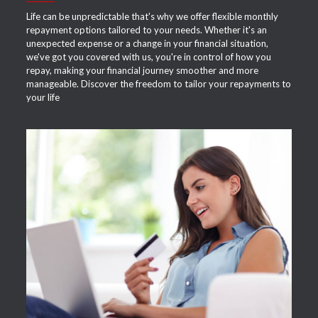
Life can be unpredictable that's why we offer flexible monthly
repayment options tailored to your needs. Whether it's an
unexpected expense or a change in your financial situation,
we've got you covered with us, you're in control of how you
repay, making your financial journey smoother and more
manageable. Discover the freedom to tailor your repayments to
your life
APPLY NOW