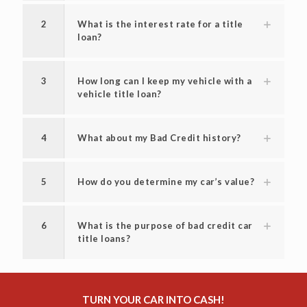
2
What is the interest rate for a title
loan?
3
How long can I keep my vehicle with a
vehicle title loan?
4
What about my Bad Credit history?
5
How do you determine my car’s value?
6
What is the purpose of bad credit car
title loans?
TURN YOUR CAR INTO CASH!