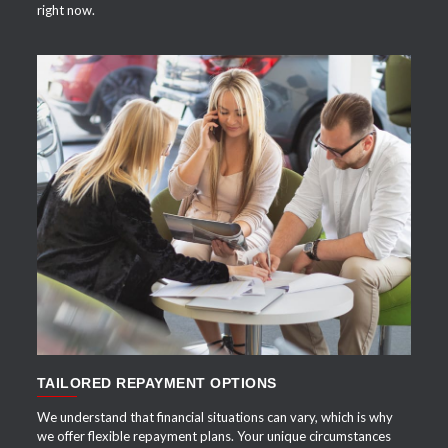
right now.
APPLY NOW
TAILORED REPAYMENT OPTIONS
We understand that financial situations can vary, which is why
we offer flexible repayment plans. Your unique circumstances