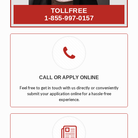
TOLLFREE
1-855-997-0157
CALL OR APPLY ONLINE
Feel free to get in touch with us directly or conveniently
submit your application online for a hassle-free
experience.