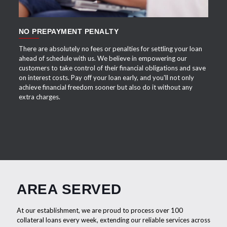
NO PREPAYMENT PENALTY
There are absolutely no fees or penalties for settling your loan
ahead of schedule with us. We believe in empowering our
customers to take control of their financial obligations and save
on interest costs. Pay off your loan early, and you'll not only
achieve financial freedom sooner but also do it without any
extra charges.
AREA SERVED
At our establishment, we are proud to process over 100
collateral loans every week, extending our reliable services across