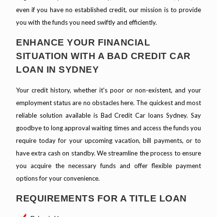
even if you have no established credit, our mission is to provide
you with the funds you need swiftly and efficiently.
ENHANCE YOUR FINANCIAL
SITUATION WITH A BAD CREDIT CAR
LOAN IN SYDNEY
Your credit history, whether it's poor or non-existent, and your
employment status are no obstacles here. The quickest and most
reliable solution available is Bad Credit Car loans Sydney. Say
goodbye to long approval waiting times and access the funds you
require today for your upcoming vacation, bill payments, or to
have extra cash on standby. We streamline the process to ensure
you acquire the necessary funds and offer flexible payment
options for your convenience.
REQUIREMENTS FOR A TITLE LOAN