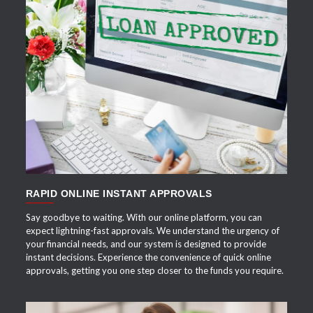
APPLY NOW
RAPID ONLINE INSTANT APPROVALS
Say goodbye to waiting. With our online platform, you can
expect lightning-fast approvals. We understand the urgency of
your financial needs, and our system is designed to provide
instant decisions. Experience the convenience of quick online
approvals, getting you one step closer to the funds you require.