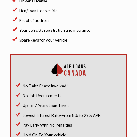
Driver’s License
Lien/Loan free vehicle
Proof of address
Your vehicle’s registration and insurance
Spare keys for your vehicle
No Debt Check Involved!
No Job Requirements
Up To 7 Years Loan Terms
Lowest Interest Rate–From 8% to 29% APR
Pay Early With No Penalties
Hold On To Your Vehicle