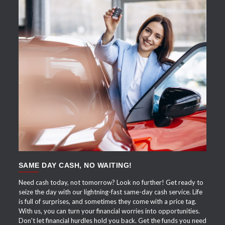
APPLY NOW
SAME DAY CASH, NO WAITING!
Need cash today, not tomorrow? Look no further! Get ready to
seize the day with our lightning-fast same-day cash service. Life
is full of surprises, and sometimes they come with a price tag.
With us, you can turn your financial worries into opportunities.
Don't let financial hurdles hold you back. Get the funds you need