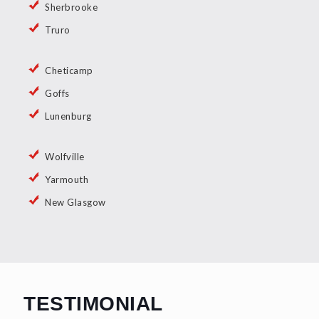
Sherbrooke
Truro
Cheticamp
Goffs
Lunenburg
Wolfville
Yarmouth
New Glasgow
TESTIMONIAL