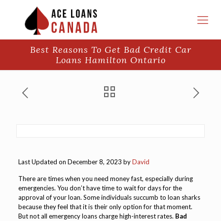
Best Reasons To Get Bad Credit Car
Loans Hamilton Ontario
Last Updated on December 8, 2023 by
David
There are times when you need money fast, especially during
emergencies. You don’t have time to wait for days for the
approval of your loan. Some individuals succumb to loan sharks
because they feel that it is their only option for that moment.
But not all emergency loans charge high-interest rates.
Bad