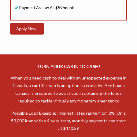
Payment As Low As $59/month
Apply Now!
TURN YOUR CAR INTO CASH!
When you need cash to deal with an unexpected expense in
Canada, a car title loan is an option to consider. Ace Loans
Canada is prepared to assist you in obtaining the funds
required to tackle virtually any monetary emergency.
Possible Loan Example: Interest rates range from 8%. On a
$3,000 loan with a 4-year term, monthly payments can start
at $110.59