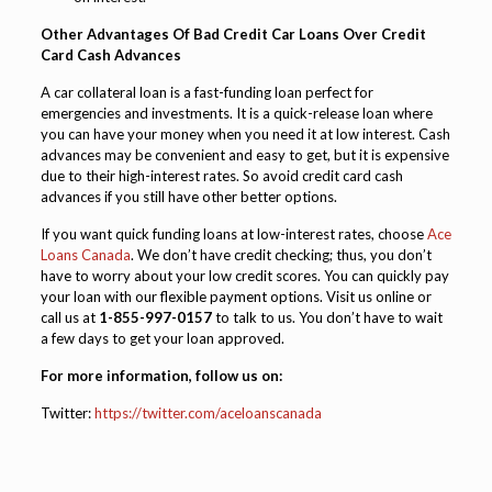
Other Advantages Of Bad Credit Car Loans Over Credit
Card Cash Advances
A car collateral loan is a fast-funding loan perfect for
emergencies and investments. It is a quick-release loan where
you can have your money when you need it at low interest. Cash
advances may be convenient and easy to get, but it is expensive
due to their high-interest rates. So avoid credit card cash
advances if you still have other better options.
If you want quick funding loans at low-interest rates, choose
Ace
Loans Canada
. We don’t have credit checking; thus, you don’t
have to worry about your low credit scores. You can quickly pay
your loan with our flexible payment options. Visit us online or
call us at
1-855-997-0157
to talk to us. You don’t have to wait
a few days to get your loan approved.
For more information, follow us on:
Twitter:
https://twitter.com/aceloanscanada