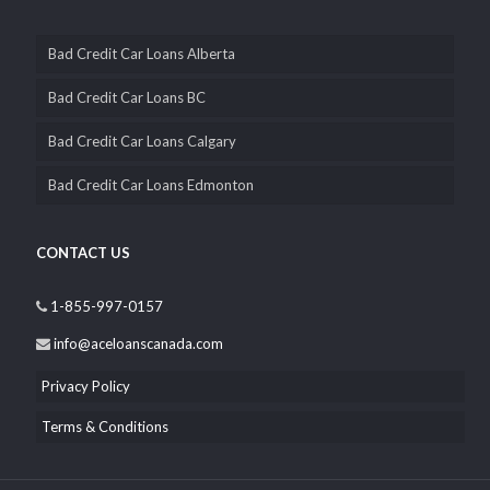
Bad Credit Car Loans Alberta
Bad Credit Car Loans BC
Bad Credit Car Loans Calgary
Bad Credit Car Loans Edmonton
CONTACT US
1-855-997-0157
info@aceloanscanada.com
Privacy Policy
Terms & Conditions