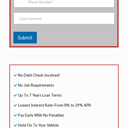
e
l
h
A
o
d
n
L
d
e
o
r
N
a
e
u
n
s
m
A
Submit
s
b
m
*
e
o
r
u
n
t
No Debt Check Involved!
No Job Requirements
Up To 7 Years Loan Terms
Lowest Interest Rate–From 8% to 29% APR
Pay Early With No Penalties
Hold On To Your Vehicle