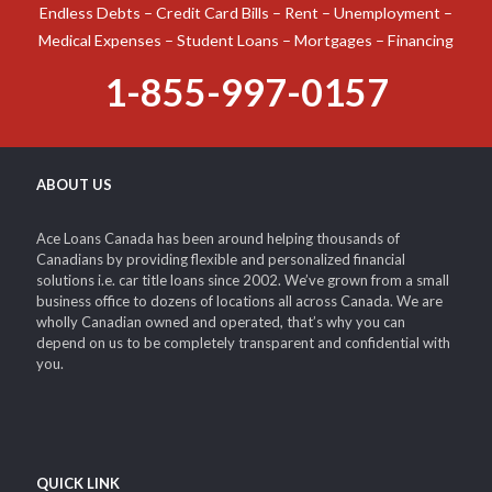
Endless Debts – Credit Card Bills – Rent – Unemployment –
Medical Expenses – Student Loans – Mortgages – Financing
1-855-997-0157
ABOUT US
Ace Loans Canada has been around helping thousands of
Canadians by providing flexible and personalized financial
solutions i.e. car title loans since 2002. We’ve grown from a small
business office to dozens of locations all across Canada. We are
wholly Canadian owned and operated, that’s why you can
depend on us to be completely transparent and confidential with
you.
QUICK LINK