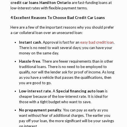
credit car loans Hamilton Ontario
are fast-funding loans at
low-interest rates with flexible payment terms.
4 Excellent Reasons To Choose Bad Credit Car Loans
Here are a few of the important reasons why you should prefer
a car collateral loan over an unsecured loan:
Instant cash
. Approval is fast for an
easy bad credit loan
.
There is no need to wait several days; you can have your
money on the same day.
Hassle-free
. There are fewer requirements than in other
traditional loans. There is no need to be employed to
qualify, nor will the lender ask for proof of income. As long
as you have a vehicle that passes the qualifications, then
you are good to go.
Low-interest rate
. A
Special financing auto loan
is
cheaper because of the low-interest rate. It is ideal for
those with a tight budget who want to save.
No prepayment penalty
. You can pay as early as you
want without fear of additional charges. The earlier you
pay off your loan, the more significant will be your savings
on interest.