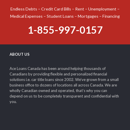
Endless Debts – Credit Card Bills – Rent – Unemployment –
Medical Expenses – Student Loans – Mortgages – Financing
1-855-997-0157
ABOUT US
Ace Loans Canada has been around helping thousands of
Canadians by providing flexible and personalized financial
solutions i.e. car title loans since 2002. We’ve grown from a small
business office to dozens of locations all across Canada. We are
wholly Canadian owned and operated, that’s why you can
depend on us to be completely transparent and confidential with
you.