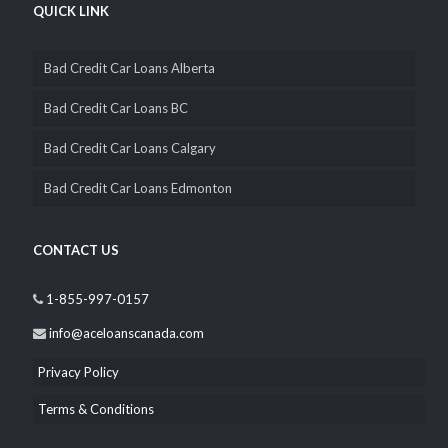
QUICK LINK
Bad Credit Car Loans Alberta
Bad Credit Car Loans BC
Bad Credit Car Loans Calgary
Bad Credit Car Loans Edmonton
CONTACT US
1-855-997-0157
info@aceloanscanada.com
Privacy Policy
Terms & Conditions