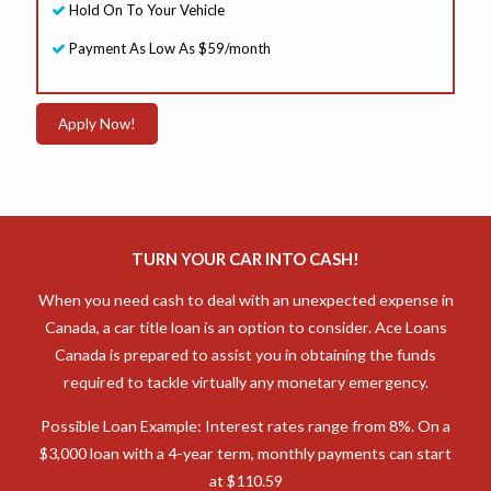
Hold On To Your Vehicle
Payment As Low As $59/month
Apply Now!
TURN YOUR CAR INTO CASH!
When you need cash to deal with an unexpected expense in
Canada, a car title loan is an option to consider. Ace Loans
Canada is prepared to assist you in obtaining the funds
required to tackle virtually any monetary emergency.
Possible Loan Example: Interest rates range from 8%. On a
$3,000 loan with a 4-year term, monthly payments can start
at $110.59