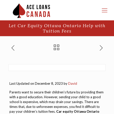
Let Car Equity Ottawa Ontario Help with
Tuition Fees
Last Updated on December 8, 2023 by
David
Parents want to secure their children’s future by providing them
with a good education. However, sending your child to a good
school is expensive, which may drain your savings. There are
times that, due to unforeseen expenses, you find it difficult to
pay your children’s tuition fees.
Car equity Ottawa Ontario