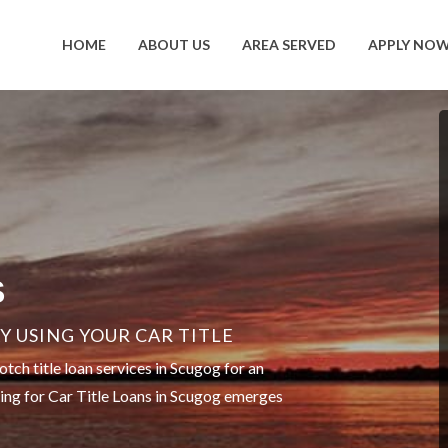
HOME
ABOUT US
AREA SERVED
APPLY NO
S
 USING YOUR CAR TITLE
ch title loan services in Scugog for an
ting for Car Title Loans in Scugog emerges