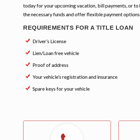
today for your upcoming vacation, bill payments, or to
the necessary funds and offer flexible payment options
REQUIREMENTS FOR A TITLE LOAN
Driver’s License
Lien/Loan free vehicle
Proof of address
Your vehicle’s registration and insurance
Spare keys for your vehicle