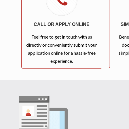
CALL OR APPLY ONLINE
SI
Feel free to get in touch with us
Bene
directly or conveniently submit your
doc
application online for a hassle-free
simpl
experience.