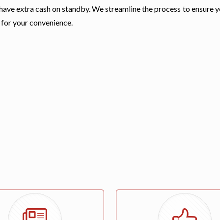
 have extra cash on standby. We streamline the process to ensure 
 for your convenience.