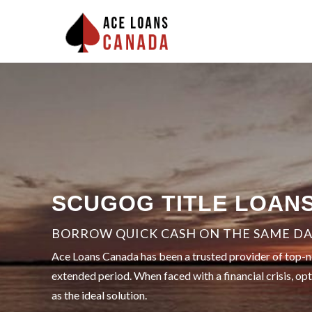
SCUGOG TITLE LOAN
BORROW QUICK CASH ON THE SAME DAY
Ace Loans Canada has been a trusted provider of top-not
extended period. When faced with a financial crisis, op
as the ideal solution.