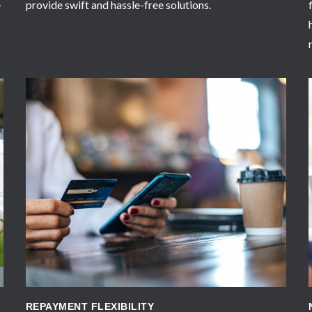
e
provide swift and hassle-free solutions.
APPLY NOW
REPAYMENT FLEXIBILITY