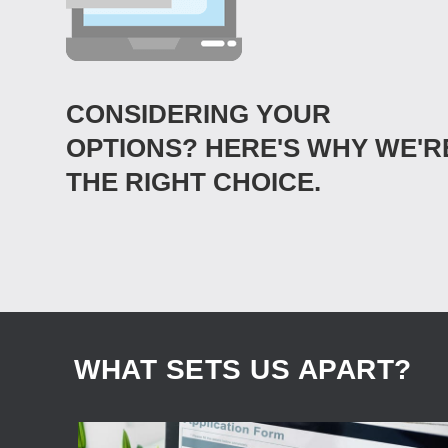
CONSIDERING YOUR
OPTIONS? HERE'S WHY WE'R
THE RIGHT CHOICE.
WHAT SETS US APART?