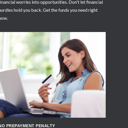
financial worries into opportunities. Don't let financial
hurdles hold you back. Get the funds you need right
now.
APPLY NOW
NO PREPAYMENT PENALTY