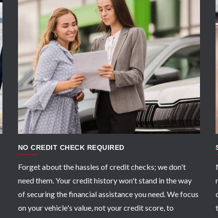
APPLY NOW
NO CREDIT CHECK REQUIRED
Forget about the hassles of credit checks; we don't
need them. Your credit history won't stand in the way
of securing the financial assistance you need. We focus
on your vehicle's value, not your credit score, to