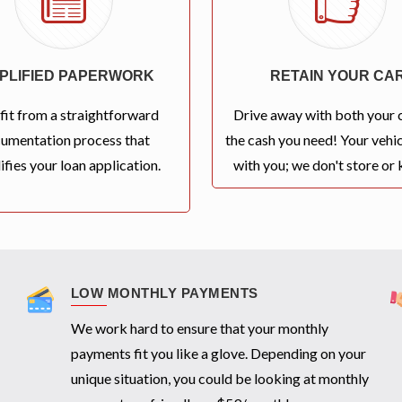
MPLIFIED PAPERWORK
RETAIN YOUR CA
fit from a straightforward
Drive away with both your 
umentation process that
the cash you need! Your vehic
ifies your loan application.
with you; we don't store or k
LOW MONTHLY PAYMENTS
We work hard to ensure that your monthly
payments fit you like a glove. Depending on your
unique situation, you could be looking at monthly