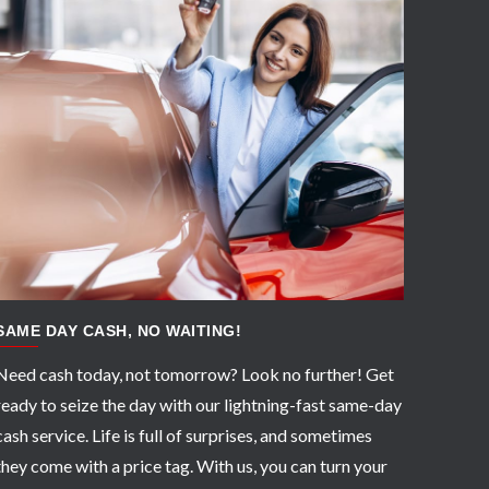
APPLY NOW
SAME DAY CASH, NO WAITING!
Need cash today, not tomorrow? Look no further! Get
ready to seize the day with our lightning-fast same-day
cash service. Life is full of surprises, and sometimes
they come with a price tag. With us, you can turn your