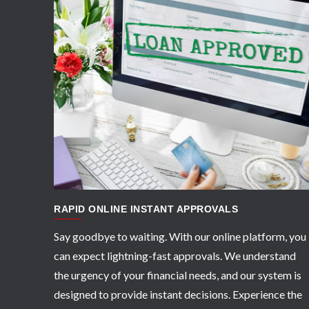
APPLY NOW
RAPID ONLINE INSTANT APPROVALS
Say goodbye to waiting. With our online platform, you
can expect lightning-fast approvals. We understand
the urgency of your financial needs, and our system is
designed to provide instant decisions. Experience the