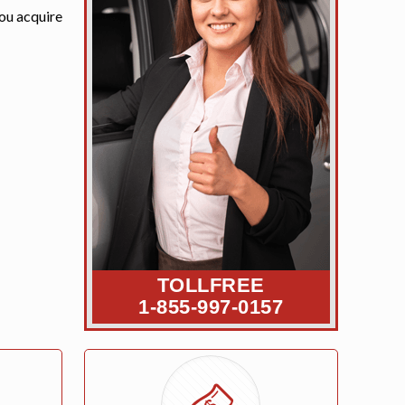
you acquire
TOLLFREE
1-855-997-0157