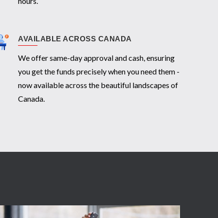
hours.
AVAILABLE ACROSS CANADA
We offer same-day approval and cash, ensuring
you get the funds precisely when you need them -
now available across the beautiful landscapes of
Canada.