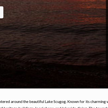
ntered around the beautiful Lake Scugog. Known for its charming 