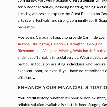
community, Port Perry, Scugog offers a delightful mix o
for outdoor activities, including boating, fishing, and i
Nearby, visitors can explore the Great Blue Heron Casi
arts scene, festivals, and strong community spirit, Sc
recreation.
Ace Loans Canada is happy to provide Car Title Loan
Aurora
,
Burlington
,
Caledon
,
Clarington
,
Georgina
,
H
Richmond Hill
,
Vaughan
,
Whitby
,
Whitchurch Stouffvil
and most affordable financial service. We are dedicated 
particular focus on assisting individuals who require
excellent, poor, or even if you have no established 
efficiently.
ENHANCE YOUR FINANCIAL SITUATIO
Your credit history, whether it's poor or non-existen
reliable solution available is car title loans Scugog.