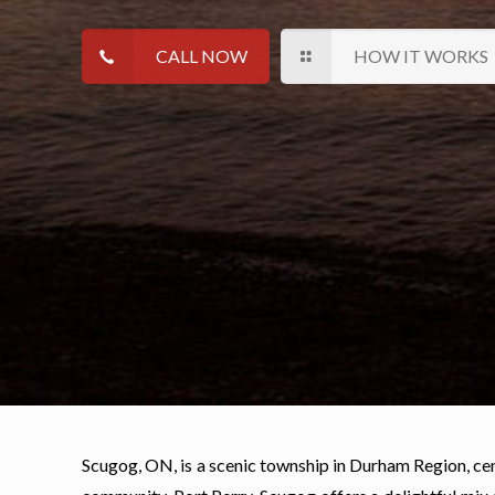
CALL NOW
HOW IT WORKS
Scugog, ON, is a scenic township in Durham Region, ce