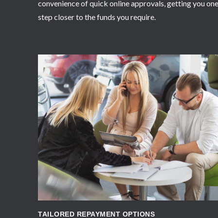
convenience of quick online approvals, getting you on
step closer to the funds you require.
APPLY NOW
TAILORED REPAYMENT OPTIONS