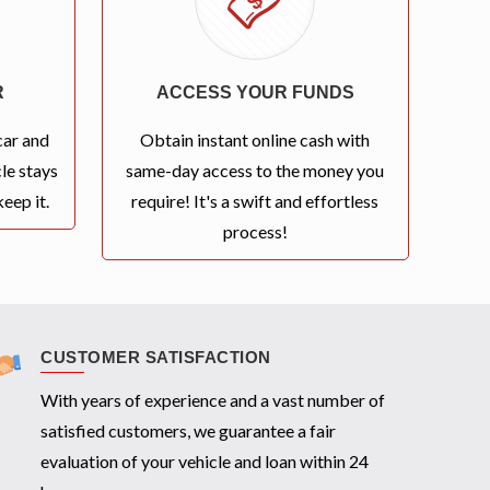
R
ACCESS YOUR FUNDS
car and
Obtain instant online cash with
le stays
same-day access to the money you
eep it.
require! It's a swift and effortless
process!
CUSTOMER SATISFACTION
With years of experience and a vast number of
satisfied customers, we guarantee a fair
evaluation of your vehicle and loan within 24