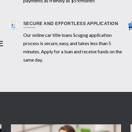
payments as friendly as $59/month!
SECURE AND EFFORTLESS APPLICATION
Our online car title loans Scugog application
E
process is secure, easy, and takes less than 5
minutes. Apply for a loan and receive funds on the
same day.