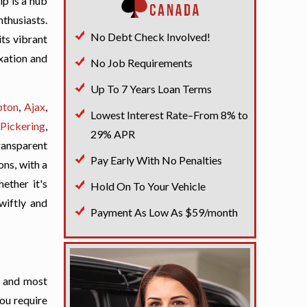
ip is a hub
nthusiasts.
No Debt Check Involved!
its vibrant
axation and
No Job Requirements
Up To 7 Years Loan Terms
pton
,
Ajax
,
Lowest Interest Rate–From 8% to
Pickering
,
29% APR
ransparent
Pay Early With No Penalties
ons, with a
ether it's
Hold On To Your Vehicle
wiftly and
Payment As Low As $59/month
t and most
you require