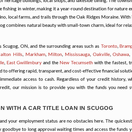
f heritage buildings, local shops, and lakeside dining. The townsh
ce fishing in winter, making it a year-round destination for nature e
no, local farms, and trails through the Oak Ridges Moraine. With 
ugog combines natural beauty with small-town charm, ideal for rel
s Scugog, ON, and the surrounding areas such as
Toronto
,
Bram
alton Hills
,
Markham
,
Milton
,
Mississauga
,
Oakville
,
Oshawa
,
le
,
East Gwillimbury
and the
New Tecumseth
with the fastest, t
to offering rapid, transparent, and cost-effective financial soluti
 immediate access to cash. Regardless of your credit history, wh
credit, our mission is to provide you with the funds you need s
N WITH A CAR TITLE LOAN IN SCUGOG
t, and your employment status are no obstacles here. The quickes
 Say goodbye to long approval waiting times and access the funds 