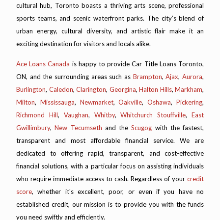
cultural hub, Toronto boasts a thriving arts scene, professional
sports teams, and scenic waterfront parks. The city’s blend of
urban energy, cultural diversity, and artistic flair make it an
exciting destination for visitors and locals alike.
Ace Loans Canada
is happy to provide Car Title Loans Toronto,
ON, and the surrounding areas such as
Brampton
,
Ajax
,
Aurora
,
Burlington
,
Caledon
,
Clarington
,
Georgina
,
Halton Hills
,
Markham
,
Milton
,
Mississauga
,
Newmarket
,
Oakville
,
Oshawa
,
Pickering
,
Richmond Hill
,
Vaughan
,
Whitby
,
Whitchurch Stouffville
,
East
Gwillimbury
,
New Tecumseth
and the
Scugog
with the fastest,
transparent and most affordable financial service. We are
dedicated to offering rapid, transparent, and cost-effective
financial solutions, with a particular focus on assisting individuals
who require immediate access to cash. Regardless of your
credit
score
, whether it's excellent, poor, or even if you have no
established credit, our mission is to provide you with the funds
you need swiftly and efficiently.