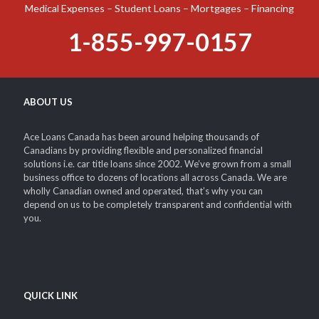
Medical Expenses – Student Loans – Mortgages – Financing
1-855-997-0157
ABOUT US
Ace Loans Canada has been around helping thousands of
Canadians by providing flexible and personalized financial
solutions i.e. car title loans since 2002. We’ve grown from a small
business office to dozens of locations all across Canada. We are
wholly Canadian owned and operated, that’s why you can
depend on us to be completely transparent and confidential with
you.
QUICK LINK