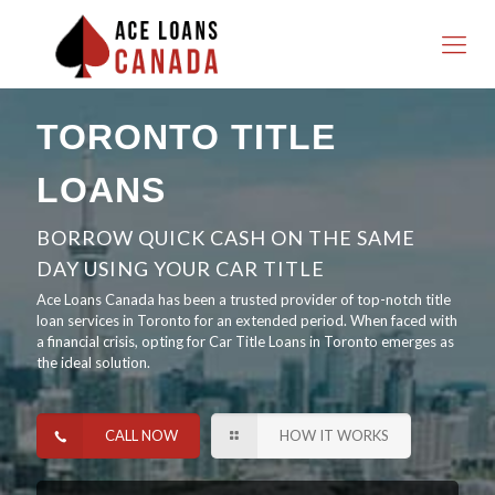
TORONTO TITLE
LOANS
BORROW QUICK CASH ON THE SAME
DAY USING YOUR CAR TITLE
Ace Loans Canada has been a trusted provider of top-notch title
loan services in Toronto for an extended period. When faced with
a financial crisis, opting for Car Title Loans in Toronto emerges as
the ideal solution.
CALL NOW
HOW IT WORKS