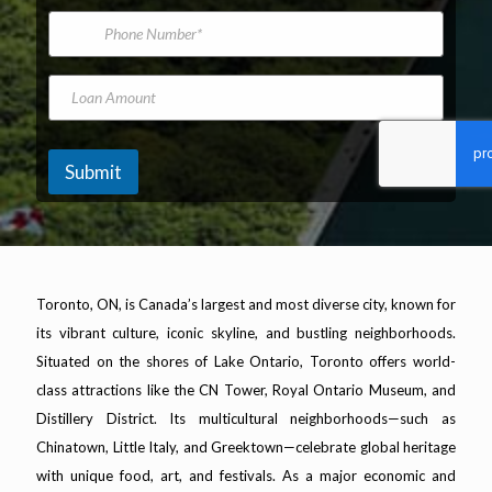
*
m
i
P
e
l
h
A
o
d
n
L
d
e
o
r
N
a
e
u
n
s
m
A
Submit
s
b
m
*
e
o
r
u
n
t
Toronto, ON, is Canada’s largest and most diverse city, known for
its vibrant culture, iconic skyline, and bustling neighborhoods.
Situated on the shores of Lake Ontario, Toronto offers world-
class attractions like the CN Tower, Royal Ontario Museum, and
Distillery District. Its multicultural neighborhoods—such as
Chinatown, Little Italy, and Greektown—celebrate global heritage
with unique food, art, and festivals. As a major economic and