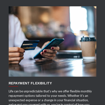
APPLY NOW
REPAYMENT FLEXIBILITY
Life can be unpredictable that's why we offer flexible monthly
repayment options tailored to your needs. Whether it's an
unexpected expense or a change in your financial situation,
we've got you covered with us, you're in control of how you