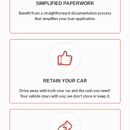
SIMPLIFIED PAPERWORK
Benefit from a straightforward documentation process
that simplifies your loan application.
RETAIN YOUR CAR
Drive away with both your car and the cash you need!
Your vehicle stays with you; we don't store or keep it.