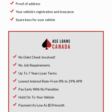
Proof of address
Your vehicle’s registration and insurance
Spare keys for your vehicle
No Debt Check Involved!
No Job Requirements
Up To 7 Years Loan Terms
Lowest Interest Rate–From 8% to 29% APR
Pay Early With No Penalties
Hold On To Your Vehicle
Payment As Low As $59/month