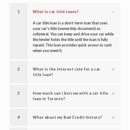
1
What is car title loans?
A car title loan is a short-term loan that uses
your car’s title (ownership document) as
collateral. You can keep and drive your car while
the lender holds the title until the loan is fully
repaid. This loan provides quick access to cash
when you need it.
2
What is the interest rate for a car
title loan?
3
How much can I borrow with a car title
loan in Toronto?
4
What about my Bad Credit history?