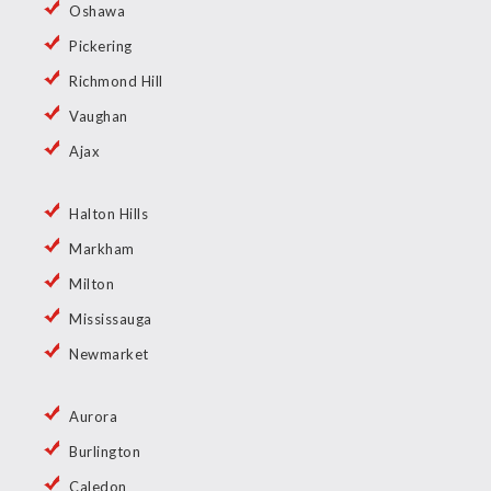
Oshawa
Pickering
Richmond Hill
Vaughan
Ajax
Halton Hills
Markham
Milton
Mississauga
Newmarket
Aurora
Burlington
Caledon