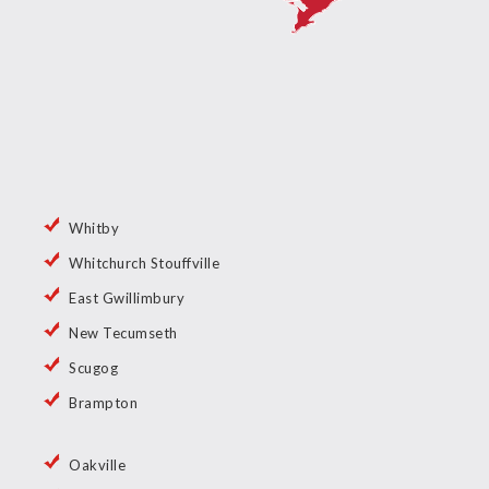
Whitby
Whitchurch Stouffville
East Gwillimbury
New Tecumseth
Scugog
Brampton
Oakville