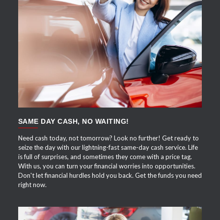
APPLY NOW
SAME DAY CASH, NO WAITING!
Need cash today, not tomorrow? Look no further! Get ready to
seize the day with our lightning-fast same-day cash service. Life
is full of surprises, and sometimes they come with a price tag.
With us, you can turn your financial worries into opportunities.
Don't let financial hurdles hold you back. Get the funds you need
right now.