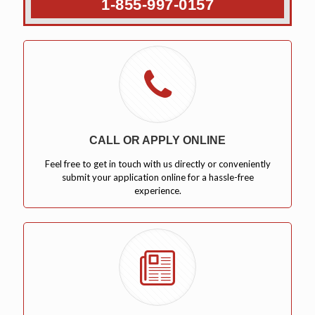
1-855-997-0157
CALL OR APPLY ONLINE
Feel free to get in touch with us directly or conveniently
submit your application online for a hassle-free
experience.