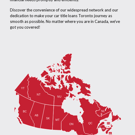
Discover the convenience of our widespread network and our
dedication to make your car title loans Toronto journey as
smooth as possible. No matter where you are in Canada, we've
got you covered!