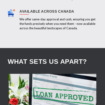
AVAILABLE ACROSS CANADA
We offer same-day approval and cash, ensuring you get
the funds precisely when you need them - now available
across the beautiful landscapes of Canada.
WHAT SETS US APART?