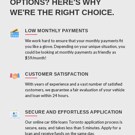
OPTIONS? HERE'S WHY
WE'RE THE RIGHT CHOICE.
LOW MONTHLY PAYMENTS
We work hard to ensure that your monthly payments fit
you like a glove. Depending on your unique situation, you
could be looking at monthly payments as friendly as
$59/month!
CUSTOMER SATISFACTION
With years of experience and a vast number of satisfied
customers, we guarantee a fair evaluation of your vehicle
and loan within 24 hours.
SECURE AND EFFORTLESS APPLICATION
Our online car title loans Toronto application process is
secure, easy, and takes less than 5 minutes. Apply for a
loan and receive funds on the same day.