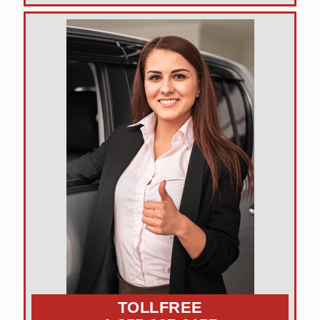
TOLLFREE