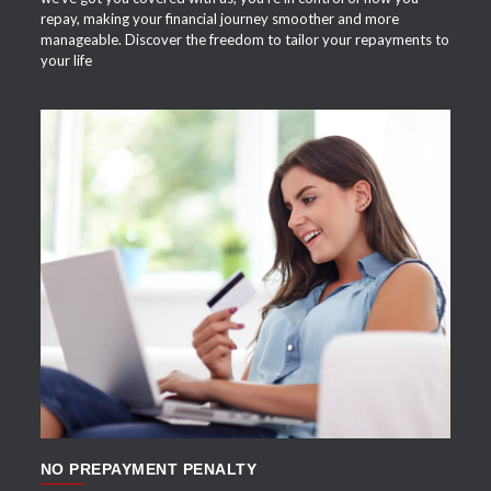
repay, making your financial journey smoother and more
manageable. Discover the freedom to tailor your repayments to
your life
APPLY NOW
NO PREPAYMENT PENALTY