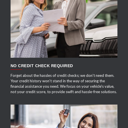
APPLY NOW
NO CREDIT CHECK REQUIRED
Forget about the hassles of credit checks; we don't need them.
Your credit history won't stand in the way of securing the
financial assistance you need. We focus on your vehicle's value,
not your credit score, to provide swift and hassle-free solutions.