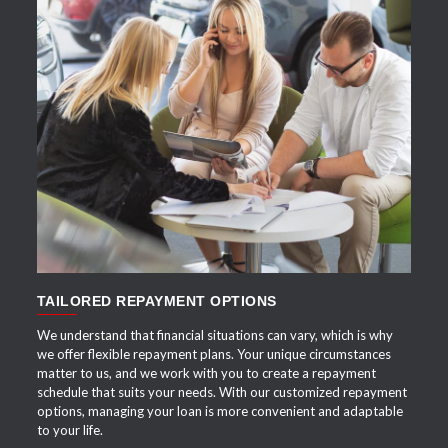
APPLY NOW
TAILORED REPAYMENT OPTIONS
We understand that financial situations can vary, which is why
we offer flexible repayment plans. Your unique circumstances
matter to us, and we work with you to create a repayment
schedule that suits your needs. With our customized repayment
options, managing your loan is more convenient and adaptable
to your life.