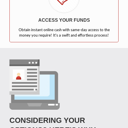
ACCESS YOUR FUNDS
Obtain instant online cash with same-day access to the
money you require! It's a swift and effortless process!
CONSIDERING YOUR