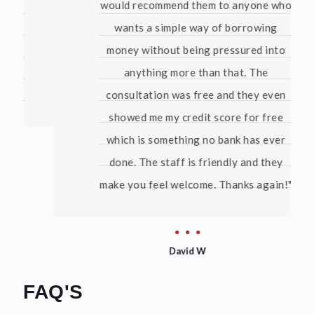
would recommend them to anyone who
wants a simple way of borrowing
money without being pressured into
anything more than that. The
consultation was free and they even
showed me my credit score for free
which is something no bank has ever
done. The staff is friendly and they
make you feel welcome. Thanks again!"
David W
FAQ'S