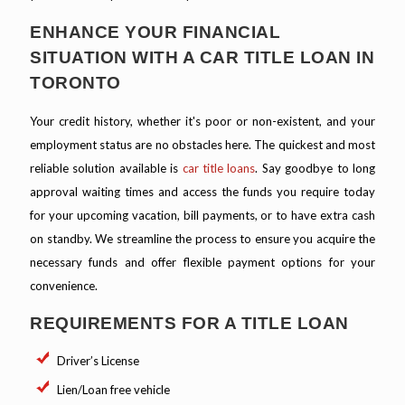
ENHANCE YOUR FINANCIAL
SITUATION WITH A CAR TITLE LOAN IN
TORONTO
Your credit history, whether it's poor or non-existent, and your
employment status are no obstacles here. The quickest and most
reliable solution available is
car title loans
. Say goodbye to long
approval waiting times and access the funds you require today
for your upcoming vacation, bill payments, or to have extra cash
on standby. We streamline the process to ensure you acquire the
necessary funds and offer flexible payment options for your
convenience.
REQUIREMENTS FOR A TITLE LOAN
Driver’s License
Lien/Loan free vehicle