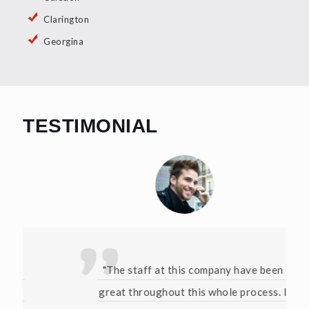
Clarington
Georgina
TESTIMONIAL
"The staff at this company have been
great throughout this whole process. I