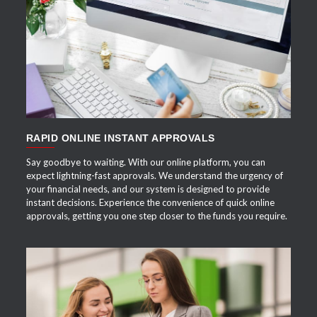
APPLY NOW
RAPID ONLINE INSTANT APPROVALS
Say goodbye to waiting. With our online platform, you can
expect lightning-fast approvals. We understand the urgency of
your financial needs, and our system is designed to provide
instant decisions. Experience the convenience of quick online
approvals, getting you one step closer to the funds you require.