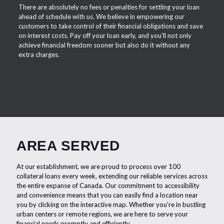
There are absolutely no fees or penalties for settling your loan
ahead of schedule with us. We believe in empowering our
customers to take control of their financial obligations and save
on interest costs. Pay off your loan early, and you'll not only
achieve financial freedom sooner but also do it without any
extra charges.
AREA SERVED
At our establishment, we are proud to process over 100
collateral loans every week, extending our reliable services across
the entire expanse of Canada. Our commitment to accessibility
and convenience means that you can easily find a location near
you by clicking on the interactive map. Whether you're in bustling
urban centers or remote regions, we are here to serve your
financial needs promptly and efficiently.