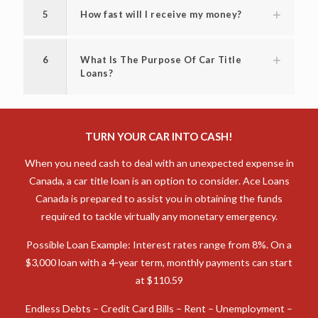
5
How fast will I receive my money?
6
What Is The Purpose Of Car Title
Loans?
TURN YOUR CAR INTO CASH!
When you need cash to deal with an unexpected expense in
Canada, a car title loan is an option to consider. Ace Loans
Canada is prepared to assist you in obtaining the funds
required to tackle virtually any monetary emergency.
Possible Loan Example: Interest rates range from 8%. On a
$3,000 loan with a 4-year term, monthly payments can start
at $110.59
Endless Debts – Credit Card Bills – Rent – Unemployment –