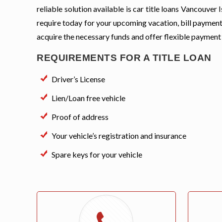
reliable solution available is car title loans Vancouve
require today for your upcoming vacation, bill payment
acquire the necessary funds and offer flexible payment
REQUIREMENTS FOR A TITLE LOAN
Driver’s License
Lien/Loan free vehicle
Proof of address
Your vehicle’s registration and insurance
Spare keys for your vehicle