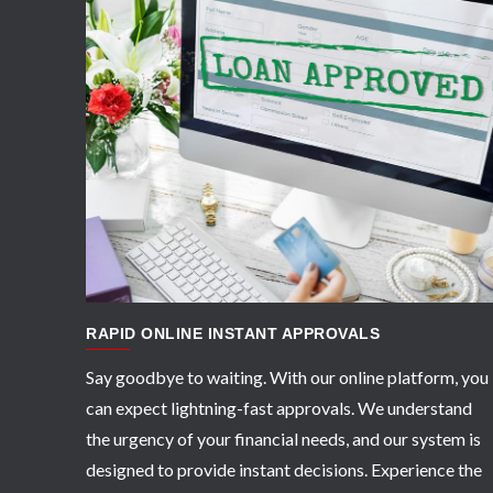
APPLY NOW
RAPID ONLINE INSTANT APPROVALS
Say goodbye to waiting. With our online platform, you
can expect lightning-fast approvals. We understand
the urgency of your financial needs, and our system is
designed to provide instant decisions. Experience the