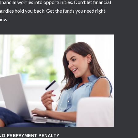
financial worries into opportunities. Don't let financial
hurdles hold you back. Get the funds you need right
now.
APPLY NOW
NO PREPAYMENT PENALTY