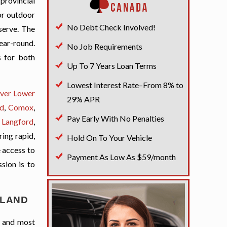
 provincial
for outdoor
No Debt Check Involved!
serve. The
ear-round.
No Job Requirements
s for both
Up To 7 Years Loan Terms
Lowest Interest Rate–From 8% to
ver Lower
29% APR
d
,
Comox
,
Pay Early With No Penalties
,
Langford
,
ring rapid,
Hold On To Your Vehicle
e access to
Payment As Low As $59/month
ssion is to
SLAND
t and most