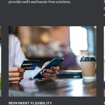
e
provide swift and hassle-free solutions.
APPLY NOW
REPAYMENT FLEXIBILITY