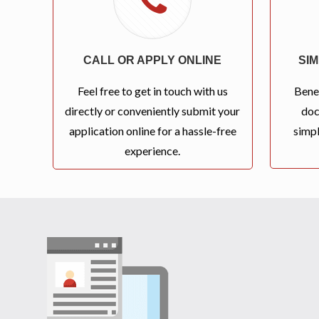
CALL OR APPLY ONLINE
SI
Feel free to get in touch with us
Bene
directly or conveniently submit your
doc
application online for a hassle-free
simpl
experience.