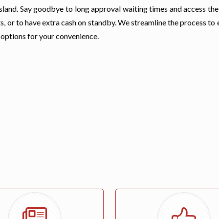
r Island. Say goodbye to long approval waiting times and access th
s, or to have extra cash on standby. We streamline the process to
 options for your convenience.