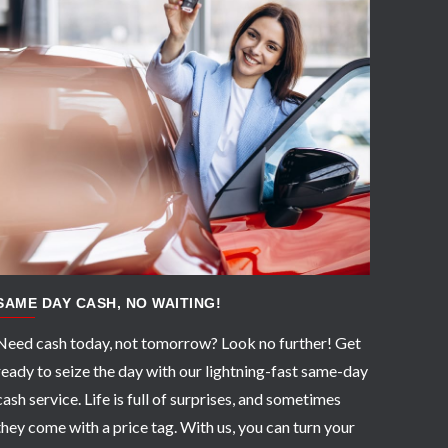
APPLY NOW
SAME DAY CASH, NO WAITING!
Need cash today, not tomorrow? Look no further! Get
ready to seize the day with our lightning-fast same-day
cash service. Life is full of surprises, and sometimes
they come with a price tag. With us, you can turn your