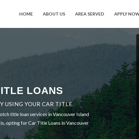
HOME
ABOUT US
AREA SERVED
APPLY NO
ITLE LOANS
 USING YOUR CAR TITLE
tch title loan services in Vancouver Island
is, opting for Car Title Loans in Vancouver