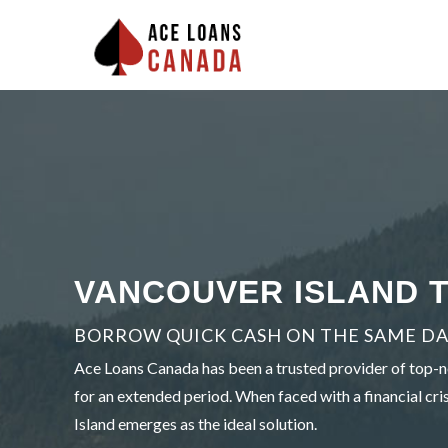
VANCOUVER ISLAND T
BORROW QUICK CASH ON THE SAME DAY
Ace Loans Canada has been a trusted provider of top-no
for an extended period. When faced with a financial cris
Island emerges as the ideal solution.