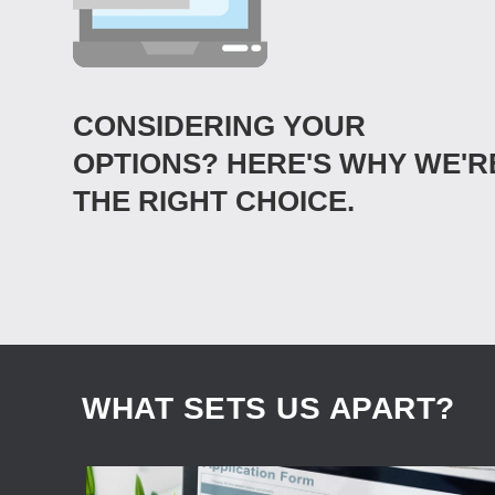
CONSIDERING YOUR
OPTIONS? HERE'S WHY WE'R
THE RIGHT CHOICE.
WHAT SETS US APART?