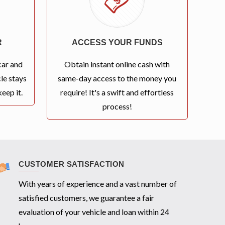
R
ACCESS YOUR FUNDS
car and
Obtain instant online cash with
le stays
same-day access to the money you
eep it.
require! It's a swift and effortless
process!
CUSTOMER SATISFACTION
With years of experience and a vast number of
satisfied customers, we guarantee a fair
evaluation of your vehicle and loan within 24