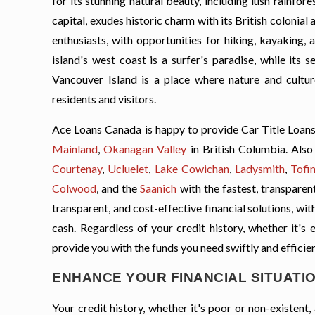
for its stunning natural beauty, including lush rainfo
capital, exudes historic charm with its British colonial
enthusiasts, with opportunities for hiking, kayaking,
island's west coast is a surfer's paradise, while its
Vancouver Island is a place where nature and cultur
residents and visitors.
Ace Loans Canada is happy to provide Car Title Loans
Mainland
,
Okanagan Valley
in British Columbia. Also 
Courtenay
,
Ucluelet
,
Lake Cowichan
,
Ladysmith
,
Tofi
Colwood
, and the
Saanich
with the fastest, transparen
transparent, and cost-effective financial solutions, wi
cash. Regardless of your credit history, whether it's 
provide you with the funds you need swiftly and efficien
ENHANCE YOUR FINANCIAL SITUATIO
Your credit history, whether it's poor or non-existen