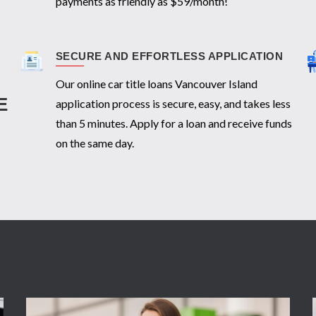
payments as friendly as $59/month!
SECURE AND EFFORTLESS APPLICATION
Our online car title loans Vancouver Island
E
application process is secure, easy, and takes less
than 5 minutes. Apply for a loan and receive funds
on the same day.