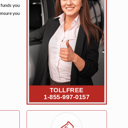
e funds you
 ensure you
TOLLFREE
1-855-997-0157