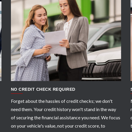
APPLY NOW
NO CREDIT CHECK REQUIRED
Forget about the hassles of credit checks; we don't
need them. Your credit history won't stand in the way
of securing the financial assistance you need. We focus
on your vehicle's value, not your credit score, to