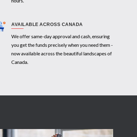
hours.
AVAILABLE ACROSS CANADA
We offer same-day approval and cash, ensuring
you get the funds precisely when you need them -
now available across the beautiful landscapes of
Canada.