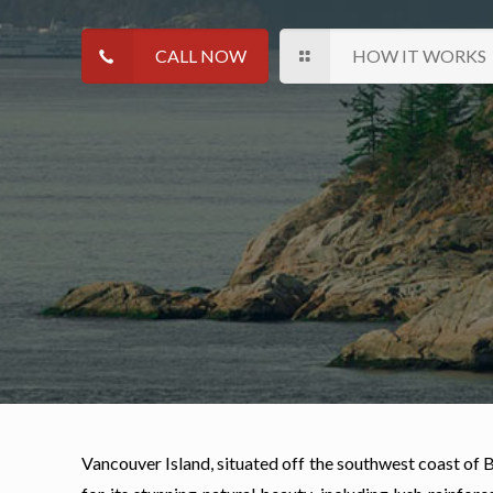
CALL NOW
HOW IT WORKS
Vancouver Island, situated off the southwest coast of BC