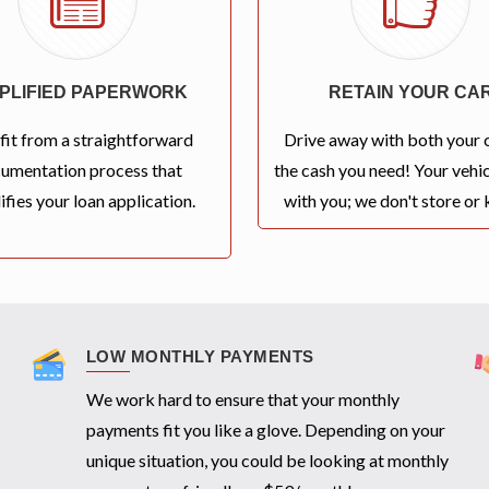
MPLIFIED PAPERWORK
RETAIN YOUR CA
fit from a straightforward
Drive away with both your 
umentation process that
the cash you need! Your vehic
ifies your loan application.
with you; we don't store or k
LOW MONTHLY PAYMENTS
We work hard to ensure that your monthly
payments fit you like a glove. Depending on your
unique situation, you could be looking at monthly