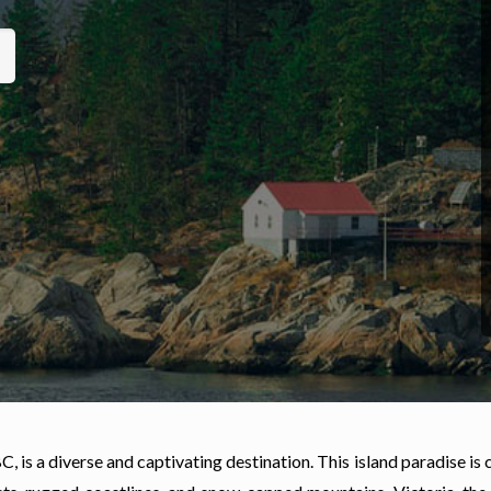
, is a diverse and captivating destination. This island paradise is