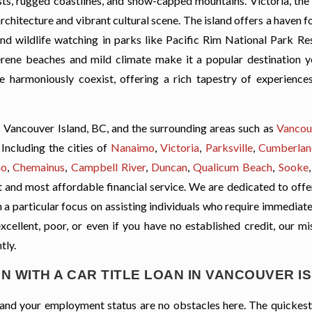
rests, rugged coastlines, and snow-capped mountains. Victoria, the
 architecture and vibrant cultural scene. The island offers a haven 
 and wildlife watching in parks like Pacific Rim National Park Re
 serene beaches and mild climate make it a popular destination y
e harmoniously coexist, offering a rich tapestry of experience
 Vancouver Island, BC, and the surrounding areas such as
Vancou
Including the cities of
Nanaimo
,
Victoria
,
Parksville
,
Cumberlan
no
,
Chemainus
,
Campbell River
,
Duncan
,
Qualicum Beach
,
Sooke
t and most affordable financial service. We are dedicated to offe
th a particular focus on assisting individuals who require immediat
excellent, poor, or even if you have no established credit, our mi
tly.
N WITH A CAR TITLE LOAN IN VANCOUVER I
t, and your employment status are no obstacles here. The quickes