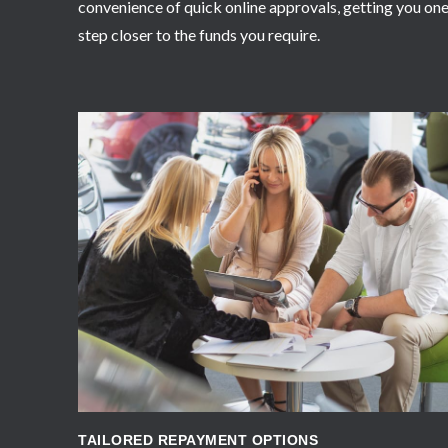
convenience of quick online approvals, getting you on
step closer to the funds you require.
APPLY NOW
TAILORED REPAYMENT OPTIONS