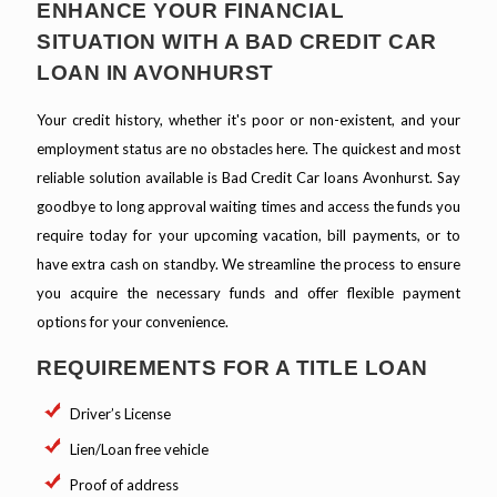
ENHANCE YOUR FINANCIAL
SITUATION WITH A BAD CREDIT CAR
LOAN IN AVONHURST
Your credit history, whether it's poor or non-existent, and your
employment status are no obstacles here. The quickest and most
reliable solution available is Bad Credit Car loans Avonhurst. Say
goodbye to long approval waiting times and access the funds you
require today for your upcoming vacation, bill payments, or to
have extra cash on standby. We streamline the process to ensure
you acquire the necessary funds and offer flexible payment
options for your convenience.
REQUIREMENTS FOR A TITLE LOAN
Driver’s License
Lien/Loan free vehicle
Proof of address