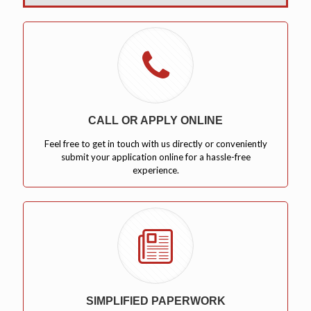
CALL OR APPLY ONLINE
Feel free to get in touch with us directly or conveniently
submit your application online for a hassle-free
experience.
SIMPLIFIED PAPERWORK