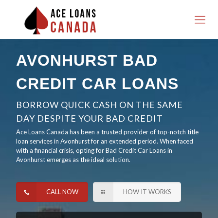
AVONHURST BAD
CREDIT CAR LOANS
BORROW QUICK CASH ON THE SAME
DAY DESPITE YOUR BAD CREDIT
Ace Loans Canada has been a trusted provider of top-notch title
loan services in Avonhurst for an extended period. When faced
with a financial crisis, opting for Bad Credit Car Loans in
Avonhurst emerges as the ideal solution.
CALL NOW
HOW IT WORKS