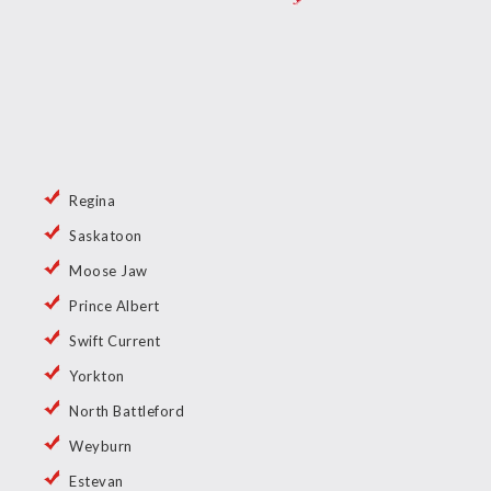
Regina
Saskatoon
Moose Jaw
Prince Albert
Swift Current
Yorkton
North Battleford
Weyburn
Estevan