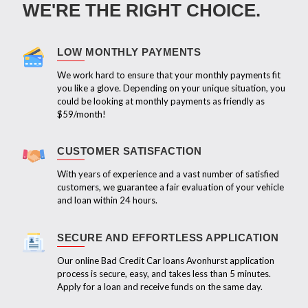
WE'RE THE RIGHT CHOICE.
LOW MONTHLY PAYMENTS
We work hard to ensure that your monthly payments fit
you like a glove. Depending on your unique situation, you
could be looking at monthly payments as friendly as
$59/month!
CUSTOMER SATISFACTION
With years of experience and a vast number of satisfied
customers, we guarantee a fair evaluation of your vehicle
and loan within 24 hours.
SECURE AND EFFORTLESS APPLICATION
Our online Bad Credit Car loans Avonhurst application
process is secure, easy, and takes less than 5 minutes.
Apply for a loan and receive funds on the same day.