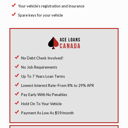
Your vehicle’s registration and insurance
Spare keys for your vehicle
No Debt Check Involved!
No Job Requirements
Up To 7 Years Loan Terms
Lowest Interest Rate–From 8% to 29% APR
Pay Early With No Penalties
Hold On To Your Vehicle
Payment As Low As $59/month