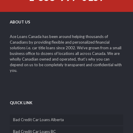
ABOUT US
Ace Loans Canada has been around helping thousands of
Canadians by providing flexible and personalized financial
solutions i.e. car title loans since 2002. We’ve grown from a small
business office to dozens of locations all across Canada. We are
wholly Canadian owned and operated, that’s why you can
depend on us to be completely transparent and confidential with
you.
QUICK LINK
Bad Credit Car Loans Alberta
Bad Credit Car Loans BC