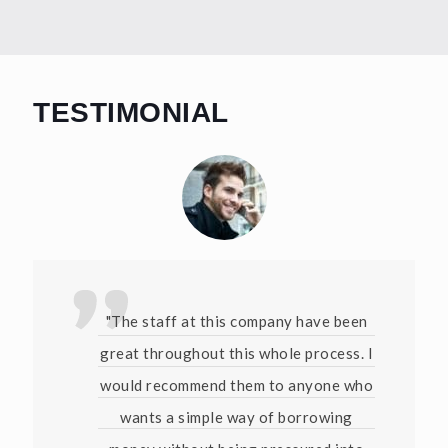
TESTIMONIAL
"The staff at this company have been
great throughout this whole process. I
would recommend them to anyone who
wants a simple way of borrowing