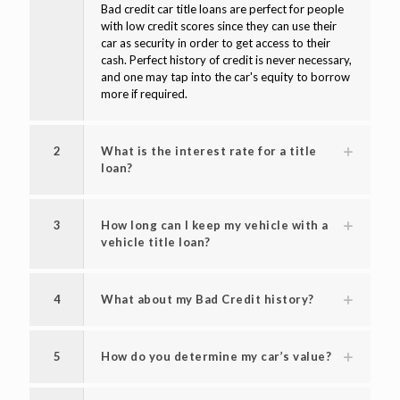
Bad credit car title loans are perfect for people
with low credit scores since they can use their
car as security in order to get access to their
cash. Perfect history of credit is never necessary,
and one may tap into the car's equity to borrow
more if required.
2
What is the interest rate for a title
loan?
3
How long can I keep my vehicle with a
vehicle title loan?
4
What about my Bad Credit history?
5
How do you determine my car’s value?