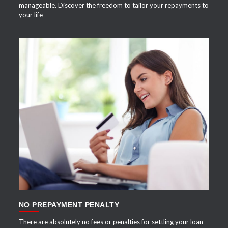
manageable. Discover the freedom to tailor your repayments to
your life
APPLY NOW
NO PREPAYMENT PENALTY
There are absolutely no fees or penalties for settling your loan