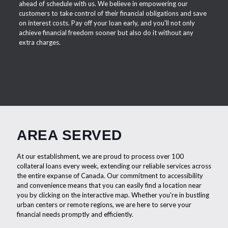
ahead of schedule with us. We believe in empowering our
customers to take control of their financial obligations and save
on interest costs. Pay off your loan early, and you'll not only
achieve financial freedom sooner but also do it without any
extra charges.
AREA SERVED
At our establishment, we are proud to process over 100
collateral loans every week, extending our reliable services across
the entire expanse of Canada. Our commitment to accessibility
and convenience means that you can easily find a location near
you by clicking on the interactive map. Whether you're in bustling
urban centers or remote regions, we are here to serve your
financial needs promptly and efficiently.