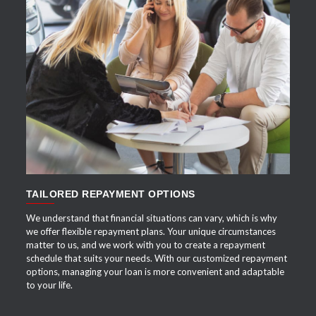
APPLY NOW
TAILORED REPAYMENT OPTIONS
We understand that financial situations can vary, which is why
we offer flexible repayment plans. Your unique circumstances
matter to us, and we work with you to create a repayment
schedule that suits your needs. With our customized repayment
options, managing your loan is more convenient and adaptable
to your life.