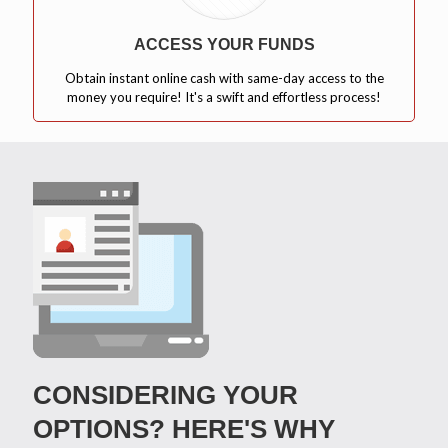
ACCESS YOUR FUNDS
Obtain instant online cash with same-day access to the
money you require! It's a swift and effortless process!
CONSIDERING YOUR
OPTIONS? HERE'S WHY