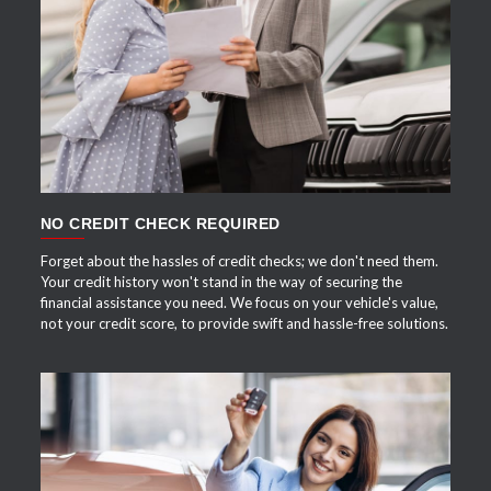
APPLY NOW
NO CREDIT CHECK REQUIRED
Forget about the hassles of credit checks; we don't need them.
Your credit history won't stand in the way of securing the
financial assistance you need. We focus on your vehicle's value,
not your credit score, to provide swift and hassle-free solutions.