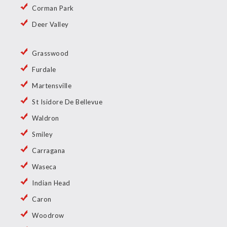
Corman Park
Deer Valley
Grasswood
Furdale
Martensville
St Isidore De Bellevue
Waldron
Smiley
Carragana
Waseca
Indian Head
Caron
Woodrow