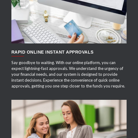
APPLY NOW
RAPID ONLINE INSTANT APPROVALS
Say goodbye to waiting. With our online platform, you can
expect lightning-fast approvals. We understand the urgency of
your financial needs, and our system is designed to provide
instant decisions. Experience the convenience of quick online
approvals, getting you one step closer to the funds you require.