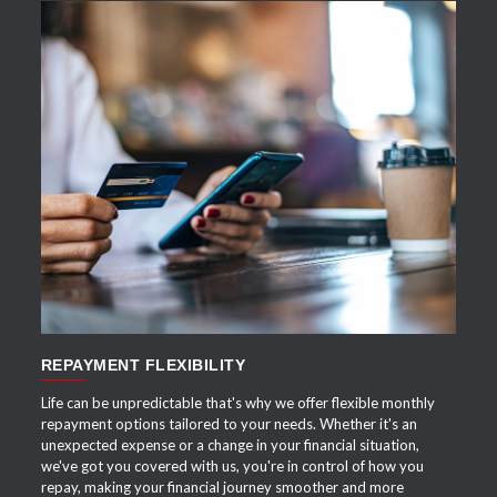
APPLY NOW
REPAYMENT FLEXIBILITY
Life can be unpredictable that's why we offer flexible monthly
repayment options tailored to your needs. Whether it's an
unexpected expense or a change in your financial situation,
we've got you covered with us, you're in control of how you
repay, making your financial journey smoother and more