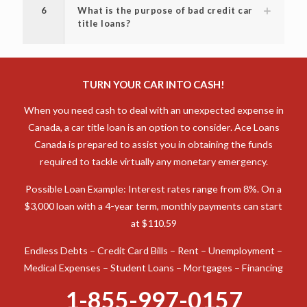
6
What is the purpose of bad credit car
title loans?
TURN YOUR CAR INTO CASH!
When you need cash to deal with an unexpected expense in
Canada, a car title loan is an option to consider. Ace Loans
Canada is prepared to assist you in obtaining the funds
required to tackle virtually any monetary emergency.
Possible Loan Example: Interest rates range from 8%. On a
$3,000 loan with a 4-year term, monthly payments can start
at $110.59
Endless Debts – Credit Card Bills – Rent – Unemployment –
Medical Expenses – Student Loans – Mortgages – Financing
1-855-997-0157