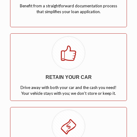
Benefit from a straightforward documentation process
that simplifies your loan application.
RETAIN YOUR CAR
Drive away with both your car and the cash you need!
Your vehicle stays with you; we don't store or keep it.