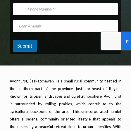
*
m
i
P
e
l
h
A
o
d
n
L
d
e
o
r
N
a
e
u
n
s
m
A
Submit
s
b
m
*
e
o
r
u
n
t
Avonhurst, Saskatchewan, is a small rural community nestled in
the southern part of the province, just northeast of Regina.
Known for its open landscapes and quiet atmosphere, Avonhurst
is surrounded by rolling prairies, which contribute to the
agricultural backbone of the area. This unincorporated hamlet
offers a serene, community-oriented lifestyle that appeals to
those seeking a peaceful retreat close to urban amenities. With