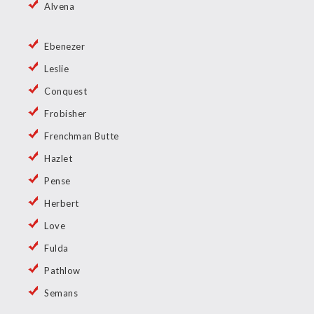
Alvena
Ebenezer
Leslie
Conquest
Frobisher
Frenchman Butte
Hazlet
Pense
Herbert
Love
Fulda
Pathlow
Semans