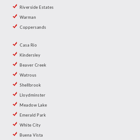
Riverside Estates
Warman
Coppersands
Casa Rio
Kindersley
Beaver Creek
Watrous
Shellbrook
Lloydminster
Meadow Lake
Emerald Park
White City
Buena Vista