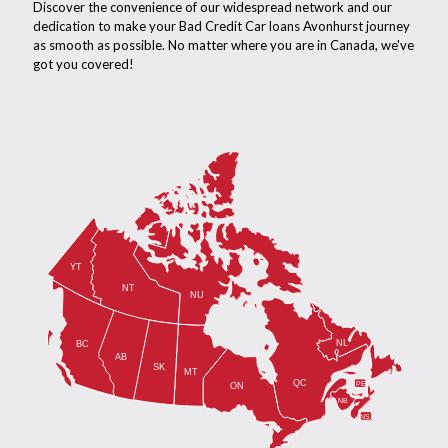
Discover the convenience of our widespread network and our
dedication to make your Bad Credit Car loans Avonhurst journey
as smooth as possible. No matter where you are in Canada, we've
got you covered!