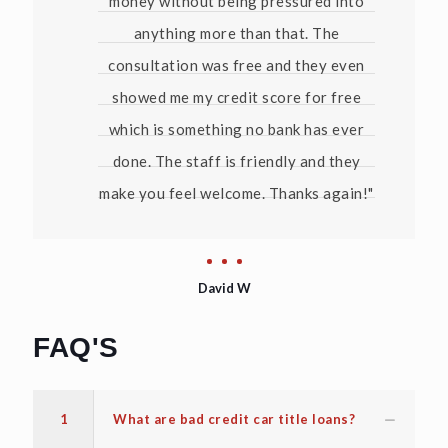
money without being pressured into
anything more than that. The
consultation was free and they even
showed me my credit score for free
which is something no bank has ever
done. The staff is friendly and they
make you feel welcome. Thanks again!"
David W
FAQ'S
1
What are bad credit car title loans?