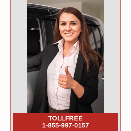
TOLLFREE
1-855-997-0157