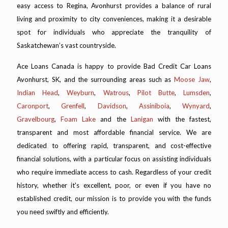
easy access to Regina, Avonhurst provides a balance of rural
living and proximity to city conveniences, making it a desirable
spot for individuals who appreciate the tranquility of
Saskatchewan’s vast countryside.
Ace Loans Canada is happy to provide Bad Credit Car Loans
Avonhurst, SK, and the surrounding areas such as
Moose Jaw
,
Indian Head
,
Weyburn
,
Watrous
,
Pilot Butte
,
Lumsden
,
Caronport
,
Grenfell
,
Davidson
,
Assiniboia
,
Wynyard
,
Gravelbourg
,
Foam Lake
and the
Lanigan
with the fastest,
transparent and most affordable financial service. We are
dedicated to offering rapid, transparent, and cost-effective
financial solutions, with a particular focus on assisting individuals
who require immediate access to cash. Regardless of your credit
history, whether it's excellent, poor, or even if you have no
established credit, our mission is to provide you with the funds
you need swiftly and efficiently.