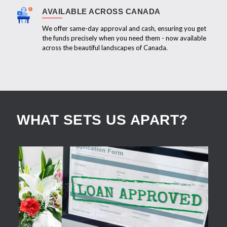
AVAILABLE ACROSS CANADA
We offer same-day approval and cash, ensuring you get
the funds precisely when you need them - now available
across the beautiful landscapes of Canada.
WHAT SETS US APART?