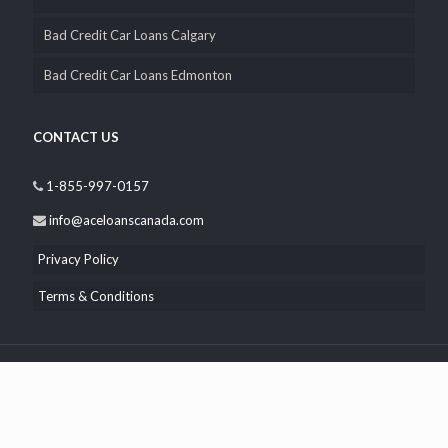
Bad Credit Car Loans Calgary
Bad Credit Car Loans Edmonton
CONTACT US
1-855-997-0157
info@aceloanscanada.com
Privacy Policy
Terms & Conditions
© 2026 Ace Loans Canada. All Rights Reserved