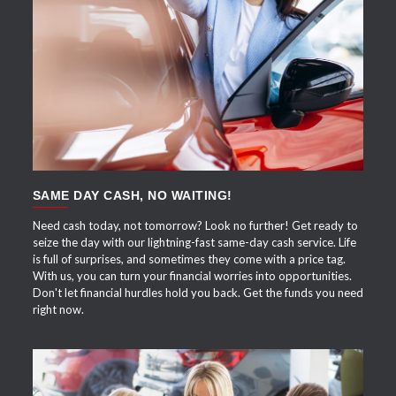
APPLY NOW
SAME DAY CASH, NO WAITING!
Need cash today, not tomorrow? Look no further! Get ready to
seize the day with our lightning-fast same-day cash service. Life
is full of surprises, and sometimes they come with a price tag.
With us, you can turn your financial worries into opportunities.
Don't let financial hurdles hold you back. Get the funds you need
right now.