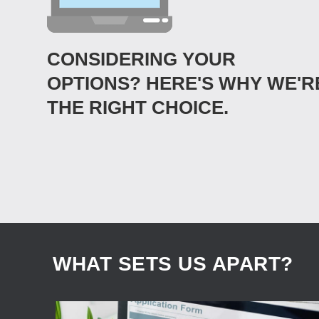
CONSIDERING YOUR
OPTIONS? HERE'S WHY WE'R
THE RIGHT CHOICE.
WHAT SETS US APART?