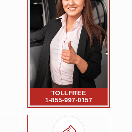
TOLLFREE
1-855-997-0157