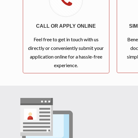
CALL OR APPLY ONLINE
SI
Feel free to get in touch with us
Bene
directly or conveniently submit your
doc
application online for a hassle-free
simpl
experience.