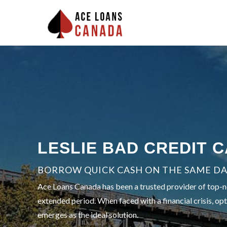
LESLIE BAD CREDIT 
BORROW QUICK CASH ON THE SAME DA
Ace Loans Canada has been a trusted provider of top-notc
extended period. When faced with a financial crisis, opt
emerges as the ideal solution.