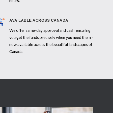
hours.
AVAILABLE ACROSS CANADA
We offer same-day approval and cash, ensuring
you get the funds precisely when you need them -
now available across the beautiful landscapes of
Canada.