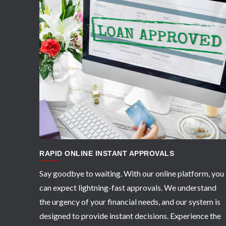
APPLY NOW
RAPID ONLINE INSTANT APPROVALS
Say goodbye to waiting. With our online platform, you
can expect lightning-fast approvals. We understand
the urgency of your financial needs, and our system is
designed to provide instant decisions. Experience the