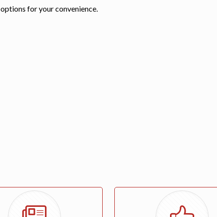
 options for your convenience.