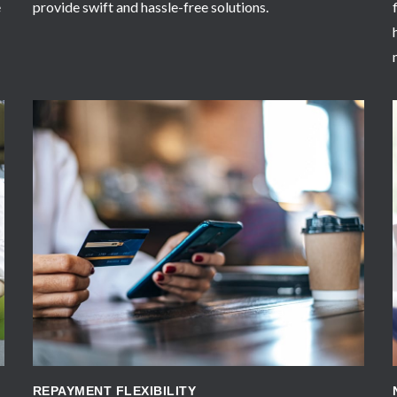
e
provide swift and hassle-free solutions.
APPLY NOW
REPAYMENT FLEXIBILITY