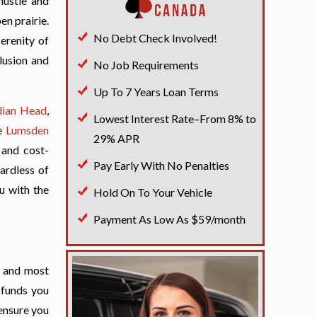
hustle and
en prairie.
No Debt Check Involved!
serenity of
lusion and
No Job Requirements
Up To 7 Years Loan Terms
dian Head
,
Lowest Interest Rate–From 8% to
e
Lumsden
29% APR
 and cost-
Pay Early With No Penalties
gardless of
ou with the
Hold On To Your Vehicle
Payment As Low As $59/month
t and most
 funds you
 ensure you