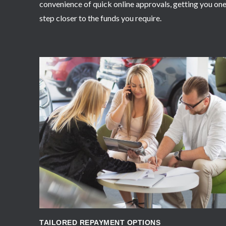
convenience of quick online approvals, getting you on
step closer to the funds you require.
APPLY NOW
TAILORED REPAYMENT OPTIONS