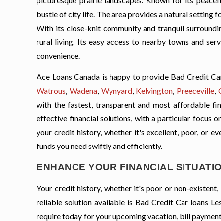
picturesque prairie landscapes. Known for its peacefu
bustle of city life. The area provides a natural setting 
With its close-knit community and tranquil surrounding
rural living. Its easy access to nearby towns and ser
convenience.
Ace Loans Canada is happy to provide Bad Credit Car 
Watrous
,
Wadena
,
Wynyard
,
Kelvington
,
Preeceville
,
with the fastest, transparent and most affordable fin
effective financial solutions, with a particular focus
your credit history, whether it's excellent, poor, or e
funds you need swiftly and efficiently.
ENHANCE YOUR FINANCIAL SITUATIO
Your credit history, whether it's poor or non-existen
reliable solution available is Bad Credit Car loans L
require today for your upcoming vacation, bill payment