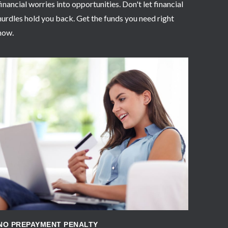
financial worries into opportunities. Don't let financial
hurdles hold you back. Get the funds you need right
now.
APPLY NOW
NO PREPAYMENT PENALTY