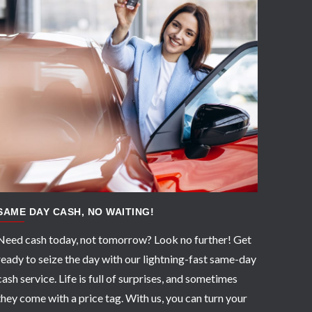
APPLY NOW
SAME DAY CASH, NO WAITING!
Need cash today, not tomorrow? Look no further! Get
ready to seize the day with our lightning-fast same-day
cash service. Life is full of surprises, and sometimes
they come with a price tag. With us, you can turn your