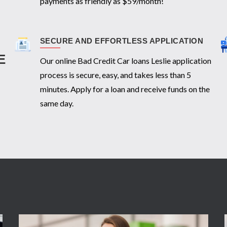
payments as friendly as $59/month!
SECURE AND EFFORTLESS APPLICATION
E
Our online Bad Credit Car loans Leslie application
process is secure, easy, and takes less than 5
minutes. Apply for a loan and receive funds on the
same day.