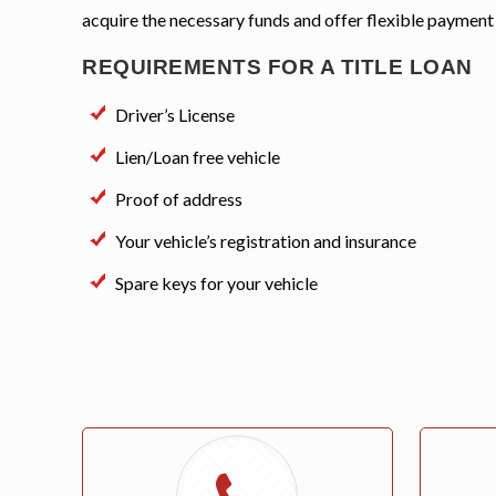
acquire the necessary funds and offer flexible payment
REQUIREMENTS FOR A TITLE LOAN
Driver’s License
Lien/Loan free vehicle
Proof of address
Your vehicle’s registration and insurance
Spare keys for your vehicle