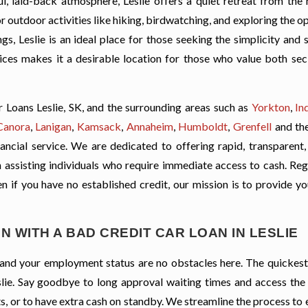
l, laid-back atmosphere, Leslie offers a quiet retreat from the 
for outdoor activities like hiking, birdwatching, and exploring the op
s, Leslie is an ideal place for those seeking the simplicity and 
vices makes it a desirable location for those who value both sec
Loans Leslie, SK, and the surrounding areas such as
Yorkton
,
In
Canora
,
Lanigan
,
Kamsack
,
Annaheim
,
Humboldt
,
Grenfell
and th
ancial service. We are dedicated to offering rapid, transparent,
 on assisting individuals who require immediate access to cash. Re
ven if you have no established credit, our mission is to provide y
N WITH A BAD CREDIT CAR LOAN IN LESLIE
t, and your employment status are no obstacles here. The quickes
eslie. Say goodbye to long approval waiting times and access the
s, or to have extra cash on standby. We streamline the process to