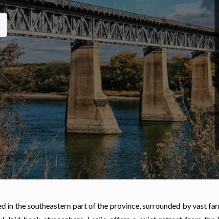
ted in the southeastern part of the province, surrounded by vast f