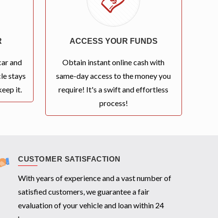
R
ACCESS YOUR FUNDS
car and
Obtain instant online cash with
le stays
same-day access to the money you
eep it.
require! It's a swift and effortless
process!
CUSTOMER SATISFACTION
With years of experience and a vast number of
satisfied customers, we guarantee a fair
evaluation of your vehicle and loan within 24