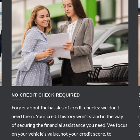
APPLY NOW
NO CREDIT CHECK REQUIRED
Forget about the hassles of credit checks; we don't
need them. Your credit history won't stand in the way
of securing the financial assistance you need. We focus
on your vehicle's value, not your credit score, to