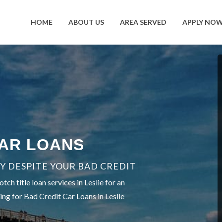
HOME
ABOUT US
AREA SERVED
APPLY NO
CAR LOANS
Y DESPITE YOUR BAD CREDIT
h title loan services in Leslie for an
ing for Bad Credit Car Loans in Leslie