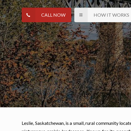
CALL NOW
HOW IT WORKS
Leslie, Saskatchewan, is a small, rural community loca