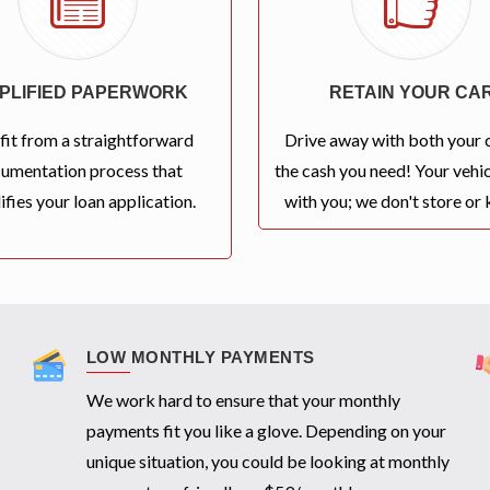
MPLIFIED PAPERWORK
RETAIN YOUR CA
fit from a straightforward
Drive away with both your 
umentation process that
the cash you need! Your vehic
ifies your loan application.
with you; we don't store or k
LOW MONTHLY PAYMENTS
We work hard to ensure that your monthly
payments fit you like a glove. Depending on your
unique situation, you could be looking at monthly