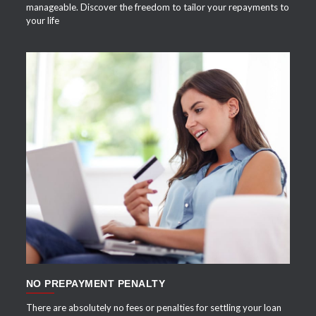
manageable. Discover the freedom to tailor your repayments to
your life
APPLY NOW
NO PREPAYMENT PENALTY
There are absolutely no fees or penalties for settling your loan