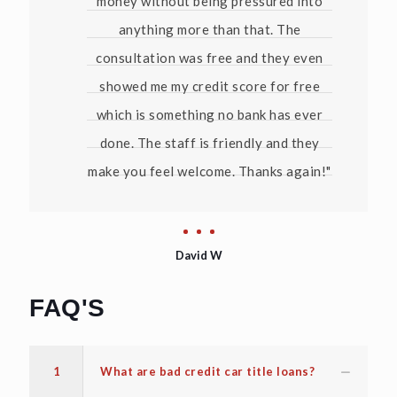
money without being pressured into
anything more than that. The
consultation was free and they even
showed me my credit score for free
which is something no bank has ever
done. The staff is friendly and they
make you feel welcome. Thanks again!"
David W
FAQ'S
1
What are bad credit car title loans?