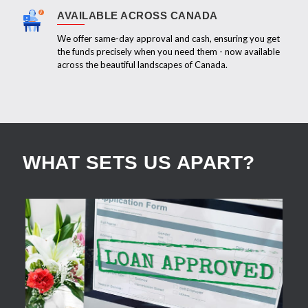
AVAILABLE ACROSS CANADA
We offer same-day approval and cash, ensuring you get
the funds precisely when you need them - now available
across the beautiful landscapes of Canada.
WHAT SETS US APART?