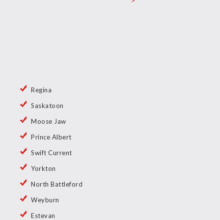
Regina
Saskatoon
Moose Jaw
Prince Albert
Swift Current
Yorkton
North Battleford
Weyburn
Estevan