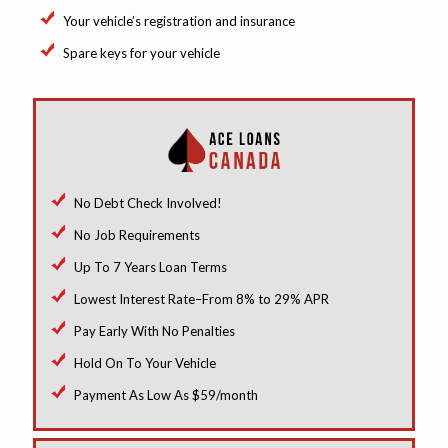
Your vehicle’s registration and insurance
Spare keys for your vehicle
No Debt Check Involved!
No Job Requirements
Up To 7 Years Loan Terms
Lowest Interest Rate–From 8% to 29% APR
Pay Early With No Penalties
Hold On To Your Vehicle
Payment As Low As $59/month