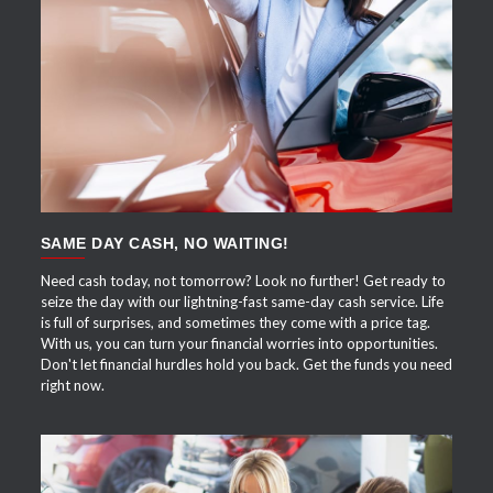
APPLY NOW
SAME DAY CASH, NO WAITING!
Need cash today, not tomorrow? Look no further! Get ready to
seize the day with our lightning-fast same-day cash service. Life
is full of surprises, and sometimes they come with a price tag.
With us, you can turn your financial worries into opportunities.
Don't let financial hurdles hold you back. Get the funds you need
right now.