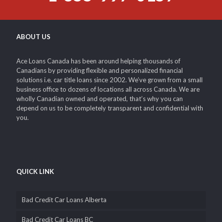
ABOUT US
Ace Loans Canada has been around helping thousands of
Canadians by providing flexible and personalized financial
solutions i.e. car title loans since 2002. We’ve grown from a small
business office to dozens of locations all across Canada. We are
wholly Canadian owned and operated, that’s why you can
depend on us to be completely transparent and confidential with
you.
QUICK LINK
Bad Credit Car Loans Alberta
Bad Credit Car Loans BC