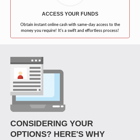
ACCESS YOUR FUNDS
Obtain instant online cash with same-day access to the
money you require! It's a swift and effortless process!
CONSIDERING YOUR
OPTIONS? HERE'S WHY