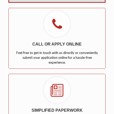
CALL OR APPLY ONLINE
Feel free to get in touch with us directly or conveniently
submit your application online for a hassle-free
experience.
SIMPLIFIED PAPERWORK