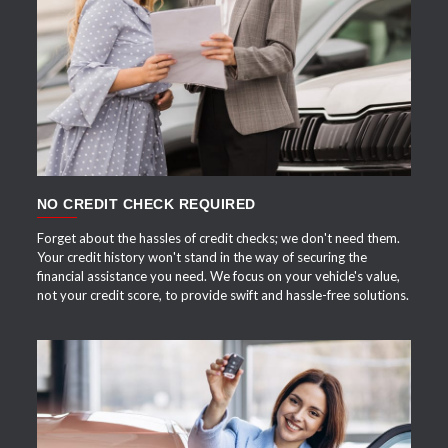
APPLY NOW
NO CREDIT CHECK REQUIRED
Forget about the hassles of credit checks; we don't need them.
Your credit history won't stand in the way of securing the
financial assistance you need. We focus on your vehicle's value,
not your credit score, to provide swift and hassle-free solutions.