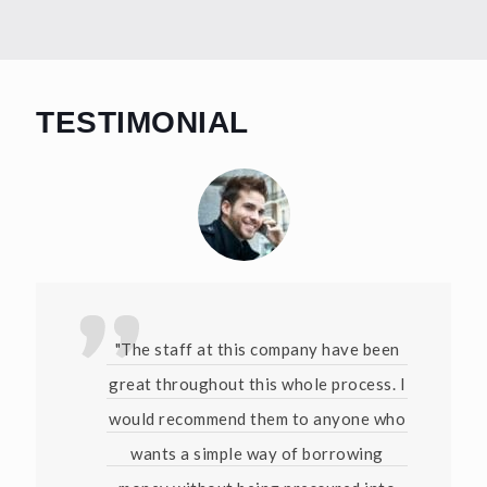
TESTIMONIAL
"The staff at this company have been
great throughout this whole process. I
would recommend them to anyone who
wants a simple way of borrowing