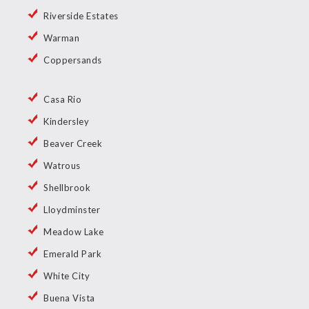
Riverside Estates
Warman
Coppersands
Casa Rio
Kindersley
Beaver Creek
Watrous
Shellbrook
Lloydminster
Meadow Lake
Emerald Park
White City
Buena Vista