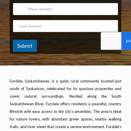
*
m
f
i
P
e
l
h
A
o
d
n
L
d
e
o
r
N
a
e
u
n
s
m
A
Submit
s
b
m
*
e
o
r
u
n
t
Furdale, Saskatchewan, is a quiet, rural community located just
south of Saskatoon, celebrated for its spacious properties and
scenic natural surroundings. Nestled along the South
Saskatchewan River, Furdale offers residents a peaceful, country
lifestyle with easy access to the city’s amenities. The area is ideal
for nature lovers, with abundant green spaces, nearby walking
trails, and river views that create a serene environment. Furdale’s