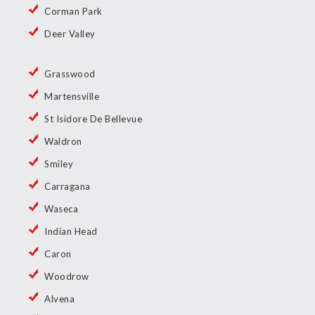
Corman Park
Deer Valley
Grasswood
Martensville
St Isidore De Bellevue
Waldron
Smiley
Carragana
Waseca
Indian Head
Caron
Woodrow
Alvena