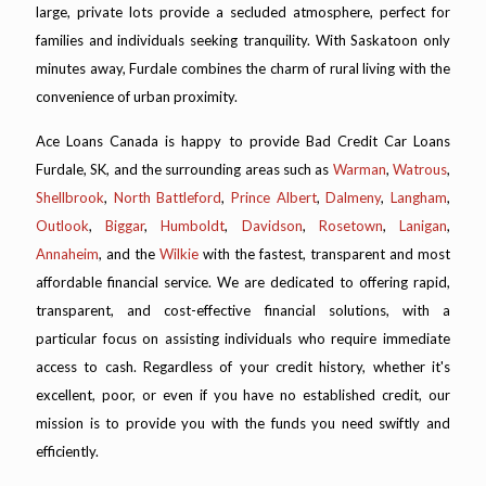
large, private lots provide a secluded atmosphere, perfect for
families and individuals seeking tranquility. With Saskatoon only
minutes away, Furdale combines the charm of rural living with the
convenience of urban proximity.
Ace Loans Canada is happy to provide Bad Credit Car Loans
Furdale, SK, and the surrounding areas such as
Warman
,
Watrous
,
Shellbrook
,
North Battleford
,
Prince Albert
,
Dalmeny
,
Langham
,
Outlook
,
Biggar
,
Humboldt
,
Davidson
,
Rosetown
,
Lanigan
,
Annaheim
, and the
Wilkie
with the fastest, transparent and most
affordable financial service. We are dedicated to offering rapid,
transparent, and cost-effective financial solutions, with a
particular focus on assisting individuals who require immediate
access to cash. Regardless of your credit history, whether it's
excellent, poor, or even if you have no established credit, our
mission is to provide you with the funds you need swiftly and
efficiently.