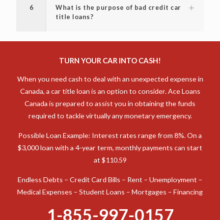
6
What is the purpose of bad credit car
title loans?
TURN YOUR CAR INTO CASH!
When you need cash to deal with an unexpected expense in
Canada, a car title loan is an option to consider. Ace Loans
Canada is prepared to assist you in obtaining the funds
required to tackle virtually any monetary emergency.
Possible Loan Example: Interest rates range from 8%. On a
$3,000 loan with a 4-year term, monthly payments can start
at $110.59
Endless Debts – Credit Card Bills – Rent – Unemployment –
Medical Expenses – Student Loans – Mortgages – Financing
1-855-997-0157