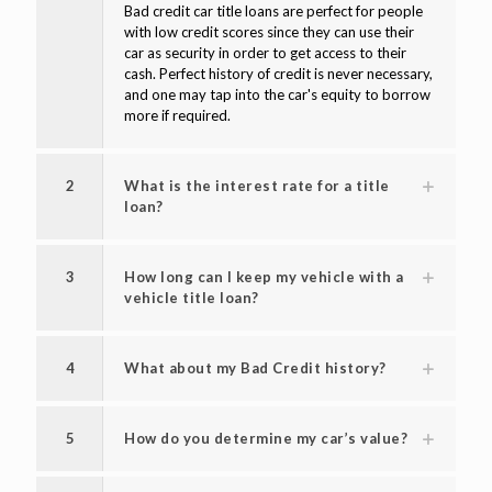
Bad credit car title loans are perfect for people
with low credit scores since they can use their
car as security in order to get access to their
cash. Perfect history of credit is never necessary,
and one may tap into the car's equity to borrow
more if required.
2
What is the interest rate for a title
loan?
3
How long can I keep my vehicle with a
vehicle title loan?
4
What about my Bad Credit history?
5
How do you determine my car’s value?