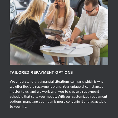
APPLY NOW
TAILORED REPAYMENT OPTIONS
We understand that financial situations can vary, which is why
we offer flexible repayment plans. Your unique circumstances
matter to us, and we work with you to create a repayment
schedule that suits your needs. With our customized repayment
options, managing your loan is more convenient and adaptable
to your life.