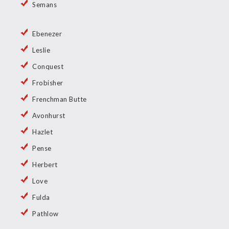
Semans
Ebenezer
Leslie
Conquest
Frobisher
Frenchman Butte
Avonhurst
Hazlet
Pense
Herbert
Love
Fulda
Pathlow