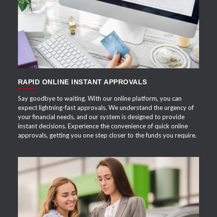
APPLY NOW
RAPID ONLINE INSTANT APPROVALS
Say goodbye to waiting. With our online platform, you can
expect lightning-fast approvals. We understand the urgency of
your financial needs, and our system is designed to provide
instant decisions. Experience the convenience of quick online
approvals, getting you one step closer to the funds you require.