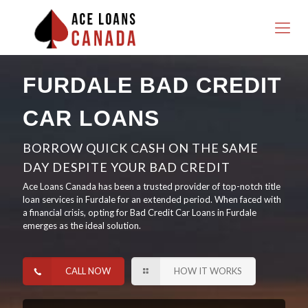
FURDALE BAD CREDIT
CAR LOANS
BORROW QUICK CASH ON THE SAME
DAY DESPITE YOUR BAD CREDIT
Ace Loans Canada has been a trusted provider of top-notch title
loan services in Furdale for an extended period. When faced with
a financial crisis, opting for Bad Credit Car Loans in Furdale
emerges as the ideal solution.
CALL NOW
HOW IT WORKS