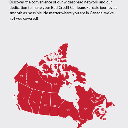
Discover the convenience of our widespread network and our
dedication to make your Bad Credit Car loans Furdale journey as
smooth as possible. No matter where you are in Canada, we've
got you covered!