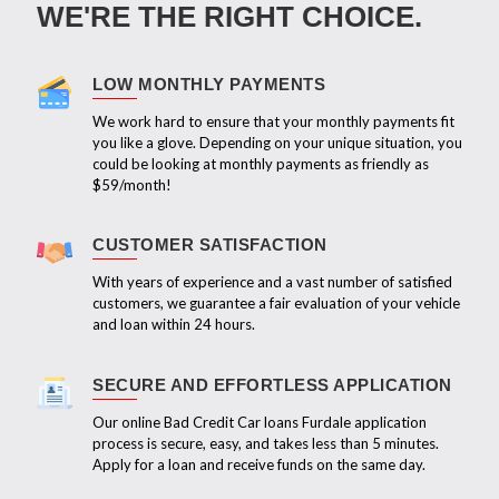
WE'RE THE RIGHT CHOICE.
LOW MONTHLY PAYMENTS
We work hard to ensure that your monthly payments fit
you like a glove. Depending on your unique situation, you
could be looking at monthly payments as friendly as
$59/month!
CUSTOMER SATISFACTION
With years of experience and a vast number of satisfied
customers, we guarantee a fair evaluation of your vehicle
and loan within 24 hours.
SECURE AND EFFORTLESS APPLICATION
Our online Bad Credit Car loans Furdale application
process is secure, easy, and takes less than 5 minutes.
Apply for a loan and receive funds on the same day.