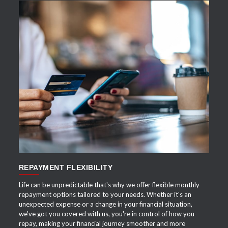
APPLY NOW
REPAYMENT FLEXIBILITY
Life can be unpredictable that's why we offer flexible monthly
repayment options tailored to your needs. Whether it's an
unexpected expense or a change in your financial situation,
we've got you covered with us, you're in control of how you
repay, making your financial journey smoother and more