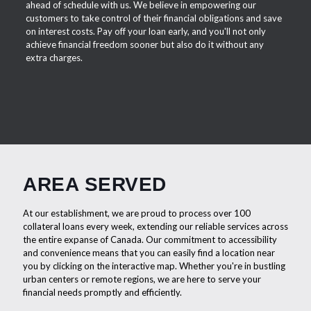
ahead of schedule with us. We believe in empowering our
customers to take control of their financial obligations and save
on interest costs. Pay off your loan early, and you'll not only
achieve financial freedom sooner but also do it without any
extra charges.
AREA SERVED
At our establishment, we are proud to process over 100
collateral loans every week, extending our reliable services across
the entire expanse of Canada. Our commitment to accessibility
and convenience means that you can easily find a location near
you by clicking on the interactive map. Whether you're in bustling
urban centers or remote regions, we are here to serve your
financial needs promptly and efficiently.