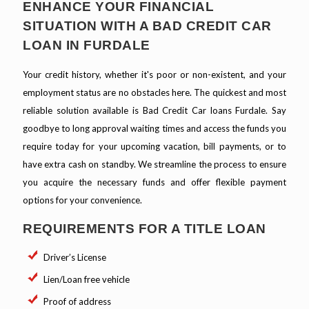
ENHANCE YOUR FINANCIAL
SITUATION WITH A BAD CREDIT CAR
LOAN IN FURDALE
Your credit history, whether it's poor or non-existent, and your
employment status are no obstacles here. The quickest and most
reliable solution available is Bad Credit Car loans Furdale. Say
goodbye to long approval waiting times and access the funds you
require today for your upcoming vacation, bill payments, or to
have extra cash on standby. We streamline the process to ensure
you acquire the necessary funds and offer flexible payment
options for your convenience.
REQUIREMENTS FOR A TITLE LOAN
Driver’s License
Lien/Loan free vehicle
Proof of address