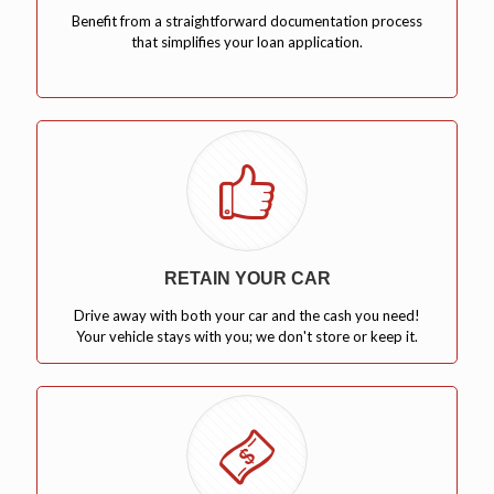
Benefit from a straightforward documentation process
that simplifies your loan application.
RETAIN YOUR CAR
Drive away with both your car and the cash you need!
Your vehicle stays with you; we don't store or keep it.