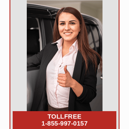
TOLLFREE
1-855-997-0157