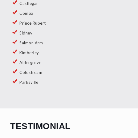
Castlegar
Comox
Prince Rupert
Sidney
Salmon Arm
Kimberley
Aldergrove
Coldstream
Parksville
TESTIMONIAL