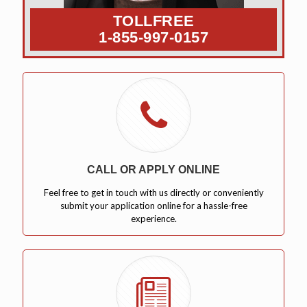
TOLLFREE
1-855-997-0157
CALL OR APPLY ONLINE
Feel free to get in touch with us directly or conveniently
submit your application online for a hassle-free
experience.