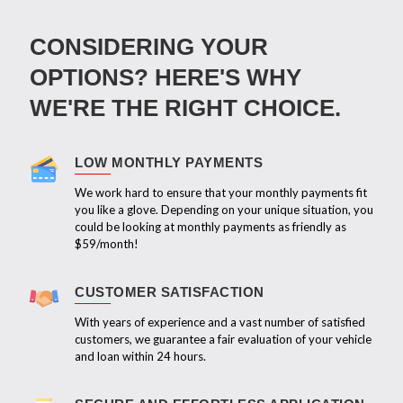
CONSIDERING YOUR
OPTIONS? HERE'S WHY
WE'RE THE RIGHT CHOICE.
LOW MONTHLY PAYMENTS
We work hard to ensure that your monthly payments fit
you like a glove. Depending on your unique situation, you
could be looking at monthly payments as friendly as
$59/month!
CUSTOMER SATISFACTION
With years of experience and a vast number of satisfied
customers, we guarantee a fair evaluation of your vehicle
and loan within 24 hours.