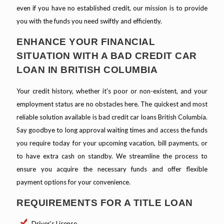
even if you have no established credit, our mission is to provide
you with the funds you need swiftly and efficiently.
ENHANCE YOUR FINANCIAL
SITUATION WITH A BAD CREDIT CAR
LOAN IN BRITISH COLUMBIA
Your credit history, whether it's poor or non-existent, and your
employment status are no obstacles here. The quickest and most
reliable solution available is bad credit car loans British Columbia.
Say goodbye to long approval waiting times and access the funds
you require today for your upcoming vacation, bill payments, or
to have extra cash on standby. We streamline the process to
ensure you acquire the necessary funds and offer flexible
payment options for your convenience.
REQUIREMENTS FOR A TITLE LOAN
Driver’s License