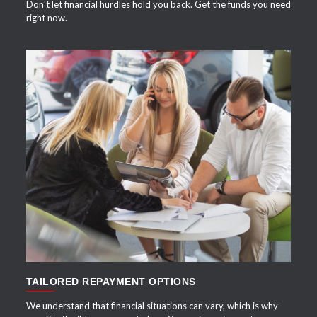
Don't let financial hurdles hold you back. Get the funds you need
right now.
APPLY NOW
TAILORED REPAYMENT OPTIONS
We understand that financial situations can vary, which is why