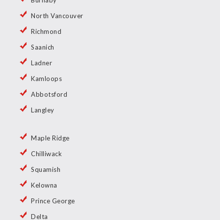
Burnaby
North Vancouver
Richmond
Saanich
Ladner
Kamloops
Abbotsford
Langley
Maple Ridge
Chilliwack
Squamish
Kelowna
Prince George
Delta