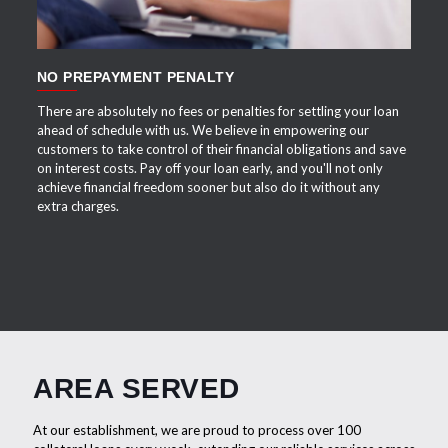
NO PREPAYMENT PENALTY
There are absolutely no fees or penalties for settling your loan
ahead of schedule with us. We believe in empowering our
customers to take control of their financial obligations and save
on interest costs. Pay off your loan early, and you'll not only
achieve financial freedom sooner but also do it without any
extra charges.
AREA SERVED
At our establishment, we are proud to process over 100