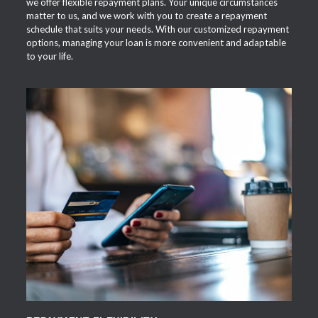
we offer flexible repayment plans. Your unique circumstances
matter to us, and we work with you to create a repayment
schedule that suits your needs. With our customized repayment
options, managing your loan is more convenient and adaptable
to your life.
APPLY NOW