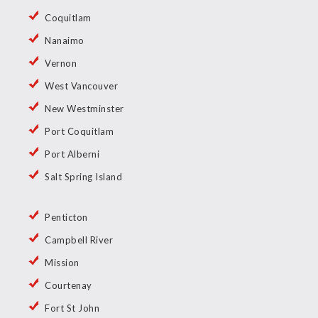
Coquitlam
Nanaimo
Vernon
West Vancouver
New Westminster
Port Coquitlam
Port Alberni
Salt Spring Island
Penticton
Campbell River
Mission
Courtenay
Fort St John