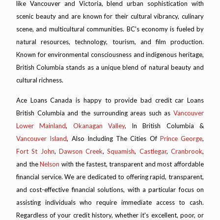
like Vancouver and Victoria, blend urban sophistication with
scenic beauty and are known for their cultural vibrancy, culinary
scene, and multicultural communities. BC's economy is fueled by
natural resources, technology, tourism, and film production.
Known for environmental consciousness and indigenous heritage,
British Columbia stands as a unique blend of natural beauty and
cultural richness.
Ace Loans Canada is happy to provide bad credit car Loans
British Columbia and the surrounding areas such as
Vancouver
Lower Mainland
,
Okanagan Valley
, In British Columbia &
Vancouver Island
, Also Including The Cities Of
Prince George
,
Fort St John
,
Dawson Creek
,
Squamish
,
Castlegar
,
Cranbrook
,
and the
Nelson
with the fastest, transparent and most affordable
financial service. We are dedicated to offering rapid, transparent,
and cost-effective financial solutions, with a particular focus on
assisting individuals who require immediate access to cash.
Regardless of your credit history, whether it's excellent, poor, or