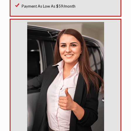
Payment As Low As $59/month