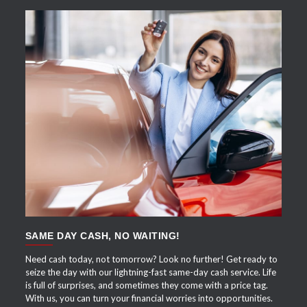
APPLY NOW
SAME DAY CASH, NO WAITING!
Need cash today, not tomorrow? Look no further! Get ready to
seize the day with our lightning-fast same-day cash service. Life
is full of surprises, and sometimes they come with a price tag.
With us, you can turn your financial worries into opportunities.