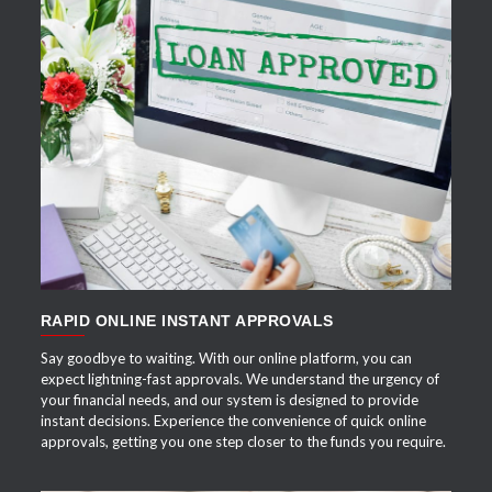
APPLY NOW
RAPID ONLINE INSTANT APPROVALS
Say goodbye to waiting. With our online platform, you can
expect lightning-fast approvals. We understand the urgency of
your financial needs, and our system is designed to provide
instant decisions. Experience the convenience of quick online
approvals, getting you one step closer to the funds you require.