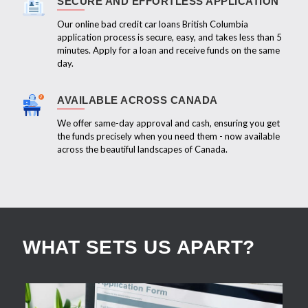
SECURE AND EFFORTLESS APPLICATION
Our online bad credit car loans British Columbia
application process is secure, easy, and takes less than 5
minutes. Apply for a loan and receive funds on the same
day.
AVAILABLE ACROSS CANADA
We offer same-day approval and cash, ensuring you get
the funds precisely when you need them - now available
across the beautiful landscapes of Canada.
WHAT SETS US APART?