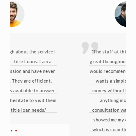
"The staff at this company have been
great throughout this whole process. I
would recommend them to anyone who
wants a simple way of borrowing
money without being pressured into
anything more than that. The
consultation was free and they even
showed me my credit score for free
which is something no bank has ever