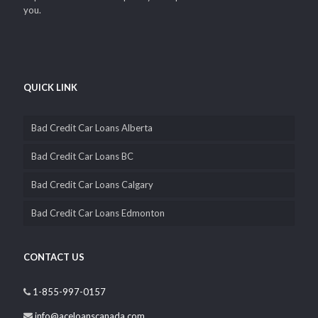
solutions i.e. car title loans since 2002. We’ve grown from a small
business office to dozens of locations all across Canada. We are
wholly Canadian owned and operated, that’s why you can
depend on us to be completely transparent and confidential with
you.
QUICK LINK
Bad Credit Car Loans Alberta
Bad Credit Car Loans BC
Bad Credit Car Loans Calgary
Bad Credit Car Loans Edmonton
CONTACT US