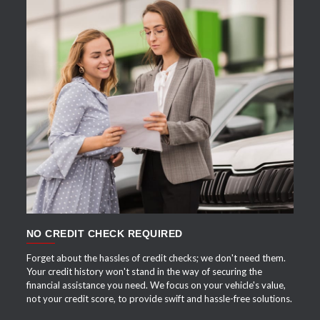
APPLY NOW
NO CREDIT CHECK REQUIRED
Forget about the hassles of credit checks; we don't need them.
Your credit history won't stand in the way of securing the
financial assistance you need. We focus on your vehicle's value,
not your credit score, to provide swift and hassle-free solutions.