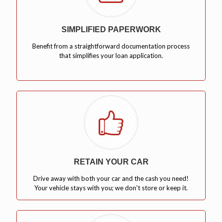
SIMPLIFIED PAPERWORK
Benefit from a straightforward documentation process
that simplifies your loan application.
RETAIN YOUR CAR
Drive away with both your car and the cash you need!
Your vehicle stays with you; we don't store or keep it.