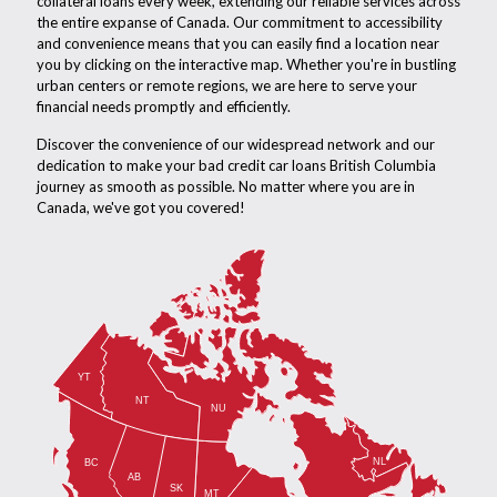
collateral loans every week, extending our reliable services across
the entire expanse of Canada. Our commitment to accessibility
and convenience means that you can easily find a location near
you by clicking on the interactive map. Whether you're in bustling
urban centers or remote regions, we are here to serve your
financial needs promptly and efficiently.
Discover the convenience of our widespread network and our
dedication to make your bad credit car loans British Columbia
journey as smooth as possible. No matter where you are in
Canada, we've got you covered!