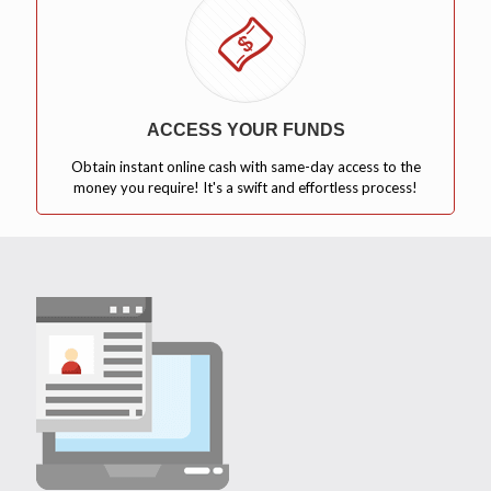
ACCESS YOUR FUNDS
Obtain instant online cash with same-day access to the
money you require! It's a swift and effortless process!