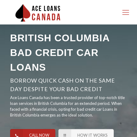
BRITISH COLUMBIA
BAD CREDIT CAR
LOANS
BORROW QUICK CASH ON THE SAME
DAY DESPITE YOUR BAD CREDIT
Ace Loans Canada has been a trusted provider of top-notch title
loan services in British Columbia for an extended period. When
faced with a financial crisis, opting for bad credit car Loans in
British Columbia emerges as the ideal solution.
CALL NOW
HOW IT WORKS