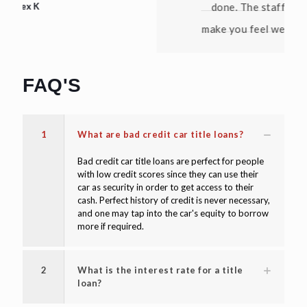
done. The staff is friendly and they
make you feel welcome. Thanks again!"
David W
FAQ'S
1
What are bad credit car title loans?
Bad credit car title loans are perfect for people
with low credit scores since they can use their
car as security in order to get access to their
cash. Perfect history of credit is never necessary,
and one may tap into the car's equity to borrow
more if required.