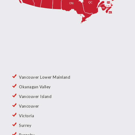
Vancouver Lower Mainland
Okanagan Valley
Vancouver Island
Vancouver
Victoria
Surrey