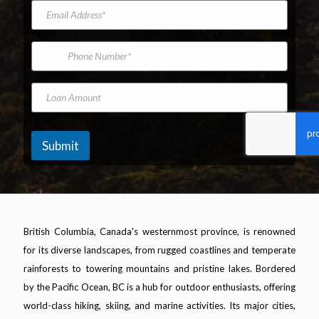
e
d
a
t
E
e
m
N
m
l
e
a
a
*
m
i
P
e
l
h
A
o
d
n
L
d
e
o
r
N
a
e
u
n
s
m
A
Submit
s
b
m
*
e
o
r
u
n
t
British Columbia, Canada's westernmost province, is renowned
for its diverse landscapes, from rugged coastlines and temperate
rainforests to towering mountains and pristine lakes. Bordered
by the Pacific Ocean, BC is a hub for outdoor enthusiasts, offering
world-class hiking, skiing, and marine activities. Its major cities,