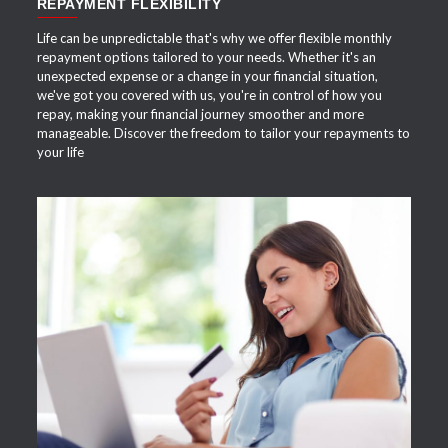
REPAYMENT FLEXIBILITY
Life can be unpredictable that's why we offer flexible monthly
repayment options tailored to your needs. Whether it's an
unexpected expense or a change in your financial situation,
we've got you covered with us, you're in control of how you
repay, making your financial journey smoother and more
manageable. Discover the freedom to tailor your repayments to
your life
APPLY NOW