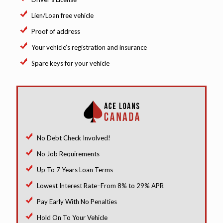
Lien/Loan free vehicle
Proof of address
Your vehicle’s registration and insurance
Spare keys for your vehicle
No Debt Check Involved!
No Job Requirements
Up To 7 Years Loan Terms
Lowest Interest Rate–From 8% to 29% APR
Pay Early With No Penalties
Hold On To Your Vehicle