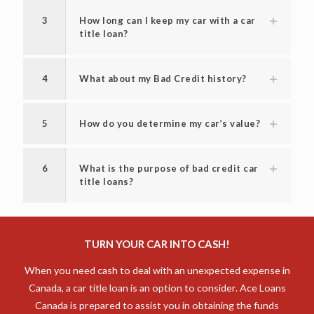
2
What is the interest rate for a title
loan?
3
How long can I keep my car with a car
title loan?
4
What about my Bad Credit history?
5
How do you determine my car’s value?
6
What is the purpose of bad credit car
title loans?
TURN YOUR CAR INTO CASH!