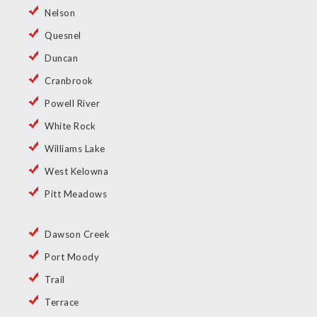
Nelson
Quesnel
Duncan
Cranbrook
Powell River
White Rock
Williams Lake
West Kelowna
Pitt Meadows
Dawson Creek
Port Moody
Trail
Terrace