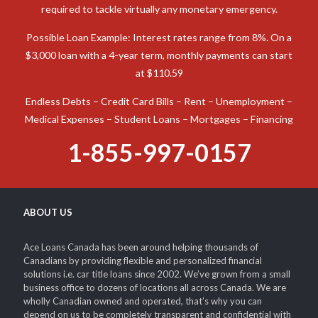
When you need cash to deal with an unexpected expense in
Canada, a car title loan is an option to consider. Ace Loans
Canada is prepared to assist you in obtaining the funds
required to tackle virtually any monetary emergency.
Possible Loan Example: Interest rates range from 8%. On a
$3,000 loan with a 4-year term, monthly payments can start
at $110.59
Endless Debts – Credit Card Bills – Rent – Unemployment –
Medical Expenses – Student Loans – Mortgages – Financing
1-855-997-0157
ABOUT US
Ace Loans Canada has been around helping thousands of
Canadians by providing flexible and personalized financial