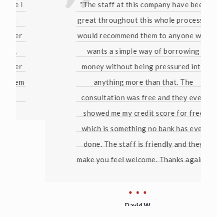
"The staff at this company have been
great throughout this whole process. I
would recommend them to anyone who
wants a simple way of borrowing
money without being pressured into
anything more than that. The
consultation was free and they even
showed me my credit score for free
which is something no bank has ever
done. The staff is friendly and they
make you feel welcome. Thanks again!"
David W