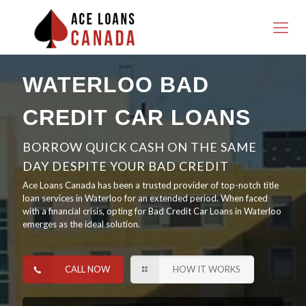
WATERLOO BAD
CREDIT CAR LOANS
BORROW QUICK CASH ON THE SAME
DAY DESPITE YOUR BAD CREDIT
Ace Loans Canada has been a trusted provider of top-notch title
loan services in Waterloo for an extended period. When faced
with a financial crisis, opting for Bad Credit Car Loans in Waterloo
emerges as the ideal solution.
CALL NOW
HOW IT WORKS