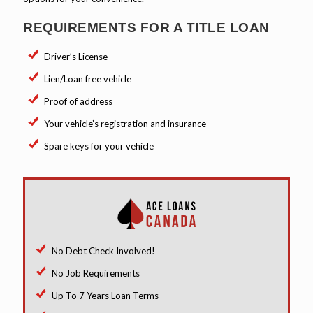
REQUIREMENTS FOR A TITLE LOAN
Driver’s License
Lien/Loan free vehicle
Proof of address
Your vehicle’s registration and insurance
Spare keys for your vehicle
No Debt Check Involved!
No Job Requirements
Up To 7 Years Loan Terms