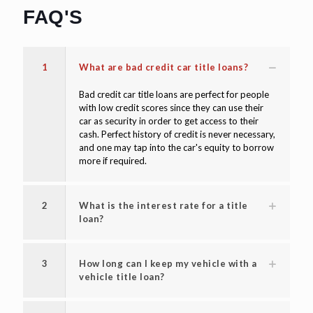
FAQ'S
1
What are bad credit car title loans?
Bad credit car title loans are perfect for people
with low credit scores since they can use their
car as security in order to get access to their
cash. Perfect history of credit is never necessary,
and one may tap into the car's equity to borrow
more if required.
2
What is the interest rate for a title
loan?
3
How long can I keep my vehicle with a
vehicle title loan?