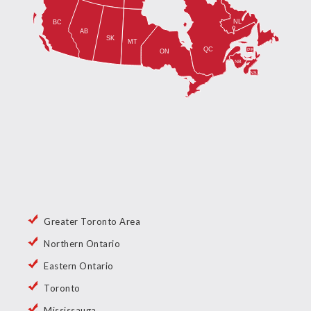
Greater Toronto Area
Northern Ontario
Eastern Ontario
Toronto
Mississauga