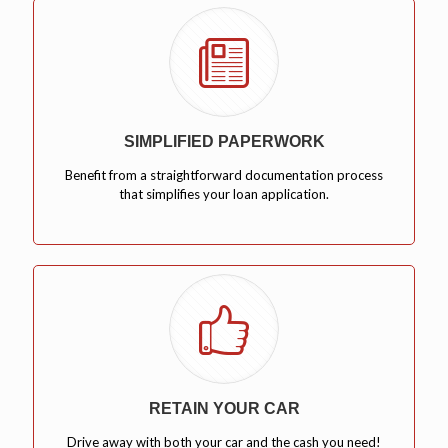
SIMPLIFIED PAPERWORK
Benefit from a straightforward documentation process
that simplifies your loan application.
RETAIN YOUR CAR
Drive away with both your car and the cash you need!