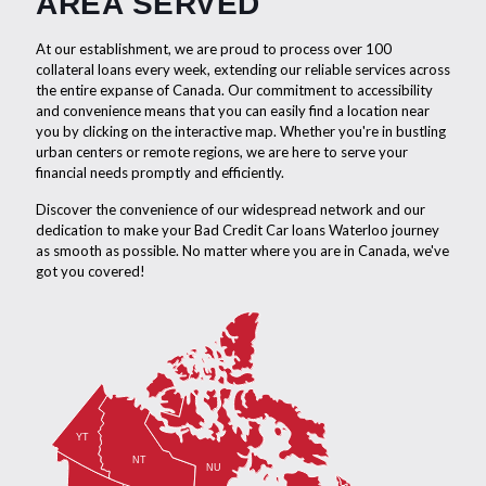
AREA SERVED
At our establishment, we are proud to process over 100
collateral loans every week, extending our reliable services across
the entire expanse of Canada. Our commitment to accessibility
and convenience means that you can easily find a location near
you by clicking on the interactive map. Whether you're in bustling
urban centers or remote regions, we are here to serve your
financial needs promptly and efficiently.
Discover the convenience of our widespread network and our
dedication to make your Bad Credit Car loans Waterloo journey
as smooth as possible. No matter where you are in Canada, we've
got you covered!