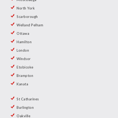
North York
Scarborough
Welland Pelham
Ottawa
Hamilton
London
Windsor
Etobicoke
Brampton
Kanata
St Catharines
Burlington
Oakville