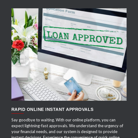
APPLY NOW
RAPID ONLINE INSTANT APPROVALS
Say goodbye to waiting. With our online platform, you can
expect lightning-fast approvals. We understand the urgency of
your financial needs, and our system is designed to provide
instant decisions. Experience the convenience of quick online