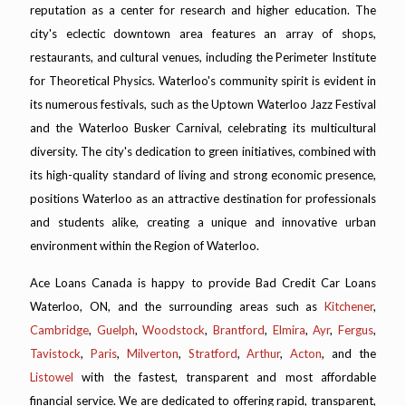
reputation as a center for research and higher education. The
city's eclectic downtown area features an array of shops,
restaurants, and cultural venues, including the Perimeter Institute
for Theoretical Physics. Waterloo's community spirit is evident in
its numerous festivals, such as the Uptown Waterloo Jazz Festival
and the Waterloo Busker Carnival, celebrating its multicultural
diversity. The city's dedication to green initiatives, combined with
its high-quality standard of living and strong economic presence,
positions Waterloo as an attractive destination for professionals
and students alike, creating a unique and innovative urban
environment within the Region of Waterloo.
Ace Loans Canada is happy to provide Bad Credit Car Loans
Waterloo, ON, and the surrounding areas such as
Kitchener
,
Cambridge
,
Guelph
,
Woodstock
,
Brantford
,
Elmira
,
Ayr
,
Fergus
,
Tavistock
,
Paris
,
Milverton
,
Stratford
,
Arthur
,
Acton
, and the
Listowel
with the fastest, transparent and most affordable
financial service. We are dedicated to offering rapid, transparent,