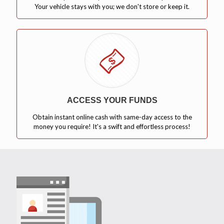
Your vehicle stays with you; we don't store or keep it.
ACCESS YOUR FUNDS
Obtain instant online cash with same-day access to the
money you require! It's a swift and effortless process!