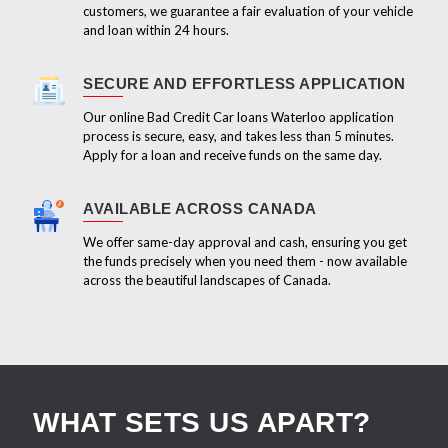
customers, we guarantee a fair evaluation of your vehicle
and loan within 24 hours.
SECURE AND EFFORTLESS APPLICATION
Our online Bad Credit Car loans Waterloo application
process is secure, easy, and takes less than 5 minutes.
Apply for a loan and receive funds on the same day.
AVAILABLE ACROSS CANADA
We offer same-day approval and cash, ensuring you get
the funds precisely when you need them - now available
across the beautiful landscapes of Canada.
WHAT SETS US APART?