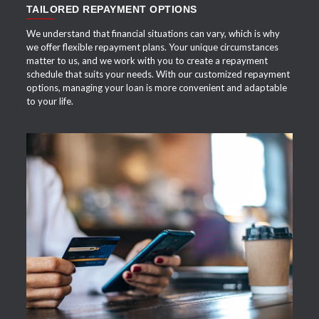
TAILORED REPAYMENT OPTIONS
We understand that financial situations can vary, which is why
we offer flexible repayment plans. Your unique circumstances
matter to us, and we work with you to create a repayment
schedule that suits your needs. With our customized repayment
options, managing your loan is more convenient and adaptable
to your life.
APPLY NOW