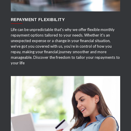
REPAYMENT FLEXIBILITY
Life can be unpredictable that's why we offer flexible monthly
repayment options tailored to your needs. Whether it's an
unexpected expense or a change in your financial situation,
we've got you covered with us, you're in control of how you
repay, making your financial journey smoother and more
manageable. Discover the freedom to tailor your repayments to
your life
APPLY NOW