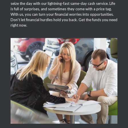
seize the day with our lightning-fast same-day cash service. Life
is full of surprises, and sometimes they come with a price tag.
With us, you can turn your financial worries into opportunities.
Don't let financial hurdles hold you back. Get the funds you need
right now.
APPLY NOW