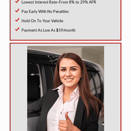
Lowest Interest Rate–From 8% to 29% APR
Pay Early With No Penalties
Hold On To Your Vehicle
Payment As Low As $59/month