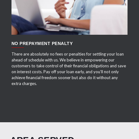
NO PREPAYMENT PENALTY
There are absolutely no fees or penalties for settling your loan
ahead of schedule with us. We believe in empowering our
customers to take control of their financial obligations and save
on interest costs. Pay off your loan early, and you'll not only
achieve financial freedom sooner but also do it without any
extra charges.