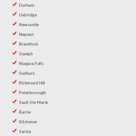
Durham
Uxbridge
Newcastle
Nepean
Brantford
Guelph
Niagara Falls
Sudbury
Richmond Hill
Peterborough
Sault Ste Marie
Barrie
Kitchener
Sarnia