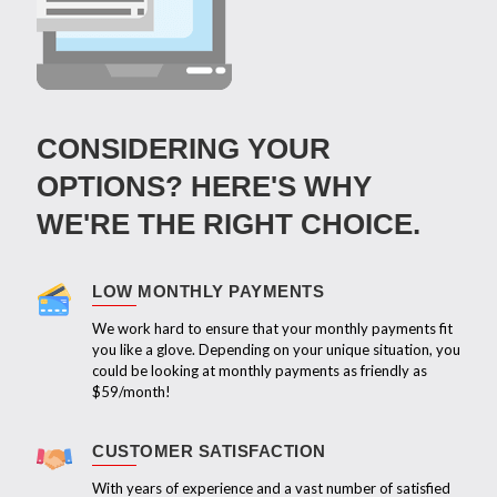
CONSIDERING YOUR
OPTIONS? HERE'S WHY
WE'RE THE RIGHT CHOICE.
LOW MONTHLY PAYMENTS
We work hard to ensure that your monthly payments fit
you like a glove. Depending on your unique situation, you
could be looking at monthly payments as friendly as
$59/month!
CUSTOMER SATISFACTION
With years of experience and a vast number of satisfied