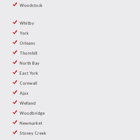
Woodstock
Whitby
York
Orleans
Thornhill
North Bay
East York
Cornwall
Ajax
Welland
Woodbridge
Newmarket
Stoney Creek