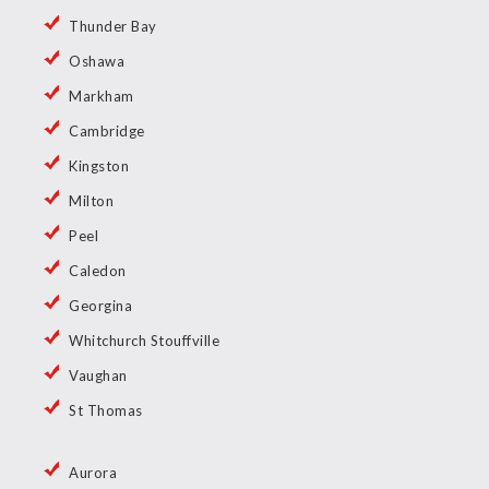
Thunder Bay
Oshawa
Markham
Cambridge
Kingston
Milton
Peel
Caledon
Georgina
Whitchurch Stouffville
Vaughan
St Thomas
Aurora