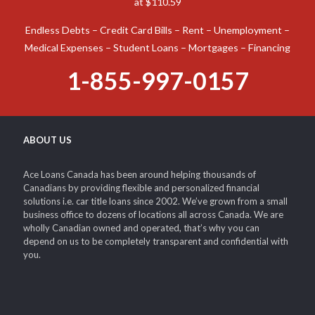
at $110.59
Endless Debts – Credit Card Bills – Rent – Unemployment –
Medical Expenses – Student Loans – Mortgages – Financing
1-855-997-0157
ABOUT US
Ace Loans Canada has been around helping thousands of
Canadians by providing flexible and personalized financial
solutions i.e. car title loans since 2002. We’ve grown from a small
business office to dozens of locations all across Canada. We are
wholly Canadian owned and operated, that’s why you can
depend on us to be completely transparent and confidential with
you.