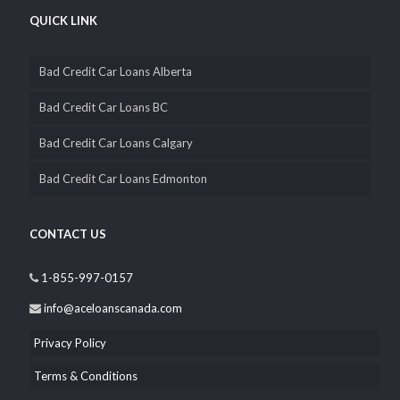
QUICK LINK
Bad Credit Car Loans Alberta
Bad Credit Car Loans BC
Bad Credit Car Loans Calgary
Bad Credit Car Loans Edmonton
CONTACT US
1-855-997-0157
info@aceloanscanada.com
Privacy Policy
Terms & Conditions