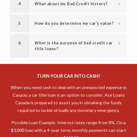
4
What about my Bad Credit history?
5
How do you determine my car’s value?
6
What is the purpose of bad credit car
title loans?
TURN YOUR CAR INTO CASH!
When you need cash to deal with an unexpected expense in
Canada, a car title loan is an option to consider. Ace Loans
Canada is prepared to assist you in obtaining the funds
required to tackle virtually any monetary emergency.
Possible Loan Example: Interest rates range from 8%. On a
$3,000 loan with a 4-year term, monthly payments can start