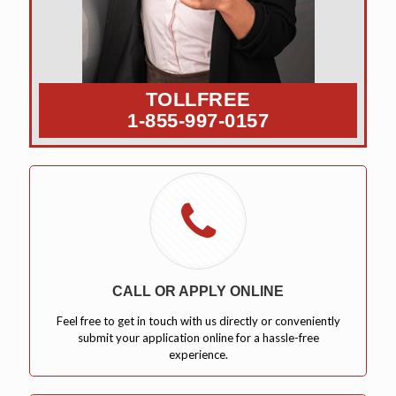
TOLLFREE
1-855-997-0157
CALL OR APPLY ONLINE
Feel free to get in touch with us directly or conveniently
submit your application online for a hassle-free
experience.