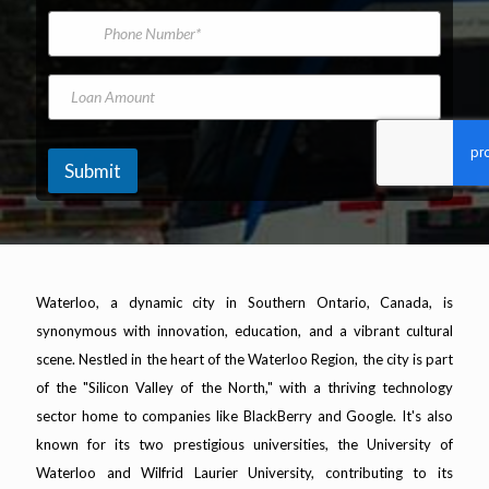
*
m
i
P
L
e
l
h
o
A
o
a
d
n
L
n
d
e
o
M
r
N
a
a
e
u
n
k
s
m
A
e
Submit
s
b
m
M
*
e
o
o
r
u
d
n
e
t
l
Waterloo, a dynamic city in Southern Ontario, Canada, is
synonymous with innovation, education, and a vibrant cultural
scene. Nestled in the heart of the Waterloo Region, the city is part
of the "Silicon Valley of the North," with a thriving technology
sector home to companies like BlackBerry and Google. It's also
known for its two prestigious universities, the University of
Waterloo and Wilfrid Laurier University, contributing to its