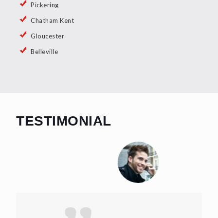
Pickering
Chatham Kent
Gloucester
Belleville
TESTIMONIAL