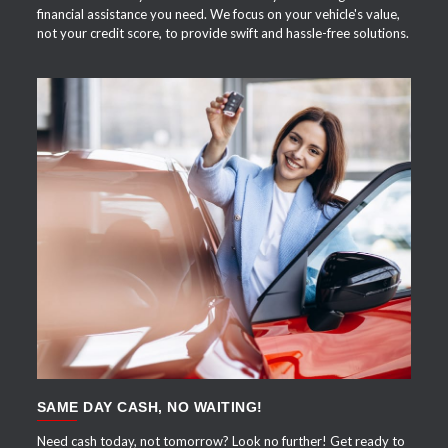
financial assistance you need. We focus on your vehicle's value,
not your credit score, to provide swift and hassle-free solutions.
APPLY NOW
SAME DAY CASH, NO WAITING!
Need cash today, not tomorrow? Look no further! Get ready to