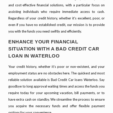
and cost-effective financial solutions, with a particular focus on
assisting individuals who require immediate access to cash.
Regardless of your credit history, whether it's excellent, poor, or
even if you have no established credit, our mission is to provide
you with the funds you need swiftly and efficiently.
ENHANCE YOUR FINANCIAL
SITUATION WITH A BAD CREDIT CAR
LOAN IN WATERLOO
Your credit history, whether it's poor or non-existent, and your
employment status are no obstacles here. The quickest and most
reliable solution available is Bad Credit Car loans Waterloo. Say
goodbye to long approval waiting times and access the funds you
require today for your upcoming vacation, bill payments, or to
have extra cash on standby. We streamline the process to ensure
you acquire the necessary funds and offer flexible payment
options for your convenience.