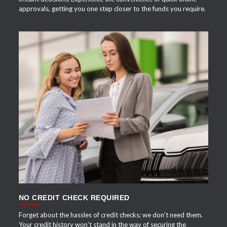
approvals, getting you one step closer to the funds you require.
APPLY NOW
NO CREDIT CHECK REQUIRED
Forget about the hassles of credit checks; we don't need them.
Your credit history won't stand in the way of securing the