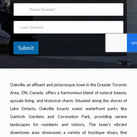
*
m
i
P
V
e
l
h
e
A
o
h
d
n
L
i
d
e
o
c
r
N
a
l
e
u
n
e
s
m
A
M
Submit
s
b
m
o
*
e
o
d
r
u
e
n
l
t
V
e
Oakville, an affluent and picturesque town in the Greater Toronto
h
i
Area, ON, Canada, offers a harmonious blend of natural beauty,
c
upscale living, and historical charm. Situated along the shores of
l
Lake Ontario, Oakville boasts scenic waterfront parks like
e
Gairloch Gardens and Coronation Park, providing serene
landscapes for residents and visitors. The town's vibrant
downtown area showcases a variety of boutique shops, fine