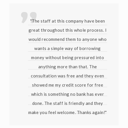
"The staff at this company have been
great throughout this whole process. I
would recommend them to anyone who
wants a simple way of borrowing
money without being pressured into
anything more than that. The
consultation was free and they even
showed me my credit score for free
which is something no bank has ever
done. The staff is friendly and they
make you feel welcome. Thanks again!"