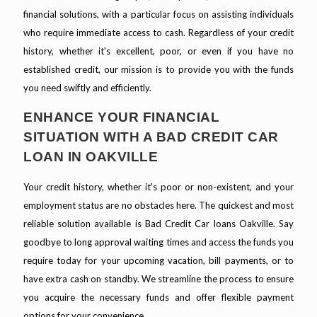
financial solutions, with a particular focus on assisting individuals
who require immediate access to cash. Regardless of your credit
history, whether it's excellent, poor, or even if you have no
established credit, our mission is to provide you with the funds
you need swiftly and efficiently.
ENHANCE YOUR FINANCIAL
SITUATION WITH A BAD CREDIT CAR
LOAN IN OAKVILLE
Your credit history, whether it's poor or non-existent, and your
employment status are no obstacles here. The quickest and most
reliable solution available is Bad Credit Car loans Oakville. Say
goodbye to long approval waiting times and access the funds you
require today for your upcoming vacation, bill payments, or to
have extra cash on standby. We streamline the process to ensure
you acquire the necessary funds and offer flexible payment
options for your convenience.