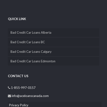
QUICK LINK
Bad Credit Car Loans Alberta
Bad Credit Car Loans BC
Bad Credit Car Loans Calgary
Bad Credit Car Loans Edmonton
CONTACT US
1-855-997-0157
info@aceloanscanada.com
Privacy Policy