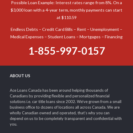
Possible Loan Example: Interest rates range from 8%. On a
$3,000 loan with a 4-year term, monthly payments can start
at $110.59
Endless Debts – Credit Card Bills – Rent – Unemployment –
Medical Expenses – Student Loans – Mortgages – Financing
1-855-997-0157
ABOUT US
Ace Loans Canada has been around helping thousands of
Canadians by providing flexible and personalized financial
solutions i.e. car title loans since 2002. We’ve grown from a small
business office to dozens of locations all across Canada. We are
wholly Canadian owned and operated, that’s why you can
depend on us to be completely transparent and confidential with
you.