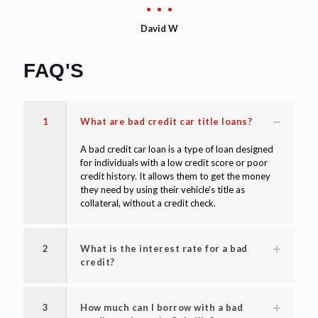
David W
FAQ'S
1
What are bad credit car title loans?
A bad credit car loan is a type of loan designed
for individuals with a low credit score or poor
credit history. It allows them to get the money
they need by using their vehicle’s title as
collateral, without a credit check.
2
What is the interest rate for a bad
credit?
3
How much can I borrow with a bad