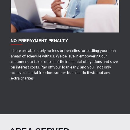
NO PREPAYMENT PENALTY
There are absolutely no fees or penalties for settling your loan
ahead of schedule with us. We believe in empowering our
customers to take control of their financial obligations and save
on interest costs. Pay off your loan early, and you'll not only
achieve financial freedom sooner but also do it without any
extra charges.