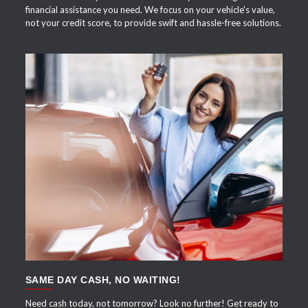
financial assistance you need. We focus on your vehicle's value,
not your credit score, to provide swift and hassle-free solutions.
APPLY NOW
SAME DAY CASH, NO WAITING!
Need cash today, not tomorrow? Look no further! Get ready to