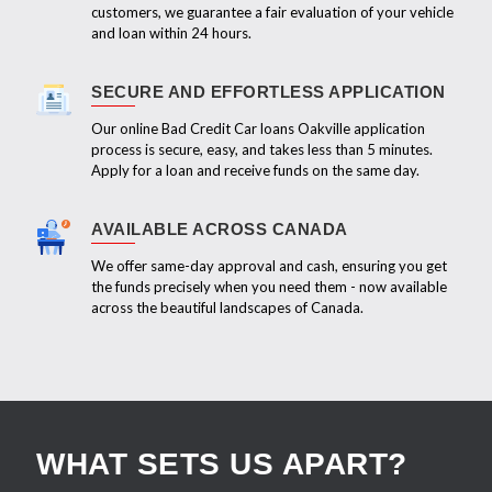
customers, we guarantee a fair evaluation of your vehicle
and loan within 24 hours.
SECURE AND EFFORTLESS APPLICATION
Our online Bad Credit Car loans Oakville application
process is secure, easy, and takes less than 5 minutes.
Apply for a loan and receive funds on the same day.
AVAILABLE ACROSS CANADA
We offer same-day approval and cash, ensuring you get
the funds precisely when you need them - now available
across the beautiful landscapes of Canada.
WHAT SETS US APART?