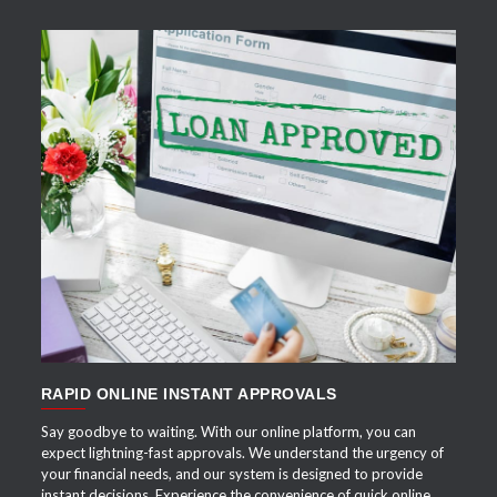
APPLY NOW
RAPID ONLINE INSTANT APPROVALS
Say goodbye to waiting. With our online platform, you can
expect lightning-fast approvals. We understand the urgency of
your financial needs, and our system is designed to provide
instant decisions. Experience the convenience of quick online