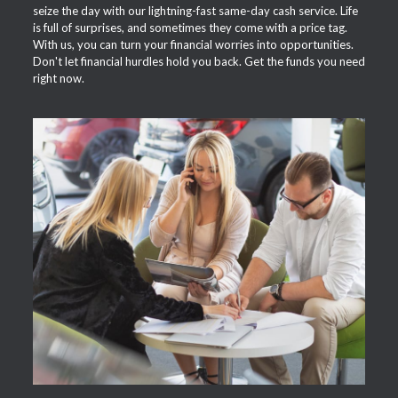
seize the day with our lightning-fast same-day cash service. Life
is full of surprises, and sometimes they come with a price tag.
With us, you can turn your financial worries into opportunities.
Don't let financial hurdles hold you back. Get the funds you need
right now.
APPLY NOW