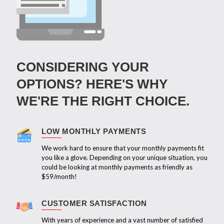
CONSIDERING YOUR
OPTIONS? HERE'S WHY
WE'RE THE RIGHT CHOICE.
LOW MONTHLY PAYMENTS
We work hard to ensure that your monthly payments fit
you like a glove. Depending on your unique situation, you
could be looking at monthly payments as friendly as
$59/month!
CUSTOMER SATISFACTION
With years of experience and a vast number of satisfied