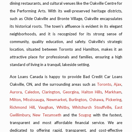
dining restaurants, and cultural venues like the Oakville Centre for
the Performing Arts. With its well-preserved heritage districts,
such as Olde Oakville and Bronte Village, Oakville encapsulates
its historical roots. The town's affluence is evident in its elegant
neighborhoods, and it is recognized for its strong sense of
community, quality education, and safety. Oakville's strategic
location, situated between Toronto and Hamilton, makes it an
attractive place for professionals and families, ensuring a high
standard of living in a tranquil, lakeside setting.
Ace Loans Canada is happy to provide Bad Credit Car Loans
Oakville, ON, and the surrounding areas such as
Toronto
,
Ajax
,
Aurora
,
Caledon
,
Clarington
,
Georgina
,
Halton Hills
,
Markham
,
Milton
,
Mississauga
,
Newmarket
,
Burlington
,
Oshawa
,
Pickering
,
Richmond Hill
,
Vaughan
,
Whitby
,
Whitchurch Stouffville
,
East
Gwillimbury
,
New Tecumseth
and the
Scugog
with the fastest,
transparent and most affordable financial service. We are
dedicated to offering rapid, transparent, and cost-effective