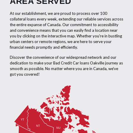
AREA SERVED
At our establishment, we are proud to process over 100
collateral loans every week, extending our reliable services across
the entire expanse of Canada. Our commitment to accessibility
and convenience means that you can easily find a location near
you by clicking on the interactive map. Whether you're in bustling
urban centers or remote regions, we are here to serve your
financial needs promptly and efficiently.
Discover the convenience of our widespread network and our
dedication to make your Bad Credit Car loans Oakville journey as
smooth as possible. No matter where you are in Canada, we've
got you covered!