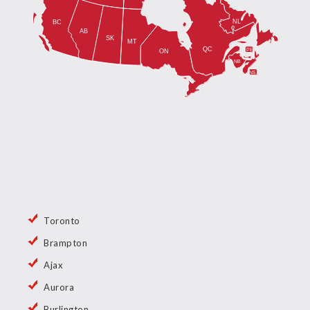
Toronto
Brampton
Ajax
Aurora
Burlington