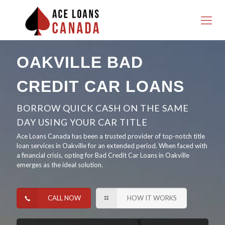
OAKVILLE BAD
CREDIT CAR LOANS
BORROW QUICK CASH ON THE SAME
DAY USING YOUR CAR TITLE
Ace Loans Canada has been a trusted provider of top-notch title
loan services in Oakville for an extended period. When faced with
a financial crisis, opting for Bad Credit Car Loans in Oakville
emerges as the ideal solution.
CALL NOW
HOW IT WORKS