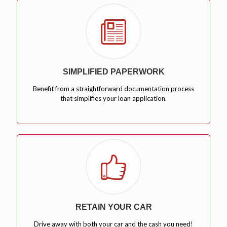
SIMPLIFIED PAPERWORK
Benefit from a straightforward documentation process
that simplifies your loan application.
RETAIN YOUR CAR
Drive away with both your car and the cash you need!