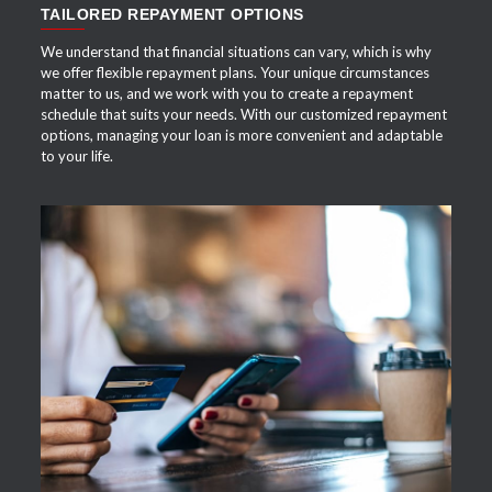
TAILORED REPAYMENT OPTIONS
We understand that financial situations can vary, which is why
we offer flexible repayment plans. Your unique circumstances
matter to us, and we work with you to create a repayment
schedule that suits your needs. With our customized repayment
options, managing your loan is more convenient and adaptable
to your life.
APPLY NOW