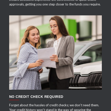
approvals, getting you one step closer to the funds you require.
APPLY NOW
NO CREDIT CHECK REQUIRED
Forget about the hassles of credit checks; we don't need them.
Your credit history won't stand in the way of securing the