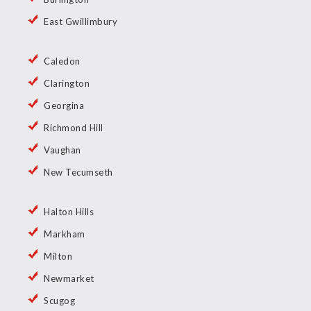
East Gwillimbury
Caledon
Clarington
Georgina
Richmond Hill
Vaughan
New Tecumseth
Halton Hills
Markham
Milton
Newmarket
Scugog