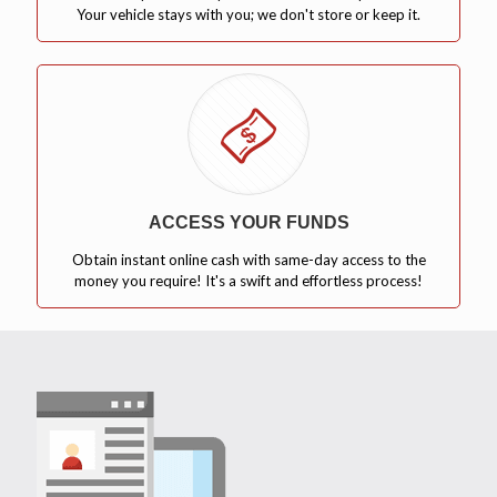
Your vehicle stays with you; we don't store or keep it.
ACCESS YOUR FUNDS
Obtain instant online cash with same-day access to the
money you require! It's a swift and effortless process!