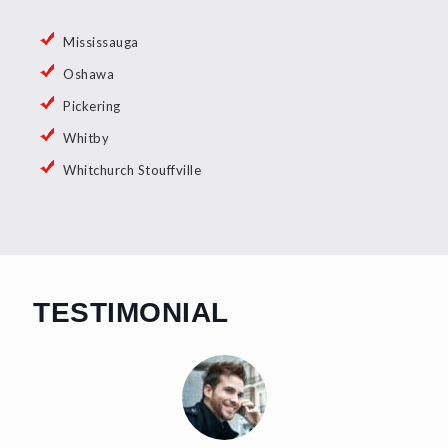
Mississauga
Oshawa
Pickering
Whitby
Whitchurch Stouffville
TESTIMONIAL