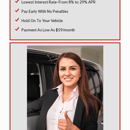
Lowest Interest Rate–From 8% to 29% APR
Pay Early With No Penalties
Hold On To Your Vehicle
Payment As Low As $59/month