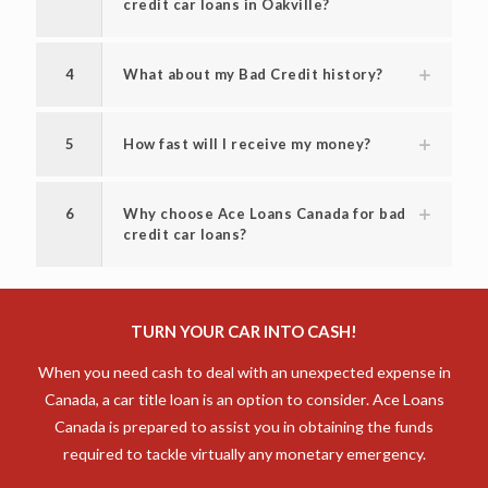
credit car loans in Oakville?
4
What about my Bad Credit history?
5
How fast will I receive my money?
6
Why choose Ace Loans Canada for bad
credit car loans?
TURN YOUR CAR INTO CASH!
When you need cash to deal with an unexpected expense in
Canada, a car title loan is an option to consider. Ace Loans
Canada is prepared to assist you in obtaining the funds
required to tackle virtually any monetary emergency.