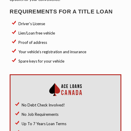
REQUIREMENTS FOR A TITLE LOAN
Driver’s License
Lien/Loan free vehicle
Proof of address
Your vehicle’s registration and insurance
Spare keys for your vehicle
No Debt Check Involved!
No Job Requirements
Up To 7 Years Loan Terms