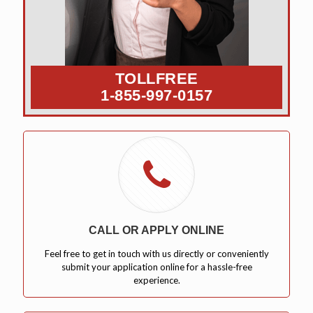
TOLLFREE
1-855-997-0157
CALL OR APPLY ONLINE
Feel free to get in touch with us directly or conveniently
submit your application online for a hassle-free
experience.