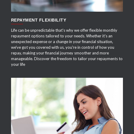
REPAYMENT FLEXIBILITY
Life can be unpredictable that's why we offer flexible monthly
repayment options tailored to your needs. Whether it's an
unexpected expense or a change in your financial situation,
we've got you covered with us, you're in control of how you
repay, making your financial journey smoother and more
manageable. Discover the freedom to tailor your repayments to
your life
APPLY NOW