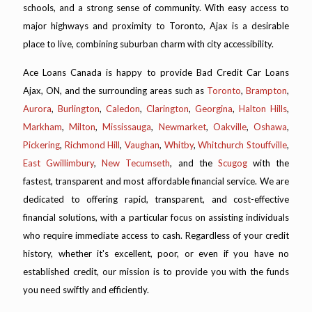
schools, and a strong sense of community. With easy access to
major highways and proximity to Toronto, Ajax is a desirable
place to live, combining suburban charm with city accessibility.
Ace Loans Canada is happy to provide Bad Credit Car Loans
Ajax, ON, and the surrounding areas such as
Toronto
,
Brampton
,
Aurora
,
Burlington
,
Caledon
,
Clarington
,
Georgina
,
Halton Hills
,
Markham
,
Milton
,
Mississauga
,
Newmarket
,
Oakville
,
Oshawa
,
Pickering
,
Richmond Hill
,
Vaughan
,
Whitby
,
Whitchurch Stouffville
,
East Gwillimbury
,
New Tecumseth
, and the
Scugog
with the
fastest, transparent and most affordable financial service. We are
dedicated to offering rapid, transparent, and cost-effective
financial solutions, with a particular focus on assisting individuals
who require immediate access to cash. Regardless of your credit
history, whether it's excellent, poor, or even if you have no
established credit, our mission is to provide you with the funds
you need swiftly and efficiently.