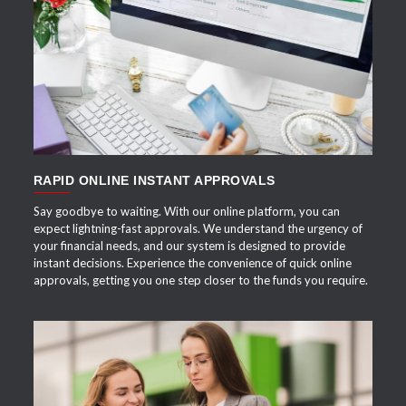
APPLY NOW
RAPID ONLINE INSTANT APPROVALS
Say goodbye to waiting. With our online platform, you can
expect lightning-fast approvals. We understand the urgency of
your financial needs, and our system is designed to provide
instant decisions. Experience the convenience of quick online
approvals, getting you one step closer to the funds you require.