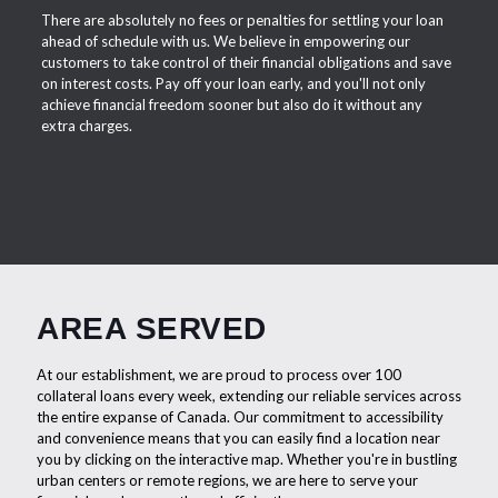
There are absolutely no fees or penalties for settling your loan
ahead of schedule with us. We believe in empowering our
customers to take control of their financial obligations and save
on interest costs. Pay off your loan early, and you'll not only
achieve financial freedom sooner but also do it without any
extra charges.
AREA SERVED
At our establishment, we are proud to process over 100
collateral loans every week, extending our reliable services across
the entire expanse of Canada. Our commitment to accessibility
and convenience means that you can easily find a location near
you by clicking on the interactive map. Whether you're in bustling
urban centers or remote regions, we are here to serve your