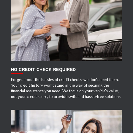
APPLY NOW
NO CREDIT CHECK REQUIRED
Forget about the hassles of credit checks; we don't need them.
Your credit history won't stand in the way of securing the
financial assistance you need. We focus on your vehicle's value,
not your credit score, to provide swift and hassle-free solutions.