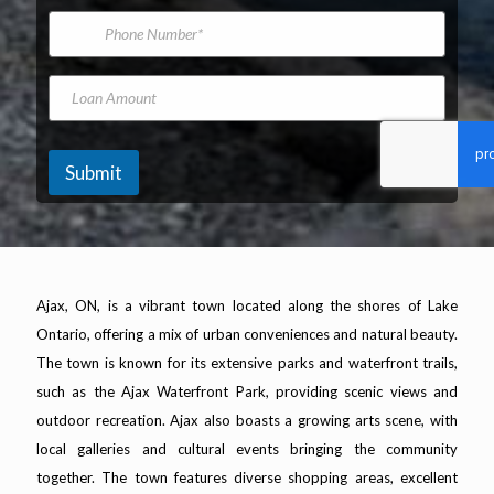
*
m
i
A
P
e
l
d
h
A
d
o
d
r
n
L
d
e
e
o
r
s
N
a
e
s
u
n
s
M
m
A
Submit
s
a
b
m
*
k
e
o
e
r
u
n
t
Ajax, ON, is a vibrant town located along the shores of Lake
Ontario, offering a mix of urban conveniences and natural beauty.
The town is known for its extensive parks and waterfront trails,
such as the Ajax Waterfront Park, providing scenic views and
outdoor recreation. Ajax also boasts a growing arts scene, with
local galleries and cultural events bringing the community
together. The town features diverse shopping areas, excellent