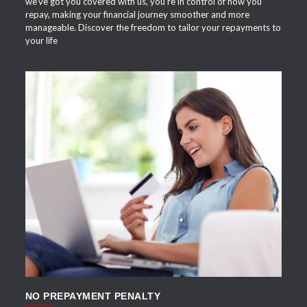
we've got you covered with us, you're in control of how you
repay, making your financial journey smoother and more
manageable. Discover the freedom to tailor your repayments to
your life
APPLY NOW
NO PREPAYMENT PENALTY