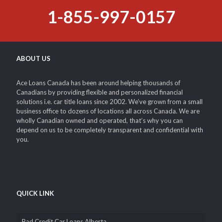
1-855-997-0157
ABOUT US
Ace Loans Canada has been around helping thousands of
Canadians by providing flexible and personalized financial
solutions i.e. car title loans since 2002. We’ve grown from a small
business office to dozens of locations all across Canada. We are
wholly Canadian owned and operated, that’s why you can
depend on us to be completely transparent and confidential with
you.
QUICK LINK
Bad Credit Car Loans Alberta