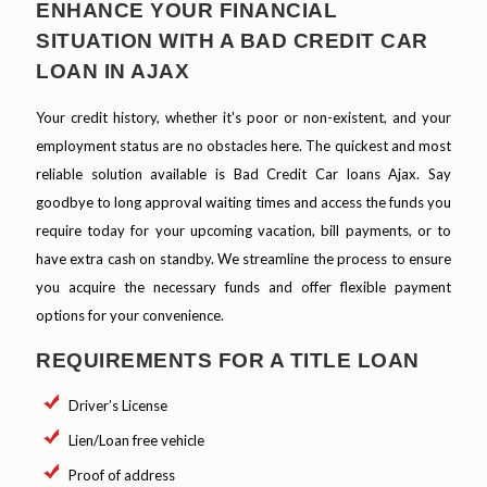
ENHANCE YOUR FINANCIAL
SITUATION WITH A BAD CREDIT CAR
LOAN IN AJAX
Your credit history, whether it's poor or non-existent, and your
employment status are no obstacles here. The quickest and most
reliable solution available is Bad Credit Car loans Ajax. Say
goodbye to long approval waiting times and access the funds you
require today for your upcoming vacation, bill payments, or to
have extra cash on standby. We streamline the process to ensure
you acquire the necessary funds and offer flexible payment
options for your convenience.
REQUIREMENTS FOR A TITLE LOAN
Driver’s License
Lien/Loan free vehicle
Proof of address