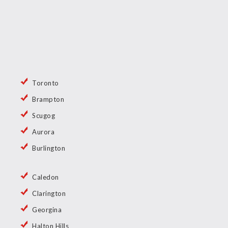
Toronto
Brampton
Scugog
Aurora
Burlington
Caledon
Clarington
Georgina
Halton Hills