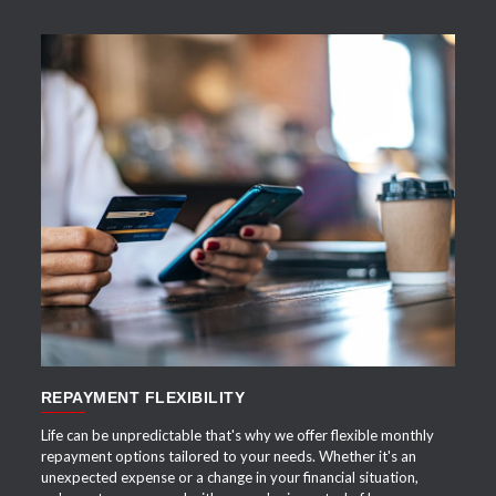
APPLY NOW
REPAYMENT FLEXIBILITY
Life can be unpredictable that's why we offer flexible monthly
repayment options tailored to your needs. Whether it's an
unexpected expense or a change in your financial situation,