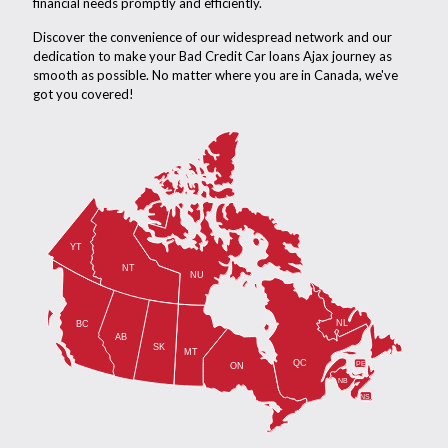
financial needs promptly and efficiently.
Discover the convenience of our widespread network and our
dedication to make your Bad Credit Car loans Ajax journey as
smooth as possible. No matter where you are in Canada, we've
got you covered!