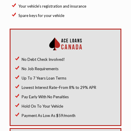
Your vehicle’s registration and insurance
Spare keys for your vehicle
No Debt Check Involved!
No Job Requirements
Up To 7 Years Loan Terms
Lowest Interest Rate–From 8% to 29% APR
Pay Early With No Penalties
Hold On To Your Vehicle
Payment As Low As $59/month