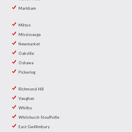
Markham
Milton
Mississauga
Newmarket
Oakville
Oshawa
Pickering
Richmond Hill
Vaughan
Whitby
Whitchurch Stouffville
East Gwillimbury