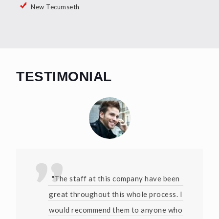
New Tecumseth
TESTIMONIAL
"The staff at this company have been
great throughout this whole process. I
would recommend them to anyone who