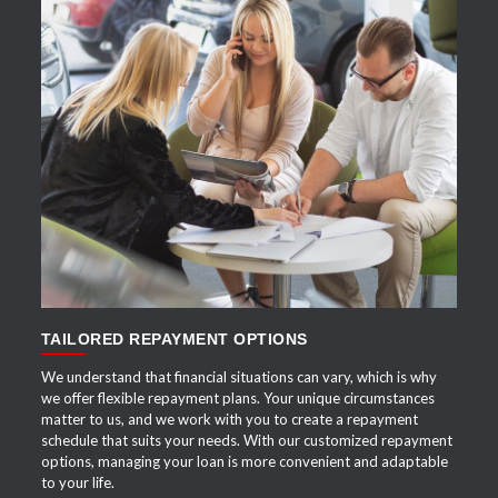
APPLY NOW
TAILORED REPAYMENT OPTIONS
We understand that financial situations can vary, which is why
we offer flexible repayment plans. Your unique circumstances
matter to us, and we work with you to create a repayment
schedule that suits your needs. With our customized repayment
options, managing your loan is more convenient and adaptable
to your life.