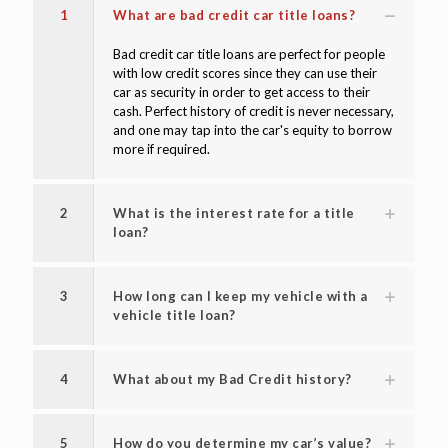
1
What are bad credit car title loans?
Bad credit car title loans are perfect for people
with low credit scores since they can use their
car as security in order to get access to their
cash. Perfect history of credit is never necessary,
and one may tap into the car's equity to borrow
more if required.
2
What is the interest rate for a title
loan?
3
How long can I keep my vehicle with a
vehicle title loan?
4
What about my Bad Credit history?
5
How do you determine my car’s value?