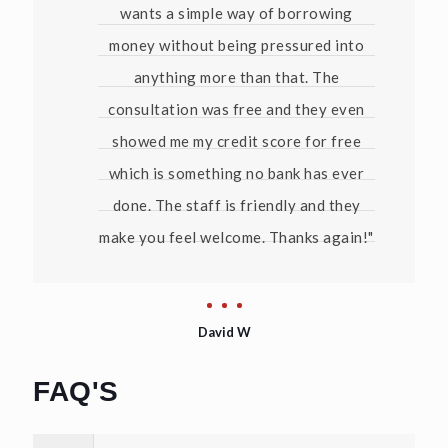
wants a simple way of borrowing
money without being pressured into
anything more than that. The
consultation was free and they even
showed me my credit score for free
which is something no bank has ever
done. The staff is friendly and they
make you feel welcome. Thanks again!"
David W
FAQ'S