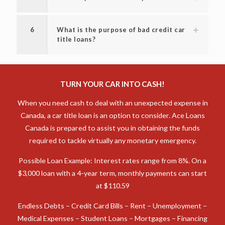
6
What is the purpose of bad credit car
title loans?
TURN YOUR CAR INTO CASH!
When you need cash to deal with an unexpected expense in
Canada, a car title loan is an option to consider. Ace Loans
Canada is prepared to assist you in obtaining the funds
required to tackle virtually any monetary emergency.
Possible Loan Example: Interest rates range from 8%. On a
$3,000 loan with a 4-year term, monthly payments can start
at $110.59
Endless Debts – Credit Card Bills – Rent – Unemployment –
Medical Expenses – Student Loans – Mortgages – Financing