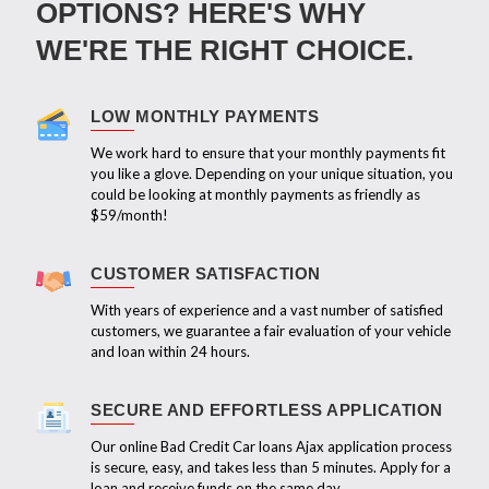
OPTIONS? HERE'S WHY
WE'RE THE RIGHT CHOICE.
LOW MONTHLY PAYMENTS
We work hard to ensure that your monthly payments fit
you like a glove. Depending on your unique situation, you
could be looking at monthly payments as friendly as
$59/month!
CUSTOMER SATISFACTION
With years of experience and a vast number of satisfied
customers, we guarantee a fair evaluation of your vehicle
and loan within 24 hours.
SECURE AND EFFORTLESS APPLICATION
Our online Bad Credit Car loans Ajax application process
is secure, easy, and takes less than 5 minutes. Apply for a
loan and receive funds on the same day.