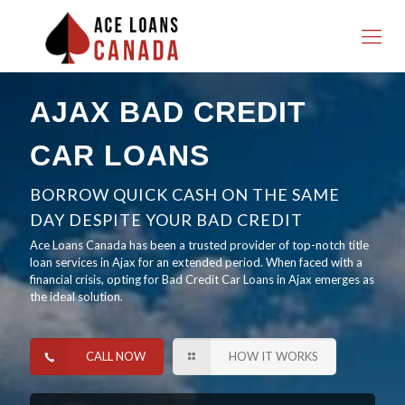
AJAX BAD CREDIT
CAR LOANS
BORROW QUICK CASH ON THE SAME
DAY DESPITE YOUR BAD CREDIT
Ace Loans Canada has been a trusted provider of top-notch title
loan services in Ajax for an extended period. When faced with a
financial crisis, opting for Bad Credit Car Loans in Ajax emerges as
the ideal solution.
CALL NOW
HOW IT WORKS