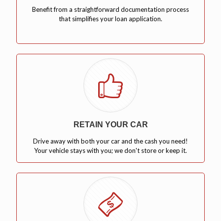
Benefit from a straightforward documentation process
that simplifies your loan application.
RETAIN YOUR CAR
Drive away with both your car and the cash you need!
Your vehicle stays with you; we don't store or keep it.