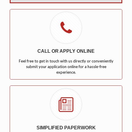
CALL OR APPLY ONLINE
Feel free to get in touch with us directly or conveniently
submit your application online for a hassle-free
experience.
SIMPLIFIED PAPERWORK