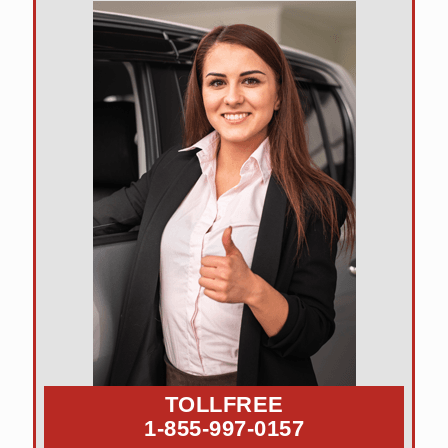
TOLLFREE
1-855-997-0157