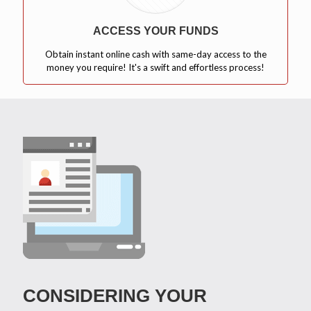
ACCESS YOUR FUNDS
Obtain instant online cash with same-day access to the
money you require! It's a swift and effortless process!
CONSIDERING YOUR