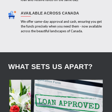
AVAILABLE ACROSS CANADA
We offer same-day approval and cash, ensuring you get
the funds precisely when you need them - now available
across the beautiful landscapes of Canada.
WHAT SETS US APART?