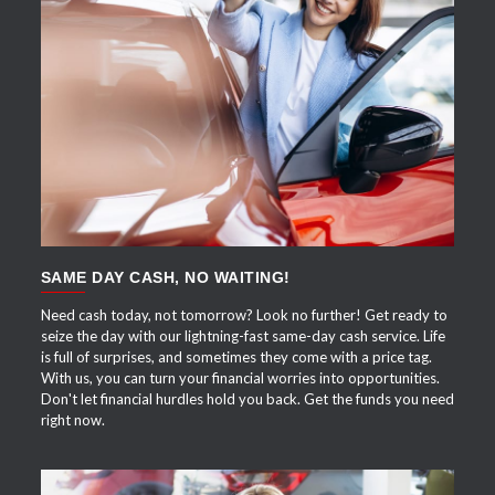
APPLY NOW
SAME DAY CASH, NO WAITING!
Need cash today, not tomorrow? Look no further! Get ready to
seize the day with our lightning-fast same-day cash service. Life
is full of surprises, and sometimes they come with a price tag.
With us, you can turn your financial worries into opportunities.
Don't let financial hurdles hold you back. Get the funds you need
right now.