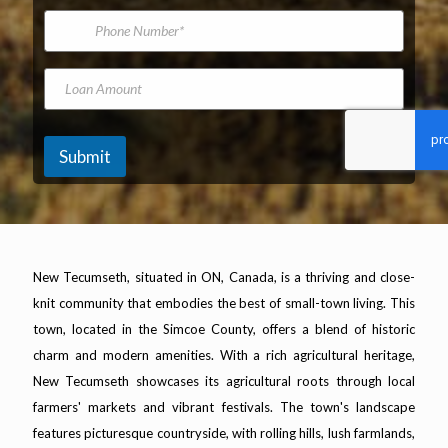
*
m
i
P
e
l
h
A
o
d
n
L
d
e
o
r
N
a
e
u
n
s
m
A
Submit
s
b
m
*
e
o
r
u
n
t
New Tecumseth, situated in ON, Canada, is a thriving and close-
knit community that embodies the best of small-town living. This
town, located in the Simcoe County, offers a blend of historic
charm and modern amenities. With a rich agricultural heritage,
New Tecumseth showcases its agricultural roots through local
farmers' markets and vibrant festivals. The town's landscape
features picturesque countryside, with rolling hills, lush farmlands,