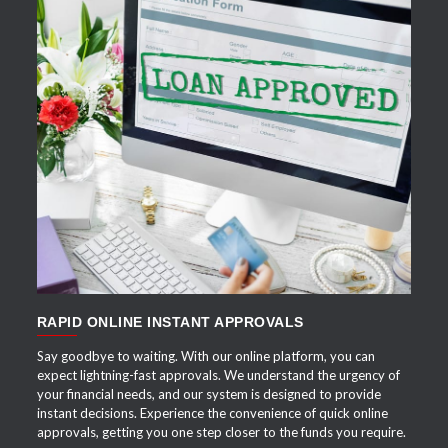
APPLY NOW
RAPID ONLINE INSTANT APPROVALS
Say goodbye to waiting. With our online platform, you can
expect lightning-fast approvals. We understand the urgency of
your financial needs, and our system is designed to provide
instant decisions. Experience the convenience of quick online
approvals, getting you one step closer to the funds you require.