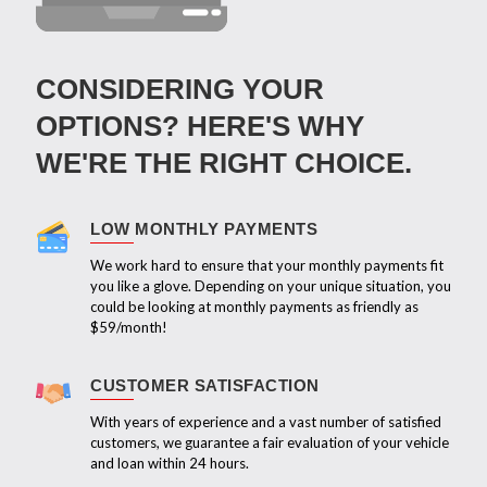
CONSIDERING YOUR
OPTIONS? HERE'S WHY
WE'RE THE RIGHT CHOICE.
LOW MONTHLY PAYMENTS
We work hard to ensure that your monthly payments fit
you like a glove. Depending on your unique situation, you
could be looking at monthly payments as friendly as
$59/month!
CUSTOMER SATISFACTION
With years of experience and a vast number of satisfied
customers, we guarantee a fair evaluation of your vehicle
and loan within 24 hours.