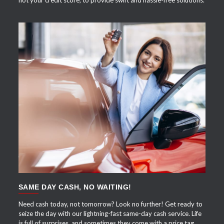
not your credit score, to provide swift and hassle-free solutions.
APPLY NOW
SAME DAY CASH, NO WAITING!
Need cash today, not tomorrow? Look no further! Get ready to
seize the day with our lightning-fast same-day cash service. Life
is full of surprises, and sometimes they come with a price tag.