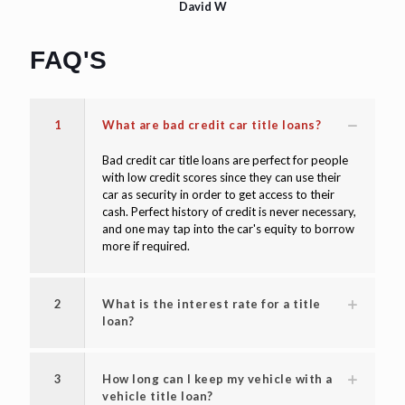
David W
FAQ'S
1
What are bad credit car title loans?
Bad credit car title loans are perfect for people
with low credit scores since they can use their
car as security in order to get access to their
cash. Perfect history of credit is never necessary,
and one may tap into the car's equity to borrow
more if required.
2
What is the interest rate for a title
loan?
3
How long can I keep my vehicle with a
vehicle title loan?