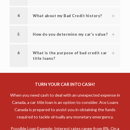
4
What about my Bad Credit history?
5
How do you determine my car’s value?
6
What is the purpose of bad credit car
title loans?
TURN YOUR CAR INTO CASH!
When you need cash to deal with an unexpected expense in
Canada, a car title loan is an option to consider. Ace Loans
Canada is prepared to assist you in obtaining the funds
required to tackle virtually any monetary emergency.
Possible Loan Example: Interest rates range from 8%. On a