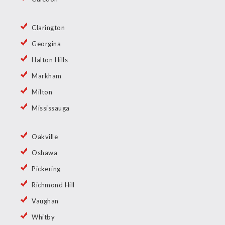
Clarington
Georgina
Halton Hills
Markham
Milton
Mississauga
Oakville
Oshawa
Pickering
Richmond Hill
Vaughan
Whitby