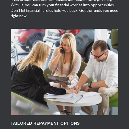
With us, you can turn your financial worries into opportunities.
Don't let financial hurdles hold you back. Get the funds you need
right now.
APPLY NOW
TAILORED REPAYMENT OPTIONS