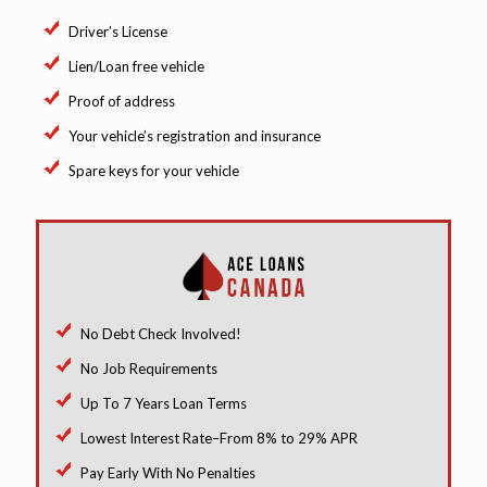
Driver’s License
Lien/Loan free vehicle
Proof of address
Your vehicle’s registration and insurance
Spare keys for your vehicle
No Debt Check Involved!
No Job Requirements
Up To 7 Years Loan Terms
Lowest Interest Rate–From 8% to 29% APR
Pay Early With No Penalties