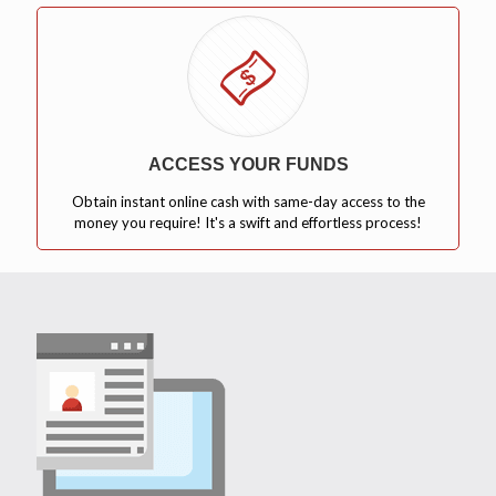
ACCESS YOUR FUNDS
Obtain instant online cash with same-day access to the
money you require! It's a swift and effortless process!