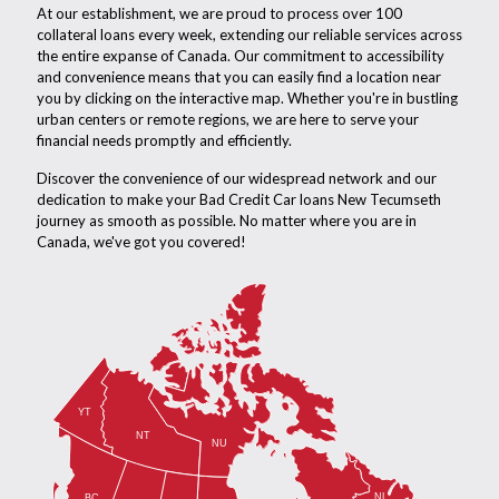
At our establishment, we are proud to process over 100
collateral loans every week, extending our reliable services across
the entire expanse of Canada. Our commitment to accessibility
and convenience means that you can easily find a location near
you by clicking on the interactive map. Whether you're in bustling
urban centers or remote regions, we are here to serve your
financial needs promptly and efficiently.
Discover the convenience of our widespread network and our
dedication to make your Bad Credit Car loans New Tecumseth
journey as smooth as possible. No matter where you are in
Canada, we've got you covered!