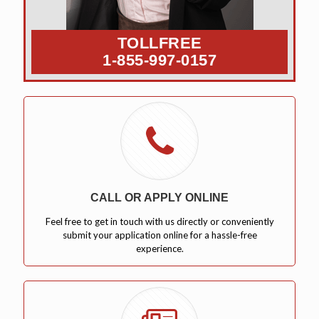
TOLLFREE
1-855-997-0157
CALL OR APPLY ONLINE
Feel free to get in touch with us directly or conveniently
submit your application online for a hassle-free
experience.