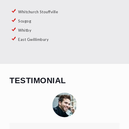
Whitchurch Stouffville
Scugog
Whitby
East Gwillimbury
TESTIMONIAL