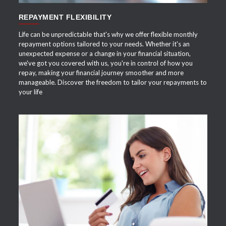
REPAYMENT FLEXIBILITY
Life can be unpredictable that's why we offer flexible monthly
repayment options tailored to your needs. Whether it's an
unexpected expense or a change in your financial situation,
we've got you covered with us, you're in control of how you
repay, making your financial journey smoother and more
manageable. Discover the freedom to tailor your repayments to
your life
APPLY NOW