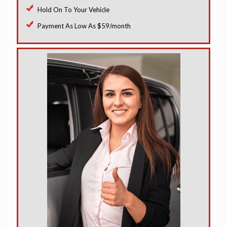
Hold On To Your Vehicle
Payment As Low As $59/month