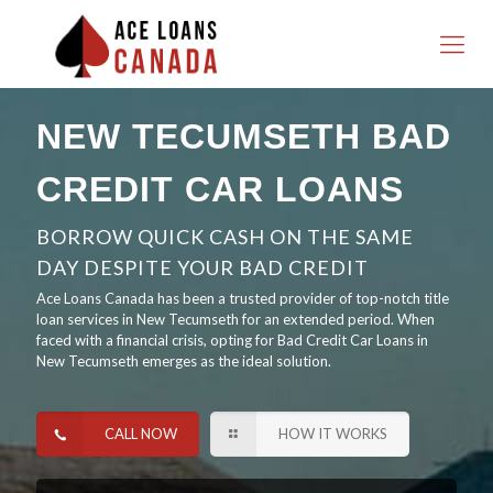
NEW TECUMSETH BAD
CREDIT CAR LOANS
BORROW QUICK CASH ON THE SAME
DAY DESPITE YOUR BAD CREDIT
Ace Loans Canada has been a trusted provider of top-notch title
loan services in New Tecumseth for an extended period. When
faced with a financial crisis, opting for Bad Credit Car Loans in
New Tecumseth emerges as the ideal solution.
CALL NOW
HOW IT WORKS