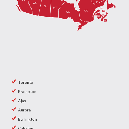
Toronto
Brampton
Ajax
Aurora
Burlington
Caledon