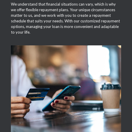
We understand that financial situations can vary, which is why
we offer flexible repayment plans. Your unique circumstances
matter to us, and we work with you to create a repayment
schedule that suits your needs. With our customized repayment
options, managing your loan is more convenient and adaptable
to your life.
APPLY NOW