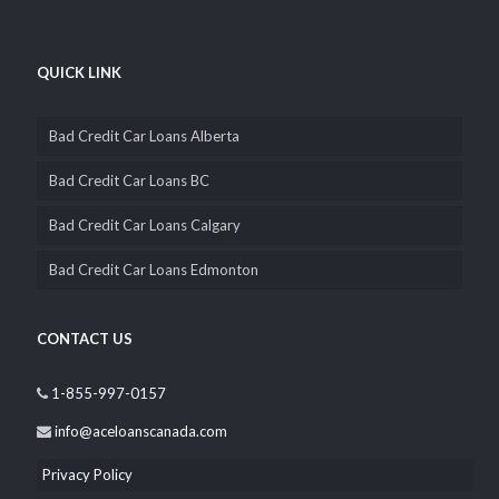
QUICK LINK
Bad Credit Car Loans Alberta
Bad Credit Car Loans BC
Bad Credit Car Loans Calgary
Bad Credit Car Loans Edmonton
CONTACT US
1-855-997-0157
info@aceloanscanada.com
Privacy Policy