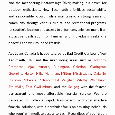
and the meandering Nottawasaga River, making it a haven for
outdoor enthusiasts. New Tecumseth prioritizes sustainability
and responsible growth while maintaining a strong sense of
community through various cultural and recreational programs.
Its strategic location and access to urban conveniences make it an
attractive destination for families and individuals seeking a
peaceful and well-rounded lifestyle.
Ace Loans Canada is happy to provide Bad Credit Car Loans New
Tecumseth, ON, and the surrounding areas such as
Toronto
,
Brampton
,
Ajax
,
Aurora
,
Burlington
,
Caledon
,
Clarington
,
Georgina
,
Halton Hills
,
Markham
,
Milton
,
Mississauga
,
Oakville
,
Oshawa
,
Pickering
,
Richmond Hill
,
Vaughan
,
Whitby
,
Whitchurch
Stouffville
,
East Gwillimbury
, and the
Scugog
with the fastest,
transparent and most affordable financial service. We are
dedicated to offering rapid, transparent, and cost-effective
financial solutions, with a particular focus on assisting individuals
who require immediate access to cash. Regardless of your credit