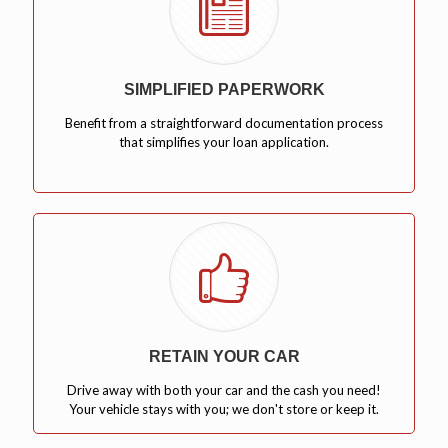
SIMPLIFIED PAPERWORK
Benefit from a straightforward documentation process
that simplifies your loan application.
RETAIN YOUR CAR
Drive away with both your car and the cash you need!
Your vehicle stays with you; we don't store or keep it.