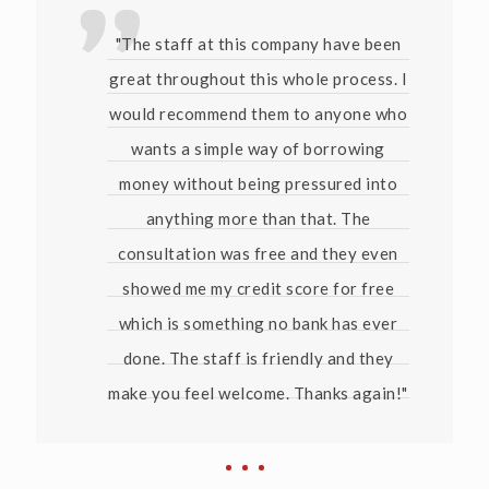
"The staff at this company have been
great throughout this whole process. I
would recommend them to anyone who
wants a simple way of borrowing
money without being pressured into
anything more than that. The
consultation was free and they even
showed me my credit score for free
which is something no bank has ever
done. The staff is friendly and they
make you feel welcome. Thanks again!"