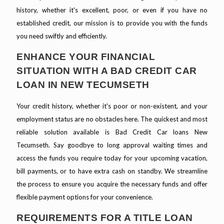
history, whether it's excellent, poor, or even if you have no
established credit, our mission is to provide you with the funds
you need swiftly and efficiently.
ENHANCE YOUR FINANCIAL
SITUATION WITH A BAD CREDIT CAR
LOAN IN NEW TECUMSETH
Your credit history, whether it's poor or non-existent, and your
employment status are no obstacles here. The quickest and most
reliable solution available is Bad Credit Car loans New
Tecumseth. Say goodbye to long approval waiting times and
access the funds you require today for your upcoming vacation,
bill payments, or to have extra cash on standby. We streamline
the process to ensure you acquire the necessary funds and offer
flexible payment options for your convenience.
REQUIREMENTS FOR A TITLE LOAN