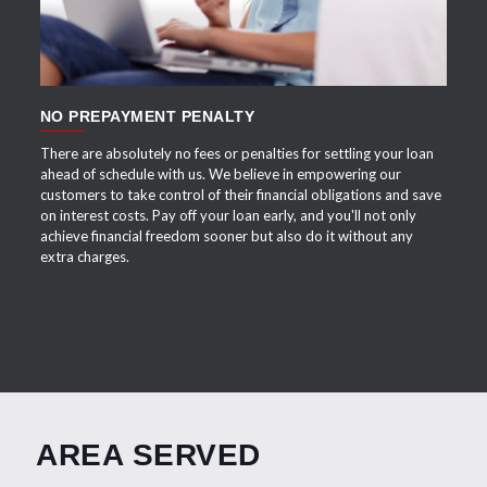
NO PREPAYMENT PENALTY
There are absolutely no fees or penalties for settling your loan
ahead of schedule with us. We believe in empowering our
customers to take control of their financial obligations and save
on interest costs. Pay off your loan early, and you'll not only
achieve financial freedom sooner but also do it without any
extra charges.
AREA SERVED