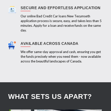
SECURE AND EFFORTLESS APPLICATION
Our online Bad Credit Car loans New Tecumseth
application process is secure, easy, and takes less than 5
minutes. Apply for a loan and receive funds on the same
day.
AVAILABLE ACROSS CANADA
We offer same-day approval and cash, ensuring you get
the funds precisely when you need them - now available
across the beautiful landscapes of Canada.
WHAT SETS US APART?