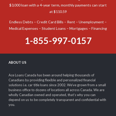
$3,000 loan with a 4-year term, monthly payments can start
at $110.59
Endless Debts – Credit Card Bills – Rent – Unemployment –
Medical Expenses – Student Loans – Mortgages – Financing
1-855-997-0157
ABOUT US
Ace Loans Canada has been around helping thousands of
Canadians by providing flexible and personalized financial
solutions i.e. car title loans since 2002. We’ve grown from a small
business office to dozens of locations all across Canada. We are
wholly Canadian owned and operated, that’s why you can
depend on us to be completely transparent and confidential with
you.