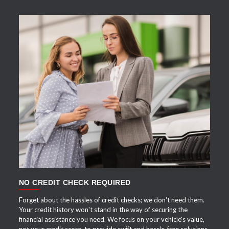
APPLY NOW
NO CREDIT CHECK REQUIRED
Forget about the hassles of credit checks; we don't need them.
Your credit history won't stand in the way of securing the
financial assistance you need. We focus on your vehicle's value,