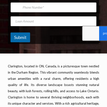
*
m
i
m
P
e
l
e
h
A
*
o
d
n
L
d
e
o
r
N
a
e
u
n
s
m
A
Submit
s
b
m
*
e
o
r
u
n
t
Clarington, located in ON, Canada, is a picturesque town nestled
in the Durham Region. This vibrant community seamlessly blends
urban amenities with a rural charm, offering residents a high
quality of life. Its diverse landscape boasts stunning natural
beauty, with lush forests, rolling hills, and access to Lake Ontario.
Clarington is home to several thriving neighborhoods, each with
its unique character and services. With a rich agricultural heritage,