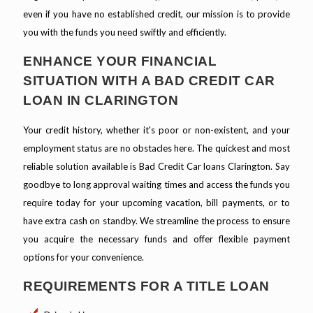
even if you have no established credit, our mission is to provide
you with the funds you need swiftly and efficiently.
ENHANCE YOUR FINANCIAL
SITUATION WITH A BAD CREDIT CAR
LOAN IN CLARINGTON
Your credit history, whether it's poor or non-existent, and your
employment status are no obstacles here. The quickest and most
reliable solution available is Bad Credit Car loans Clarington. Say
goodbye to long approval waiting times and access the funds you
require today for your upcoming vacation, bill payments, or to
have extra cash on standby. We streamline the process to ensure
you acquire the necessary funds and offer flexible payment
options for your convenience.
REQUIREMENTS FOR A TITLE LOAN