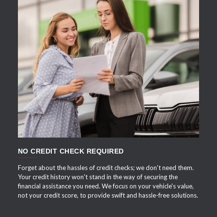
APPLY NOW
NO CREDIT CHECK REQUIRED
Forget about the hassles of credit checks; we don't need them.
Your credit history won't stand in the way of securing the
financial assistance you need. We focus on your vehicle's value,
not your credit score, to provide swift and hassle-free solutions.