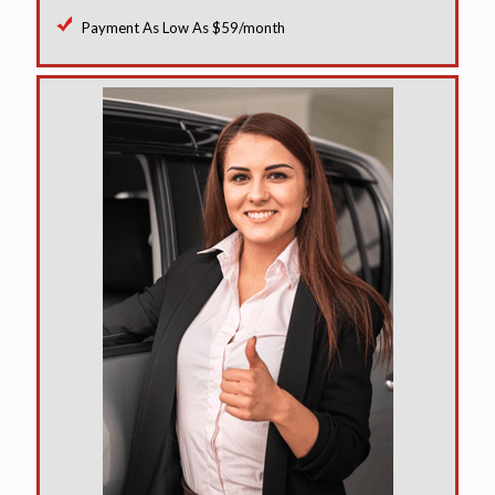
Payment As Low As $59/month