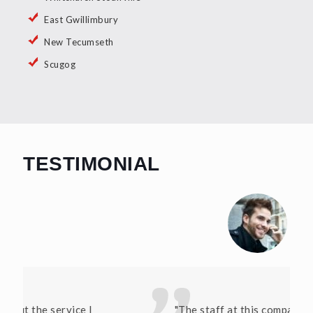
East Gwillimbury
New Tecumseth
Scugog
TESTIMONIAL
"The staff at this company have been