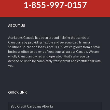
Endless Debts – Credit Card Bills – Rent – Unemployment –
Medical Expenses – Student Loans – Mortgages – Financing
1-855-997-0157
ABOUT US
Ace Loans Canada has been around helping thousands of
Canadians by providing flexible and personalized financial
solutions i.e. car title loans since 2002. We’ve grown from a small
business office to dozens of locations all across Canada. We are
wholly Canadian owned and operated, that’s why you can
depend on us to be completely transparent and confidential with
you.