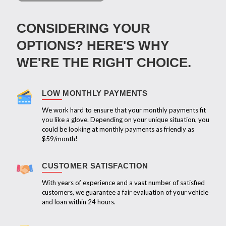
CONSIDERING YOUR
OPTIONS? HERE'S WHY
WE'RE THE RIGHT CHOICE.
LOW MONTHLY PAYMENTS
We work hard to ensure that your monthly payments fit
you like a glove. Depending on your unique situation, you
could be looking at monthly payments as friendly as
$59/month!
CUSTOMER SATISFACTION
With years of experience and a vast number of satisfied
customers, we guarantee a fair evaluation of your vehicle
and loan within 24 hours.