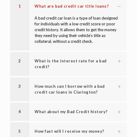
FAQ'S
1
What are bad credit car title loans?
A bad credit car loan is a type of loan designed
for individuals with a low credit score or poor
credit history. It allows them to get the money
they need by using their vehicle’s title as
collateral, without a credit check.
2
What is the interest rate for a bad
credit?
3
How much can I borrow with a bad
credit car loans in Clarington?
4
What about my Bad Credit history?