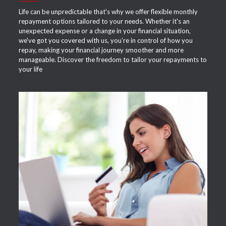
Life can be unpredictable that's why we offer flexible monthly
repayment options tailored to your needs. Whether it's an
unexpected expense or a change in your financial situation,
we've got you covered with us, you're in control of how you
repay, making your financial journey smoother and more
manageable. Discover the freedom to tailor your repayments to
your life
APPLY NOW