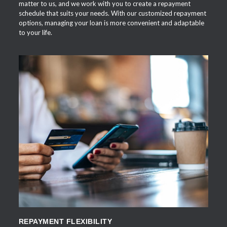
matter to us, and we work with you to create a repayment
schedule that suits your needs. With our customized repayment
options, managing your loan is more convenient and adaptable
to your life.
APPLY NOW
REPAYMENT FLEXIBILITY