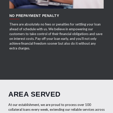
NO PREPAYMENT PENALTY
There are absolutely no fees or penalties for settling your loan
ahead of schedule with us. We believe in empowering our
customers to take control of their financial obligations and save
on interest costs. Pay off your loan early, and you'll not only
achieve financial freedom sooner but also do it without any
extra charges.
AREA SERVED
At our establishment, we are proud to process over 100
collateral loans every week, extending our reliable services across