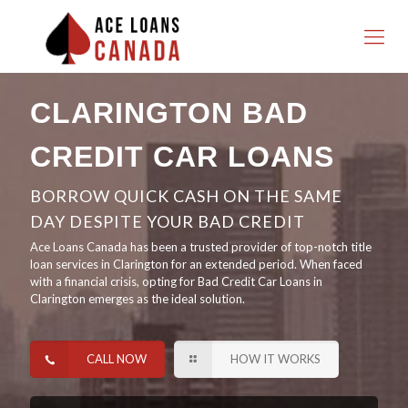
CLARINGTON BAD
CREDIT CAR LOANS
BORROW QUICK CASH ON THE SAME
DAY DESPITE YOUR BAD CREDIT
Ace Loans Canada has been a trusted provider of top-notch title
loan services in Clarington for an extended period. When faced
with a financial crisis, opting for Bad Credit Car Loans in
Clarington emerges as the ideal solution.
CALL NOW
HOW IT WORKS