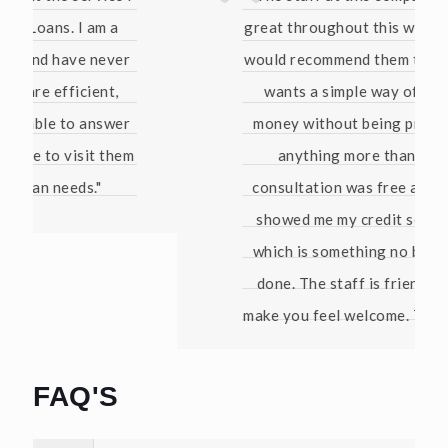
great throughout this whole process. I
would recommend them to anyone who
wants a simple way of borrowing
money without being pressured into
anything more than that. The
consultation was free and they even
showed me my credit score for free
which is something no bank has ever
done. The staff is friendly and they
make you feel welcome. Thanks again!"
David W