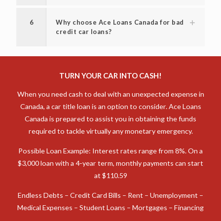
5
How fast will I receive my money?
6
Why choose Ace Loans Canada for bad
credit car loans?
TURN YOUR CAR INTO CASH!
When you need cash to deal with an unexpected expense in
Canada, a car title loan is an option to consider. Ace Loans
Canada is prepared to assist you in obtaining the funds
required to tackle virtually any monetary emergency.
Possible Loan Example: Interest rates range from 8%. On a
$3,000 loan with a 4-year term, monthly payments can start
at $110.59