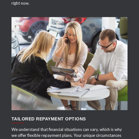
right now.
APPLY NOW
TAILORED REPAYMENT OPTIONS
We understand that financial situations can vary, which is why
we offer flexible repayment plans. Your unique circumstances