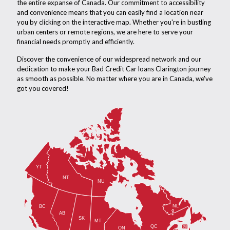
the entire expanse of Canada. Our commitment to accessibility
and convenience means that you can easily find a location near
you by clicking on the interactive map. Whether you're in bustling
urban centers or remote regions, we are here to serve your
financial needs promptly and efficiently.
Discover the convenience of our widespread network and our
dedication to make your Bad Credit Car loans Clarington journey
as smooth as possible. No matter where you are in Canada, we've
got you covered!