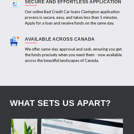
SECURE AND EFFORTLESS APPLICATION
Our online Bad Credit Car loans Clarington application
process is secure, easy, and takes less than 5 minutes.
Apply for a loan and receive funds on the same day.
AVAILABLE ACROSS CANADA
We offer same-day approval and cash, ensuring you get
the funds precisely when you need them - now available
across the beautiful landscapes of Canada.
WHAT SETS US APART?