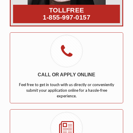
TOLLFREE
1-855-997-0157
CALL OR APPLY ONLINE
Feel free to get in touch with us directly or conveniently
submit your application online for a hassle-free
experience.