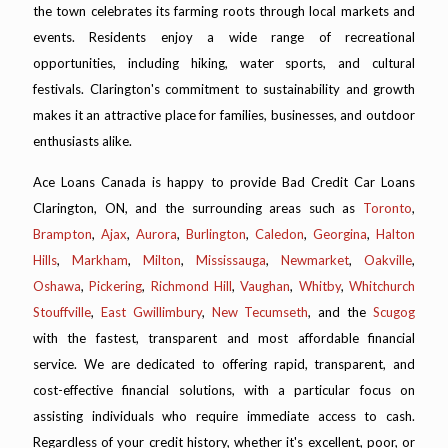
the town celebrates its farming roots through local markets and
events. Residents enjoy a wide range of recreational
opportunities, including hiking, water sports, and cultural
festivals. Clarington's commitment to sustainability and growth
makes it an attractive place for families, businesses, and outdoor
enthusiasts alike.
Ace Loans Canada is happy to provide Bad Credit Car Loans
Clarington, ON, and the surrounding areas such as
Toronto
,
Brampton
,
Ajax
,
Aurora
,
Burlington
,
Caledon
,
Georgina
,
Halton
Hills
,
Markham
,
Milton
,
Mississauga
,
Newmarket
,
Oakville
,
Oshawa
,
Pickering
,
Richmond Hill
,
Vaughan
,
Whitby
,
Whitchurch
Stouffville
,
East Gwillimbury
,
New Tecumseth
, and the
Scugog
with the fastest, transparent and most affordable financial
service. We are dedicated to offering rapid, transparent, and
cost-effective financial solutions, with a particular focus on
assisting individuals who require immediate access to cash.
Regardless of your credit history, whether it's excellent, poor, or