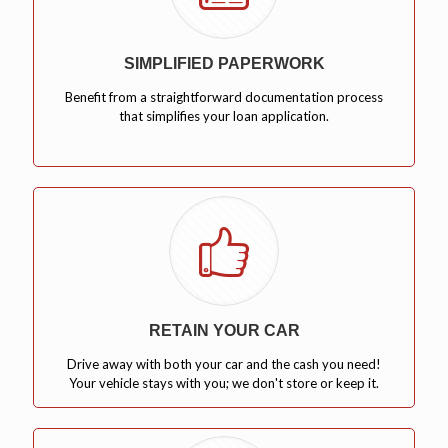
SIMPLIFIED PAPERWORK
Benefit from a straightforward documentation process
that simplifies your loan application.
RETAIN YOUR CAR
Drive away with both your car and the cash you need!
Your vehicle stays with you; we don't store or keep it.