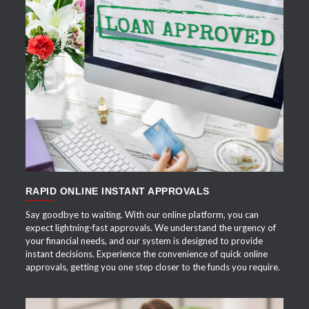
APPLY NOW
RAPID ONLINE INSTANT APPROVALS
Say goodbye to waiting. With our online platform, you can
expect lightning-fast approvals. We understand the urgency of
your financial needs, and our system is designed to provide
instant decisions. Experience the convenience of quick online
approvals, getting you one step closer to the funds you require.