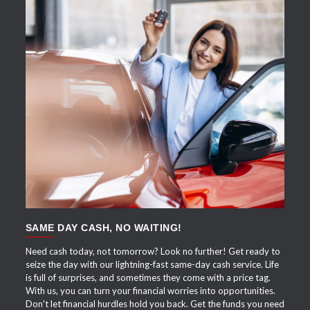
APPLY NOW
SAME DAY CASH, NO WAITING!
Need cash today, not tomorrow? Look no further! Get ready to
seize the day with our lightning-fast same-day cash service. Life
is full of surprises, and sometimes they come with a price tag.
With us, you can turn your financial worries into opportunities.
Don't let financial hurdles hold you back. Get the funds you need