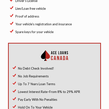
Driver’s License
Lien/Loan free vehicle
Proof of address
Your vehicle’s registration and insurance
Spare keys for your vehicle
No Debt Check Involved!
No Job Requirements
Up To 7 Years Loan Terms
Lowest Interest Rate–From 8% to 29% APR
Pay Early With No Penalties
Hold On To Your Vehicle