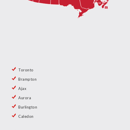
Toronto
Brampton
Ajax
Aurora
Burlington
Caledon