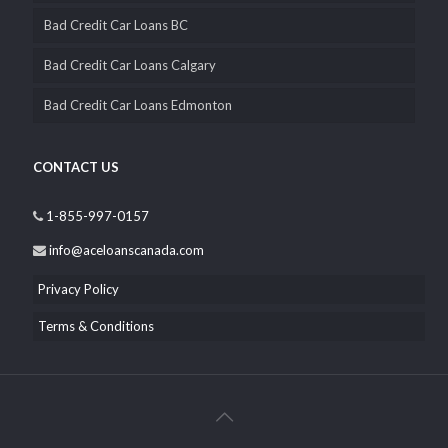
QUICK LINK
Bad Credit Car Loans Alberta
Bad Credit Car Loans BC
Bad Credit Car Loans Calgary
Bad Credit Car Loans Edmonton
CONTACT US
1-855-997-0157
info@aceloanscanada.com
Privacy Policy
Terms & Conditions