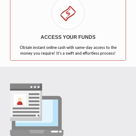
ACCESS YOUR FUNDS
Obtain instant online cash with same-day access to the
money you require! It's a swift and effortless process!