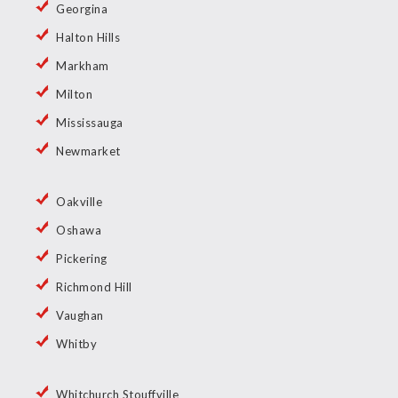
Georgina
Halton Hills
Markham
Milton
Mississauga
Newmarket
Oakville
Oshawa
Pickering
Richmond Hill
Vaughan
Whitby
Whitchurch Stouffville