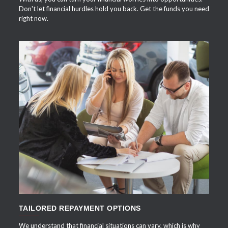
Don't let financial hurdles hold you back. Get the funds you need
right now.
APPLY NOW
TAILORED REPAYMENT OPTIONS
We understand that financial situations can vary, which is why