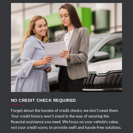
APPLY NOW
NO CREDIT CHECK REQUIRED
Forget about the hassles of credit checks; we don't need them.
Your credit history won't stand in the way of securing the
financial assistance you need. We focus on your vehicle's value,
not your credit score, to provide swift and hassle-free solutions.