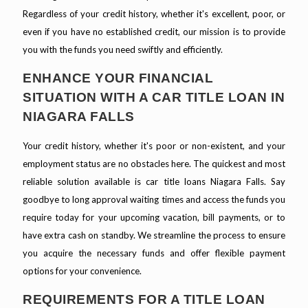
Regardless of your credit history, whether it's excellent, poor, or
even if you have no established credit, our mission is to provide
you with the funds you need swiftly and efficiently.
ENHANCE YOUR FINANCIAL
SITUATION WITH A CAR TITLE LOAN IN
NIAGARA FALLS
Your credit history, whether it's poor or non-existent, and your
employment status are no obstacles here. The quickest and most
reliable solution available is car title loans Niagara Falls. Say
goodbye to long approval waiting times and access the funds you
require today for your upcoming vacation, bill payments, or to
have extra cash on standby. We streamline the process to ensure
you acquire the necessary funds and offer flexible payment
options for your convenience.
REQUIREMENTS FOR A TITLE LOAN