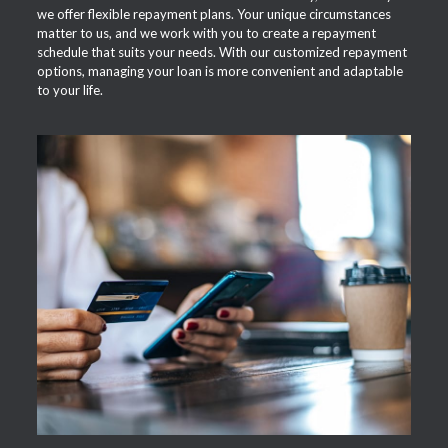
we offer flexible repayment plans. Your unique circumstances
matter to us, and we work with you to create a repayment
schedule that suits your needs. With our customized repayment
options, managing your loan is more convenient and adaptable
to your life.
APPLY NOW