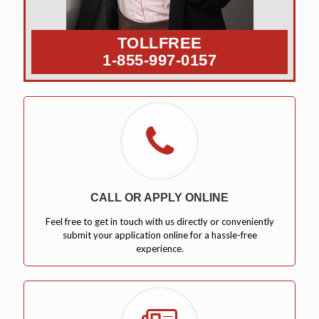
TOLLFREE
1-855-997-0157
CALL OR APPLY ONLINE
Feel free to get in touch with us directly or conveniently
submit your application online for a hassle-free
experience.