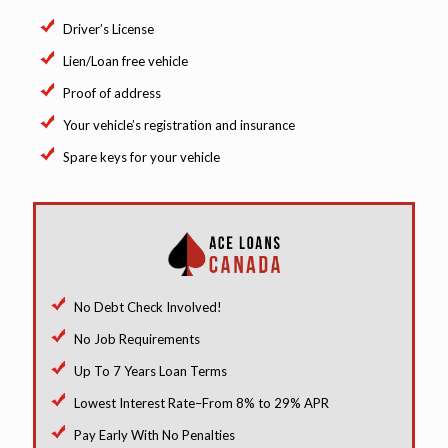
Driver’s License
Lien/Loan free vehicle
Proof of address
Your vehicle’s registration and insurance
Spare keys for your vehicle
No Debt Check Involved!
No Job Requirements
Up To 7 Years Loan Terms
Lowest Interest Rate–From 8% to 29% APR
Pay Early With No Penalties