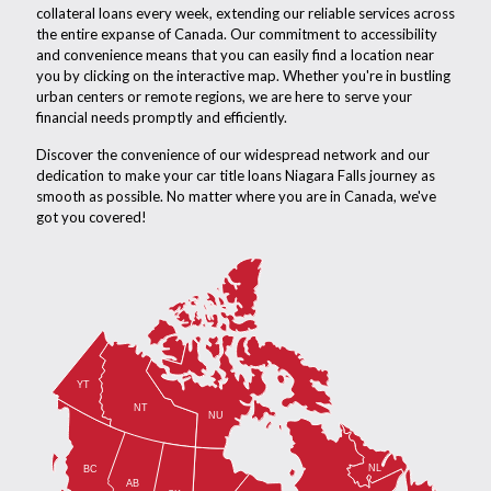
collateral loans every week, extending our reliable services across
the entire expanse of Canada. Our commitment to accessibility
and convenience means that you can easily find a location near
you by clicking on the interactive map. Whether you're in bustling
urban centers or remote regions, we are here to serve your
financial needs promptly and efficiently.
Discover the convenience of our widespread network and our
dedication to make your car title loans Niagara Falls journey as
smooth as possible. No matter where you are in Canada, we've
got you covered!