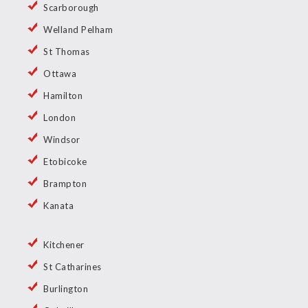
Scarborough
Welland Pelham
St Thomas
Ottawa
Hamilton
London
Windsor
Etobicoke
Brampton
Kanata
Kitchener
St Catharines
Burlington