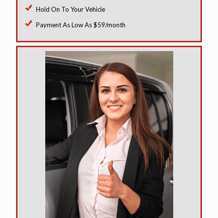
Hold On To Your Vehicle
Payment As Low As $59/month