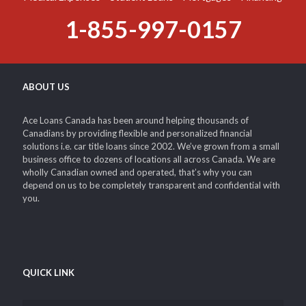
Medical Expenses – Student Loans – Mortgages – Financing
1-855-997-0157
ABOUT US
Ace Loans Canada has been around helping thousands of
Canadians by providing flexible and personalized financial
solutions i.e. car title loans since 2002. We’ve grown from a small
business office to dozens of locations all across Canada. We are
wholly Canadian owned and operated, that’s why you can
depend on us to be completely transparent and confidential with
you.
QUICK LINK