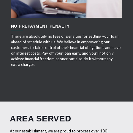
NO PREPAYMENT PENALTY
There are absolutely no fees or penalties for settling your loan
ahead of schedule with us. We believe in empowering our
customers to take control of their financial obligations and save
on interest costs. Pay off your loan early, and you'll not only
achieve financial freedom sooner but also do it without any
extra charges.
AREA SERVED
At our establishment, we are proud to process over 100