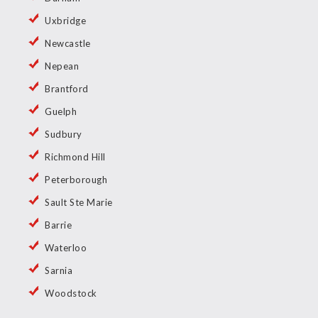
Uxbridge
Newcastle
Nepean
Brantford
Guelph
Sudbury
Richmond Hill
Peterborough
Sault Ste Marie
Barrie
Waterloo
Sarnia
Woodstock