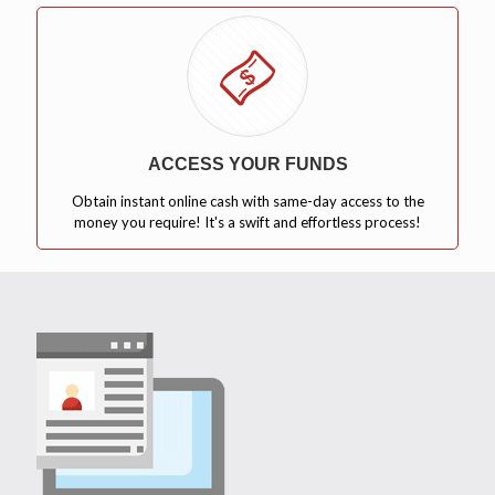
ACCESS YOUR FUNDS
Obtain instant online cash with same-day access to the
money you require! It's a swift and effortless process!