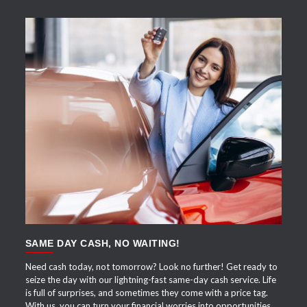
APPLY NOW
SAME DAY CASH, NO WAITING!
Need cash today, not tomorrow? Look no further! Get ready to
seize the day with our lightning-fast same-day cash service. Life
is full of surprises, and sometimes they come with a price tag.
With us, you can turn your financial worries into opportunities.