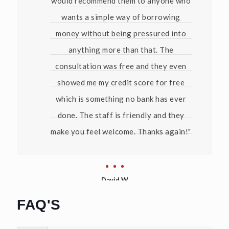
would recommend them to anyone who
wants a simple way of borrowing
money without being pressured into
anything more than that. The
consultation was free and they even
showed me my credit score for free
which is something no bank has ever
done. The staff is friendly and they
make you feel welcome. Thanks again!"
David W
FAQ'S