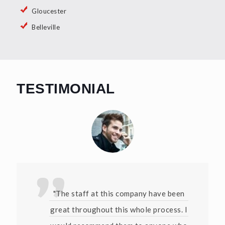
Gloucester
Belleville
TESTIMONIAL
"The staff at this company have been
great throughout this whole process. I