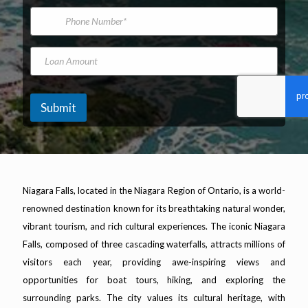
*
m
i
P
e
l
h
A
o
d
n
L
d
e
o
r
N
a
e
u
n
s
m
A
Submit
s
b
m
*
e
o
r
u
n
t
Niagara Falls, located in the Niagara Region of Ontario, is a world-
renowned destination known for its breathtaking natural wonder,
vibrant tourism, and rich cultural experiences. The iconic Niagara
Falls, composed of three cascading waterfalls, attracts millions of
visitors each year, providing awe-inspiring views and
opportunities for boat tours, hiking, and exploring the
surrounding parks. The city values its cultural heritage, with