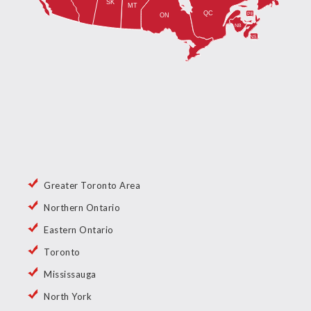
Greater Toronto Area
Northern Ontario
Eastern Ontario
Toronto
Mississauga
North York