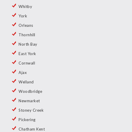
Whitby
York
Orleans
Thornhill
North Bay
East York
Cornwall
Ajax
Welland
Woodbridge
Newmarket
Stoney Creek
Pickering
Chatham Kent