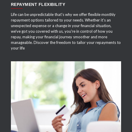
REPAYMENT FLEXIBILITY
Life can be unpredictable that's why we offer flexible monthly
repayment options tailored to your needs. Whether it's an
unexpected expense or a change in your financial situation,
we've got you covered with us, you're in control of how you
repay, making your financial journey smoother and more
manageable. Discover the freedom to tailor your repayments to
your life
APPLY NOW