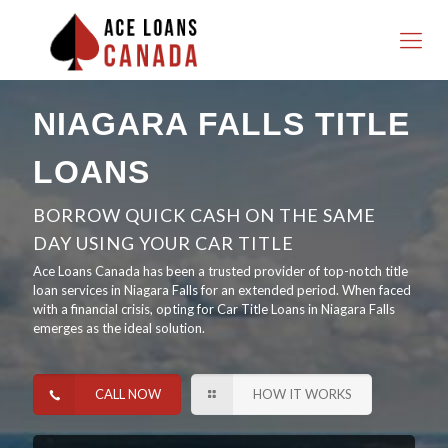
NIAGARA FALLS TITLE
LOANS
BORROW QUICK CASH ON THE SAME
DAY USING YOUR CAR TITLE
Ace Loans Canada has been a trusted provider of top-notch title
loan services in Niagara Falls for an extended period. When faced
with a financial crisis, opting for Car Title Loans in Niagara Falls
emerges as the ideal solution.
CALL NOW
HOW IT WORKS