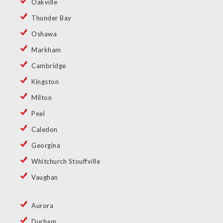
Oakville
Thunder Bay
Oshawa
Markham
Cambridge
Kingston
Milton
Peel
Caledon
Georgina
Whitchurch Stouffville
Vaughan
Aurora
Durham