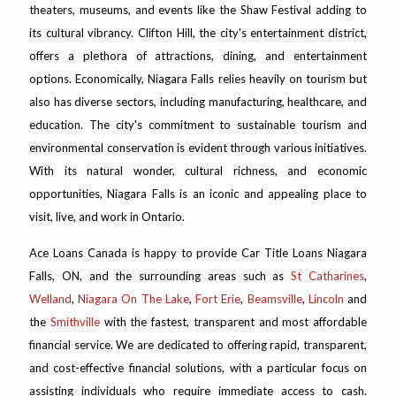
theaters, museums, and events like the Shaw Festival adding to
its cultural vibrancy. Clifton Hill, the city's entertainment district,
offers a plethora of attractions, dining, and entertainment
options. Economically, Niagara Falls relies heavily on tourism but
also has diverse sectors, including manufacturing, healthcare, and
education. The city's commitment to sustainable tourism and
environmental conservation is evident through various initiatives.
With its natural wonder, cultural richness, and economic
opportunities, Niagara Falls is an iconic and appealing place to
visit, live, and work in Ontario.
Ace Loans Canada is happy to provide Car Title Loans Niagara
Falls, ON, and the surrounding areas such as
St Catharines
,
Welland
,
Niagara On The Lake
,
Fort Erie
,
Beamsville
,
Lincoln
and
the
Smithville
with the fastest, transparent and most affordable
financial service. We are dedicated to offering rapid, transparent,
and cost-effective financial solutions, with a particular focus on
assisting individuals who require immediate access to cash.