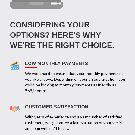
CONSIDERING YOUR
OPTIONS? HERE'S WHY
WE'RE THE RIGHT CHOICE.
LOW MONTHLY PAYMENTS
We work hard to ensure that your monthly payments fit
you like a glove. Depending on your unique situation, you
could be looking at monthly payments as friendly as
$59/month!
CUSTOMER SATISFACTION
With years of experience and a vast number of satisfied
customers, we guarantee a fair evaluation of your vehicle
and loan within 24 hours.