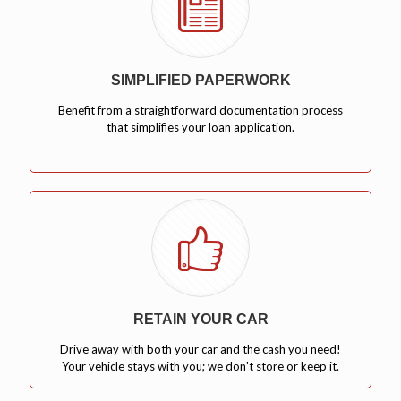
SIMPLIFIED PAPERWORK
Benefit from a straightforward documentation process
that simplifies your loan application.
RETAIN YOUR CAR
Drive away with both your car and the cash you need!
Your vehicle stays with you; we don't store or keep it.