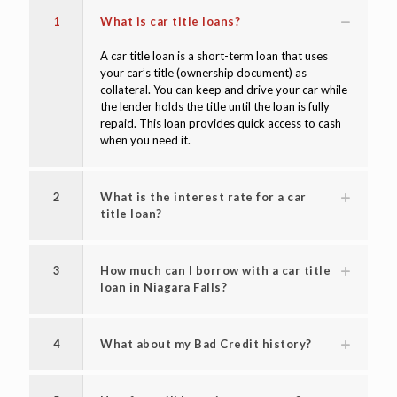
1
What is car title loans?
A car title loan is a short-term loan that uses
your car’s title (ownership document) as
collateral. You can keep and drive your car while
the lender holds the title until the loan is fully
repaid. This loan provides quick access to cash
when you need it.
2
What is the interest rate for a car
title loan?
3
How much can I borrow with a car title
loan in Niagara Falls?
4
What about my Bad Credit history?