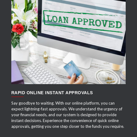
APPLY NOW
RAPID ONLINE INSTANT APPROVALS
Say goodbye to waiting. With our online platform, you can
expect lightning-fast approvals. We understand the urgency of
your financial needs, and our system is designed to provide
instant decisions. Experience the convenience of quick online
approvals, getting you one step closer to the funds you require.