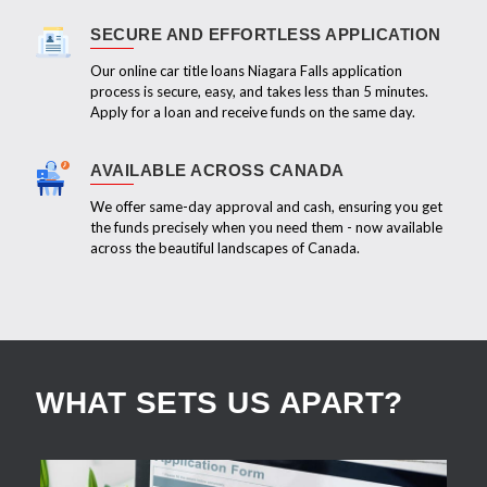
SECURE AND EFFORTLESS APPLICATION
Our online car title loans Niagara Falls application
process is secure, easy, and takes less than 5 minutes.
Apply for a loan and receive funds on the same day.
AVAILABLE ACROSS CANADA
We offer same-day approval and cash, ensuring you get
the funds precisely when you need them - now available
across the beautiful landscapes of Canada.
WHAT SETS US APART?