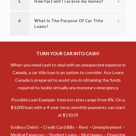
5
How fast will I receive my money?
6
What Is The Purpose Of Car Title
Loans?
TURN YOUR CAR INTO CASH!
When you need cash to deal with an unexpected expense in
Canada, a car title loan is an option to consider. Ace Loans
Canada is prepared to assist you in obtaining the funds
required to tackle virtually any monetary emergency.
Possible Loan Example: Interest rates range from 8%. On a
$3,000 loan with a 4-year term, monthly payments can start
at $110.59
Endless Debts – Credit Card Bills – Rent – Unemployment –