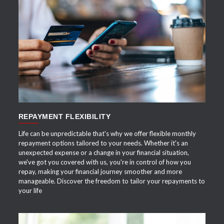
APPLY NOW
REPAYMENT FLEXIBILITY
Life can be unpredictable that's why we offer flexible monthly
repayment options tailored to your needs. Whether it's an
unexpected expense or a change in your financial situation,
we've got you covered with us, you're in control of how you
repay, making your financial journey smoother and more
manageable. Discover the freedom to tailor your repayments to
your life