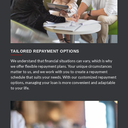
APPLY NOW
TAILORED REPAYMENT OPTIONS
We understand that financial situations can vary, which is why
we offer flexible repayment plans. Your unique circumstances
matter to us, and we work with you to create a repayment
schedule that suits your needs. With our customized repayment
options, managing your loan is more convenient and adaptable
to your life.