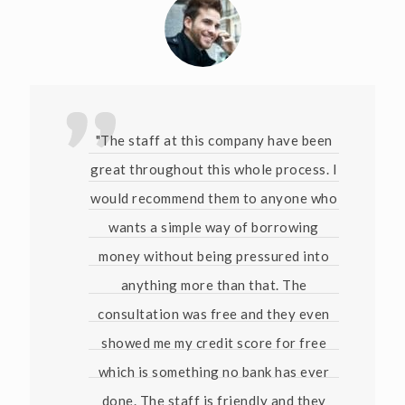
"The staff at this company have been
great throughout this whole process. I
would recommend them to anyone who
wants a simple way of borrowing
money without being pressured into
anything more than that. The
consultation was free and they even
showed me my credit score for free
which is something no bank has ever
done. The staff is friendly and they