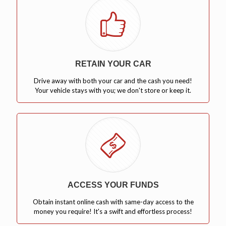
RETAIN YOUR CAR
Drive away with both your car and the cash you need!
Your vehicle stays with you; we don't store or keep it.
ACCESS YOUR FUNDS
Obtain instant online cash with same-day access to the
money you require! It's a swift and effortless process!