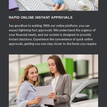
RAPID ONLINE INSTANT APPROVALS
Say goodbye to waiting. With our online platform, you can
expect lightning-fast approvals. We understand the urgency of
your financial needs, and our system is designed to provide
instant decisions. Experience the convenience of quick online
approvals, getting you one step closer to the funds you require.
APPLY NOW