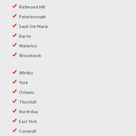
Richmond Hill
Peterborough
Sault Ste Marie
Barrie
Waterloo
Woodstock
Whitby
York
Orleans
Thornhill
North Bay
East York
Cornwall