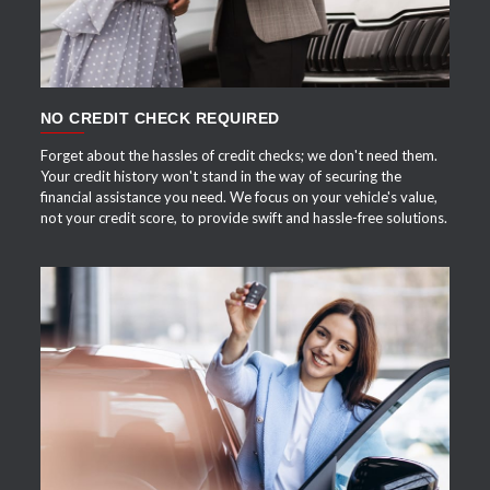
NO CREDIT CHECK REQUIRED
Forget about the hassles of credit checks; we don't need them.
Your credit history won't stand in the way of securing the
financial assistance you need. We focus on your vehicle's value,
not your credit score, to provide swift and hassle-free solutions.
APPLY NOW