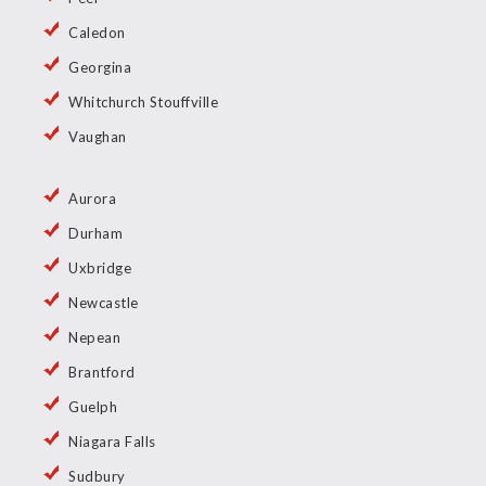
Caledon
Georgina
Whitchurch Stouffville
Vaughan
Aurora
Durham
Uxbridge
Newcastle
Nepean
Brantford
Guelph
Niagara Falls
Sudbury