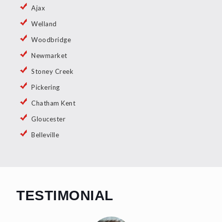
Ajax
Welland
Woodbridge
Newmarket
Stoney Creek
Pickering
Chatham Kent
Gloucester
Belleville
TESTIMONIAL