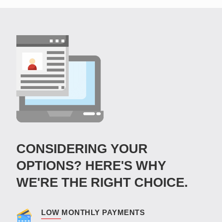
CONSIDERING YOUR
OPTIONS? HERE'S WHY
WE'RE THE RIGHT CHOICE.
LOW MONTHLY PAYMENTS