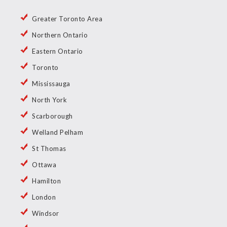
Greater Toronto Area
Northern Ontario
Eastern Ontario
Toronto
Mississauga
North York
Scarborough
Welland Pelham
St Thomas
Ottawa
Hamilton
London
Windsor