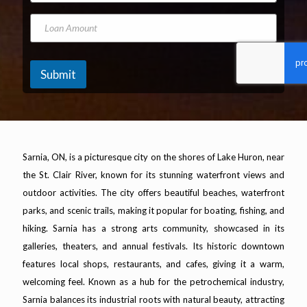
l
A
o
N
d
n
L
u
d
e
o
m
r
N
a
b
e
u
n
e
s
m
A
Submit
r
s
b
m
*
e
o
r
u
n
t
Sarnia, ON, is a picturesque city on the shores of Lake Huron, near
the St. Clair River, known for its stunning waterfront views and
outdoor activities. The city offers beautiful beaches, waterfront
parks, and scenic trails, making it popular for boating, fishing, and
hiking. Sarnia has a strong arts community, showcased in its
galleries, theaters, and annual festivals. Its historic downtown
features local shops, restaurants, and cafes, giving it a warm,
welcoming feel. Known as a hub for the petrochemical industry,
Sarnia balances its industrial roots with natural beauty, attracting