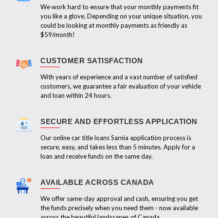
We work hard to ensure that your monthly payments fit
you like a glove. Depending on your unique situation, you
could be looking at monthly payments as friendly as
$59/month!
CUSTOMER SATISFACTION
With years of experience and a vast number of satisfied
customers, we guarantee a fair evaluation of your vehicle
and loan within 24 hours.
SECURE AND EFFORTLESS APPLICATION
Our online car title loans Sarnia application process is
secure, easy, and takes less than 5 minutes. Apply for a
loan and receive funds on the same day.
AVAILABLE ACROSS CANADA
We offer same-day approval and cash, ensuring you get
the funds precisely when you need them - now available
across the beautiful landscapes of Canada.