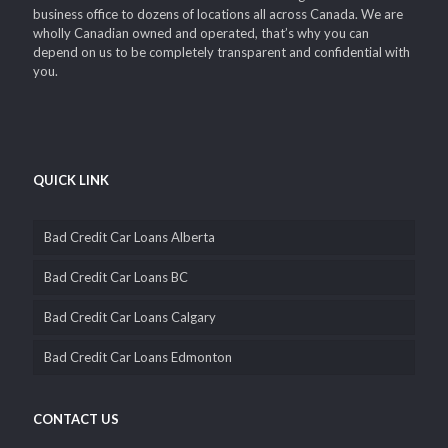
business office to dozens of locations all across Canada. We are
wholly Canadian owned and operated, that’s why you can
depend on us to be completely transparent and confidential with
you.
QUICK LINK
Bad Credit Car Loans Alberta
Bad Credit Car Loans BC
Bad Credit Car Loans Calgary
Bad Credit Car Loans Edmonton
CONTACT US