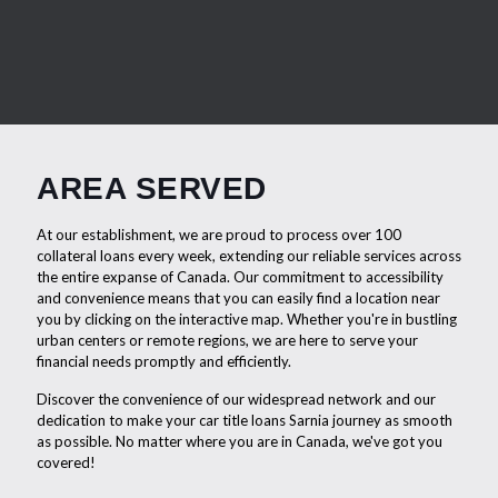
AREA SERVED
At our establishment, we are proud to process over 100
collateral loans every week, extending our reliable services across
the entire expanse of Canada. Our commitment to accessibility
and convenience means that you can easily find a location near
you by clicking on the interactive map. Whether you're in bustling
urban centers or remote regions, we are here to serve your
financial needs promptly and efficiently.
Discover the convenience of our widespread network and our
dedication to make your car title loans Sarnia journey as smooth
as possible. No matter where you are in Canada, we've got you
covered!