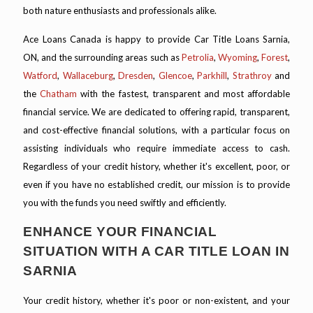
both nature enthusiasts and professionals alike.
Ace Loans Canada is happy to provide Car Title Loans Sarnia,
ON, and the surrounding areas such as
Petrolia
,
Wyoming
,
Forest
,
Watford
,
Wallaceburg
,
Dresden
,
Glencoe
,
Parkhill
,
Strathroy
and
the
Chatham
with the fastest, transparent and most affordable
financial service. We are dedicated to offering rapid, transparent,
and cost-effective financial solutions, with a particular focus on
assisting individuals who require immediate access to cash.
Regardless of your credit history, whether it's excellent, poor, or
even if you have no established credit, our mission is to provide
you with the funds you need swiftly and efficiently.
ENHANCE YOUR FINANCIAL
SITUATION WITH A CAR TITLE LOAN IN
SARNIA
Your credit history, whether it's poor or non-existent, and your