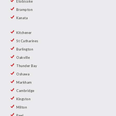
Etobicoke
Brampton
Kanata
Kitchener
St Catharines
Burlington
Oakville
Thunder Bay
Oshawa
Markham
Cambridge
Kingston
Milton
Peel