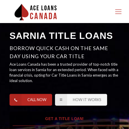
SARNIA TITLE LOANS
BORROW QUICK CASH ON THE SAME
DAY USING YOUR CAR TITLE
Ace Loans Canada has been a trusted provider of top-notch title
loan services in Sarnia for an extended period. When faced with a
financial crisis, opting for Car Title Loans in Sarnia emerges as the
ideal solution.
CALL NOW
HOW IT WORKS
GET A TITLE LOAN!