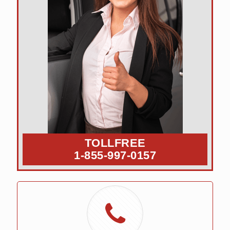
TOLLFREE
1-855-997-0157