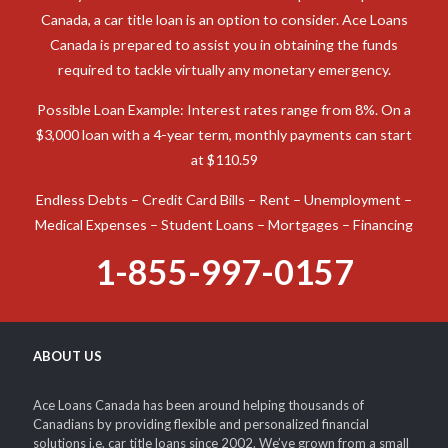
Canada, a car title loan is an option to consider. Ace Loans
Canada is prepared to assist you in obtaining the funds
required to tackle virtually any monetary emergency.
Possible Loan Example: Interest rates range from 8%. On a
$3,000 loan with a 4-year term, monthly payments can start
at $110.59
Endless Debts – Credit Card Bills – Rent – Unemployment –
Medical Expenses – Student Loans – Mortgages – Financing
1-855-997-0157
ABOUT US
Ace Loans Canada has been around helping thousands of
Canadians by providing flexible and personalized financial
solutions i.e. car title loans since 2002. We’ve grown from a small