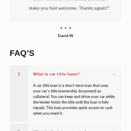
make you feel welcome. Thanks again!"
David W
FAQ'S
1
What is car title loans?
A car title loan is a short-term loan that uses
your car’s title (ownership document) as
collateral. You can keep and drive your car while
the lender holds the title until the loan is fully
repaid. This loan provides quick access to cash
when you need it.