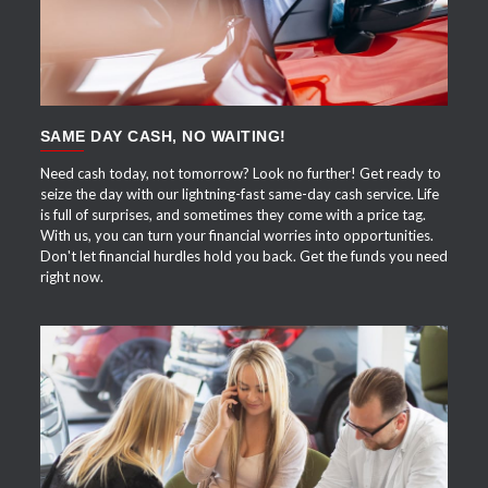
SAME DAY CASH, NO WAITING!
Need cash today, not tomorrow? Look no further! Get ready to
seize the day with our lightning-fast same-day cash service. Life
is full of surprises, and sometimes they come with a price tag.
With us, you can turn your financial worries into opportunities.
Don't let financial hurdles hold you back. Get the funds you need
right now.