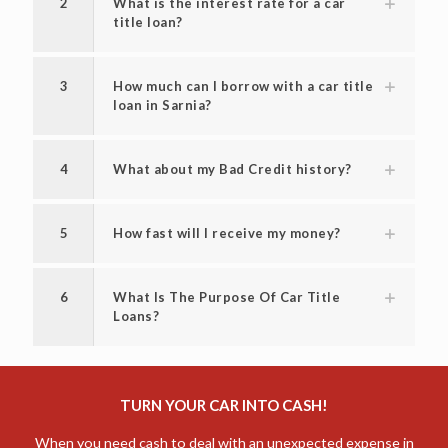
2
What is the interest rate for a car
title loan?
3
How much can I borrow with a car title
loan in Sarnia?
4
What about my Bad Credit history?
5
How fast will I receive my money?
6
What Is The Purpose Of Car Title
Loans?
TURN YOUR CAR INTO CASH!
When you need cash to deal with an unexpected expense in