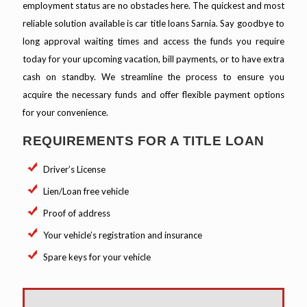
employment status are no obstacles here. The quickest and most
reliable solution available is car title loans Sarnia. Say goodbye to
long approval waiting times and access the funds you require
today for your upcoming vacation, bill payments, or to have extra
cash on standby. We streamline the process to ensure you
acquire the necessary funds and offer flexible payment options
for your convenience.
REQUIREMENTS FOR A TITLE LOAN
Driver’s License
Lien/Loan free vehicle
Proof of address
Your vehicle’s registration and insurance
Spare keys for your vehicle