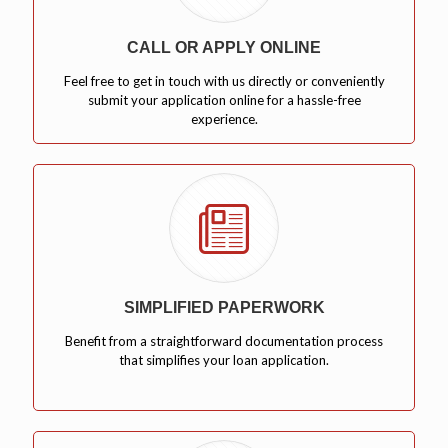
CALL OR APPLY ONLINE
Feel free to get in touch with us directly or conveniently
submit your application online for a hassle-free
experience.
SIMPLIFIED PAPERWORK
Benefit from a straightforward documentation process
that simplifies your loan application.