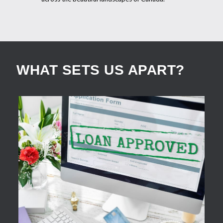
WHAT SETS US APART?
APPLY NOW