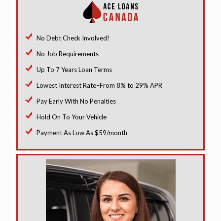
No Debt Check Involved!
No Job Requirements
Up To 7 Years Loan Terms
Lowest Interest Rate–From 8% to 29% APR
Pay Early With No Penalties
Hold On To Your Vehicle
Payment As Low As $59/month