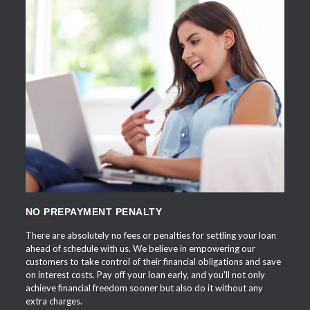
APPLY NOW
NO PREPAYMENT PENALTY
There are absolutely no fees or penalties for settling your loan
ahead of schedule with us. We believe in empowering our
customers to take control of their financial obligations and save
on interest costs. Pay off your loan early, and you'll not only
achieve financial freedom sooner but also do it without any
extra charges.