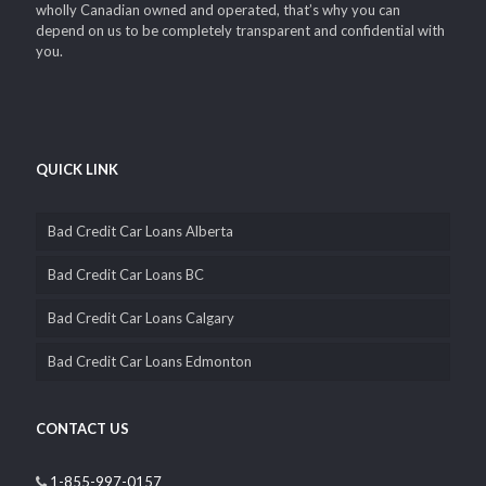
wholly Canadian owned and operated, that’s why you can
depend on us to be completely transparent and confidential with
you.
QUICK LINK
Bad Credit Car Loans Alberta
Bad Credit Car Loans BC
Bad Credit Car Loans Calgary
Bad Credit Car Loans Edmonton
CONTACT US
1-855-997-0157