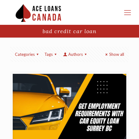
bad credit car loan
Categories
Tags
Authors
Show all