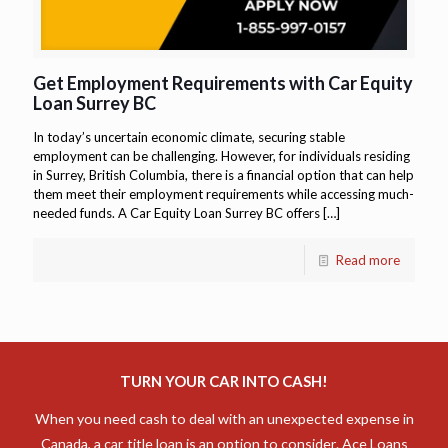
Get Employment Requirements with Car Equity
Loan Surrey BC
In today’s uncertain economic climate, securing stable
employment can be challenging. However, for individuals residing
in Surrey, British Columbia, there is a financial option that can help
them meet their employment requirements while accessing much-
needed funds. A Car Equity Loan Surrey BC offers
[…]
Read more
TURN YOUR CAR INTO CASH!
When you need cash to deal with an unexpected expense in
Canada, a car title loan is an option to consider. Ace Loans