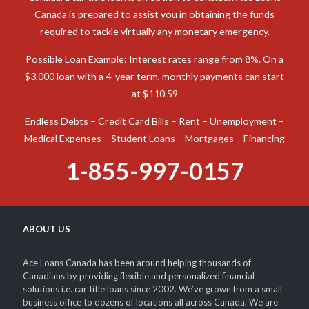
Canada is prepared to assist you in obtaining the funds
required to tackle virtually any monetary emergency.
Possible Loan Example: Interest rates range from 8%. On a
$3,000 loan with a 4-year term, monthly payments can start
at $110.59
Endless Debts – Credit Card Bills – Rent – Unemployment –
Medical Expenses – Student Loans – Mortgages – Financing
1-855-997-0157
ABOUT US
Ace Loans Canada has been around helping thousands of
Canadians by providing flexible and personalized financial
solutions i.e. car title loans since 2002. We’ve grown from a small
business office to dozens of locations all across Canada. We are