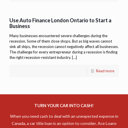
Use Auto Finance London Ontario to Start a
Business
Many businesses encountered severe challenges during the
recession. Some of them close shops. But as big waves cannot
sink all ships, the recession cannot negatively affect all businesses.
The challenge for every entrepreneur during a recession is finding
the right recession-resistant industry.
[…]
Read more
TURN YOUR CAR INTO CASH!
When you need cash to deal with an unexpected expense in
Canada, a car title loan is an option to consider. Ace Loans