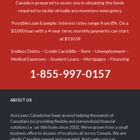
Canada is prepared to assist you in obtaining the funds
required to tackle virtually any monetary emergency.
Possible Loan Example: Interest rates range from 8%. On a
$3,000 loan with a 4-year term, monthly payments can start
at $110.59
Endless Debts – Credit Card Bills – Rent – Unemployment –
Medical Expenses – Student Loans – Mortgages – Financing
1-855-997-0157
ABOUT US
Ace Loans Canada has been around helping thousands of
Canadians by providing flexible and personalized financial
solutions i.e. car title loans since 2002. We’ve grown from a small
business office to dozens of locations all across Canada. We are
wholly Canadian owned and operated, that’s why you can