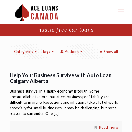
hassle free car loans
Categories
Tags
Authors
Show all
Help Your Business Survive with Auto Loan
Calgary Alberta
Business survival in a shaky economy is tough. Some
uncontrollable factors that affect business profitability are
difficult to manage. Recessions and inflations take a lot of work,
especially for small businesses. It may be challenging, but not a
reason to surrender. One
[…]
Read more