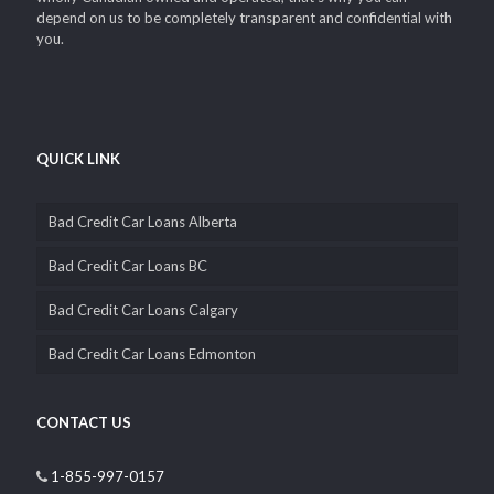
depend on us to be completely transparent and confidential with
you.
QUICK LINK
Bad Credit Car Loans Alberta
Bad Credit Car Loans BC
Bad Credit Car Loans Calgary
Bad Credit Car Loans Edmonton
CONTACT US
1-855-997-0157