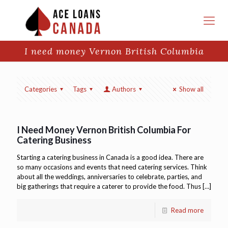
I need money Vernon British Columbia
Categories
Tags
Authors
Show all
I Need Money Vernon British Columbia For
Catering Business
Starting a catering business in Canada is a good idea. There are
so many occasions and events that need catering services. Think
about all the weddings, anniversaries to celebrate, parties, and
big gatherings that require a caterer to provide the food. Thus
[…]
Read more