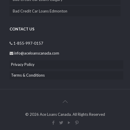
Bad Credit Car Loans Edmonton
CONTACT US
1-855-997-0157
info@aceloanscanada.com
Privacy Policy
Terms & Conditions
© 2026 Ace Loans Canada. All Rights Reserved