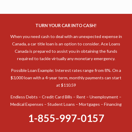
TURN YOUR CAR INTO CASH!
When you need cash to deal with an unexpected expense in
Canada, a car title loan is an option to consider. Ace Loans
Canada is prepared to assist you in obtaining the funds
required to tackle virtually any monetary emergency.
Possible Loan Example: Interest rates range from 8%. On a
$3,000 loan with a 4-year term, monthly payments can start
at $110.59
Endless Debts – Credit Card Bills – Rent – Unemployment –
Medical Expenses – Student Loans – Mortgages – Financing
1-855-997-0157