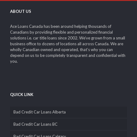
ABOUT US
Ace Loans Canada has been around helping thousands of
Canadians by providing flexible and personalized financial
solutions i.e. car title loans since 2002. We’ve grown from a small
business office to dozens of locations all across Canada. We are
wholly Canadian owned and operated, that’s why you can
depend on us to be completely transparent and confidential with
you.
QUICK LINK
Bad Credit Car Loans Alberta
Bad Credit Car Loans BC
Bad Credit Car Loans Calgary