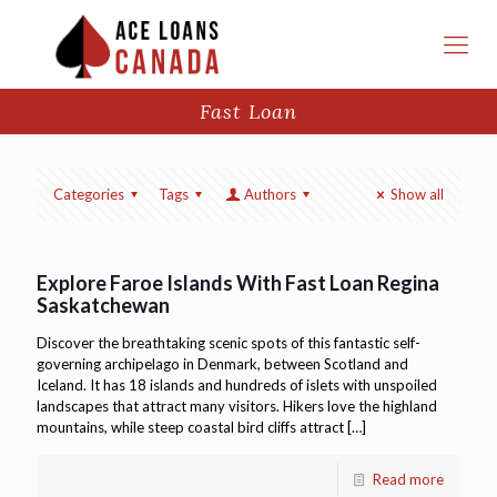
Fast Loan
Categories
Tags
Authors
Show all
Explore Faroe Islands With Fast Loan Regina
Saskatchewan
Discover the breathtaking scenic spots of this fantastic self-
governing archipelago in Denmark, between Scotland and
Iceland. It has 18 islands and hundreds of islets with unspoiled
landscapes that attract many visitors. Hikers love the highland
mountains, while steep coastal bird cliffs attract
[…]
Read more