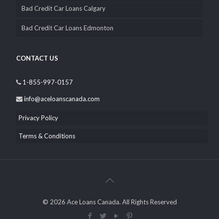
Bad Credit Car Loans Calgary
Bad Credit Car Loans Edmonton
CONTACT US
1-855-997-0157
info@aceloanscanada.com
Privacy Policy
Terms & Conditions
© 2026 Ace Loans Canada. All Rights Reserved