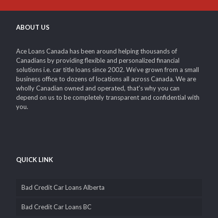
ABOUT US
Ace Loans Canada has been around helping thousands of
Canadians by providing flexible and personalized financial
solutions i.e. car title loans since 2002. We’ve grown from a small
business office to dozens of locations all across Canada. We are
wholly Canadian owned and operated, that’s why you can
depend on us to be completely transparent and confidential with
you.
QUICK LINK
Bad Credit Car Loans Alberta
Bad Credit Car Loans BC