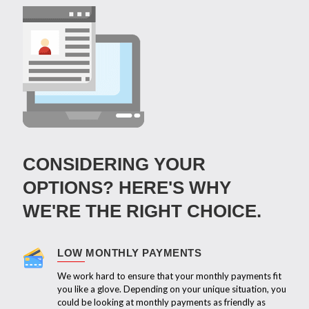
CONSIDERING YOUR
OPTIONS? HERE'S WHY
WE'RE THE RIGHT CHOICE.
LOW MONTHLY PAYMENTS
We work hard to ensure that your monthly payments fit
you like a glove. Depending on your unique situation, you
could be looking at monthly payments as friendly as