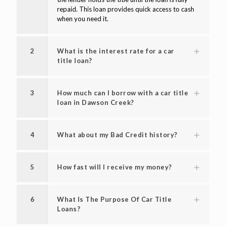
repaid. This loan provides quick access to cash
when you need it.
2
What is the interest rate for a car
title loan?
3
How much can I borrow with a car title
loan in Dawson Creek?
4
What about my Bad Credit history?
5
How fast will I receive my money?
6
What Is The Purpose Of Car Title
Loans?