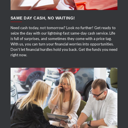
SAME DAY CASH, NO WAITING!
Need cash today, not tomorrow? Look no further! Get ready to
seize the day with our lightning-fast same-day cash service. Life
is full of surprises, and sometimes they come with a price tag.
With us, you can turn your financial worries into opportunities.
Don't let financial hurdles hold you back. Get the funds you need
right now.
APPLY NOW