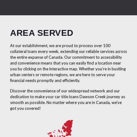
AREA SERVED
At our establishment, we are proud to process over 100
collateral loans every week, extending our reliable services across
the entire expanse of Canada. Our commitment to accessibility
and convenience means that you can easily find a location near
you by clicking on the interactive map. Whether you're in bustling
urban centers or remote regions, we are here to serve your
financial needs promptly and efficiently.
Discover the convenience of our widespread network and our
dedication to make your car title loans Dawson Creek journey as
smooth as possible. No matter where you are in Canada, we've
got you covered!