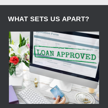
WHAT SETS US APART?
APPLY NOW