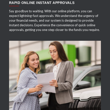
RAPID ONLINE INSTANT APPROVALS
Say goodbye to waiting. With our online platform, you can
expect lightning-fast approvals. We understand the urgency of
your financial needs, and our system is designed to provide
instant decisions. Experience the convenience of quick online
approvals, getting you one step closer to the funds you require.
APPLY NOW