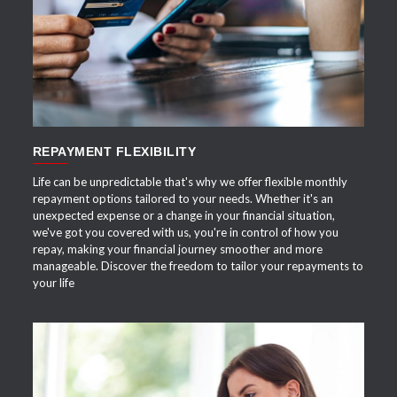
APPLY NOW
REPAYMENT FLEXIBILITY
Life can be unpredictable that's why we offer flexible monthly
repayment options tailored to your needs. Whether it's an
unexpected expense or a change in your financial situation,
we've got you covered with us, you're in control of how you
repay, making your financial journey smoother and more
manageable. Discover the freedom to tailor your repayments to
your life