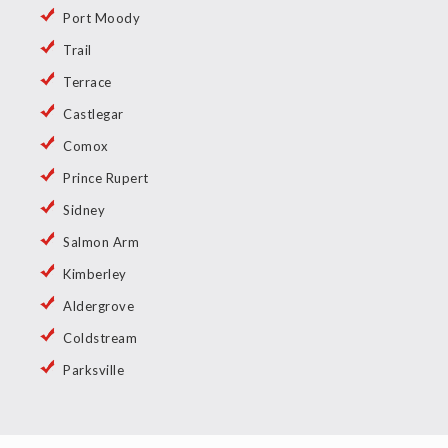
Port Moody
Trail
Terrace
Castlegar
Comox
Prince Rupert
Sidney
Salmon Arm
Kimberley
Aldergrove
Coldstream
Parksville