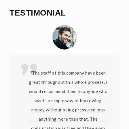
TESTIMONIAL
"The staff at this company have been
great throughout this whole process. I
would recommend them to anyone who
wants a simple way of borrowing
money without being pressured into
anything more than that. The
consultation was free and they even