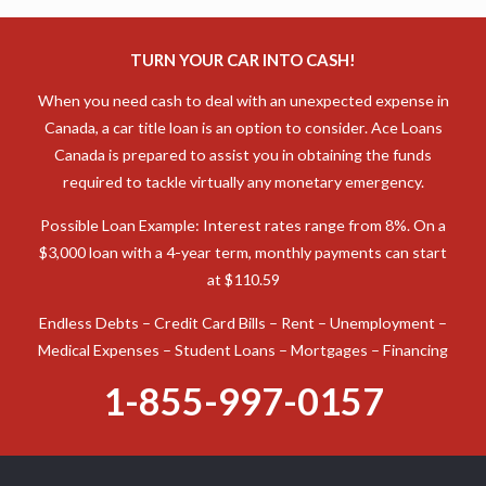
TURN YOUR CAR INTO CASH!
When you need cash to deal with an unexpected expense in
Canada, a car title loan is an option to consider. Ace Loans
Canada is prepared to assist you in obtaining the funds
required to tackle virtually any monetary emergency.
Possible Loan Example: Interest rates range from 8%. On a
$3,000 loan with a 4-year term, monthly payments can start
at $110.59
Endless Debts – Credit Card Bills – Rent – Unemployment –
Medical Expenses – Student Loans – Mortgages – Financing
1-855-997-0157