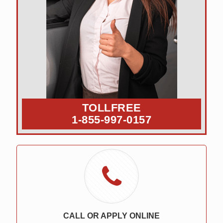
TOLLFREE
1-855-997-0157
CALL OR APPLY ONLINE