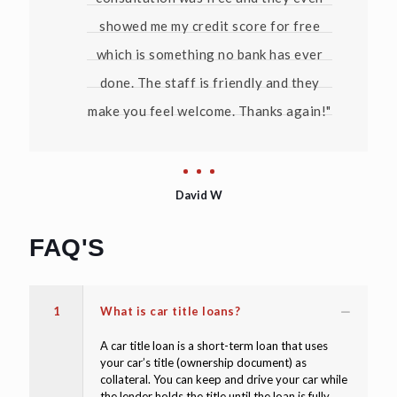
showed me my credit score for free
which is something no bank has ever
done. The staff is friendly and they
make you feel welcome. Thanks again!"
David W
FAQ'S
1
What is car title loans?
A car title loan is a short-term loan that uses
your car’s title (ownership document) as
collateral. You can keep and drive your car while
the lender holds the title until the loan is fully