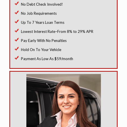
No Debt Check Involved!
No Job Requirements
Up To 7 Years Loan Terms
Lowest Interest Rate–From 8% to 29% APR
Pay Early With No Penalties
Hold On To Your Vehicle
Payment As Low As $59/month