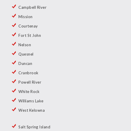
Campbell River
Mission
Courtenay
Fort St John
Nelson
Quesnel
Duncan
Cranbrook
Powell River
White Rock
Williams Lake
West Kelowna
Salt Spring Island