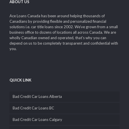
ABOUT US
Ace Loans Canada has been around helping thousands of
Canadians by providing flexible and personalized financial
solutions i.e. car title loans since 2002. We’ve grown from a small
business office to dozens of locations all across Canada. We are
wholly Canadian owned and operated, that’s why you can
depend on us to be completely transparent and confidential with
you.
QUICK LINK
Bad Credit Car Loans Alberta
Bad Credit Car Loans BC
Bad Credit Car Loans Calgary