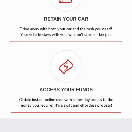
RETAIN YOUR CAR
Drive away with both your car and the cash you need!
Your vehicle stays with you; we don't store or keep it.
ACCESS YOUR FUNDS
Obtain instant online cash with same-day access to the
money you require! It's a swift and effortless process!