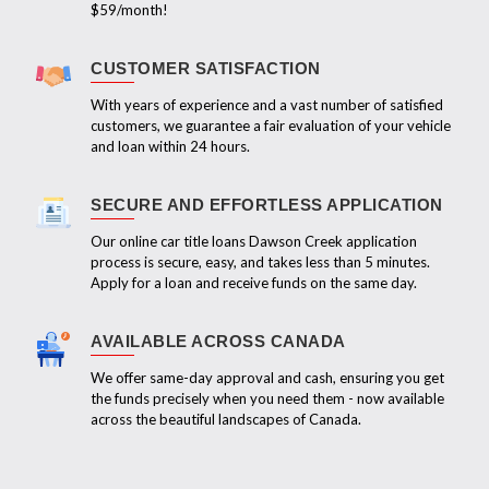
$59/month!
CUSTOMER SATISFACTION
With years of experience and a vast number of satisfied
customers, we guarantee a fair evaluation of your vehicle
and loan within 24 hours.
SECURE AND EFFORTLESS APPLICATION
Our online car title loans Dawson Creek application
process is secure, easy, and takes less than 5 minutes.
Apply for a loan and receive funds on the same day.
AVAILABLE ACROSS CANADA
We offer same-day approval and cash, ensuring you get
the funds precisely when you need them - now available
across the beautiful landscapes of Canada.