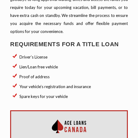
require today for your upcoming vacation, bill payments, or to
have extra cash on standby. We streamline the process to ensure
you acquire the necessary funds and offer flexible payment
options for your convenience.
REQUIREMENTS FOR A TITLE LOAN
Driver’s License
Lien/Loan free vehicle
Proof of address
Your vehicle’s registration and insurance
Spare keys for your vehicle