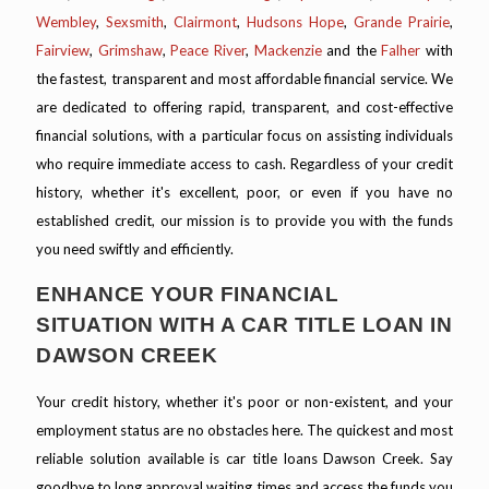
Wembley
,
Sexsmith
,
Clairmont
,
Hudsons Hope
,
Grande Prairie
,
Fairview
,
Grimshaw
,
Peace River
,
Mackenzie
and the
Falher
with
the fastest, transparent and most affordable financial service. We
are dedicated to offering rapid, transparent, and cost-effective
financial solutions, with a particular focus on assisting individuals
who require immediate access to cash. Regardless of your credit
history, whether it's excellent, poor, or even if you have no
established credit, our mission is to provide you with the funds
you need swiftly and efficiently.
ENHANCE YOUR FINANCIAL
SITUATION WITH A CAR TITLE LOAN IN
DAWSON CREEK
Your credit history, whether it's poor or non-existent, and your
employment status are no obstacles here. The quickest and most
reliable solution available is car title loans Dawson Creek. Say
goodbye to long approval waiting times and access the funds you