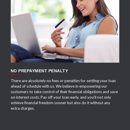
APPLY NOW
NO PREPAYMENT PENALTY
There are absolutely no fees or penalties for settling your loan
ahead of schedule with us. We believe in empowering our
customers to take control of their financial obligations and save
on interest costs. Pay off your loan early, and you'll not only
achieve financial freedom sooner but also do it without any
extra charges.