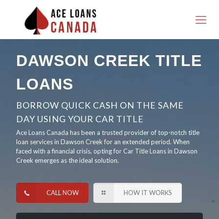
DAWSON CREEK TITLE
LOANS
BORROW QUICK CASH ON THE SAME
DAY USING YOUR CAR TITLE
Ace Loans Canada has been a trusted provider of top-notch title
loan services in Dawson Creek for an extended period. When
faced with a financial crisis, opting for Car Title Loans in Dawson
Creek emerges as the ideal solution.
CALL NOW
HOW IT WORKS