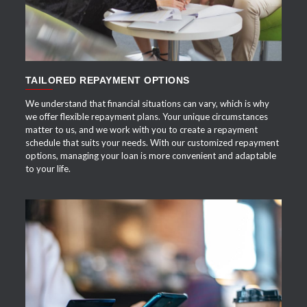
TAILORED REPAYMENT OPTIONS
We understand that financial situations can vary, which is why
we offer flexible repayment plans. Your unique circumstances
matter to us, and we work with you to create a repayment
schedule that suits your needs. With our customized repayment
options, managing your loan is more convenient and adaptable
to your life.