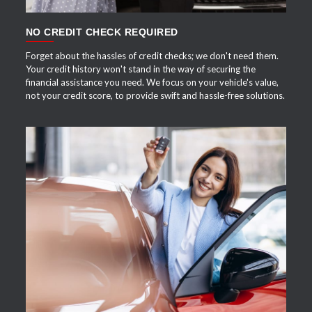
NO CREDIT CHECK REQUIRED
Forget about the hassles of credit checks; we don't need them.
Your credit history won't stand in the way of securing the
financial assistance you need. We focus on your vehicle's value,
not your credit score, to provide swift and hassle-free solutions.
APPLY NOW