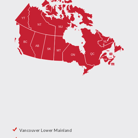
Vancouver Lower Mainland