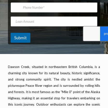
*
m
i
P
e
l
h
A
o
d
n
L
d
e
o
r
N
a
e
u
n
s
m
A
Submit
s
b
m
*
e
o
r
u
n
t
Dawson Creek, situated in northeastern British Columbia, is a
charming city known for its natural beauty, historic significance,
and strong community spirit. The city is nestled amidst the
picturesque Peace River region and is surrounded by rolling hills
and forests. It is most famous as the "Mile 0" point of the Alaska
Highway, making it an essential stop for travelers embarking on
this iconic journey. Outdoor enthusiasts can explore the scenic