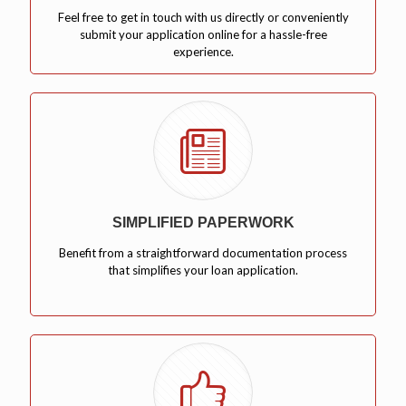
Feel free to get in touch with us directly or conveniently
submit your application online for a hassle-free
experience.
SIMPLIFIED PAPERWORK
Benefit from a straightforward documentation process
that simplifies your loan application.