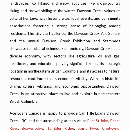
landscapes, go hiking, and enjoy activities like cross-country
skiing and snowmobiling in the winter. Dawson Creek values its
cultural heritage, with historic sites, local events, and community
associations fostering a strong sense of belonging among
residents. The city's art galleries, the Dawson Creek Art Gallery,
and the annual Dawson Creek Exhibition and Stampede
showcase its cultural richness. Economically, Dawson Creek has a
diverse economy, with sectors like agriculture, oil and gas,
healthcare, and education playing significant roles. Its strategic
location in northeastern British Columbia and its access to natural
resources contribute to its economic vitality. With its historical
charm, cultural vibrancy, and economic opportunities, Dawson
Creek is an attractive place to live and explore in northeastern
British Columbia.
Ace Loans Canada is happy to provide Car Title Loans Dawson
Creek, BC, and the surrounding areas such as
Fort St John
,
Peace
River
,
Beaverlodge
,
Tumbler Ridge
,
Spirit River
,
Chetwynd
,