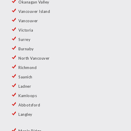
Okanagan Valley
Vancouver Island
Vancouver
Victoria
Surrey
Burnaby
North Vancouver
Richmond
Saanich
Ladner
Kamloops
Abbotsford
Langley