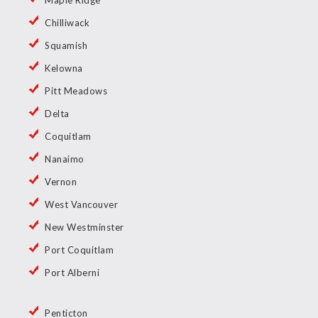
Maple Ridge
Chilliwack
Squamish
Kelowna
Pitt Meadows
Delta
Coquitlam
Nanaimo
Vernon
West Vancouver
New Westminster
Port Coquitlam
Port Alberni
Penticton