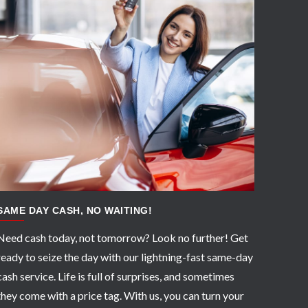
APPLY NOW
SAME DAY CASH, NO WAITING!
Need cash today, not tomorrow? Look no further! Get
ready to seize the day with our lightning-fast same-day
cash service. Life is full of surprises, and sometimes
they come with a price tag. With us, you can turn your