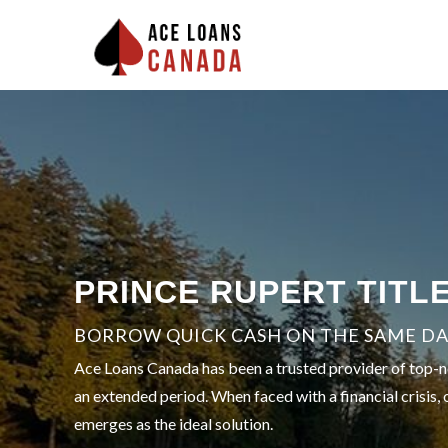
PRINCE RUPERT TITL
BORROW QUICK CASH ON THE SAME DAY
Ace Loans Canada has been a trusted provider of top-not
an extended period. When faced with a financial crisis, 
emerges as the ideal solution.