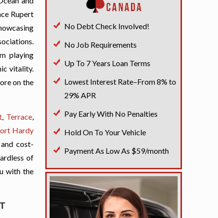
 Ocean and
ince Rupert
No Debt Check Involved!
showcasing
sociations.
No Job Requirements
sm playing
Up To 7 Years Loan Terms
c vitality.
Lowest Interest Rate–From 8% to
lore on the
29% APR
Pay Early With No Penalties
t
,
Terrace
,
ort Hardy
Hold On To Your Vehicle
 and cost-
Payment As Low As $59/month
gardless of
ou with the
T