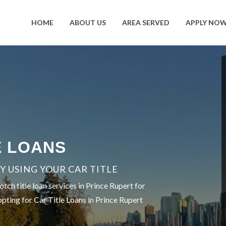
HOME
ABOUT US
AREA SERVED
APPLY NO
E LOANS
 USING YOUR CAR TITLE
ch title loan services in Prince Rupert for
opting for Car Title Loans in Prince Rupert