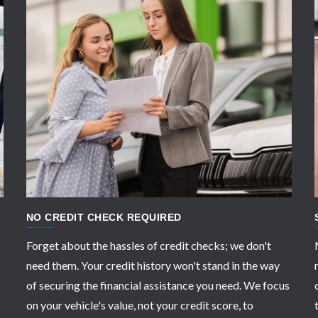
APPLY NOW
NO CREDIT CHECK REQUIRED
Forget about the hassles of credit checks; we don't
need them. Your credit history won't stand in the way
of securing the financial assistance you need. We focus
on your vehicle's value, not your credit score, to