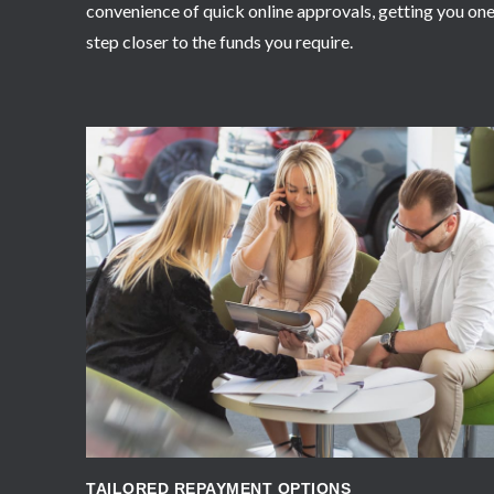
convenience of quick online approvals, getting you on
step closer to the funds you require.
APPLY NOW
TAILORED REPAYMENT OPTIONS