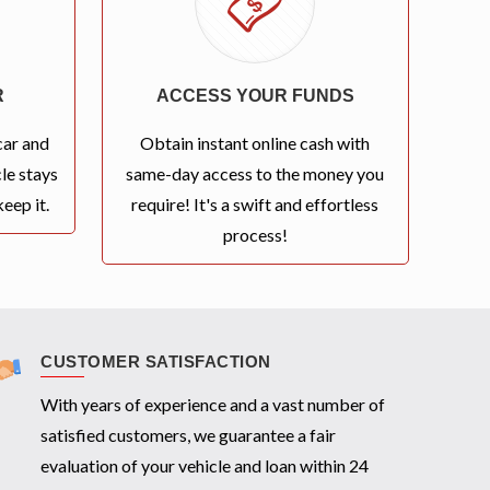
R
ACCESS YOUR FUNDS
car and
Obtain instant online cash with
le stays
same-day access to the money you
eep it.
require! It's a swift and effortless
process!
CUSTOMER SATISFACTION
With years of experience and a vast number of
satisfied customers, we guarantee a fair
evaluation of your vehicle and loan within 24