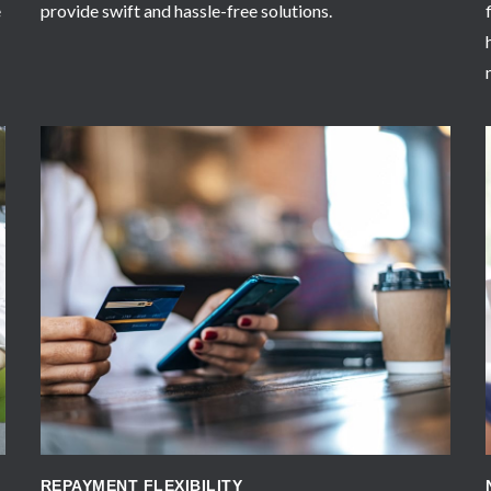
e
provide swift and hassle-free solutions.
APPLY NOW
REPAYMENT FLEXIBILITY