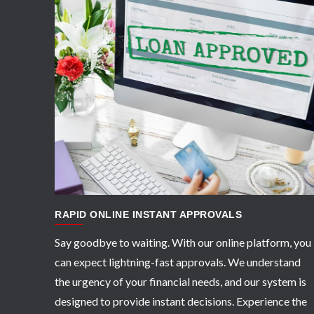
APPLY NOW
RAPID ONLINE INSTANT APPROVALS
Say goodbye to waiting. With our online platform, you
can expect lightning-fast approvals. We understand
the urgency of your financial needs, and our system is
designed to provide instant decisions. Experience the