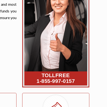
t and most
 funds you
 ensure you
TOLLFREE
1-855-997-0157