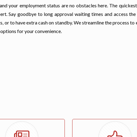
t, and your employment status are no obstacles here. The quickes
Rupert. Say goodbye to long approval waiting times and access the
s, or to have extra cash on standby. We streamline the process to
 options for your convenience.