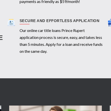
payments as friendly as $59/month!
SECURE AND EFFORTLESS APPLICATION
Our online car title loans Prince Rupert
E
application process is secure, easy, and takes less
than 5 minutes. Apply for a loan and receive funds
on the same day.