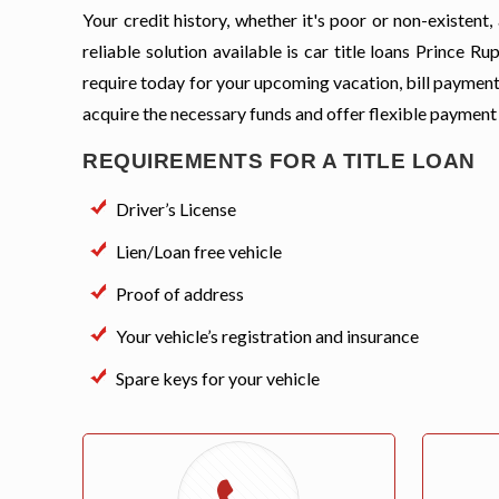
Your credit history, whether it's poor or non-existen
reliable solution available is car title loans Prince 
require today for your upcoming vacation, bill payment
acquire the necessary funds and offer flexible payment
REQUIREMENTS FOR A TITLE LOAN
Driver’s License
Lien/Loan free vehicle
Proof of address
Your vehicle’s registration and insurance
Spare keys for your vehicle