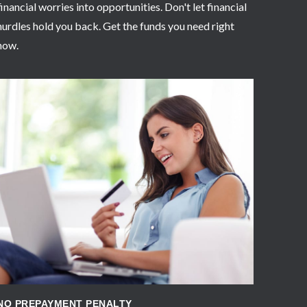
financial worries into opportunities. Don't let financial
hurdles hold you back. Get the funds you need right
now.
APPLY NOW
NO PREPAYMENT PENALTY