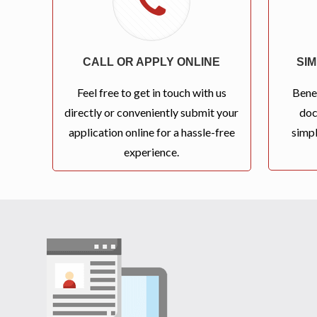
CALL OR APPLY ONLINE
SI
Feel free to get in touch with us
Bene
directly or conveniently submit your
doc
application online for a hassle-free
simpl
experience.