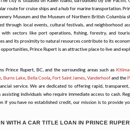
The city is situated on Kaien Island, surrounded by the Pacific
ar route for cruise ships and a hub for marine transportation. Pr
c Cannery Museum and the Museum of Northern British Columbia 
red through local events, cultural festivals, and neighborhood as
ith sectors like port operations, fishing, forestry, and touri
tes and its proximity to natural resources contribute to its economi
opportunities, Prince Rupert is an attractive place to live and exp
ns Prince Rupert, BC, and the surrounding areas such as
Kitima
e
,
Burns Lake
,
Bella Coola
,
Fort Saint James
,
Vanderhoof
and the
P
ancial service. We are dedicated to offering rapid, transparent,
 on assisting individuals who require immediate access to cash. Re
ven if you have no established credit, our mission is to provide y
N WITH A CAR TITLE LOAN IN PRINCE RUPER