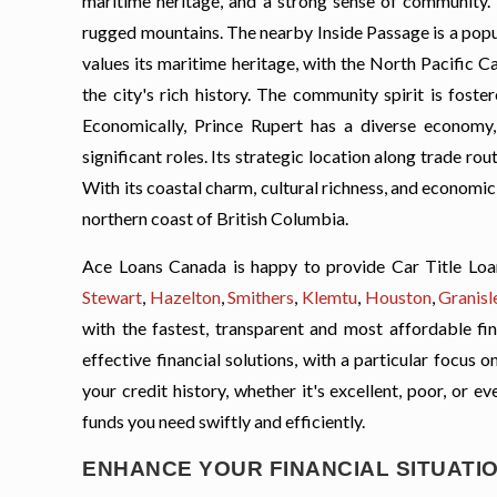
maritime heritage, and a strong sense of community. 
rugged mountains. The nearby Inside Passage is a popul
values its maritime heritage, with the North Pacifi
the city's rich history. The community spirit is foste
Economically, Prince Rupert has a diverse economy, w
significant roles. Its strategic location along trade rou
With its coastal charm, cultural richness, and economic 
northern coast of British Columbia.
Ace Loans Canada is happy to provide Car Title Loa
Stewart
,
Hazelton
,
Smithers
,
Klemtu
,
Houston
,
Granisl
with the fastest, transparent and most affordable fin
effective financial solutions, with a particular focus
your credit history, whether it's excellent, poor, or e
funds you need swiftly and efficiently.
ENHANCE YOUR FINANCIAL SITUATIO