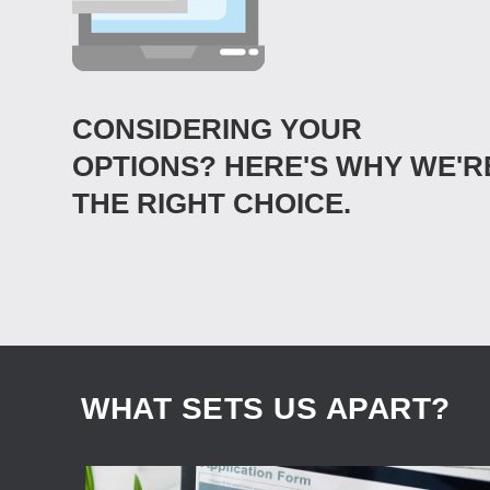
CONSIDERING YOUR
OPTIONS? HERE'S WHY WE'R
THE RIGHT CHOICE.
WHAT SETS US APART?