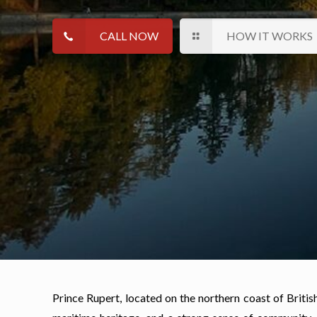
CALL NOW
HOW IT WORKS
Prince Rupert, located on the northern coast of Britis