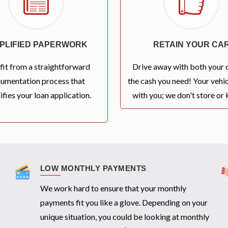
MPLIFIED PAPERWORK
RETAIN YOUR CA
fit from a straightforward
Drive away with both your 
umentation process that
the cash you need! Your vehic
ifies your loan application.
with you; we don't store or k
LOW MONTHLY PAYMENTS
We work hard to ensure that your monthly
payments fit you like a glove. Depending on your
unique situation, you could be looking at monthly