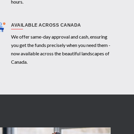
hours.
AVAILABLE ACROSS CANADA
We offer same-day approval and cash, ensuring
you get the funds precisely when you need them -
now available across the beautiful landscapes of
Canada.