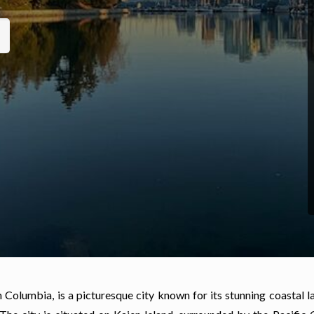
h Columbia, is a picturesque city known for its stunning coastal 