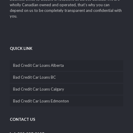
wholly Canadian owned and operated, that’s why you can
depend on us to be completely transparent and confidential with
you.
QUICK LINK
Bad Credit Car Loans Alberta
Bad Credit Car Loans BC
Bad Credit Car Loans Calgary
Bad Credit Car Loans Edmonton
CONTACT US