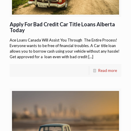
Apply For Bad Credit Car Title Loans Alberta
Today
Ace Loans Canada Will Assist You Through The Entire Process!
Everyone wants to be free of financial troubles. A Car title loan
allows you to borrow cash using your vehicle without any hassle!
Get approved for a loan even with bad credit
[…]
Read more