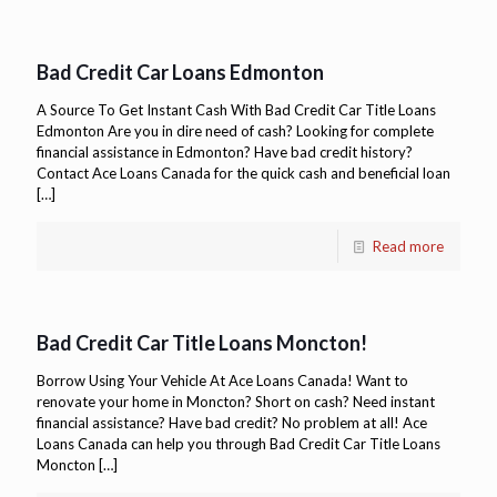
Bad Credit Car Loans Edmonton
A Source To Get Instant Cash With Bad Credit Car Title Loans
Edmonton Are you in dire need of cash? Looking for complete
financial assistance in Edmonton? Have bad credit history?
Contact Ace Loans Canada for the quick cash and beneficial loan
[…]
Read more
Bad Credit Car Title Loans Moncton!
Borrow Using Your Vehicle At Ace Loans Canada! Want to
renovate your home in Moncton? Short on cash? Need instant
financial assistance? Have bad credit? No problem at all! Ace
Loans Canada can help you through Bad Credit Car Title Loans
Moncton
[…]