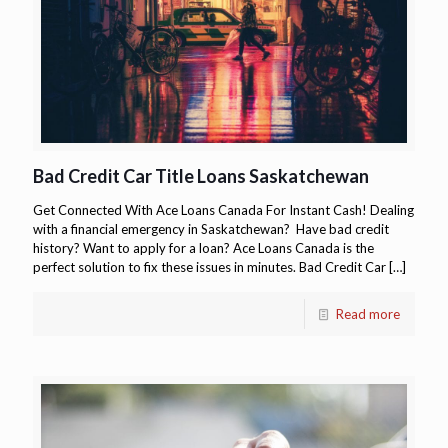
Bad Credit Car Title Loans Saskatchewan
Get Connected With Ace Loans Canada For Instant Cash! Dealing
with a financial emergency in Saskatchewan? Have bad credit
history? Want to apply for a loan? Ace Loans Canada is the
perfect solution to fix these issues in minutes. Bad Credit Car
[…]
Read more