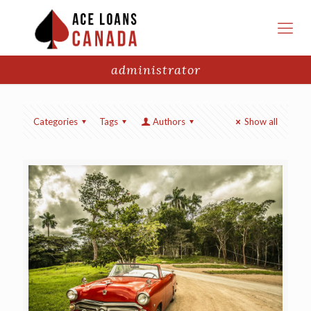
administrator
Categories
Tags
Authors
Show all