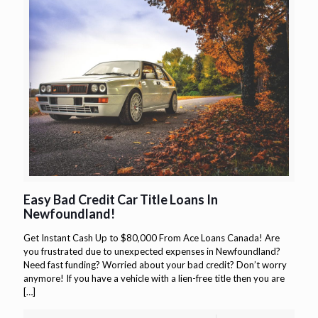
Easy Bad Credit Car Title Loans In
Newfoundland!
Get Instant Cash Up to $80,000 From Ace Loans Canada! Are
you frustrated due to unexpected expenses in Newfoundland?
Need fast funding? Worried about your bad credit? Don’t worry
anymore! If you have a vehicle with a lien-free title then you are
[…]