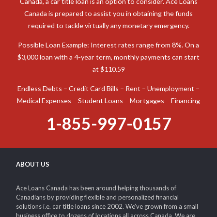
Canada, a car title loan is an option to consider. Ace Loans
Canada is prepared to assist you in obtaining the funds
required to tackle virtually any monetary emergency.
Possible Loan Example: Interest rates range from 8%. On a
$3,000 loan with a 4-year term, monthly payments can start
at $110.59
Endless Debts – Credit Card Bills – Rent – Unemployment –
Medical Expenses – Student Loans – Mortgages – Financing
1-855-997-0157
ABOUT US
Ace Loans Canada has been around helping thousands of
Canadians by providing flexible and personalized financial
solutions i.e. car title loans since 2002. We’ve grown from a small
business office to dozens of locations all across Canada. We are