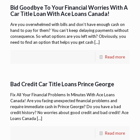
Bid Goodbye To Your Financial Worries With A
Car Title Loan With Ace Loans Canada!
Are you overwhelmed with bills and don’t have enough cash on
hand to pay for them? You can’t keep delaying payments without
consequence. So what options are you left with? Obviously, you
need to find an option that helps you get cash
[…]
Read more
Bad Credit Car Title Loans Prince George
Fix All Your Financial Problems In Minutes With Ace Loans
Canada! Are you facing unexpected financial problems and
require immediate cash in Prince George? Do you have a bad
credit history? No worries about good credit and bad credit! Ace
Loans Canada
[…]
Read more