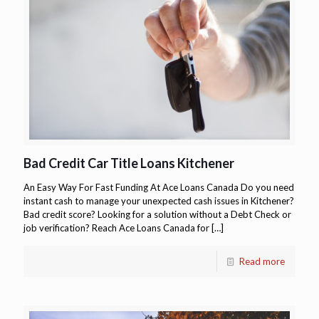
Bad Credit Car Title Loans Kitchener
An Easy Way For Fast Funding At Ace Loans Canada Do you need
instant cash to manage your unexpected cash issues in Kitchener?
Bad credit score? Looking for a solution without a Debt Check or
job verification? Reach Ace Loans Canada for
[…]
Read more