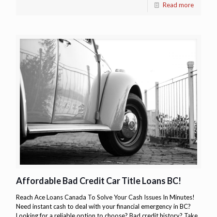
Read more
Affordable Bad Credit Car Title Loans BC!
Reach Ace Loans Canada To Solve Your Cash Issues In Minutes!
Need instant cash to deal with your financial emergency in BC?
Looking for a reliable option to choose? Bad credit history? Take