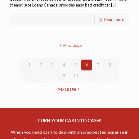
it easy! Ace Loans Canada provides easy bad credit car
[…]
Read more
Prev page
1
2
3
4
5
6
7
8
9
10
Next page
TURN YOUR CAR INTO CASH!
When you need cash to deal with an unexpected expense in