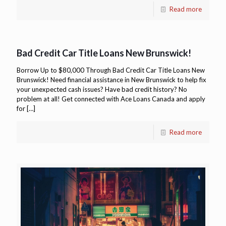
Read more
Bad Credit Car Title Loans New Brunswick!
Borrow Up to $80,000 Through Bad Credit Car Title Loans New
Brunswick! Need financial assistance in New Brunswick to help fix
your unexpected cash issues? Have bad credit history? No
problem at all! Get connected with Ace Loans Canada and apply
for
[…]
Read more