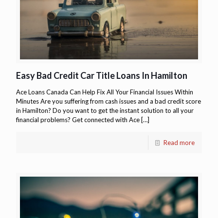
Easy Bad Credit Car Title Loans In Hamilton
Ace Loans Canada Can Help Fix All Your Financial Issues Within
Minutes Are you suffering from cash issues and a bad credit score
in Hamilton? Do you want to get the instant solution to all your
financial problems? Get connected with Ace
[…]
Read more