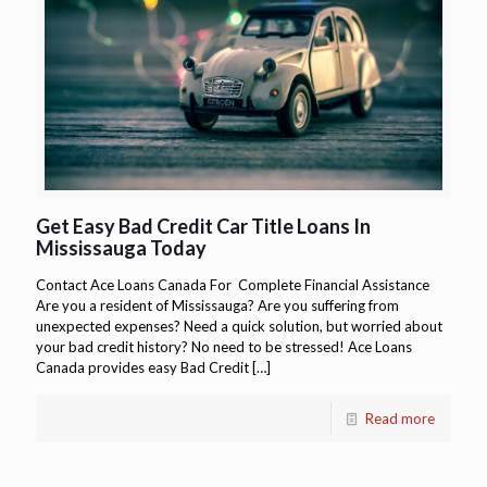
Get Easy Bad Credit Car Title Loans In
Mississauga Today
Contact Ace Loans Canada For Complete Financial Assistance
Are you a resident of Mississauga? Are you suffering from
unexpected expenses? Need a quick solution, but worried about
your bad credit history? No need to be stressed! Ace Loans
Canada provides easy Bad Credit
[…]
Read more