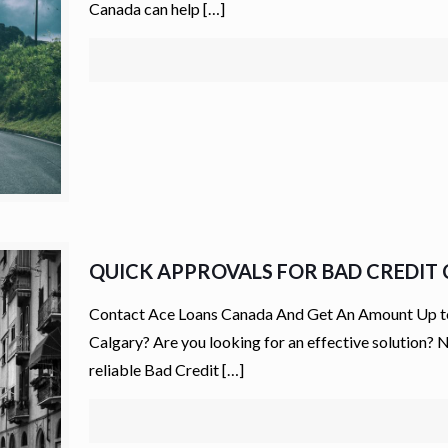
Canada can help
[…]
QUICK APPROVALS FOR BAD CREDIT C
Contact Ace Loans Canada And Get An Amount Up to $
Calgary? Are you looking for an effective solution?
reliable Bad Credit
[…]