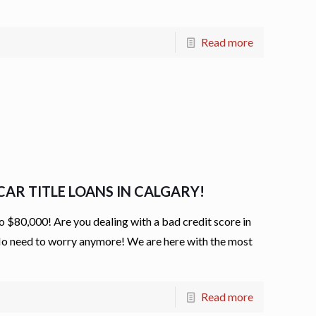
Read more
AR TITLE LOANS IN CALGARY!
80,000! Are you dealing with a bad credit score in
 No need to worry anymore! We are here with the most
Read more