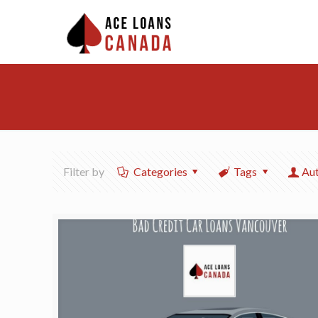
Filter by
Categories
Tags
Au