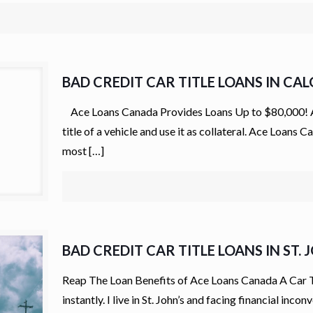
BAD CREDIT CAR TITLE LOANS IN CA
Ace Loans Canada Provides Loans Up to $80,000! Auto
title of a vehicle and use it as collateral. Ace Loans
most
[…]
BAD CREDIT CAR TITLE LOANS IN ST. 
Reap The Loan Benefits of Ace Loans Canada A Car Titl
instantly. I live in St. John’s and facing financial in