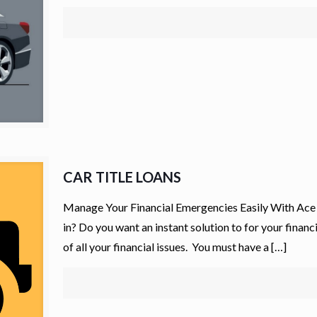
CAR TITLE LOANS
Manage Your Financial Emergencies Easily With Ace 
in? Do you want an instant solution to for your finan
of all your financial issues. You must have a
[…]