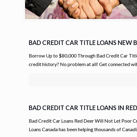
BAD CREDIT CAR TITLE LOANS NEW
Borrow Up to $80,000 Through Bad Credit Car Title
credit history? No problem at all! Get connected w
BAD CREDIT CAR TITLE LOANS IN RE
Bad Credit Car Loans Red Deer Will Not Let Poor Cr
Loans Canada has been helping thousands of Canadi