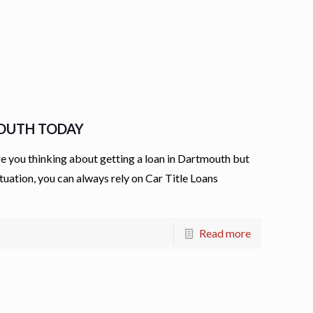
MOUTH TODAY
 you thinking about getting a loan in Dartmouth but
ituation, you can always rely on Car Title Loans
Read more