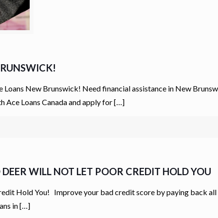
 BRUNSWICK!
 Loans New Brunswick! Need financial assistance in New Brunswic
ith Ace Loans Canada and apply for
[…]
D DEER WILL NOT LET POOR CREDIT HOLD YOU
edit Hold You! Improve your bad credit score by paying back all
ans in
[…]