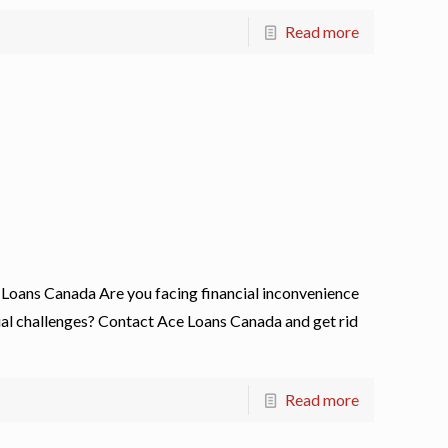
Read more
Loans Canada Are you facing financial inconvenience
cial challenges? Contact Ace Loans Canada and get rid
Read more