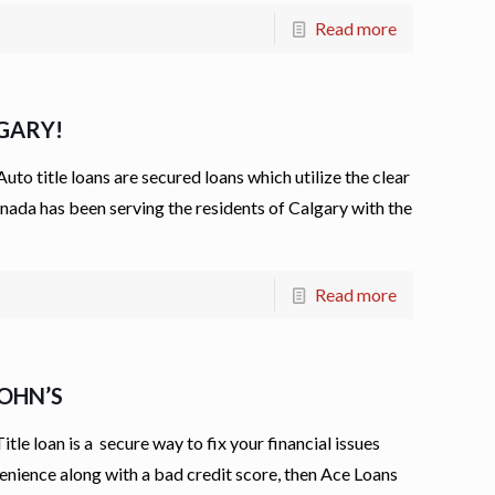
Read more
LGARY!
 title loans are secured loans which utilize the clear
 Canada has been serving the residents of Calgary with the
Read more
JOHN’S
e loan is a secure way to fix your financial issues
convenience along with a bad credit score, then Ace Loans