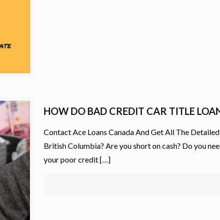
HOW DO BAD CREDIT CAR TITLE LOA
Contact Ace Loans Canada And Get All The Detailed 
British Columbia? Are you short on cash? Do you need
your poor credit
[…]