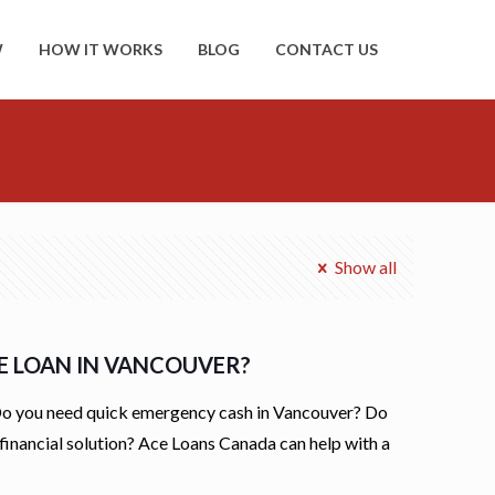
W
HOW IT WORKS
BLOG
CONTACT US
Show all
LE LOAN IN VANCOUVER?
Do you need quick emergency cash in Vancouver? Do
financial solution? Ace Loans Canada can help with a