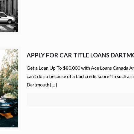
APPLY FOR CAR TITLE LOANS DART
Get a Loan Up To $80,000 with Ace Loans Canada Are
can’t do so because of a bad credit score? In such a s
Dartmouth
[…]