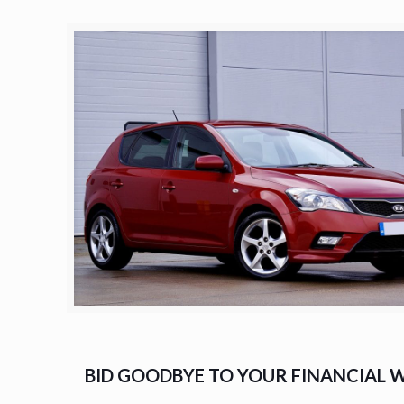
BID GOODBYE TO YOUR FINANCIAL W