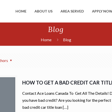
HOME
ABOUT US
AREA SERVED
APPLY NO
Blog
Home
Blog
thors
HOW TO GET A BAD CREDIT CAR TIT
Contact Ace Loans Canada To Get All The Details! 
you have bad credit? Are you looking for the perfect 
bad credit car title loan
[…]