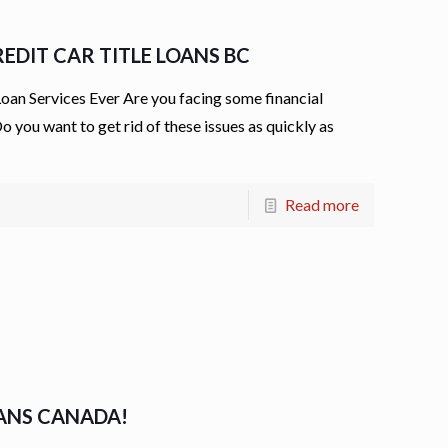
EDIT CAR TITLE LOANS BC
an Services Ever Are you facing some financial
o you want to get rid of these issues as quickly as
Read more
OANS CANADA!