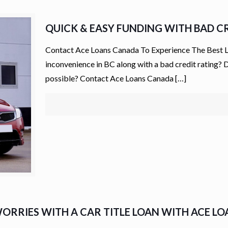
QUICK & EASY FUNDING WITH BAD CR
Contact Ace Loans Canada To Experience The Best Lo
inconvenience in BC along with a bad credit rating? D
possible? Contact Ace Loans Canada
[…]
ORRIES WITH A CAR TITLE LOAN WITH ACE L