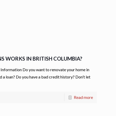
NS WORKS IN BRITISH COLUMBIA?
Information Do you want to renovate your home in
 a loan? Do you have a bad credit history? Don’t let
Read more