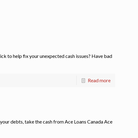
k to help fix your unexpected cash issues? Have bad
Read more
 your debts, take the cash from Ace Loans Canada Ace